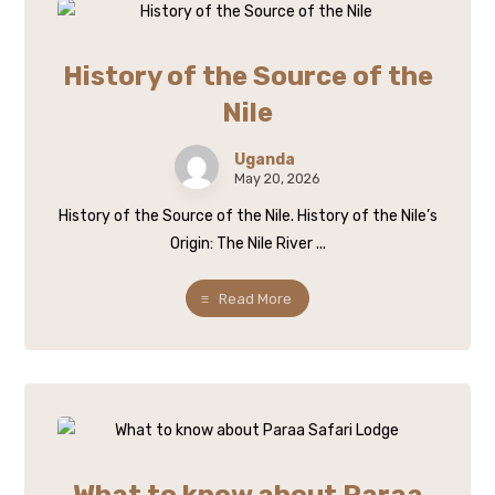
History of the Source of the
Nile
Uganda
May 20, 2026
History of the Source of the Nile. History of the Nile’s
Origin: The Nile River ...
Read More