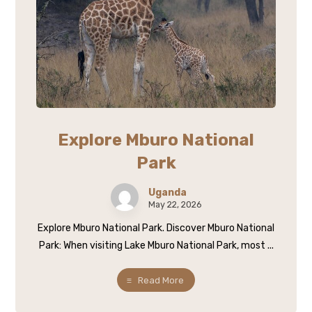
Explore Mburo National
Park
Uganda
May 22, 2026
Explore Mburo National Park. Discover Mburo National
Park: When visiting Lake Mburo National Park, most ...
Read More