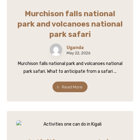
Murchison falls national
park and volcanoes national
park safari
Uganda
May 22, 2026
Murchison falls national park and volcanoes national
park safari. What to anticipate from a safari ...
Read More