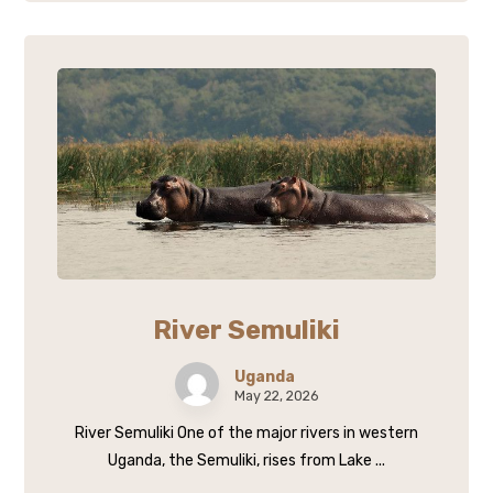
River Semuliki
Uganda
May 22, 2026
River Semuliki One of the major rivers in western
Uganda, the Semuliki, rises from Lake ...