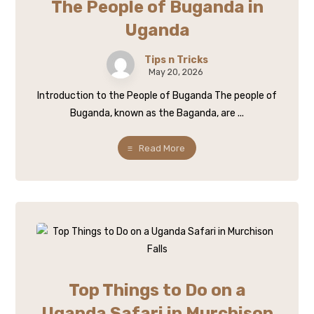
The People of Buganda in
Uganda
Tips n Tricks
May 20, 2026
Introduction to the People of Buganda The people of
Buganda, known as the Baganda, are ...
Read More
Top Things to Do on a
Uganda Safari in Murchison