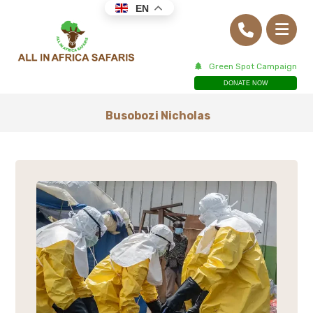
EN
Green Spot Campaign
DONATE NOW
Busobozi Nicholas