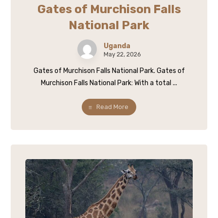
Gates of Murchison Falls
National Park
Uganda
May 22, 2026
Gates of Murchison Falls National Park. Gates of
Murchison Falls National Park: With a total ...
Read More