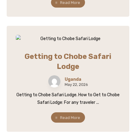
Read More
Getting to Chobe Safari
Lodge
Uganda
May 22, 2026
Getting to Chobe Safari Lodge. How to Get to Chobe
Safari Lodge: For any traveler ...
Read More