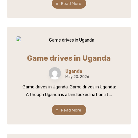
Read More
Game drives in Uganda
Uganda
May 20, 2026
Game drives in Uganda. Game drives in Uganda:
Although Uganda is a landlocked nation, it ...
Read More