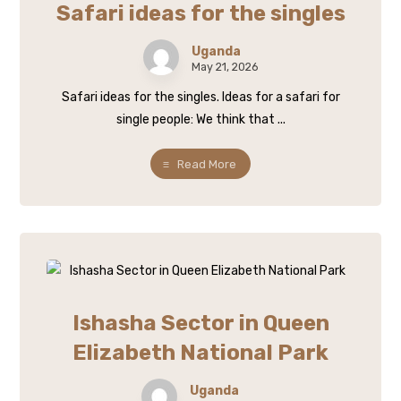
Safari ideas for the singles
Uganda
May 21, 2026
Safari ideas for the singles. Ideas for a safari for
single people: We think that ...
Read More
Ishasha Sector in Queen
Elizabeth National Park
Uganda