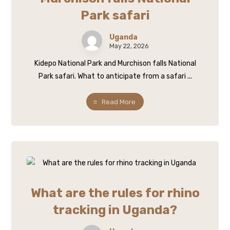
Park safari
Uganda
May 22, 2026
Kidepo National Park and Murchison falls National
Park safari. What to anticipate from a safari ...
Read More
What are the rules for rhino
tracking in Uganda?