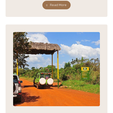
Read More