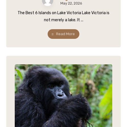
May 22, 2026
The Best 6 Islands on Lake Victoria Lake Victoria is
not merely a lake. It ...
Read More