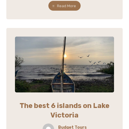
Read More
The best 6 islands on Lake
Victoria
Budget Tours