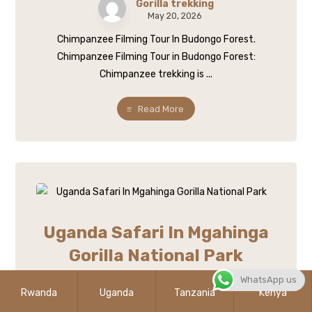
Gorilla trekking
May 20, 2026
Chimpanzee Filming Tour In Budongo Forest.
Chimpanzee Filming Tour in Budongo Forest:
Chimpanzee trekking is ...
Read More
Uganda Safari In Mgahinga
Gorilla National Park
WhatsApp us
Gorilla trekking
Rwanda
Uganda
Tanzania
Kenya
May 20, 2026