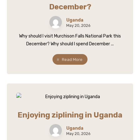
December?
Uganda
May 20, 2026
Why should I visit Murchison Falls National Park this
December? Why should I spend December ...
Read More
Enjoying ziplining in Uganda
Uganda
May 20, 2026