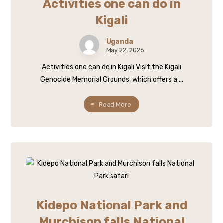
Activities one can do in
Kigali
Uganda
May 22, 2026
Activities one can do in Kigali Visit the Kigali
Genocide Memorial Grounds, which offers a ...
Read More
Kidepo National Park and
Murchison falls National