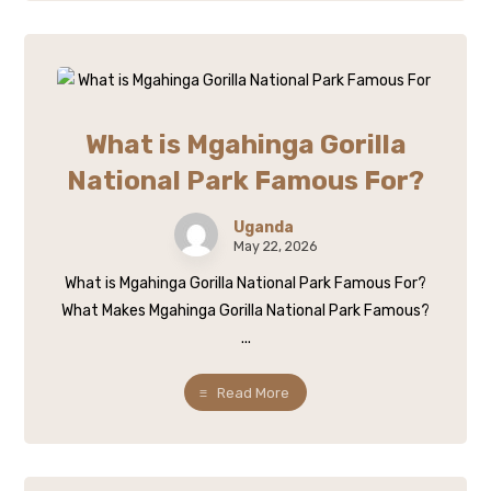
What is Mgahinga Gorilla
National Park Famous For?
Uganda
May 22, 2026
What is Mgahinga Gorilla National Park Famous For?
What Makes Mgahinga Gorilla National Park Famous?
...
Read More