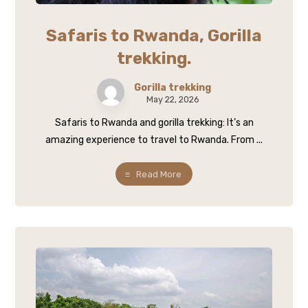
Safaris to Rwanda, Gorilla
trekking.
Gorilla trekking
May 22, 2026
Safaris to Rwanda and gorilla trekking: It’s an
amazing experience to travel to Rwanda. From ...
Read More