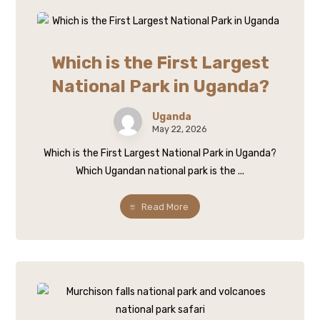
Which is the First Largest
National Park in Uganda?
Uganda
May 22, 2026
Which is the First Largest National Park in Uganda?
Which Ugandan national park is the ...
Read More