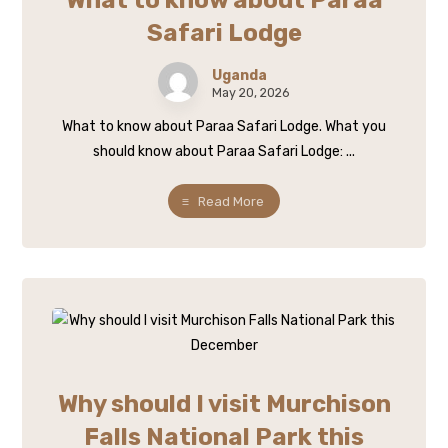
What to know about Paraa
Safari Lodge
Uganda
May 20, 2026
What to know about Paraa Safari Lodge. What you
should know about Paraa Safari Lodge: ...
Read More
Why should I visit Murchison
Falls National Park this