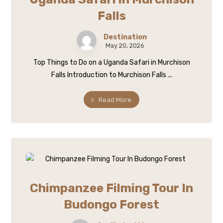
Falls
Destination
May 20, 2026
Top Things to Do on a Uganda Safari in Murchison
Falls Introduction to Murchison Falls ...
Read More
Chimpanzee Filming Tour In
Budongo Forest