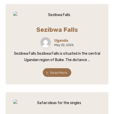
Sezibwa Falls
Uganda
May 22, 2026
Sezibwa Falls Sezibwa Falls is situated in the central
Ugandan region of Buike. The distance ...
Read More