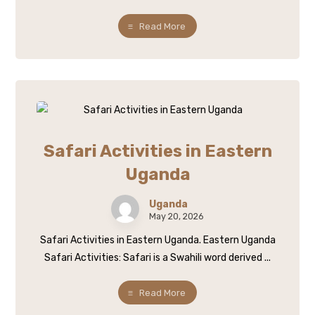
Read More
Safari Activities in Eastern
Uganda
Uganda
May 20, 2026
Safari Activities in Eastern Uganda. Eastern Uganda
Safari Activities: Safari is a Swahili word derived ...
Read More