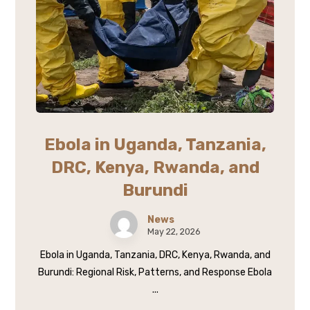
Ebola in Uganda, Tanzania,
DRC, Kenya, Rwanda, and
Burundi
News
May 22, 2026
Ebola in Uganda, Tanzania, DRC, Kenya, Rwanda, and
Burundi: Regional Risk, Patterns, and Response Ebola
...