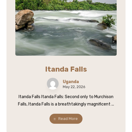
Itanda Falls
Uganda
May 22, 2026
Itanda Falls Itanda Falls: Second only to Murchison
Falls, Itanda Falls is a breathtakingly magnificent ...
Read More