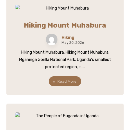
Hiking Mount Muhabura
Hiking
May 20, 2026
Hiking Mount Muhabura. Hiking Mount Muhabura:
Mgahinga Gorilla National Park, Uganda’s smallest
protected region, is ...
Read More