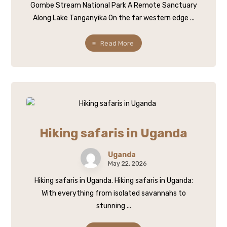
Gombe Stream National Park A Remote Sanctuary
Along Lake Tanganyika On the far western edge ...
Read More
Hiking safaris in Uganda
Uganda
May 22, 2026
Hiking safaris in Uganda. Hiking safaris in Uganda:
With everything from isolated savannahs to
stunning ...