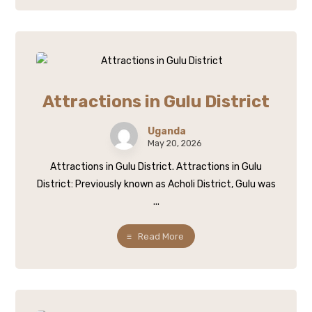
Attractions in Gulu District
Uganda
May 20, 2026
Attractions in Gulu District. Attractions in Gulu
District: Previously known as Acholi District, Gulu was
...
Read More