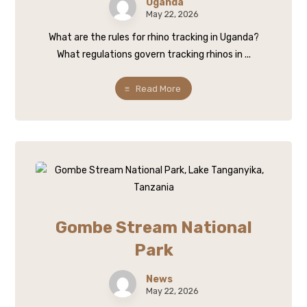
Uganda
May 22, 2026
What are the rules for rhino tracking in Uganda?
What regulations govern tracking rhinos in ...
Read More
Gombe Stream National
Park
News
May 22, 2026