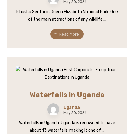
May 20, 2026
Ishasha Sector in Queen Elizabeth National Park. One
of the main attractions of any wildlife ...
Read More
Waterfalls in Uganda
Uganda
May 20, 2026
Waterfalls in Uganda. Uganda is renowned to have
about 13 waterfalls, making it one of ...