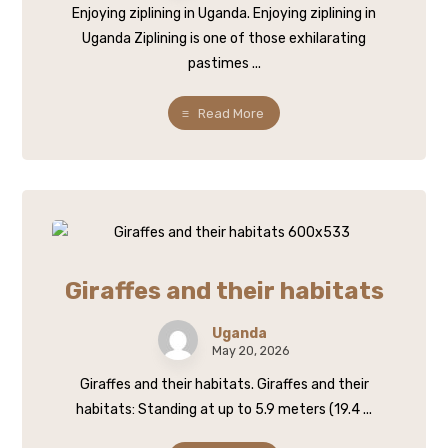
Enjoying ziplining in Uganda. Enjoying ziplining in
Uganda Ziplining is one of those exhilarating
pastimes ...
Read More
Giraffes and their habitats
Uganda
May 20, 2026
Giraffes and their habitats. Giraffes and their
habitats: Standing at up to 5.9 meters (19.4 ...