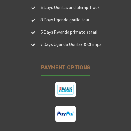
5 Days Gorillas and chimp Track
8 Days Uganda gorilla tour
5 Days Rwanda primate safari
7 Days Uganda Gorillas & Chimps
PAYMENT OPTIONS