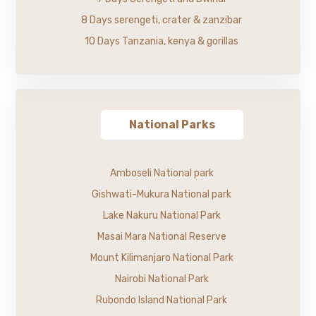
8 Days serengeti, crater & zanzibar
10 Days Tanzania, kenya & gorillas
National Parks
Amboseli National park
Gishwati-Mukura National park
Lake Nakuru National Park
Masai Mara National Reserve
Mount Kilimanjaro National Park
Nairobi National Park
Rubondo Island National Park