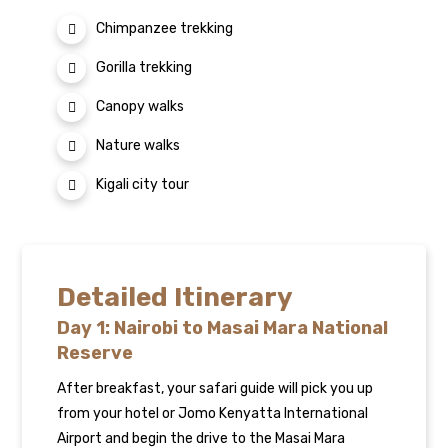
Chimpanzee trekking
Gorilla trekking
Canopy walks
Nature walks
Kigali city tour
Detailed Itinerary
Day 1: Nairobi to Masai Mara National
Reserve
After breakfast, your safari guide will pick you up
from your hotel or Jomo Kenyatta International
Airport and begin the drive to the Masai Mara