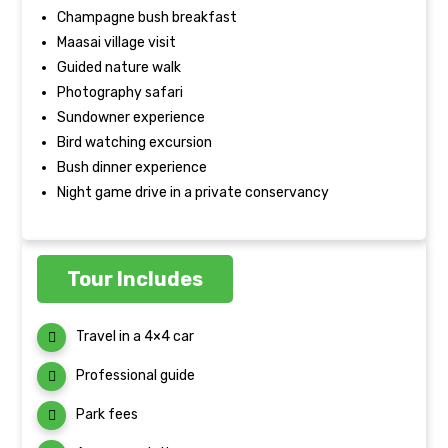
Champagne bush breakfast
Maasai village visit
Guided nature walk
Photography safari
Sundowner experience
Bird watching excursion
Bush dinner experience
Night game drive in a private conservancy
Tour Includes
Travel in a 4×4 car
Professional guide
Park fees