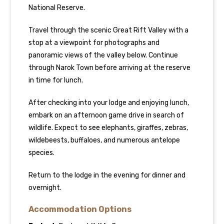
National Reserve.
Travel through the scenic Great Rift Valley with a
stop at a viewpoint for photographs and
panoramic views of the valley below. Continue
through Narok Town before arriving at the reserve
in time for lunch.
After checking into your lodge and enjoying lunch,
embark on an afternoon game drive in search of
wildlife. Expect to see elephants, giraffes, zebras,
wildebeests, buffaloes, and numerous antelope
species.
Return to the lodge in the evening for dinner and
overnight.
Accommodation Options