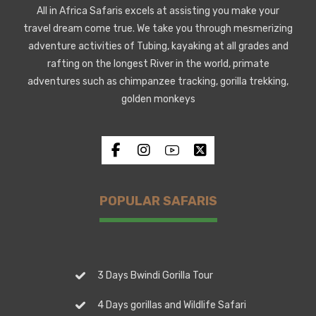
All in Africa Safaris excels at assisting you make your
travel dream come true. We take you through mesmerizing
adventure activities of Tubing, kayaking at all grades and
rafting on the longest River in the world, primate
adventures such as chimpanzee tracking, gorilla trekking,
golden monkeys
POPULAR SAFARIS
3 Days Bwindi Gorilla Tour
4 Days gorillas and Wildlife Safari