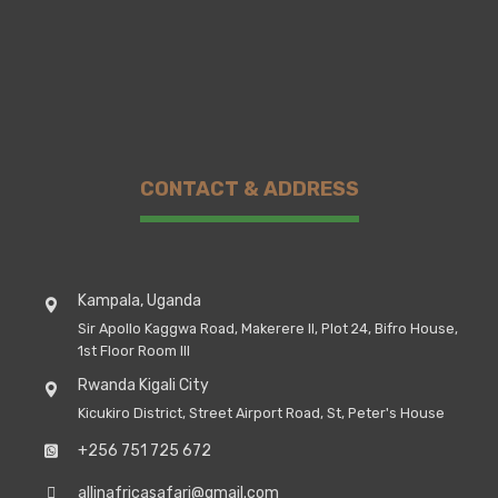
CONTACT & ADDRESS
Kampala, Uganda
Sir Apollo Kaggwa Road, Makerere II, Plot 24, Bifro House,
1st Floor Room III
Rwanda Kigali City
Kicukiro District, Street Airport Road, St, Peter's House
+256 751 725 672
allinafricasafari@gmail.com