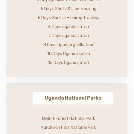
5 Days Gorilla & Lion tracking
5 Days Gorillas + chimp Tracking
6 Days uganda safari
7 Days uganda safari
8 Days Uganda gorilla tour
10 Days Uganda safari
15 Days Uganda afari
Uganda National Parks
Bwindi Forest National Park
Murchison Falls National Park