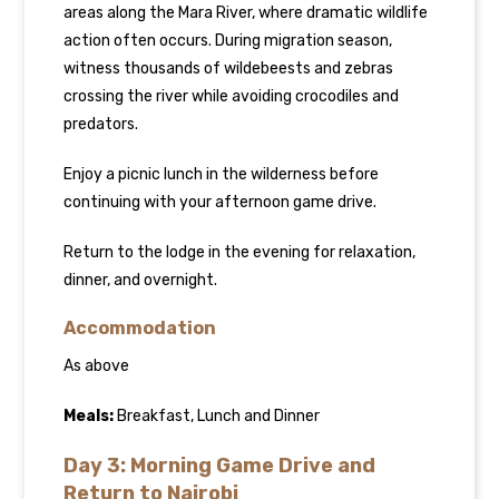
areas along the Mara River, where dramatic wildlife
action often occurs. During migration season,
witness thousands of wildebeests and zebras
crossing the river while avoiding crocodiles and
predators.
Enjoy a picnic lunch in the wilderness before
continuing with your afternoon game drive.
Return to the lodge in the evening for relaxation,
dinner, and overnight.
Accommodation
As above
Meals:
Breakfast, Lunch and Dinner
Day 3: Morning Game Drive and
Return to Nairobi