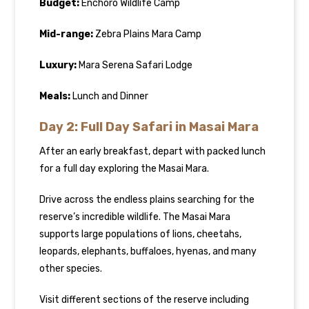
Budget:
Enchoro Wildlife Camp
Mid-range:
Zebra Plains Mara Camp
Luxury:
Mara Serena Safari Lodge
Meals:
Lunch and Dinner
Day 2: Full Day Safari in Masai Mara
After an early breakfast, depart with packed lunch
for a full day exploring the Masai Mara.
Drive across the endless plains searching for the
reserve’s incredible wildlife. The Masai Mara
supports large populations of lions, cheetahs,
leopards, elephants, buffaloes, hyenas, and many
other species.
Visit different sections of the reserve including