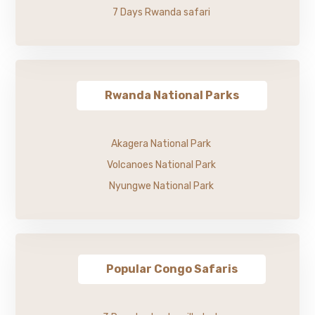
7 Days Rwanda safari
Rwanda National Parks
Akagera National Park
Volcanoes National Park
Nyungwe National Park
Popular Congo Safaris