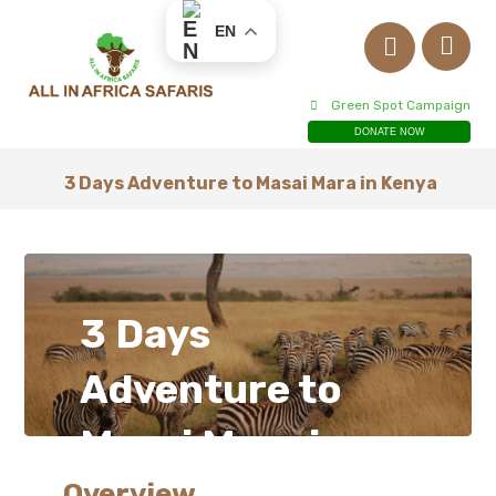
EN
Green Spot Campaign
DONATE NOW
3 Days Adventure to Masai Mara in Kenya
3 Days
Adventure to
Masai Mara in
Overview