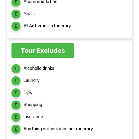
Accommodation
Meals
All Activities In Itinerary
Tour Excludes
Alcoholic drinks
Laundry
Tips
Shopping
Insurance
Anything not included per itinerary