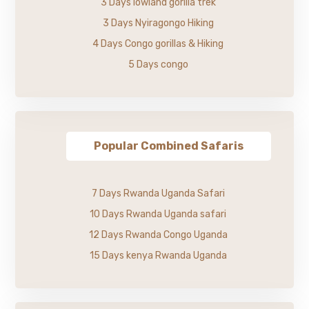
3 Days lowland gorilla trek
3 Days Nyiragongo Hiking
4 Days Congo gorillas & Hiking
5 Days congo
Popular Combined Safaris
7 Days Rwanda Uganda Safari
10 Days Rwanda Uganda safari
12 Days Rwanda Congo Uganda
15 Days kenya Rwanda Uganda