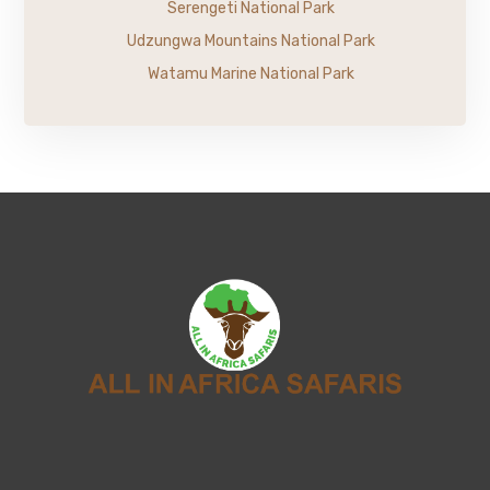
Serengeti National Park
Udzungwa Mountains National Park
Watamu Marine National Park