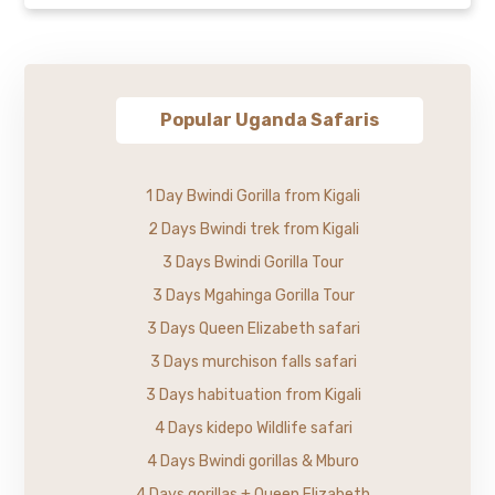
Popular Uganda Safaris
1 Day Bwindi Gorilla from Kigali
2 Days Bwindi trek from Kigali
3 Days Bwindi Gorilla Tour
3 Days Mgahinga Gorilla Tour
3 Days Queen Elizabeth safari
3 Days murchison falls safari
3 Days habituation from Kigali
4 Days kidepo Wildlife safari
4 Days Bwindi gorillas & Mburo
4 Days gorillas + Queen Elizabeth