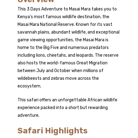
Kenya
This 3 Days Adventure to Masai Mara takes you to
Kenya’s most famous wildlife destination, the
Masai Mara National Reserve. Known for its vast
savannah plains, abundant wildlife, and exceptional
game viewing opportunities, the Masai Mara is
home to the Big Five and numerous predators
including lions, cheetahs, and leopards. The reserve
also hosts the world-famous Great Migration
between July and October when millions of
wildebeests and zebras move across the
ecosystem.
This safari offers an unforgettable African wildlife
experience packed into a short but rewarding
adventure.
Safari Highlights