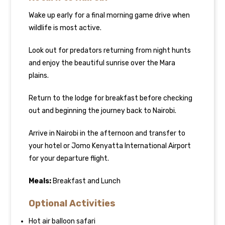
Wake up early for a final morning game drive when
wildlife is most active.
Look out for predators returning from night hunts
and enjoy the beautiful sunrise over the Mara
plains.
Return to the lodge for breakfast before checking
out and beginning the journey back to Nairobi.
Arrive in Nairobi in the afternoon and transfer to
your hotel or Jomo Kenyatta International Airport
for your departure flight.
Meals:
Breakfast and Lunch
Optional Activities
Hot air balloon safari