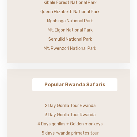
Kibale Forest National Park
Queen Elizabeth National Park
Mgahinga National Park
Mt. Elgon National Park
Semuliki National Park
Mt. Rwenzori National Park
Popular Rwanda Safaris
2 Day Gorilla Tour Rwanda
3 Day Gorilla Tour Rwanda
4 Days gorillas + Golden monkeys
5 days rwanda primates tour