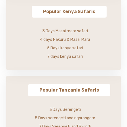
Popular Kenya Safaris
3 Days Masai mara safari
4 days Nakuru & Masai Mara
5 Days kenya safari
7 days kenya safari
Popular Tanzania Safaris
3 Days Serengeti
5 Days serengeti and ngorongoro
7 Days Serengeti and Bwindi