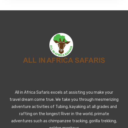
All in Africa Safaris excels at assisting you make your
travel dream come true. We take you through mesmerizing
adventure activities of Tubing, kayaking at all grades and
rafting on the longest River in the world, primate
adventures such as chimpanzee tracking, gorilla trekking,