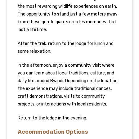
the most rewarding wildlife experiences on earth.
The opportunity to stand just a few meters away
from these gentle giants creates memories that
last a lifetime.
After the trek, return to the lodge for lunch and
some relaxation.
In the afternoon, enjoy a community visit where
you can learn about local traditions, culture, and
daily life around Bwindi. Depending on the location,
the experience may include traditional dances,
craft demonstrations, visits to community
projects, or interactions with local residents.
Return to the lodge in the evening.
Accommodation Options