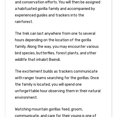
and conservation efforts. You will then be assigned
a habituated gorilla family and accompanied by
experienced guides and trackers into the
rainforest.
The trek can last anywhere from one to several
hours depending on the location of the gorilla
family. Along the way, you may encounter various
bird species, butterflies, forest plants, and other
wildlife that inhabit Bwindi.
The excitement builds as trackers communicate
with ranger teams searching for the gorillas. Once
the family is located, you will spend one
unforgettable hour observing them in their natural
environment.
Watching mountain gorillas feed, groom,
communicate, and care for their young is one of