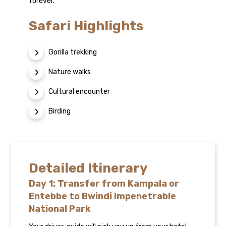
forever.
Safari Highlights
Gorilla trekking
Nature walks
Cultural encounter
Birding
Detailed Itinerary
Day 1: Transfer from Kampala or
Entebbe to Bwindi Impenetrable
National Park