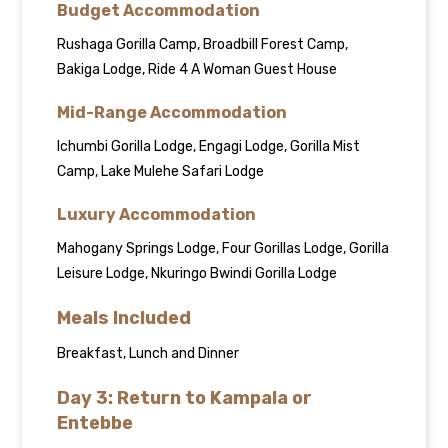
Budget Accommodation
Rushaga Gorilla Camp, Broadbill Forest Camp,
Bakiga Lodge, Ride 4 A Woman Guest House
Mid-Range Accommodation
Ichumbi Gorilla Lodge, Engagi Lodge, Gorilla Mist
Camp, Lake Mulehe Safari Lodge
Luxury Accommodation
Mahogany Springs Lodge, Four Gorillas Lodge, Gorilla
Leisure Lodge, Nkuringo Bwindi Gorilla Lodge
Meals Included
Breakfast, Lunch and Dinner
Day 3: Return to Kampala or
Entebbe