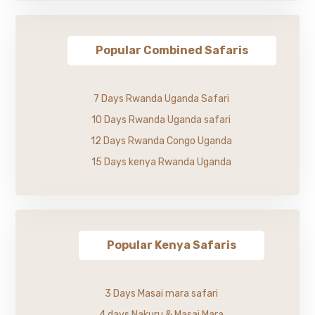
Popular Combined Safaris
7 Days Rwanda Uganda Safari
10 Days Rwanda Uganda safari
12 Days Rwanda Congo Uganda
15 Days kenya Rwanda Uganda
Popular Kenya Safaris
3 Days Masai mara safari
4 days Nakuru & Masai Mara