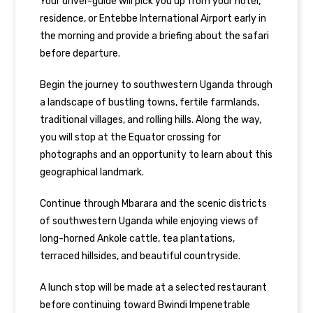
Your driver-guide will pick you up from your hotel,
residence, or Entebbe International Airport early in
the morning and provide a briefing about the safari
before departure.
Begin the journey to southwestern Uganda through
a landscape of bustling towns, fertile farmlands,
traditional villages, and rolling hills. Along the way,
you will stop at the Equator crossing for
photographs and an opportunity to learn about this
geographical landmark.
Continue through Mbarara and the scenic districts
of southwestern Uganda while enjoying views of
long-horned Ankole cattle, tea plantations,
terraced hillsides, and beautiful countryside.
A lunch stop will be made at a selected restaurant
before continuing toward Bwindi Impenetrable