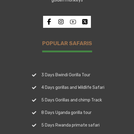
golden monkeys
POPULAR SAFARIS
3 Days Bwindi Gorilla Tour
4 Days gorillas and Wildlife Safari
5 Days Gorillas and chimp Track
8 Days Uganda gorilla tour
5 Days Rwanda primate safari