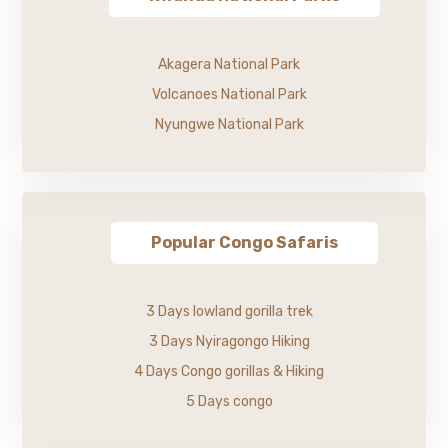
Akagera National Park
Volcanoes National Park
Nyungwe National Park
Popular Congo Safaris
3 Days lowland gorilla trek
3 Days Nyiragongo Hiking
4 Days Congo gorillas & Hiking
5 Days congo