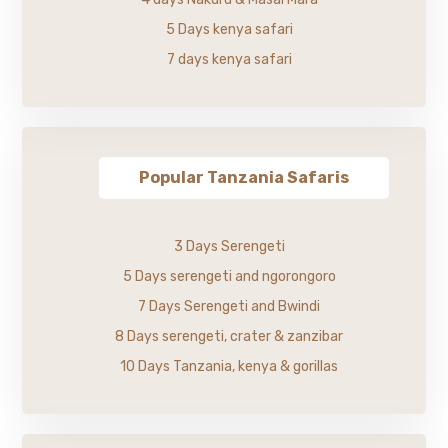
5 Days kenya safari
7 days kenya safari
Popular Tanzania Safaris
3 Days Serengeti
5 Days serengeti and ngorongoro
7 Days Serengeti and Bwindi
8 Days serengeti, crater & zanzibar
10 Days Tanzania, kenya & gorillas