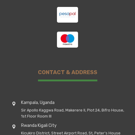
CONTACT & ADDRESS
Kampala, Uganda
Sir Apollo Kaggwa Road, Makerere II, Plot 24, Bifro House,
1st Floor Room III
Rwanda Kigali City
Kicukiro District, Street Airport Road, St, Peter's House