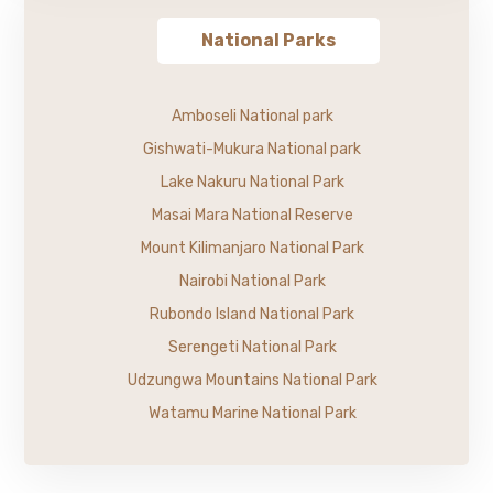
National Parks
Amboseli National park
Gishwati-Mukura National park
Lake Nakuru National Park
Masai Mara National Reserve
Mount Kilimanjaro National Park
Nairobi National Park
Rubondo Island National Park
Serengeti National Park
Udzungwa Mountains National Park
Watamu Marine National Park