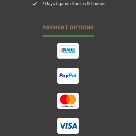
7 Days Uganda Gorillas & Chimps
PAYMENT OPTIONS