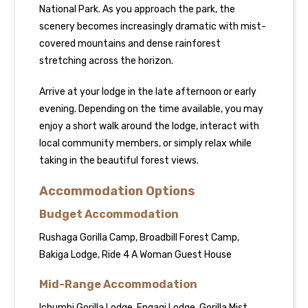
National Park. As you approach the park, the
scenery becomes increasingly dramatic with mist-
covered mountains and dense rainforest
stretching across the horizon.
Arrive at your lodge in the late afternoon or early
evening. Depending on the time available, you may
enjoy a short walk around the lodge, interact with
local community members, or simply relax while
taking in the beautiful forest views.
Accommodation Options
Budget Accommodation
Rushaga Gorilla Camp, Broadbill Forest Camp,
Bakiga Lodge, Ride 4 A Woman Guest House
Mid-Range Accommodation
Ichumbi Gorilla Lodge, Engagi Lodge, Gorilla Mist