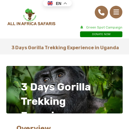
EN
Green Spot Campaign
DONATE NOW
3 Days Gorilla Trekking Experience in Uganda
3 Days Gorilla
Trekking
Experience
Overview