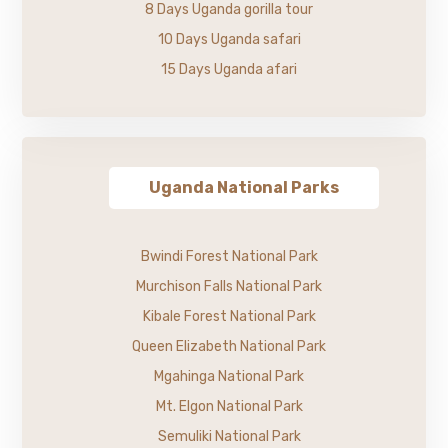
8 Days Uganda gorilla tour
10 Days Uganda safari
15 Days Uganda afari
Uganda National Parks
Bwindi Forest National Park
Murchison Falls National Park
Kibale Forest National Park
Queen Elizabeth National Park
Mgahinga National Park
Mt. Elgon National Park
Semuliki National Park