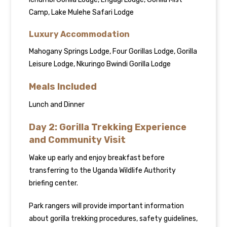
Camp, Lake Mulehe Safari Lodge
Luxury Accommodation
Mahogany Springs Lodge, Four Gorillas Lodge, Gorilla
Leisure Lodge, Nkuringo Bwindi Gorilla Lodge
Meals Included
Lunch and Dinner
Day 2: Gorilla Trekking Experience
and Community Visit
Wake up early and enjoy breakfast before
transferring to the Uganda Wildlife Authority
briefing center.
Park rangers will provide important information
about gorilla trekking procedures, safety guidelines,