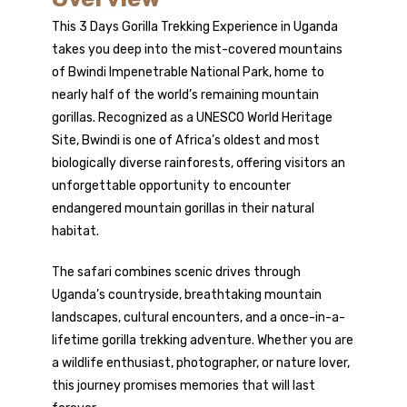
This 3 Days
Gorilla Trekking
Experience in Uganda
takes you deep into the mist-covered mountains
of Bwindi Impenetrable National Park, home to
nearly half of the world’s remaining
mountain
gorillas
. Recognized as a UNESCO World Heritage
Site, Bwindi is one of Africa’s oldest and most
biologically diverse rainforests, offering visitors an
unforgettable opportunity to encounter
endangered mountain gorillas in their natural
habitat.
The safari combines scenic drives through
Uganda’s countryside, breathtaking mountain
landscapes, cultural encounters, and a once-in-a-
lifetime gorilla trekking adventure. Whether you are
a wildlife enthusiast, photographer, or nature lover,
this journey promises memories that will last