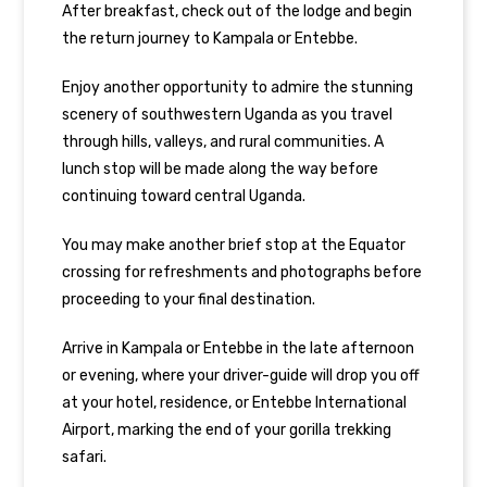
After breakfast, check out of the lodge and begin
the return journey to Kampala or Entebbe.
Enjoy another opportunity to admire the stunning
scenery of southwestern Uganda as you travel
through hills, valleys, and rural communities. A
lunch stop will be made along the way before
continuing toward central Uganda.
You may make another brief stop at the Equator
crossing for refreshments and photographs before
proceeding to your final destination.
Arrive in Kampala or Entebbe in the late afternoon
or evening, where your driver-guide will drop you off
at your hotel, residence, or Entebbe International
Airport, marking the end of your gorilla trekking
safari.