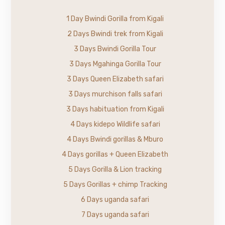
1 Day Bwindi Gorilla from Kigali
2 Days Bwindi trek from Kigali
3 Days Bwindi Gorilla Tour
3 Days Mgahinga Gorilla Tour
3 Days Queen Elizabeth safari
3 Days murchison falls safari
3 Days habituation from Kigali
4 Days kidepo Wildlife safari
4 Days Bwindi gorillas & Mburo
4 Days gorillas + Queen Elizabeth
5 Days Gorilla & Lion tracking
5 Days Gorillas + chimp Tracking
6 Days uganda safari
7 Days uganda safari