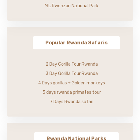
Mt. Rwenzori National Park
Popular Rwanda Safaris
2 Day Gorilla Tour Rwanda
3 Day Gorilla Tour Rwanda
4 Days gorillas + Golden monkeys
5 days rwanda primates tour
7 Days Rwanda safari
Rwanda National Parks