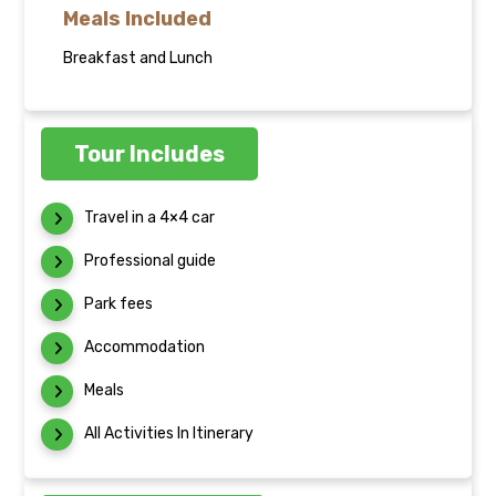
Meals Included
Breakfast and Lunch
Tour Includes
Travel in a 4×4 car
Professional guide
Park fees
Accommodation
Meals
All Activities In Itinerary