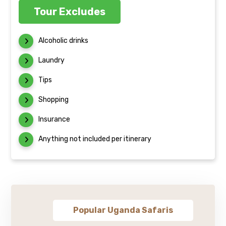
Tour Excludes
Alcoholic drinks
Laundry
Tips
Shopping
Insurance
Anything not included per itinerary
Popular Uganda Safaris