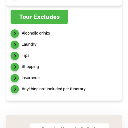
Tour Excludes
Alcoholic drinks
Laundry
Tips
Shopping
Insurance
Anything not included per itinerary