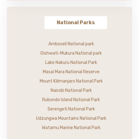
National Parks
Amboseli National park
Gishwati-Mukura National park
Lake Nakuru National Park
Masai Mara National Reserve
Mount Kilimanjaro National Park
Nairobi National Park
Rubondo Island National Park
Serengeti National Park
Udzungwa Mountains National Park
Watamu Marine National Park