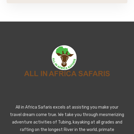
All in Africa Safaris excels at assisting you make your
travel dream come true. We take you through mesmerizing
adventure activities of Tubing, kayaking at all grades and
rafting on the longest River in the world, primate