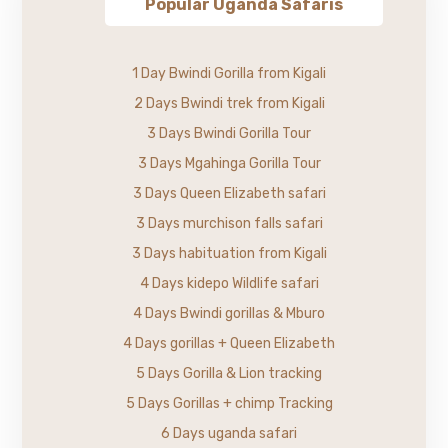
Popular Uganda Safaris
1 Day Bwindi Gorilla from Kigali
2 Days Bwindi trek from Kigali
3 Days Bwindi Gorilla Tour
3 Days Mgahinga Gorilla Tour
3 Days Queen Elizabeth safari
3 Days murchison falls safari
3 Days habituation from Kigali
4 Days kidepo Wildlife safari
4 Days Bwindi gorillas & Mburo
4 Days gorillas + Queen Elizabeth
5 Days Gorilla & Lion tracking
5 Days Gorillas + chimp Tracking
6 Days uganda safari