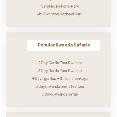
Semuliki National Park
Mt. Rwenzori National Park
Popular Rwanda Safaris
2 Day Gorilla Tour Rwanda
3 Day Gorilla Tour Rwanda
4 Days gorillas + Golden monkeys
5 days rwanda primates tour
7 Days Rwanda safari