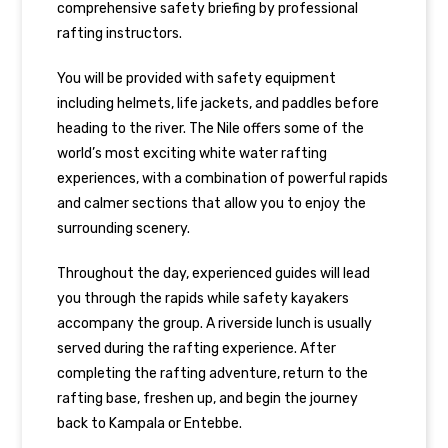
comprehensive safety briefing by professional
rafting instructors.
You will be provided with safety equipment
including helmets, life jackets, and paddles before
heading to the river. The Nile offers some of the
world’s most exciting white water rafting
experiences, with a combination of powerful rapids
and calmer sections that allow you to enjoy the
surrounding scenery.
Throughout the day, experienced guides will lead
you through the rapids while safety kayakers
accompany the group. A riverside lunch is usually
served during the rafting experience. After
completing the rafting adventure, return to the
rafting base, freshen up, and begin the journey
back to Kampala or Entebbe.