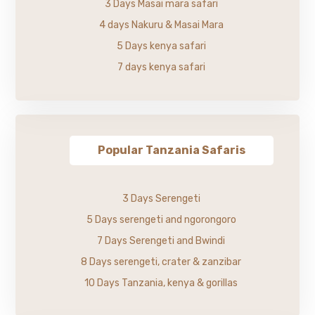
3 Days Masai mara safari
4 days Nakuru & Masai Mara
5 Days kenya safari
7 days kenya safari
Popular Tanzania Safaris
3 Days Serengeti
5 Days serengeti and ngorongoro
7 Days Serengeti and Bwindi
8 Days serengeti, crater & zanzibar
10 Days Tanzania, kenya & gorillas