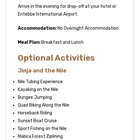
Arrive in the evening for drop-off at your hotel or
Entebbe International Airport.
Accommodation:
No Overnight Accommodation
Meal Plan:
Breakfast and Lunch
Optional Activities
Jinja and the Nile
Nile Tubing Experience
Kayaking on the Nile
Bungee Jumping
Quad Biking Along the Nile
Horseback Riding
Sunset Boat Cruise
Sport Fishing on the Nile
Mabira Forest Ziplining