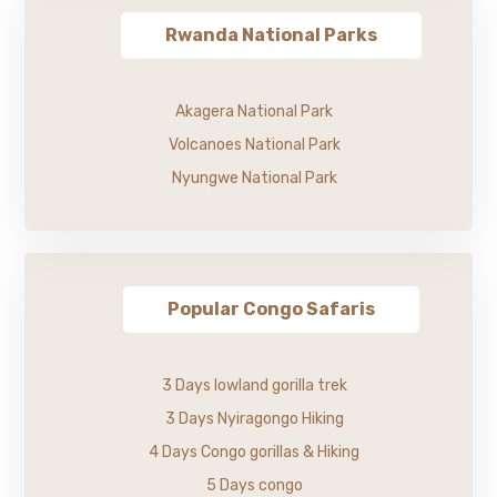
Rwanda National Parks
Akagera National Park
Volcanoes National Park
Nyungwe National Park
Popular Congo Safaris
3 Days lowland gorilla trek
3 Days Nyiragongo Hiking
4 Days Congo gorillas & Hiking
5 Days congo