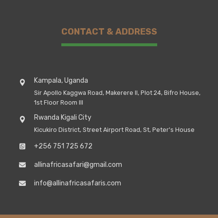
CONTACT & ADDRESS
Kampala, Uganda
Sir Apollo Kaggwa Road, Makerere II, Plot 24, Bifro House,
1st Floor Room III
Rwanda Kigali City
Kicukiro District, Street Airport Road, St, Peter's House
+256 751 725 672
allinafricasafari@gmail.com
info@allinafricasafaris.com