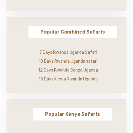
Popular Combined Safaris
7 Days Rwanda Uganda Safari
10 Days Rwanda Uganda safari
12 Days Rwanda Congo Uganda
15 Days kenya Rwanda Uganda
Popular Kenya Safaris