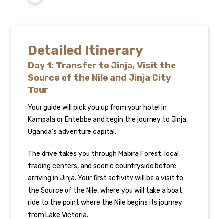
Detailed Itinerary
Day 1: Transfer to Jinja, Visit the
Source of the Nile and Jinja City
Tour
Your guide will pick you up from your hotel in
Kampala or Entebbe and begin the journey to Jinja,
Uganda’s adventure capital.
The drive takes you through Mabira Forest, local
trading centers, and scenic countryside before
arriving in Jinja. Your first activity will be a visit to
the Source of the Nile, where you will take a boat
ride to the point where the Nile begins its journey
from Lake Victoria.