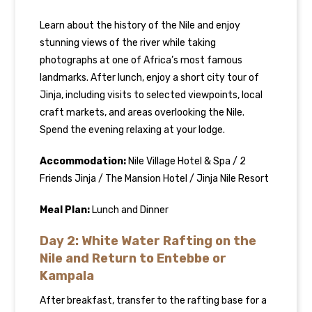
Learn about the history of the Nile and enjoy
stunning views of the river while taking
photographs at one of Africa’s most famous
landmarks. After lunch, enjoy a short city tour of
Jinja, including visits to selected viewpoints, local
craft markets, and areas overlooking the Nile.
Spend the evening relaxing at your lodge.
Accommodation:
Nile Village Hotel & Spa / 2
Friends Jinja / The Mansion Hotel / Jinja Nile Resort
Meal Plan:
Lunch and Dinner
Day 2: White Water Rafting on the
Nile and Return to Entebbe or
Kampala
After breakfast, transfer to the rafting base for a