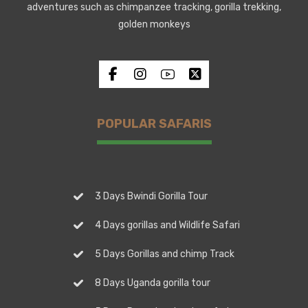
adventures such as chimpanzee tracking, gorilla trekking,
golden monkeys
POPULAR SAFARIS
3 Days Bwindi Gorilla Tour
4 Days gorillas and Wildlife Safari
5 Days Gorillas and chimp Track
8 Days Uganda gorilla tour