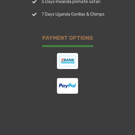
5 Days Rwanda primate safari
7 Days Uganda Gorillas & Chimps
PAYMENT OPTIONS