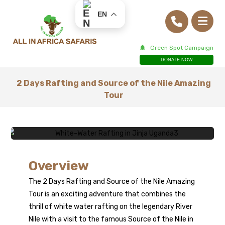
EN
Green Spot Campaign
DONATE NOW
2 Days Rafting and Source of the Nile Amazing
Tour
2 Days Rafting &
Overview
The 2 Days Rafting and Source of the Nile Amazing
Source of the
Tour is an exciting adventure that combines the
thrill of white water rafting on the legendary River
Nile Tour
Nile with a visit to the famous Source of the Nile in