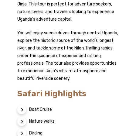
Jinja. This tour is perfect for adventure seekers,
nature lovers, and travelers looking to experience
Uganda’s adventure capital.
You will enjoy scenic drives through central Uganda,
explore the historic source of the world’s longest
river, and tackle some of the Nile’s thrilling rapids
under the guidance of experienced rafting
professionals. The tour also provides opportunities
to experience Jinja’s vibrant atmosphere and
beautiful riverside scenery.
Safari Highlights
Boat Cruise
Nature walks
Birding