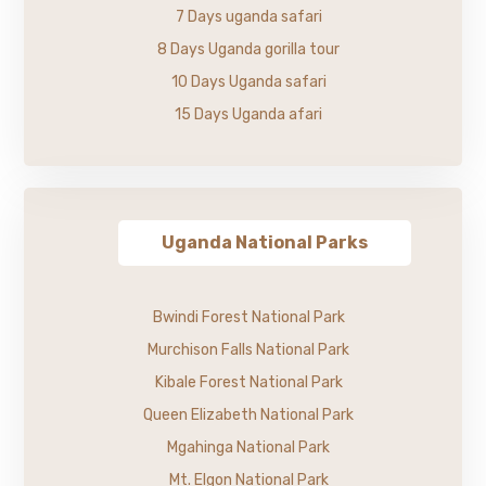
7 Days uganda safari
8 Days Uganda gorilla tour
10 Days Uganda safari
15 Days Uganda afari
Uganda National Parks
Bwindi Forest National Park
Murchison Falls National Park
Kibale Forest National Park
Queen Elizabeth National Park
Mgahinga National Park
Mt. Elgon National Park