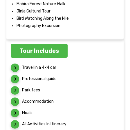
Mabira Forest Nature Walk
Jinja Cultural Tour
Bird Watching Along the Nile
Photography Excursion
Tour Includes
Travel in a 4×4 car
Professional guide
Park fees
Accommodation
Meals
All Activities In Itinerary