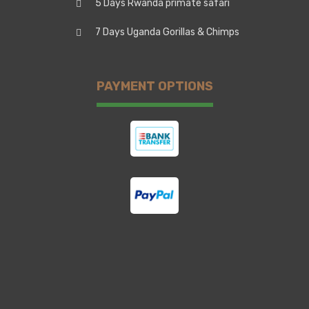
5 Days Rwanda primate safari
7 Days Uganda Gorillas & Chimps
PAYMENT OPTIONS