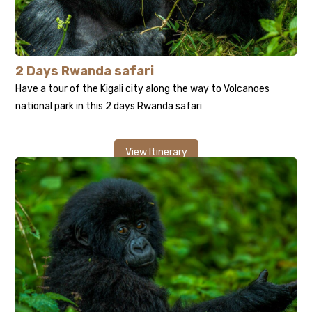
2 Days Rwanda safari
Have a tour of the Kigali city along the way to Volcanoes
national park in this 2 days Rwanda safari
View Itinerary