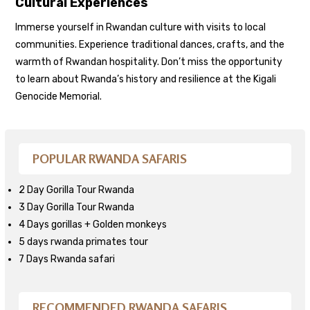
Cultural Experiences
Immerse yourself in Rwandan culture with visits to local
communities. Experience traditional dances, crafts, and the
warmth of Rwandan hospitality. Don’t miss the opportunity
to learn about Rwanda’s history and resilience at the Kigali
Genocide Memorial.
POPULAR RWANDA SAFARIS
2 Day Gorilla Tour Rwanda
3 Day Gorilla Tour Rwanda
4 Days gorillas + Golden monkeys
5 days rwanda primates tour
7 Days Rwanda safari
RECOMMENDED RWANDA SAFARIS