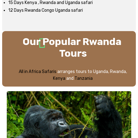
15 Days Kenya , Rwanda and Uganda safari
12 Days Rwanda Congo Uganda safari
Our
Popular Rwanda
Tours
All in Africa Safaris
arranges tours to Uganda, Rwanda,
Kenya
and
Tanzania