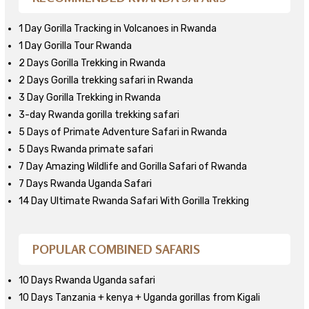
1 Day Gorilla Tracking in Volcanoes in Rwanda
1 Day Gorilla Tour Rwanda
2 Days Gorilla Trekking in Rwanda
2 Days Gorilla trekking safari in Rwanda
3 Day Gorilla Trekking in Rwanda
3-day Rwanda gorilla trekking safari
5 Days of Primate Adventure Safari in Rwanda
5 Days Rwanda primate safari
7 Day Amazing Wildlife and Gorilla Safari of Rwanda
7 Days Rwanda Uganda Safari
14 Day Ultimate Rwanda Safari With Gorilla Trekking
POPULAR COMBINED SAFARIS
10 Days Rwanda Uganda safari
10 Days Tanzania + kenya + Uganda gorillas from Kigali