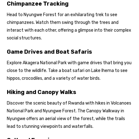
Chimpanzee Tracking
Head to Nyungwe Forest for an exhilarating trek to see
chimpanzees. Watch them swing through the trees and
interact with each other, offering a glimpse into their complex
social structures.
Game Drives and Boat Safaris
Explore Akagera National Park with game drives that bring you
close to the wildlife. Take a boat safari on Lake Ihema to see
hippos, crocodiles, and a variety of water birds.
Hiking and Canopy Walks
Discover the scenic beauty of Rwanda with hikes in Volcanoes
National Park and Nyungwe Forest. The Canopy Walkway in
Nyungwe offers an aerial view of the forest, while the trails
lead to stunning viewpoints and waterfalls.