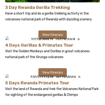
3 Day Rwanda Gorilla Trekking
Have a short trip and do a
gorilla trekking
activity in the
volcanoes national park of Rwanda with dazzling scenery
View Itinerary
4 Days Gorillas & Primates Tour
Visit the Golden Monkeys and Gorillas in great volcanoes
national park of the Virunga volcanoes
View Itinerary
5 Days Rwanda Primates Tour
Visit the land of Rwanda and trek the Volcanoes National Park
for sighting of the endangered gorillas & Chimps