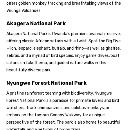
offers golden monkey tracking and breathtaking views of the
Virunga Volcanoes.
Akagera National Park
Akagera National Park is Rwanda’s premier savannah reserve,
offering classic African safaris with a twist. Spot the Big Five
—lion, leopard, elephant, buffalo, and rhino—as well as giraffes,
zebras, and a myriad of bird species. Enjoy game drives, boat
safaris on Lake Ihema, and guided nature walks in this
beautifully diverse park.
Nyungwe Forest National Park
A pristine rainforest teeming with biodiversity,
Nyungwe
Forest National Park
is a paradise for primate lovers and bird
watchers. Track chimpanzees and colobus monkeys, or
embark on the famous Canopy Walkway for a unique
perspective of the forest. The park is also home to beautiful
waterfalls and a network of hiking trails.