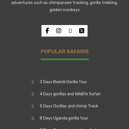
adventures such as chimpanzee tracking, gorilla trekking,
golden monkeys
POPULAR SAFARIS
3 Days Bwindi Gorilla Tour
4 Days gorillas and Wildlife Safari
5 Days Gorillas and chimp Track
8 Days Uganda gorilla tour