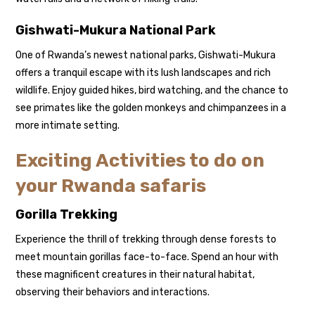
Gishwati-Mukura National Park
One of Rwanda’s newest national parks, Gishwati-Mukura
offers a tranquil escape with its lush landscapes and rich
wildlife. Enjoy guided hikes, bird watching, and the chance to
see primates like the golden monkeys and chimpanzees in a
more intimate setting.
Exciting Activities to do on
your Rwanda safaris
Gorilla Trekking
Experience the thrill of trekking through dense forests to
meet mountain gorillas face-to-face. Spend an hour with
these magnificent creatures in their natural habitat,
observing their behaviors and interactions.