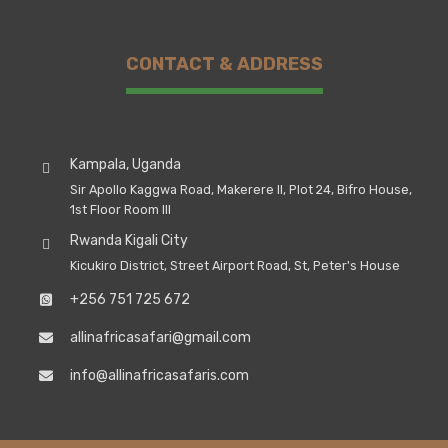
CONTACT & ADDRESS
Kampala, Uganda
Sir Apollo Kaggwa Road, Makerere II, Plot 24, Bifro House,
1st Floor Room III
Rwanda Kigali City
Kicukiro District, Street Airport Road, St, Peter's House
+256 751 725 672
allinafricasafari@gmail.com
info@allinafricasafaris.com