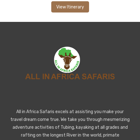
View Itinerary
All in Africa Safaris excels at assisting you make your
travel dream come true. We take you through mesmerizing
adventure activities of Tubing, kayaking at all grades and
rafting on the longest River in the world, primate