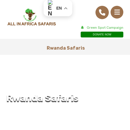
EN
Green Spot Campaign
DONATE NOW
Rwanda Safaris
Rwanda Safaris