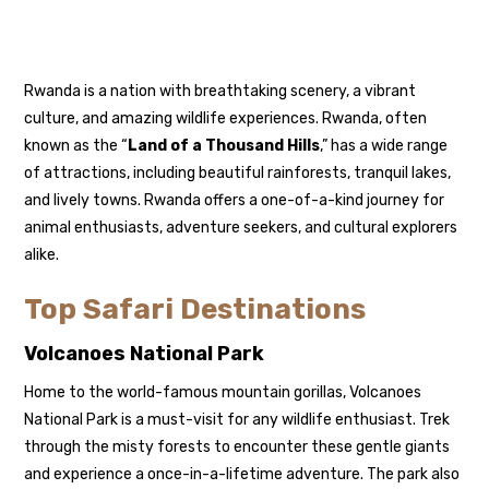
Rwanda
is a nation with breathtaking scenery, a vibrant
culture, and amazing wildlife experiences. Rwanda, often
known as the “
Land of a Thousand Hills
,” has a wide range
of attractions, including beautiful rainforests, tranquil lakes,
and lively towns. Rwanda offers a one-of-a-kind journey for
animal enthusiasts, adventure seekers, and cultural explorers
alike.
Top Safari Destinations
Volcanoes National Park
Home to the world-famous
mountain gorillas
, Volcanoes
National Park is a must-visit for any wildlife enthusiast. Trek
through the misty forests to encounter these gentle giants
and experience a once-in-a-lifetime adventure. The park also