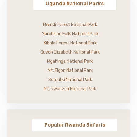
Uganda National Parks
Bwindi Forest National Park
Murchison Falls National Park
Kibale Forest National Park
Queen Elizabeth National Park
Mgahinga National Park
Mt. Elgon National Park
Semuliki National Park
Mt. Rwenzori National Park
Popular Rwanda Safaris