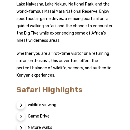
Lake Naivasha, Lake Nakuru National Park, and the
world-famous Masai Mara National Reserve. Enjoy
spectacular game drives, a relaxing boat safari, a
guided walking safari, and the chance to encounter
the Big Five while experiencing some of Africa’s
finest wilderness areas.
Whether you are a first-time visitor or a returning
safari enthusiast, this adventure offers the
perfect balance of wildlife, scenery, and authentic
Kenyan experiences.
Safari Highlights
wildlife viewing
Game Drive
Nature walks