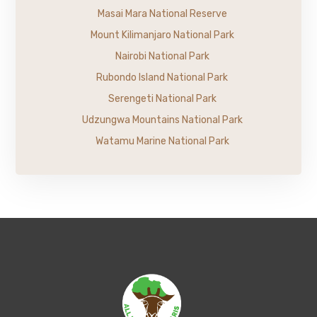
Masai Mara National Reserve
Mount Kilimanjaro National Park
Nairobi National Park
Rubondo Island National Park
Serengeti National Park
Udzungwa Mountains National Park
Watamu Marine National Park