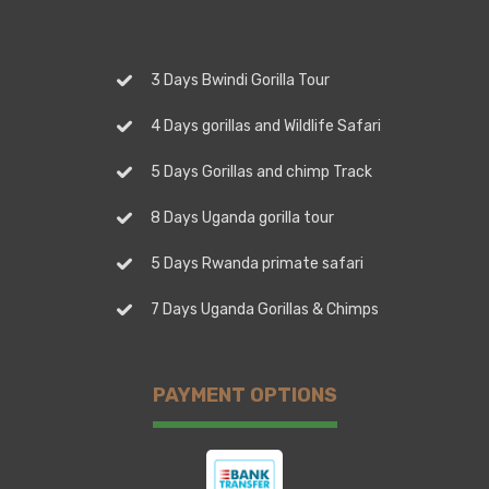
3 Days Bwindi Gorilla Tour
4 Days gorillas and Wildlife Safari
5 Days Gorillas and chimp Track
8 Days Uganda gorilla tour
5 Days Rwanda primate safari
7 Days Uganda Gorillas & Chimps
PAYMENT OPTIONS