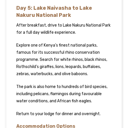
Day 5: Lake Naivasha to Lake
Nakuru National Park
After breakfast, drive to Lake Nakuru National Park
for a full day wildlife experience.
Explore one of Kenya’s finest national parks,
famous for its successful rhino conservation
programme. Search for white rhinos, black rhinos,
Rothschild’s giraffes, lions, leopards, buffaloes,
zebras, waterbucks, and olive baboons.
The park is also home to hundreds of bird species,
including pelicans, flamingos during favourable
water conditions, and African fish eagles.
Return to your lodge for dinner and overnight.
Accommodation Options