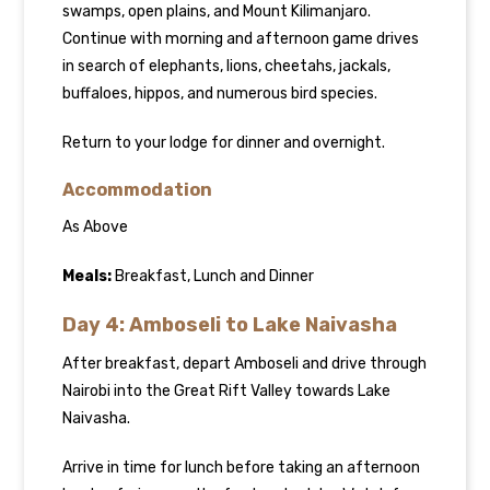
swamps, open plains, and Mount Kilimanjaro.
Continue with morning and afternoon game drives
in search of elephants, lions, cheetahs, jackals,
buffaloes, hippos, and numerous bird species.
Return to your lodge for dinner and overnight.
Accommodation
As Above
Meals:
Breakfast, Lunch and Dinner
Day 4: Amboseli to Lake Naivasha
After breakfast, depart Amboseli and drive through
Nairobi into the Great Rift Valley towards Lake
Naivasha.
Arrive in time for lunch before taking an afternoon