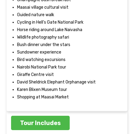
Maasai village cultural visit
Guided nature walk
Cycling in Hell’s Gate National Park
Horse riding around Lake Naivasha
Wildlife photography safari
Bush dinner under the stars
Sundowner experience
Bird watching excursions
Nairobi National Park tour
Giraffe Centre visit
David Sheldrick Elephant Orphanage visit
Karen Blixen Museum tour
Shopping at Maasai Market
Tour Includes