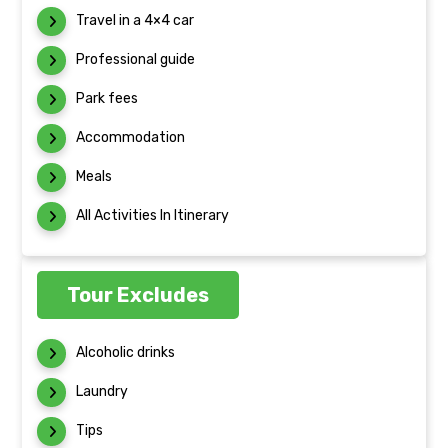
Travel in a 4×4 car
Professional guide
Park fees
Accommodation
Meals
All Activities In Itinerary
Tour Excludes
Alcoholic drinks
Laundry
Tips