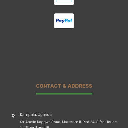
CONTACT & ADDRESS
Kampala, Uganda
Sir Apollo Kaggwa Road, Makerere II, Plot 24, Bifro House,
1st Floor Room III