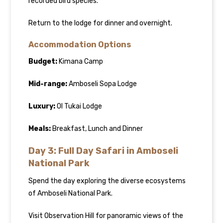
recorded bird species.
Return to the lodge for dinner and overnight.
Accommodation Options
Budget:
Kimana Camp
Mid-range:
Amboseli Sopa Lodge
Luxury:
Ol Tukai Lodge
Meals:
Breakfast, Lunch and Dinner
Day 3: Full Day Safari in Amboseli
National Park
Spend the day exploring the diverse ecosystems
of Amboseli National Park.
Visit Observation Hill for panoramic views of the