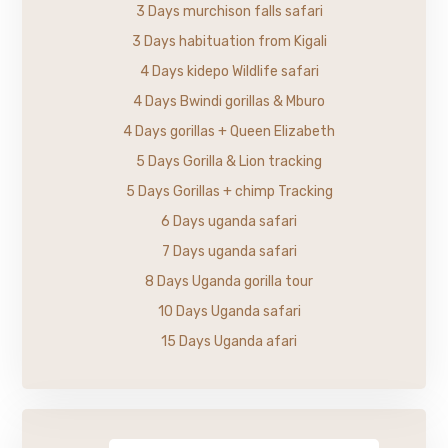
3 Days murchison falls safari
3 Days habituation from Kigali
4 Days kidepo Wildlife safari
4 Days Bwindi gorillas & Mburo
4 Days gorillas + Queen Elizabeth
5 Days Gorilla & Lion tracking
5 Days Gorillas + chimp Tracking
6 Days uganda safari
7 Days uganda safari
8 Days Uganda gorilla tour
10 Days Uganda safari
15 Days Uganda afari