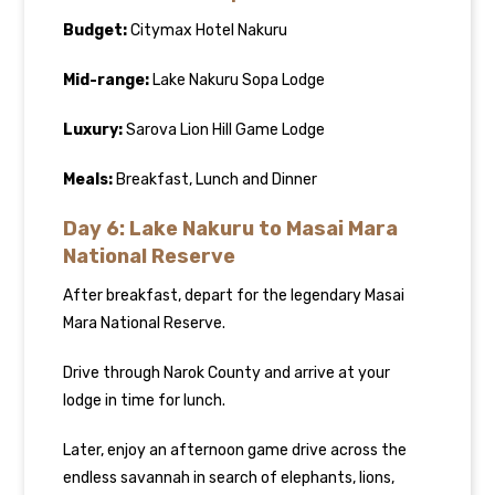
Budget:
Citymax Hotel Nakuru
Mid-range:
Lake Nakuru Sopa Lodge
Luxury:
Sarova Lion Hill Game Lodge
Meals:
Breakfast, Lunch and Dinner
Day 6: Lake Nakuru to Masai Mara
National Reserve
After breakfast, depart for the legendary Masai
Mara National Reserve.
Drive through Narok County and arrive at your
lodge in time for lunch.
Later, enjoy an afternoon game drive across the
endless savannah in search of elephants, lions,