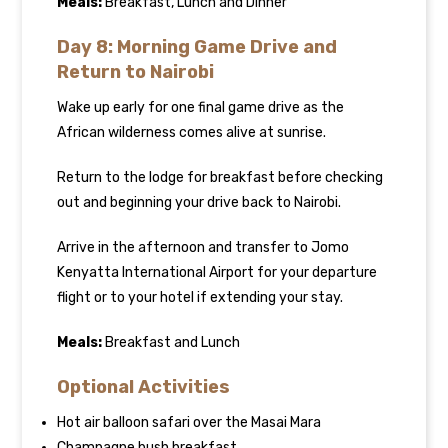
Meals:
Breakfast, Lunch and Dinner
Day 8: Morning Game Drive and
Return to Nairobi
Wake up early for one final game drive as the
African wilderness comes alive at sunrise.
Return to the lodge for breakfast before checking
out and beginning your drive back to Nairobi.
Arrive in the afternoon and transfer to Jomo
Kenyatta International Airport for your departure
flight or to your hotel if extending your stay.
Meals:
Breakfast and Lunch
Optional Activities
Hot air balloon safari over the Masai Mara
Champagne bush breakfast