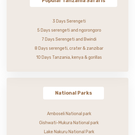
Popular Tanzania Safaris
3 Days Serengeti
5 Days serengeti and ngorongoro
7 Days Serengeti and Bwindi
8 Days serengeti, crater & zanzibar
10 Days Tanzania, kenya & gorillas
National Parks
Amboseli National park
Gishwati-Mukura National park
Lake Nakuru National Park