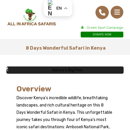
EN
Green Spot Campaign
DONATE NOW
8 Days Wonderful Safari in Kenya
8 Days
Overview
Discover Kenya’s incredible wildlife, breathtaking
Wonderful Safari
landscapes, and rich cultural heritage on this 8
Days Wonderful Safari in
Kenya
. This unforgettable
in Kenya
journey takes you through four of Kenya’s most
iconic safari destinations: Amboseli National Park,