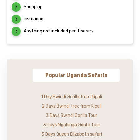
Shopping
Insurance
Anything not included per itinerary
Popular Uganda Safaris
1 Day Bwindi Gorilla from Kigali
2 Days Bwindi trek from Kigali
3 Days Bwindi Gorilla Tour
3 Days Mgahinga Gorilla Tour
3 Days Queen Elizabeth safari