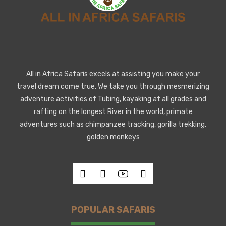
All in Africa Safaris excels at assisting you make your
travel dream come true. We take you through mesmerizing
adventure activities of Tubing, kayaking at all grades and
rafting on the longest River in the world, primate
adventures such as chimpanzee tracking, gorilla trekking,
golden monkeys
POPULAR SAFARIS