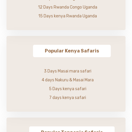
12 Days Rwanda Congo Uganda
15 Days kenya Rwanda Uganda
Popular Kenya Safaris
3 Days Masai mara safari
4 days Nakuru & Masai Mara
5 Days kenya safari
7 days kenya safari