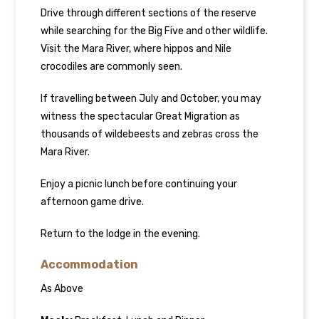
Drive through different sections of the reserve
while searching for the Big Five and other wildlife.
Visit the Mara River, where hippos and Nile
crocodiles are commonly seen.
If travelling between July and October, you may
witness the spectacular Great Migration as
thousands of wildebeests and zebras cross the
Mara River.
Enjoy a picnic lunch before continuing your
afternoon game drive.
Return to the lodge in the evening.
Accommodation
As Above