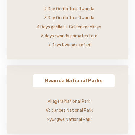
2 Day Gorilla Tour Rwanda
3 Day Gorilla Tour Rwanda
4 Days gorillas + Golden monkeys
5 days rwanda primates tour
7 Days Rwanda safari
Rwanda National Parks
Akagera National Park
Volcanoes National Park
Nyungwe National Park