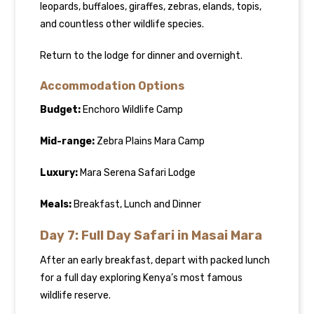
leopards, buffaloes, giraffes, zebras, elands, topis,
and countless other wildlife species.
Return to the lodge for dinner and overnight.
Accommodation Options
Budget:
Enchoro Wildlife Camp
Mid-range:
Zebra Plains Mara Camp
Luxury:
Mara Serena Safari Lodge
Meals:
Breakfast, Lunch and Dinner
Day 7: Full Day Safari in Masai Mara
After an early breakfast, depart with packed lunch
for a full day exploring Kenya’s most famous
wildlife reserve.