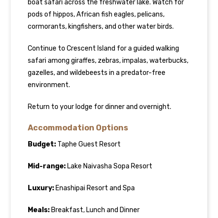
boat safari across the freshwater lake. Watch for
pods of hippos, African fish eagles, pelicans,
cormorants, kingfishers, and other water birds.
Continue to Crescent Island for a guided walking
safari among giraffes, zebras, impalas, waterbucks,
gazelles, and wildebeests in a predator-free
environment.
Return to your lodge for dinner and overnight.
Accommodation Options
Budget:
Taphe Guest Resort
Mid-range:
Lake Naivasha Sopa Resort
Luxury:
Enashipai Resort and Spa
Meals:
Breakfast, Lunch and Dinner