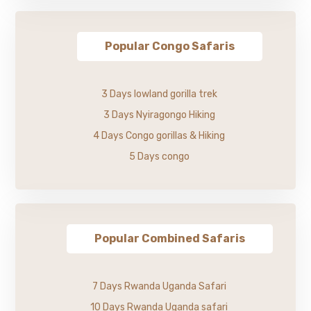
Popular Congo Safaris
3 Days lowland gorilla trek
3 Days Nyiragongo Hiking
4 Days Congo gorillas & Hiking
5 Days congo
Popular Combined Safaris
7 Days Rwanda Uganda Safari
10 Days Rwanda Uganda safari