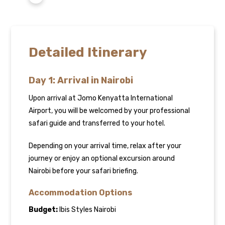
Detailed Itinerary
Day 1: Arrival in Nairobi
Upon arrival at Jomo Kenyatta International
Airport, you will be welcomed by your professional
safari guide and transferred to your hotel.
Depending on your arrival time, relax after your
journey or enjoy an optional excursion around
Nairobi before your safari briefing.
Accommodation Options
Budget:
Ibis Styles Nairobi