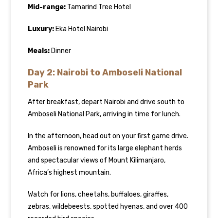
Mid-range:
Tamarind Tree Hotel
Luxury:
Eka Hotel Nairobi
Meals:
Dinner
Day 2: Nairobi to Amboseli National
Park
After breakfast, depart Nairobi and drive south to
Amboseli National Park, arriving in time for lunch.
In the afternoon, head out on your first game drive.
Amboseli is renowned for its large elephant herds
and spectacular views of Mount Kilimanjaro,
Africa’s highest mountain.
Watch for lions, cheetahs, buffaloes, giraffes,
zebras, wildebeests, spotted hyenas, and over 400