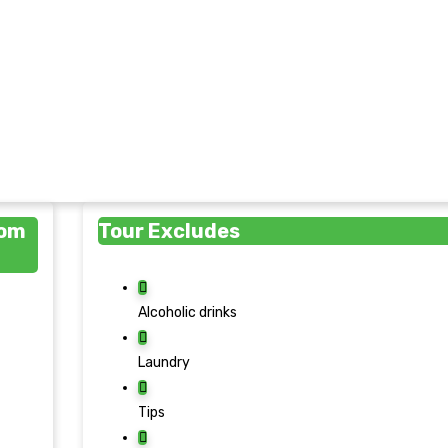
rom
Tour Excludes
Alcoholic drinks
Laundry
Tips