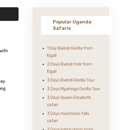
Popular Uganda
Safaris
1 Day Bwindi Gorilla from
 with
Kigali
2 Days Bwindi trek from
Kigali
3 Days Bwindi Gorilla Tour
day.
ding
3 Days Mgahinga Gorilla Tour
3 Days Queen Elizabeth
safari
3 Days murchison falls
safari
3 Days habituation from