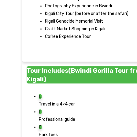
Photography Experience in Bwindi
Kigali City Tour (before or after the safari)
Kigali Genocide Memorial Visit
Craft Market Shopping in Kigali
Coffee Experience Tour
Tour Includes(Bwindi Gorilla Tour f
Kigali)
Travel in a 4×4 car
Professional guide
Park fees