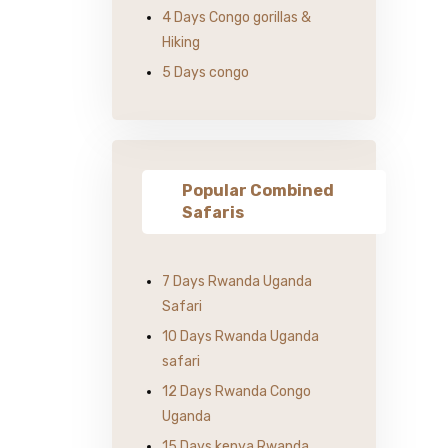
4 Days Congo gorillas &
Hiking
5 Days congo
Popular Combined
Safaris
7 Days Rwanda Uganda
Safari
10 Days Rwanda Uganda
safari
12 Days Rwanda Congo
Uganda
15 Days kenya Rwanda