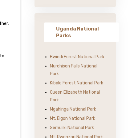
ther,
Uganda National
Parks
 to
Bwindi Forest National Park
Murchison Falls National
Park
Kibale Forest National Park
Queen Elizabeth National
Park
Mgahinga National Park
Mt. Elgon National Park
Semuliki National Park
Mt. Rwenzori National Park