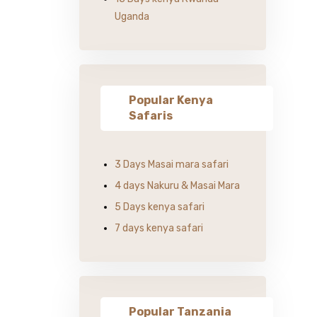
Uganda
Popular Kenya
Safaris
3 Days Masai mara safari
4 days Nakuru & Masai Mara
5 Days kenya safari
7 days kenya safari
Popular Tanzania