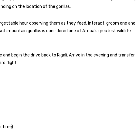
ing on the location of the gorillas.
forgettable hour observing them as they feed, interact, groom one ano
h mountain gorillas is considered one of Africa’s greatest wildlife
te and begin the drive back to Kigali. Arrive in the evening and transfer
rd flight.
e time)