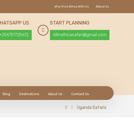
Why Visit Africa With Us
About Us
HATSAPP US
START PLANNING
+256751725672
Allinafricasafari@gmail.com
Blog
Destinations
About Us
Contact Us
Uganda Safaris