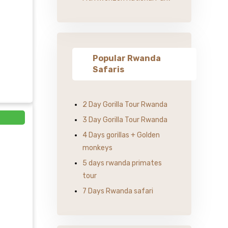
Popular Rwanda
Safaris
2 Day Gorilla Tour Rwanda
3 Day Gorilla Tour Rwanda
4 Days gorillas + Golden
monkeys
5 days rwanda primates
tour
7 Days Rwanda safari