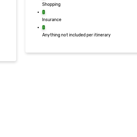
Shopping
Insurance
Anything not included per itinerary