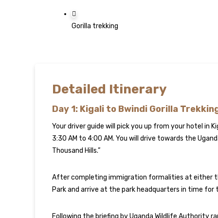
Gorilla trekking
Detailed Itinerary
Day 1: Kigali to Bwindi Gorilla Trekkin
Your driver guide will pick you up from your hotel in Ki
3:30 AM to 4:00 AM. You will drive towards the Ugan
Thousand Hills.”
After completing immigration formalities at either 
Park and arrive at the park headquarters in time for th
Following the briefing by Uganda Wildlife Authority ran