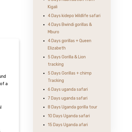
Kigali
4 Days kidepo Wildlife safari
4 Days Bwindi gorillas &
Mburo
4 Days gorillas + Queen
Elizabeth
5 Days Gorilla & Lion
tracking
5 Days Gorillas + chimp
ound
Tracking
of a
6 Days uganda safari
7 Days uganda safari
8 Days Uganda gorilla tour
l
10 Days Uganda safari
15 Days Uganda afari
.