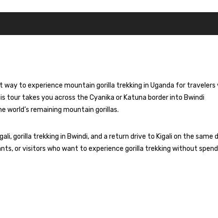
test way to experience mountain
gorilla trekking
in Uganda for travelers
his tour takes you across the Cyanika or Katuna border into Bwindi
he world’s remaining
mountain gorillas
.
i, gorilla trekking in Bwindi, and a return drive to Kigali on the same 
pants, or visitors who want to experience gorilla trekking without spen