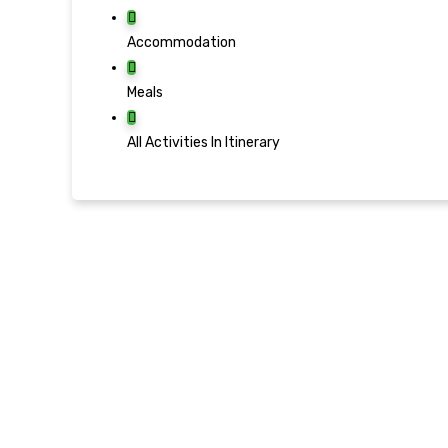
Accommodation
Meals
All Activities In Itinerary