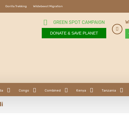
Gorilla Trekking
Wildebeest Migration
W
GREEN SPOT CAMPAIGN
DONATE & SAVE PLANET
da
Congo
Combined
Kenya
Tanzania
li