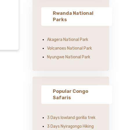
Rwanda National
Parks
Akagera National Park
Volcanoes National Park
Nyungwe National Park
Popular Congo
Safaris
3 Days lowland gorilla trek
3 Days Nyiragongo Hiking