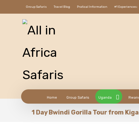
Group Safaris
Travel Blog
Pratical Information
#1 Experiences:
Home
Group Safaris
Uganda
Rwan
1 Day Bwindi Gorilla Tour from Kiga