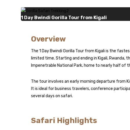
1 Day Bwindi Gorilla Tour from Kigali
Overview
The 1 Day Bwindi Gorilla Tour from Kigali is the fas
limited time. Starting and ending in Kigali,
Rwanda
, t
Impenetrable National Park, home to nearly half of t
The tour involves an early morning departure from Kigal
It is ideal for business travelers, conference partici
several days on safari.
Safari Highlights