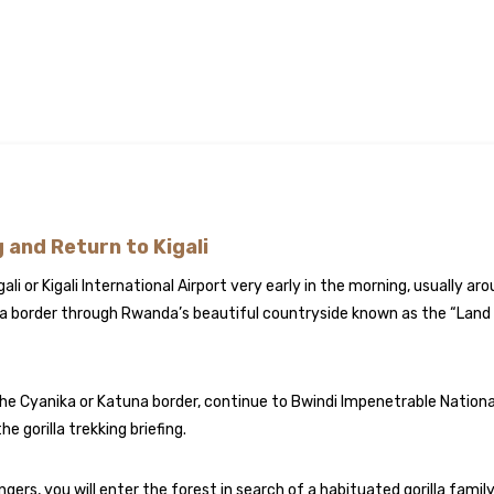
g and Return to Kigali
gali or Kigali International Airport very early in the morning, usually ar
da border through Rwanda’s beautiful countryside known as the “Land 
the Cyanika or Katuna border, continue to Bwindi Impenetrable Nationa
e gorilla trekking briefing.
gers, you will enter the forest in search of a habituated gorilla family