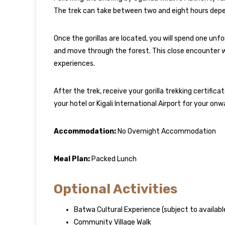
The trek can take between two and eight hours depend
Once the gorillas are located, you will spend one un
and move through the forest. This close encounter wit
experiences.
After the trek, receive your gorilla trekking certifica
your hotel or Kigali International Airport for your onwa
Accommodation:
No Overnight Accommodation
Meal Plan:
Packed Lunch
Optional Activities
Batwa Cultural Experience (subject to availabl
Community Village Walk