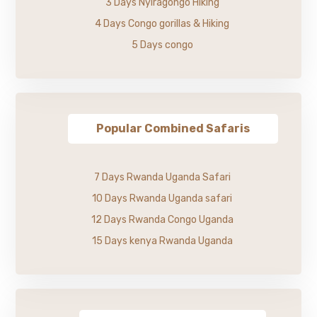
3 Days Nyiragongo Hiking
4 Days Congo gorillas & Hiking
5 Days congo
Popular Combined Safaris
7 Days Rwanda Uganda Safari
10 Days Rwanda Uganda safari
12 Days Rwanda Congo Uganda
15 Days kenya Rwanda Uganda