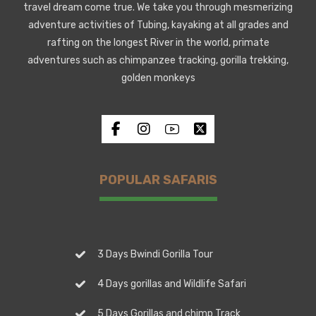
travel dream come true. We take you through mesmerizing
adventure activities of Tubing, kayaking at all grades and
rafting on the longest River in the world, primate
adventures such as chimpanzee tracking, gorilla trekking,
golden monkeys
POPULAR SAFARIS
3 Days Bwindi Gorilla Tour
4 Days gorillas and Wildlife Safari
5 Days Gorillas and chimp Track