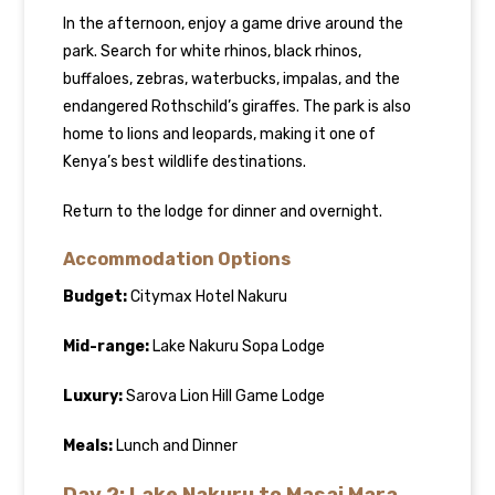
In the afternoon, enjoy a game drive around the
park. Search for white rhinos, black rhinos,
buffaloes, zebras, waterbucks, impalas, and the
endangered Rothschild’s giraffes. The park is also
home to lions and leopards, making it one of
Kenya’s best wildlife destinations.
Return to the lodge for dinner and overnight.
Accommodation Options
Budget:
Citymax Hotel Nakuru
Mid-range:
Lake Nakuru Sopa Lodge
Luxury:
Sarova Lion Hill Game Lodge
Meals:
Lunch and Dinner