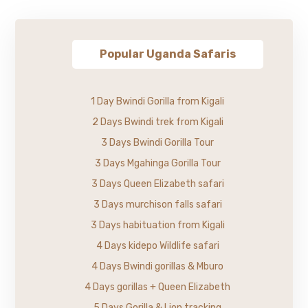
Popular Uganda Safaris
1 Day Bwindi Gorilla from Kigali
2 Days Bwindi trek from Kigali
3 Days Bwindi Gorilla Tour
3 Days Mgahinga Gorilla Tour
3 Days Queen Elizabeth safari
3 Days murchison falls safari
3 Days habituation from Kigali
4 Days kidepo Wildlife safari
4 Days Bwindi gorillas & Mburo
4 Days gorillas + Queen Elizabeth
5 Days Gorilla & Lion tracking