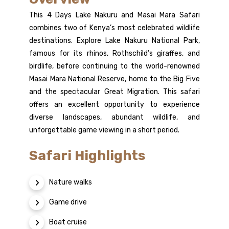
This 4 Days Lake Nakuru and Masai Mara Safari
combines two of Kenya’s most celebrated wildlife
destinations. Explore Lake Nakuru National Park,
famous for its rhinos, Rothschild’s giraffes, and
birdlife, before continuing to the world-renowned
Masai Mara National Reserve, home to the Big Five
and the spectacular Great Migration. This safari
offers an excellent opportunity to experience
diverse landscapes, abundant wildlife, and
unforgettable game viewing in a short period.
Safari Highlights
Nature walks
Game drive
Boat cruise