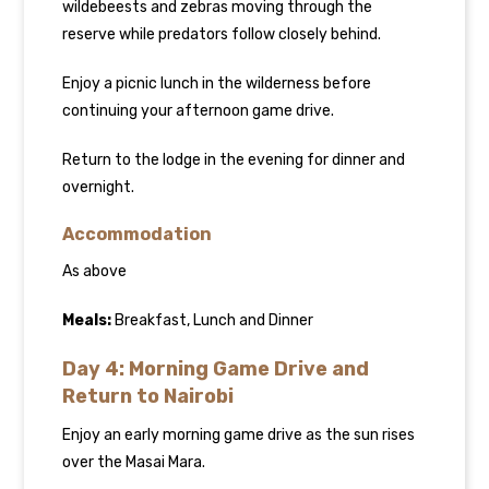
wildebeests and zebras moving through the
reserve while predators follow closely behind.
Enjoy a picnic lunch in the wilderness before
continuing your afternoon game drive.
Return to the lodge in the evening for dinner and
overnight.
Accommodation
As above
Meals:
Breakfast, Lunch and Dinner
Day 4: Morning Game Drive and
Return to Nairobi
Enjoy an early morning game drive as the sun rises
over the Masai Mara.