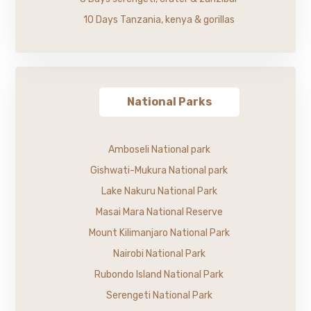
10 Days Tanzania, kenya & gorillas
National Parks
Amboseli National park
Gishwati-Mukura National park
Lake Nakuru National Park
Masai Mara National Reserve
Mount Kilimanjaro National Park
Nairobi National Park
Rubondo Island National Park
Serengeti National Park