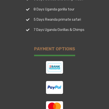
8 Days Uganda gorilla tour
5 Days Rwanda primate safari
7 Days Uganda Gorillas & Chimps
PAYMENT OPTIONS