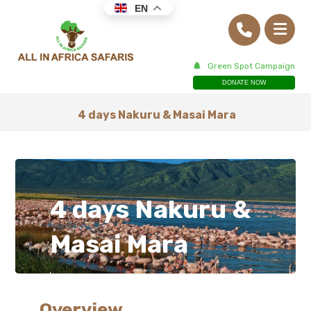
EN
Green Spot Campaign
DONATE NOW
4 days Nakuru & Masai Mara
4 days Nakuru &
Masai Mara
Overview