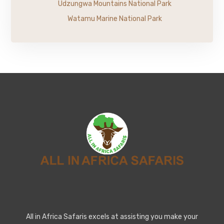
Udzungwa Mountains National Park
Watamu Marine National Park
All in Africa Safaris excels at assisting you make your