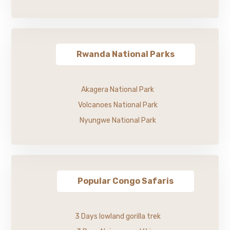
Rwanda National Parks
Akagera National Park
Volcanoes National Park
Nyungwe National Park
Popular Congo Safaris
3 Days lowland gorilla trek