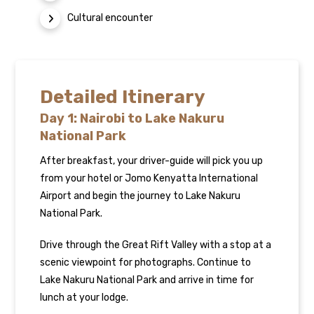
Cultural encounter
Detailed Itinerary
Day 1: Nairobi to Lake Nakuru
National Park
After breakfast, your driver-guide will pick you up
from your hotel or Jomo Kenyatta International
Airport and begin the journey to Lake Nakuru
National Park.
Drive through the Great Rift Valley with a stop at a
scenic viewpoint for photographs. Continue to
Lake Nakuru National Park and arrive in time for
lunch at your lodge.