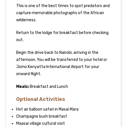
This is one of the best times to spot predators and
capture memorable photographs of the African
wilderness.
Return to the lodge for breakfast before checking
out.
Begin the drive back to Nairobi, arriving in the
afternoon. You will be transferred to your hotel or
Jomo Kenyatta International Airport for your
onward flight.
Meals:
Breakfast and Lunch
Optional Activities
Hot air balloon safari in Masai Mara
Champagne bush breakfast
Maasai village cultural visit