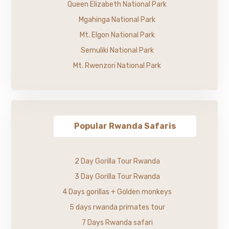
Queen Elizabeth National Park
Mgahinga National Park
Mt. Elgon National Park
Semuliki National Park
Mt. Rwenzori National Park
Popular Rwanda Safaris
2 Day Gorilla Tour Rwanda
3 Day Gorilla Tour Rwanda
4 Days gorillas + Golden monkeys
5 days rwanda primates tour
7 Days Rwanda safari