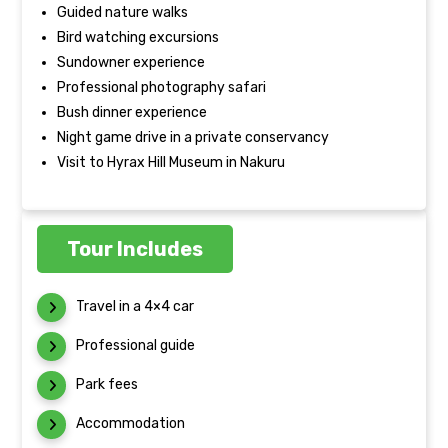
Guided nature walks
Bird watching excursions
Sundowner experience
Professional photography safari
Bush dinner experience
Night game drive in a private conservancy
Visit to Hyrax Hill Museum in Nakuru
Tour Includes
Travel in a 4×4 car
Professional guide
Park fees
Accommodation