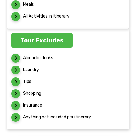
Meals
All Activities In Itinerary
Tour Excludes
Alcoholic drinks
Laundry
Tips
Shopping
Insurance
Anything not included per itinerary