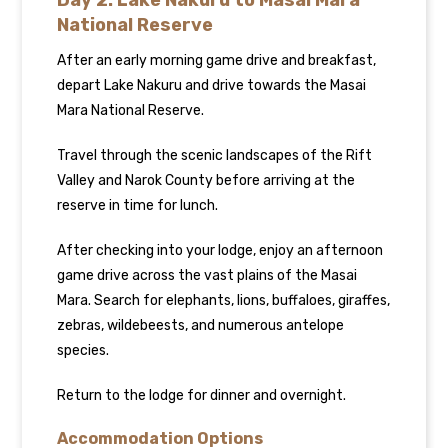
Day 2: Lake Nakuru to Masai Mara
National Reserve
After an early morning game drive and breakfast,
depart Lake Nakuru and drive towards the Masai
Mara National Reserve.
Travel through the scenic landscapes of the Rift
Valley and Narok County before arriving at the
reserve in time for lunch.
After checking into your lodge, enjoy an afternoon
game drive across the vast plains of the Masai
Mara. Search for elephants, lions, buffaloes, giraffes,
zebras, wildebeests, and numerous antelope
species.
Return to the lodge for dinner and overnight.
Accommodation Options