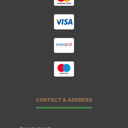
CONTACT & ADDRESS