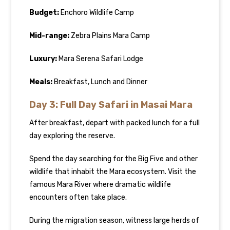
Budget:
Enchoro Wildlife Camp
Mid-range:
Zebra Plains Mara Camp
Luxury:
Mara Serena Safari Lodge
Meals:
Breakfast, Lunch and Dinner
Day 3: Full Day Safari in Masai Mara
After breakfast, depart with packed lunch for a full
day exploring the reserve.
Spend the day searching for the Big Five and other
wildlife that inhabit the Mara ecosystem. Visit the
famous Mara River where dramatic wildlife
encounters often take place.
During the migration season, witness large herds of