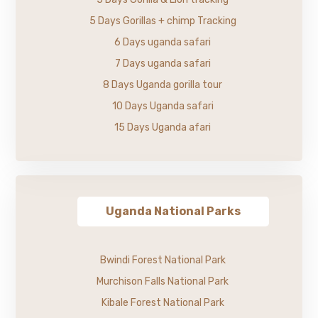
5 Days Gorillas + chimp Tracking
6 Days uganda safari
7 Days uganda safari
8 Days Uganda gorilla tour
10 Days Uganda safari
15 Days Uganda afari
Uganda National Parks
Bwindi Forest National Park
Murchison Falls National Park
Kibale Forest National Park