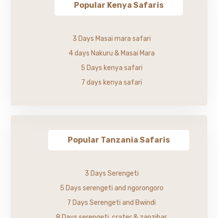
Popular Kenya Safaris
3 Days Masai mara safari
4 days Nakuru & Masai Mara
5 Days kenya safari
7 days kenya safari
Popular Tanzania Safaris
3 Days Serengeti
5 Days serengeti and ngorongoro
7 Days Serengeti and Bwindi
8 Days serengeti, crater & zanzibar