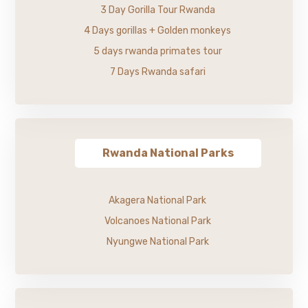
3 Day Gorilla Tour Rwanda
4 Days gorillas + Golden monkeys
5 days rwanda primates tour
7 Days Rwanda safari
Rwanda National Parks
Akagera National Park
Volcanoes National Park
Nyungwe National Park