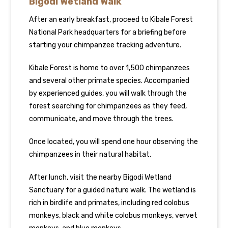
Bigodi Wetland Walk
After an early breakfast, proceed to Kibale Forest
National Park headquarters for a briefing before
starting your chimpanzee tracking adventure.
Kibale Forest is home to over 1,500 chimpanzees
and several other primate species. Accompanied
by experienced guides, you will walk through the
forest searching for chimpanzees as they feed,
communicate, and move through the trees.
Once located, you will spend one hour observing the
chimpanzees in their natural habitat.
After lunch, visit the nearby Bigodi Wetland
Sanctuary for a guided nature walk. The wetland is
rich in birdlife and primates, including red colobus
monkeys, black and white colobus monkeys, vervet