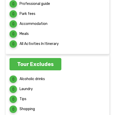
Professional guide
Park fees
Accommodation
Meals
All Activities In Itinerary
Tour Excludes
Alcoholic drinks
Laundry
Tips
Shopping