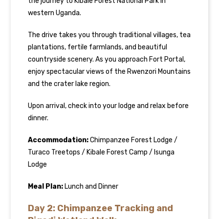
the journey to Kibale Forest National Park in
western Uganda.
The drive takes you through traditional villages, tea
plantations, fertile farmlands, and beautiful
countryside scenery. As you approach Fort Portal,
enjoy spectacular views of the Rwenzori Mountains
and the crater lake region.
Upon arrival, check into your lodge and relax before
dinner.
Accommodation:
Chimpanzee Forest Lodge /
Turaco Treetops / Kibale Forest Camp / Isunga
Lodge
Meal Plan:
Lunch and Dinner
Day 2: Chimpanzee Tracking and