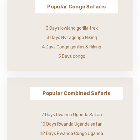
Popular Congo Safaris
3 Days lowland gorilla trek
3 Days Nyiragongo Hiking
4 Days Congo gorillas & Hiking
5 Days congo
Popular Combined Safaris
7 Days Rwanda Uganda Safari
10 Days Rwanda Uganda safari
12 Days Rwanda Congo Uganda