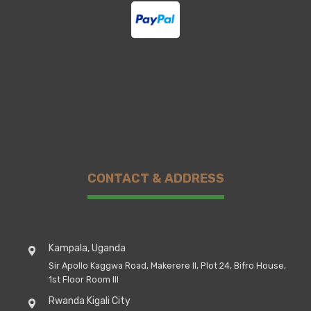
CONTACT & ADDRESS
Kampala, Uganda
Sir Apollo Kaggwa Road, Makerere II, Plot 24, Bifro House,
1st Floor Room III
Rwanda Kigali City