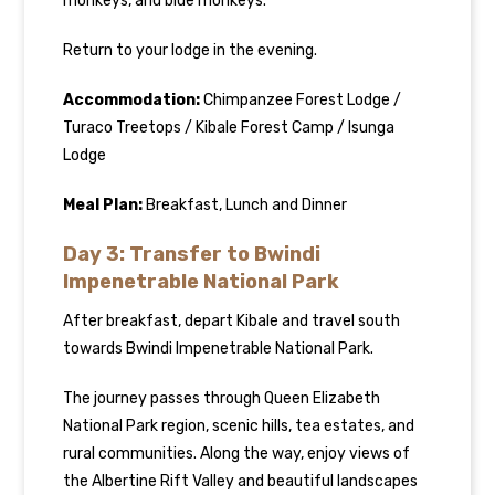
monkeys, and blue monkeys.
Return to your lodge in the evening.
Accommodation:
Chimpanzee Forest Lodge /
Turaco Treetops / Kibale Forest Camp / Isunga
Lodge
Meal Plan:
Breakfast, Lunch and Dinner
Day 3: Transfer to Bwindi
Impenetrable National Park
After breakfast, depart Kibale and travel south
towards Bwindi Impenetrable National Park.
The journey passes through Queen Elizabeth
National Park region, scenic hills, tea estates, and
rural communities. Along the way, enjoy views of
the Albertine Rift Valley and beautiful landscapes