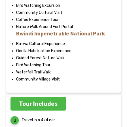
Bird Watching Excursion
Community Cultural Visit
Coffee Experience Tour
Nature Walk Around Fort Portal
Bwindi Impenetrable National Park
Batwa Cultural Experience
Gorilla Habituation Experience
Guided Forest Nature Walk
Bird Watching Tour
Waterfall Trail Walk
Community Village Visit
Tour Includes
Travel in a 4×4 car