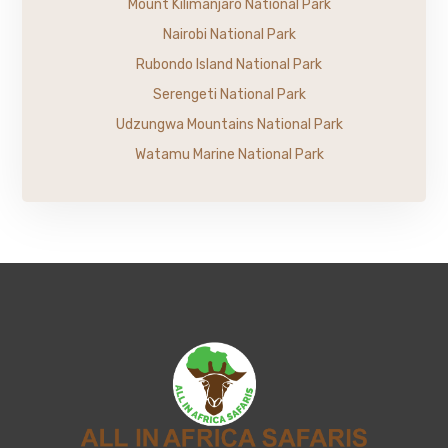
Mount Kilimanjaro National Park
Nairobi National Park
Rubondo Island National Park
Serengeti National Park
Udzungwa Mountains National Park
Watamu Marine National Park