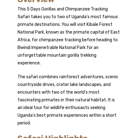
This 5 Days Gorillas and Chimpanzee Tracking
Safari takes you to two of Uganda’s most famous
primate destinations. You will visit Kibale Forest
National Park, known as the primate capital of East
Africa, for chimpanzee tracking before heading to
Bwindi Impenetrable National Park for an
unforgettable mountain
gorilla trekking
experience.
The safari combines rainforest adventures, scenic
countryside drives, crater lake landscapes, and
encounters with two of the world’s most
fascinating primates in their natural habitat. It is
an ideal tour for wildlife enthusiasts seeking
Uganda’s best primate experiences within a short
period.