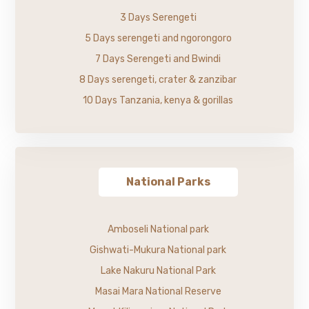
3 Days Serengeti
5 Days serengeti and ngorongoro
7 Days Serengeti and Bwindi
8 Days serengeti, crater & zanzibar
10 Days Tanzania, kenya & gorillas
National Parks
Amboseli National park
Gishwati-Mukura National park
Lake Nakuru National Park
Masai Mara National Reserve