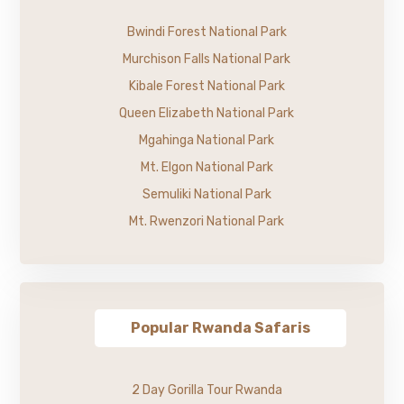
Bwindi Forest National Park
Murchison Falls National Park
Kibale Forest National Park
Queen Elizabeth National Park
Mgahinga National Park
Mt. Elgon National Park
Semuliki National Park
Mt. Rwenzori National Park
Popular Rwanda Safaris
2 Day Gorilla Tour Rwanda