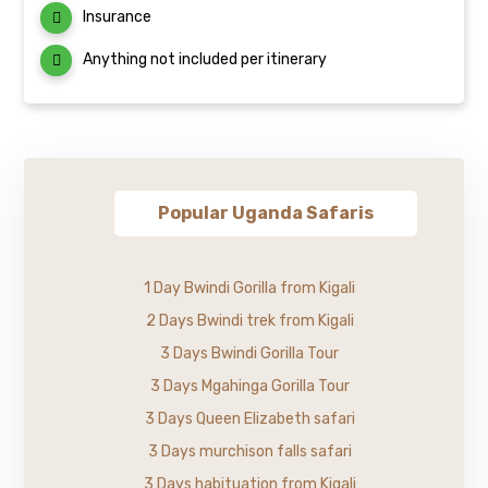
Insurance
Anything not included per itinerary
Popular Uganda Safaris
1 Day Bwindi Gorilla from Kigali
2 Days Bwindi trek from Kigali
3 Days Bwindi Gorilla Tour
3 Days Mgahinga Gorilla Tour
3 Days Queen Elizabeth safari
3 Days murchison falls safari
3 Days habituation from Kigali