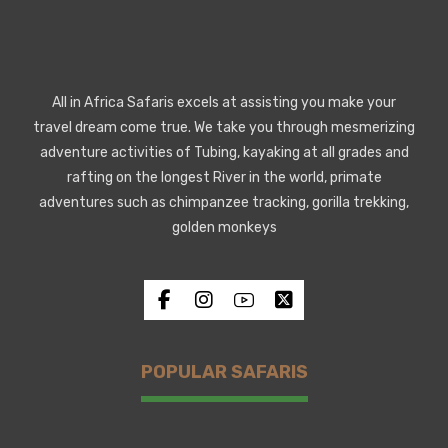
All in Africa Safaris excels at assisting you make your
travel dream come true. We take you through mesmerizing
adventure activities of Tubing, kayaking at all grades and
rafting on the longest River in the world, primate
adventures such as chimpanzee tracking, gorilla trekking,
golden monkeys
POPULAR SAFARIS