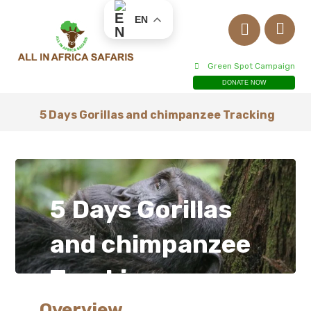
EN
Green Spot Campaign
DONATE NOW
5 Days Gorillas and chimpanzee Tracking
5 Days Gorillas
and chimpanzee
Tracking
Overview