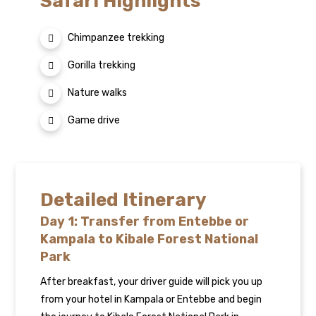
Safari Highlights
Chimpanzee trekking
Gorilla trekking
Nature walks
Game drive
Detailed Itinerary
Day 1: Transfer from Entebbe or
Kampala to Kibale Forest National
Park
After breakfast, your driver guide will pick you up
from your hotel in Kampala or Entebbe and begin