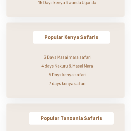
15 Days kenya Rwanda Uganda
Popular Kenya Safaris
3 Days Masai mara safari
4 days Nakuru & Masai Mara
5 Days kenya safari
7 days kenya safari
Popular Tanzania Safaris