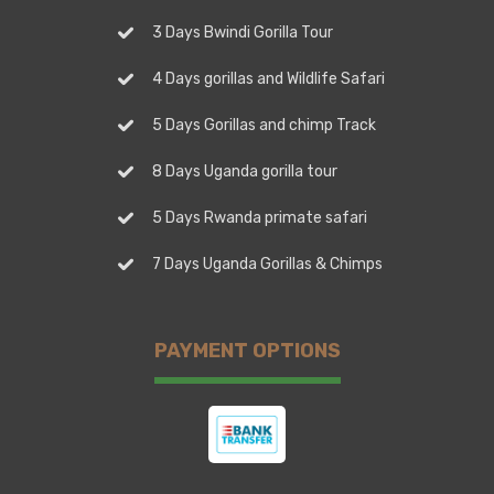
3 Days Bwindi Gorilla Tour
4 Days gorillas and Wildlife Safari
5 Days Gorillas and chimp Track
8 Days Uganda gorilla tour
5 Days Rwanda primate safari
7 Days Uganda Gorillas & Chimps
PAYMENT OPTIONS