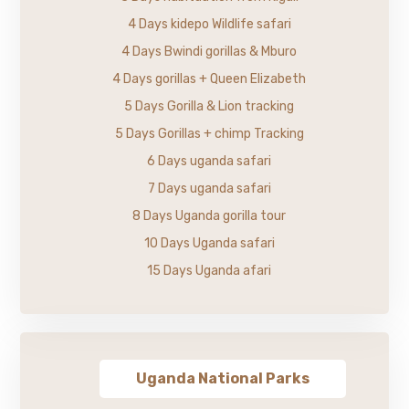
4 Days kidepo Wildlife safari
4 Days Bwindi gorillas & Mburo
4 Days gorillas + Queen Elizabeth
5 Days Gorilla & Lion tracking
5 Days Gorillas + chimp Tracking
6 Days uganda safari
7 Days uganda safari
8 Days Uganda gorilla tour
10 Days Uganda safari
15 Days Uganda afari
Uganda National Parks