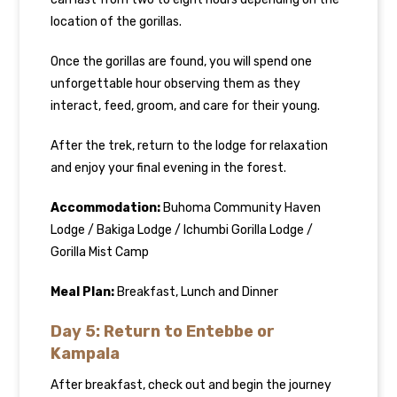
location of the gorillas.
Once the gorillas are found, you will spend one
unforgettable hour observing them as they
interact, feed, groom, and care for their young.
After the trek, return to the lodge for relaxation
and enjoy your final evening in the forest.
Accommodation:
Buhoma Community Haven
Lodge / Bakiga Lodge / Ichumbi Gorilla Lodge /
Gorilla Mist Camp
Meal Plan:
Breakfast, Lunch and Dinner
Day 5: Return to Entebbe or
Kampala
After breakfast, check out and begin the journey