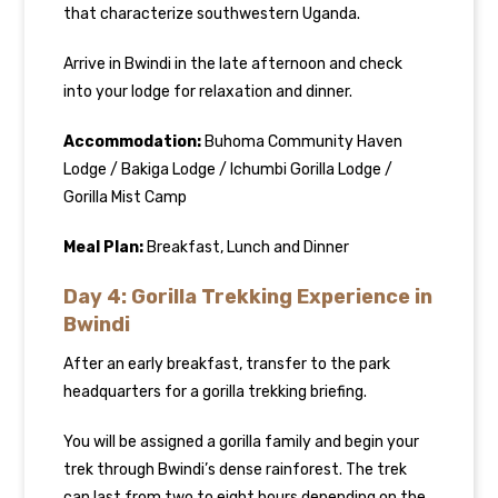
that characterize southwestern Uganda.
Arrive in Bwindi in the late afternoon and check
into your lodge for relaxation and dinner.
Accommodation:
Buhoma Community Haven
Lodge / Bakiga Lodge / Ichumbi Gorilla Lodge /
Gorilla Mist Camp
Meal Plan:
Breakfast, Lunch and Dinner
Day 4: Gorilla Trekking Experience in
Bwindi
After an early breakfast, transfer to the park
headquarters for a gorilla trekking briefing.
You will be assigned a gorilla family and begin your
trek through Bwindi’s dense rainforest. The trek
can last from two to eight hours depending on the