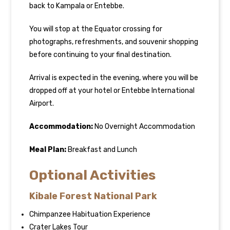
back to Kampala or Entebbe.
You will stop at the Equator crossing for
photographs, refreshments, and souvenir shopping
before continuing to your final destination.
Arrival is expected in the evening, where you will be
dropped off at your hotel or Entebbe International
Airport.
Accommodation:
No Overnight Accommodation
Meal Plan:
Breakfast and Lunch
Optional Activities
Kibale Forest National Park
Chimpanzee Habituation Experience
Crater Lakes Tour