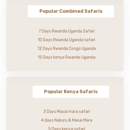
Popular Combined Safaris
7 Days Rwanda Uganda Safari
10 Days Rwanda Uganda safari
12 Days Rwanda Congo Uganda
15 Days kenya Rwanda Uganda
Popular Kenya Safaris
3 Days Masai mara safari
4 days Nakuru & Masai Mara
5 Days kenya safari