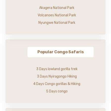
Akagera National Park
Volcanoes National Park
Nyungwe National Park
Popular Congo Safaris
3 Days lowland gorilla trek
3 Days Nyiragongo Hiking
4 Days Congo gorillas & Hiking
5 Days congo