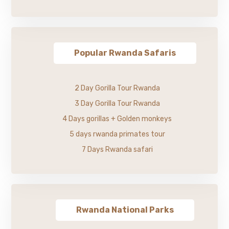
Popular Rwanda Safaris
2 Day Gorilla Tour Rwanda
3 Day Gorilla Tour Rwanda
4 Days gorillas + Golden monkeys
5 days rwanda primates tour
7 Days Rwanda safari
Rwanda National Parks