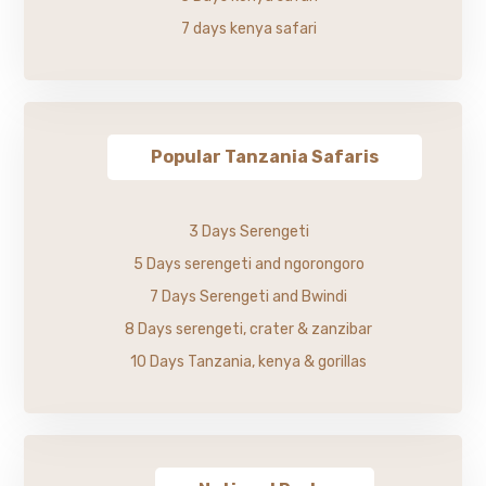
7 days kenya safari
Popular Tanzania Safaris
3 Days Serengeti
5 Days serengeti and ngorongoro
7 Days Serengeti and Bwindi
8 Days serengeti, crater & zanzibar
10 Days Tanzania, kenya & gorillas