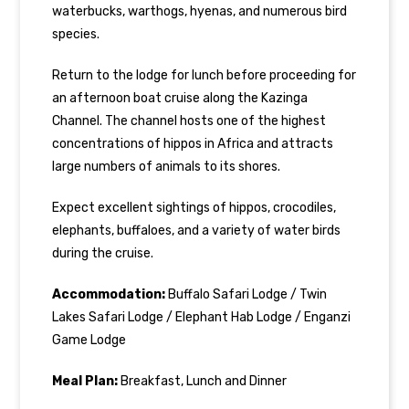
waterbucks, warthogs, hyenas, and numerous bird
species.
Return to the lodge for lunch before proceeding for
an afternoon boat cruise along the Kazinga
Channel. The channel hosts one of the highest
concentrations of hippos in Africa and attracts
large numbers of animals to its shores.
Expect excellent sightings of hippos, crocodiles,
elephants, buffaloes, and a variety of water birds
during the cruise.
Accommodation:
Buffalo Safari Lodge / Twin
Lakes Safari Lodge / Elephant Hab Lodge / Enganzi
Game Lodge
Meal Plan:
Breakfast, Lunch and Dinner