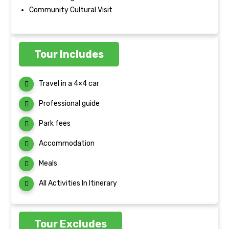
Community Cultural Visit
Tour Includes
Travel in a 4×4 car
Professional guide
Park fees
Accommodation
Meals
All Activities In Itinerary
Tour Excludes