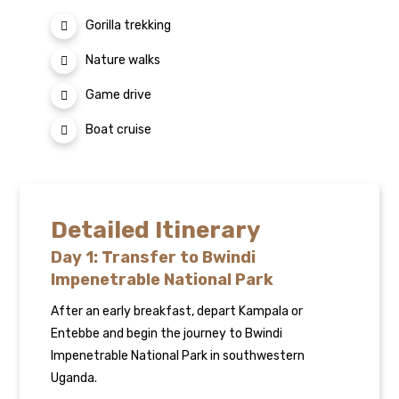
Gorilla trekking
Nature walks
Game drive
Boat cruise
Detailed Itinerary
Day 1: Transfer to Bwindi
Impenetrable National Park
After an early breakfast, depart Kampala or
Entebbe and begin the journey to Bwindi
Impenetrable National Park in southwestern
Uganda.