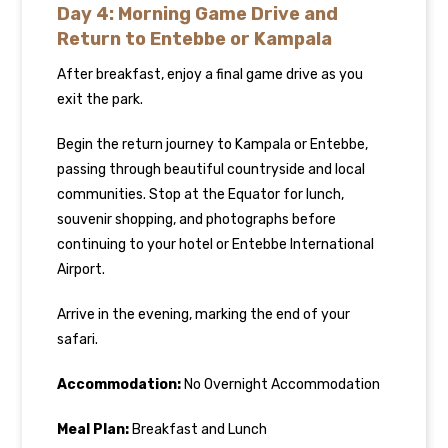
Day 4: Morning Game Drive and
Return to Entebbe or Kampala
After breakfast, enjoy a final game drive as you
exit the park.
Begin the return journey to Kampala or Entebbe,
passing through beautiful countryside and local
communities. Stop at the Equator for lunch,
souvenir shopping, and photographs before
continuing to your hotel or Entebbe International
Airport.
Arrive in the evening, marking the end of your
safari.
Accommodation:
No Overnight Accommodation
Meal Plan:
Breakfast and Lunch