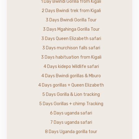
1 Day Bwindi Gorilla from Kigali
2 Days Bwindi trek from Kigali
3 Days Bwindi Gorilla Tour
3 Days Mgahinga Gorilla Tour
3 Days Queen Elizabeth safari
3 Days murchison falls safari
3 Days habituation from Kigali
4 Days kidepo Wildlife safari
4 Days Bwindi gorillas & Mburo
4 Days gorillas + Queen Elizabeth
5 Days Gorilla & Lion tracking
5 Days Gorillas + chimp Tracking
6 Days uganda safari
7 Days uganda safari
8 Days Uganda gorilla tour