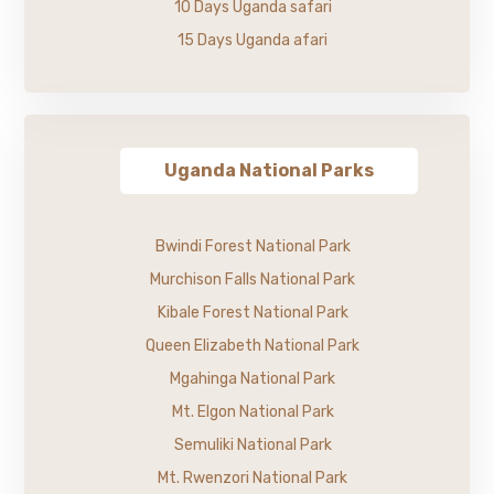
10 Days Uganda safari
15 Days Uganda afari
Uganda National Parks
Bwindi Forest National Park
Murchison Falls National Park
Kibale Forest National Park
Queen Elizabeth National Park
Mgahinga National Park
Mt. Elgon National Park
Semuliki National Park
Mt. Rwenzori National Park