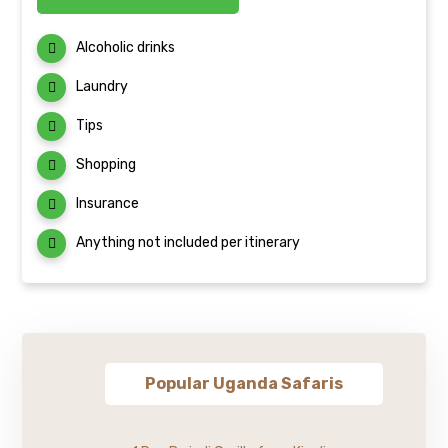
Alcoholic drinks
Laundry
Tips
Shopping
Insurance
Anything not included per itinerary
Popular Uganda Safaris