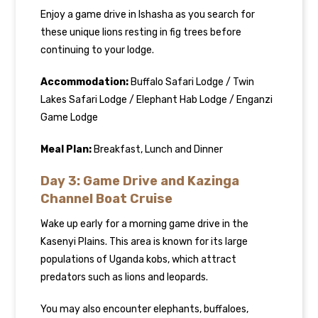
Enjoy a game drive in Ishasha as you search for
these unique lions resting in fig trees before
continuing to your lodge.
Accommodation:
Buffalo Safari Lodge / Twin
Lakes Safari Lodge / Elephant Hab Lodge / Enganzi
Game Lodge
Meal Plan:
Breakfast, Lunch and Dinner
Day 3: Game Drive and Kazinga
Channel Boat Cruise
Wake up early for a morning game drive in the
Kasenyi Plains. This area is known for its large
populations of Uganda kobs, which attract
predators such as lions and leopards.
You may also encounter elephants, buffaloes,