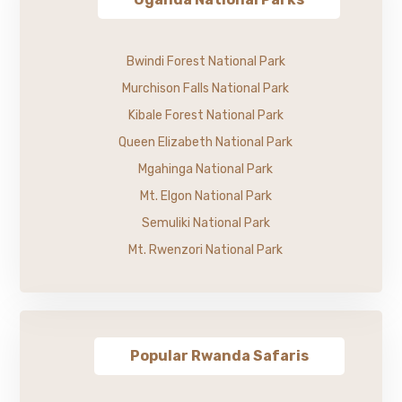
Bwindi Forest National Park
Murchison Falls National Park
Kibale Forest National Park
Queen Elizabeth National Park
Mgahinga National Park
Mt. Elgon National Park
Semuliki National Park
Mt. Rwenzori National Park
Popular Rwanda Safaris