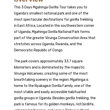
This 3 Days Mgahinga Gorilla Tour takes you to
Uganda’s smallest national park and one of the
most spectacular destinations for
gorilla trekking
in East Africa. Located in the southwestern corner
of Uganda, Mgahinga Gorilla National Park forms
part of the greater Virunga Conservation Area that
stretches across Uganda,
Rwanda
, and the
Democratic Republic of Congo.
The park covers approximately 33.7 square
kilometers and is dominated by the majestic
Virunga Volcanoes, creating some of the most
breathtaking scenery in the region. Mgahinga is
home to the Nyakagezi Gorilla Family, one of the
most stable and easily accessible habituated
gorilla groups in Uganda. Besides gorilla trekking, the
park is famous for its golden monkeys, rich birdlife,