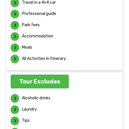
Travel in a 4×4 car
Professional guide
Park fees
Accommodation
Meals
All Activities In Itinerary
Tour Excludes
Alcoholic drinks
Laundry
Tips