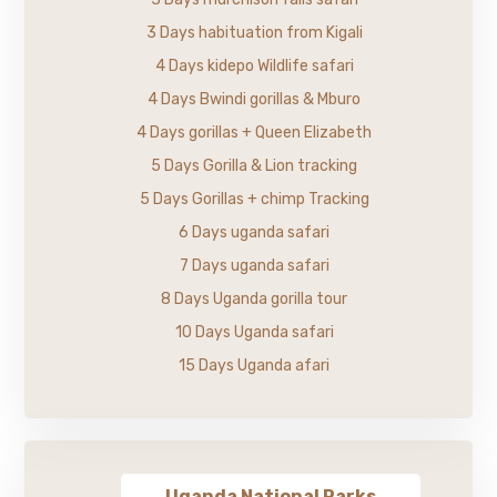
3 Days habituation from Kigali
4 Days kidepo Wildlife safari
4 Days Bwindi gorillas & Mburo
4 Days gorillas + Queen Elizabeth
5 Days Gorilla & Lion tracking
5 Days Gorillas + chimp Tracking
6 Days uganda safari
7 Days uganda safari
8 Days Uganda gorilla tour
10 Days Uganda safari
15 Days Uganda afari
Uganda National Parks