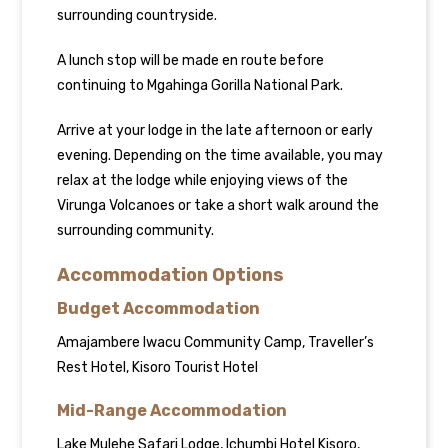
surrounding countryside.
A lunch stop will be made en route before
continuing to Mgahinga Gorilla National Park.
Arrive at your lodge in the late afternoon or early
evening. Depending on the time available, you may
relax at the lodge while enjoying views of the
Virunga Volcanoes or take a short walk around the
surrounding community.
Accommodation Options
Budget Accommodation
Amajambere Iwacu Community Camp, Traveller’s
Rest Hotel, Kisoro Tourist Hotel
Mid-Range Accommodation
Lake Mulehe Safari Lodge, Ichumbi Hotel Kisoro,