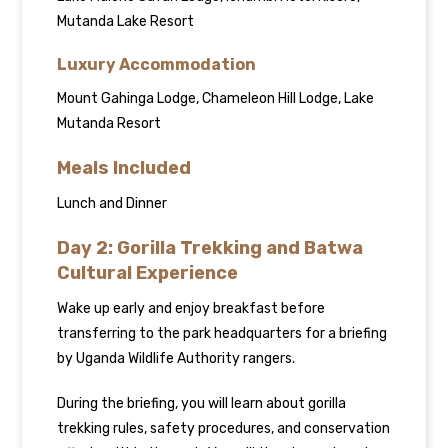
Mutanda Lake Resort
Luxury Accommodation
Mount Gahinga Lodge, Chameleon Hill Lodge, Lake
Mutanda Resort
Meals Included
Lunch and Dinner
Day 2: Gorilla Trekking and Batwa
Cultural Experience
Wake up early and enjoy breakfast before
transferring to the park headquarters for a briefing
by Uganda Wildlife Authority rangers.
During the briefing, you will learn about gorilla
trekking rules, safety procedures, and conservation