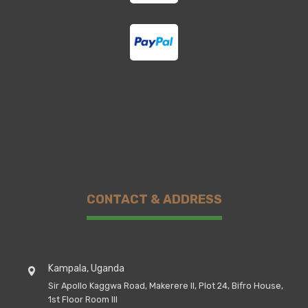
CONTACT & ADDRESS
Kampala, Uganda
Sir Apollo Kaggwa Road, Makerere II, Plot 24, Bifro House,
1st Floor Room III