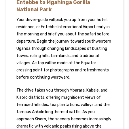
Entebbe to Mgahinga Gorilla
National Park
Your driver-guide will pick you up from your hotel,
residence, or Entebbe International Airport early in
the morning and brief you about the safari before
departure. Begin the journey toward southwestern
Uganda through changing landscapes of bustling
towns, rolling hills, farmlands, and traditional
villages. A stop will be made at the Equator
crossing point for photographs and refreshments
before continuing westward.
The drive takes you through Mbarara, Kabale, and
Kisoro districts, offering magnificent views of
terraced hillsides, tea plantations, valleys, and the
famous Ankole long-horned cattle. As you
approach Kisoro, the scenery becomes increasingly
dramatic with volcanic peaks rising above the