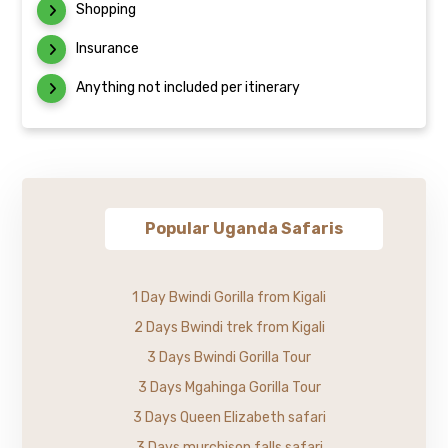
Shopping
Insurance
Anything not included per itinerary
Popular Uganda Safaris
1 Day Bwindi Gorilla from Kigali
2 Days Bwindi trek from Kigali
3 Days Bwindi Gorilla Tour
3 Days Mgahinga Gorilla Tour
3 Days Queen Elizabeth safari
3 Days murchison falls safari