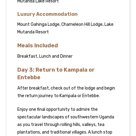
Mutanda Lake Resort
Luxury Accommodation
Mount Gahinga Lodge, Chameleon Hill Lodge, Lake
Mutanda Resort
Meals Included
Breakfast, Lunch and Dinner
Day 3: Return to Kampala or
Entebbe
After breakfast, check out of the lodge and begin
the return journey to Kampala or Entebbe.
Enjoy one final opportunity to admire the
spectacular landscapes of southwestern Uganda
as you travel through rolling hills, valleys, tea
plantations, and traditional villages. A lunch stop