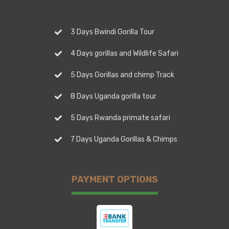
3 Days Bwindi Gorilla Tour
4 Days gorillas and Wildlife Safari
5 Days Gorillas and chimp Track
8 Days Uganda gorilla tour
5 Days Rwanda primate safari
7 Days Uganda Gorillas & Chimps
PAYMENT OPTIONS