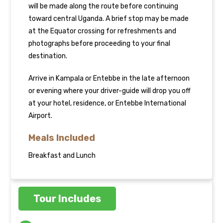
will be made along the route before continuing
toward central Uganda. A brief stop may be made
at the Equator crossing for refreshments and
photographs before proceeding to your final
destination.
Arrive in Kampala or Entebbe in the late afternoon
or evening where your driver-guide will drop you off
at your hotel, residence, or Entebbe International
Airport.
Meals Included
Breakfast and Lunch
Tour Includes