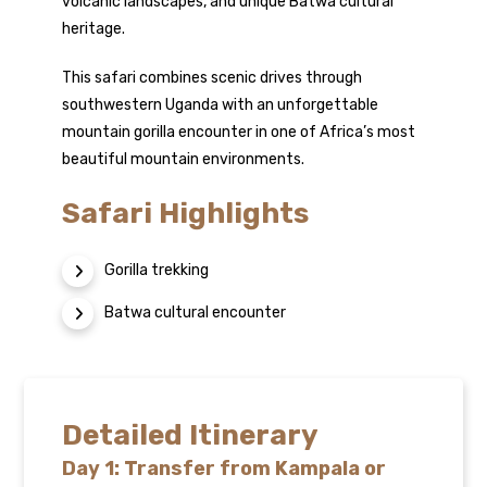
volcanic landscapes, and unique Batwa cultural
heritage.
This safari combines scenic drives through
southwestern Uganda with an unforgettable
mountain gorilla encounter in one of Africa’s most
beautiful mountain environments.
Safari Highlights
Gorilla trekking
Batwa cultural encounter
Detailed Itinerary
Day 1: Transfer from Kampala or