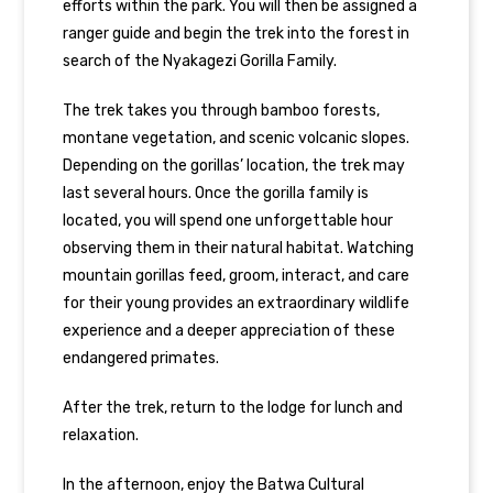
efforts within the park. You will then be assigned a
ranger guide and begin the trek into the forest in
search of the Nyakagezi Gorilla Family.
The trek takes you through bamboo forests,
montane vegetation, and scenic volcanic slopes.
Depending on the gorillas’ location, the trek may
last several hours. Once the gorilla family is
located, you will spend one unforgettable hour
observing them in their natural habitat. Watching
mountain gorillas
feed, groom, interact, and care
for their young provides an extraordinary wildlife
experience and a deeper appreciation of these
endangered primates.
After the trek, return to the lodge for lunch and
relaxation.
In the afternoon, enjoy the Batwa Cultural