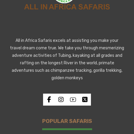
All in Africa Safaris excels at assisting you make your
travel dream come true. We take you through mesmerizing
adventure activities of Tubing, kayaking at all grades and
rafting on the longest River in the world, primate
adventures such as chimpanzee tracking, gorilla trekking,
golden monkeys
POPULAR SAFARIS