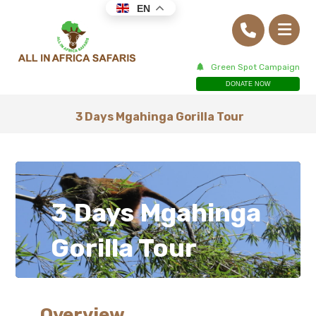
EN
Green Spot Campaign
DONATE NOW
3 Days Mgahinga Gorilla Tour
3 Days Mgahinga
Gorilla Tour
Overview