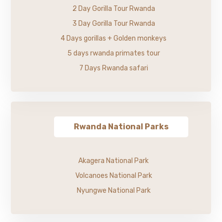
2 Day Gorilla Tour Rwanda
3 Day Gorilla Tour Rwanda
4 Days gorillas + Golden monkeys
5 days rwanda primates tour
7 Days Rwanda safari
Rwanda National Parks
Akagera National Park
Volcanoes National Park
Nyungwe National Park