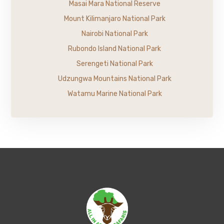
Masai Mara National Reserve
Mount Kilimanjaro National Park
Nairobi National Park
Rubondo Island National Park
Serengeti National Park
Udzungwa Mountains National Park
Watamu Marine National Park