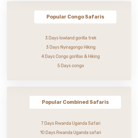
Popular Congo Safaris
3 Days lowland gorilla trek
3 Days Nyiragongo Hiking
4 Days Congo gorillas & Hiking
5 Days congo
Popular Combined Safaris
7 Days Rwanda Uganda Safari
10 Days Rwanda Uganda safari