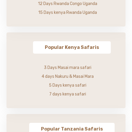
12 Days Rwanda Congo Uganda
15 Days kenya Rwanda Uganda
Popular Kenya Safaris
3 Days Masai mara safari
4 days Nakuru & Masai Mara
5 Days kenya safari
7 days kenya safari
Popular Tanzania Safaris