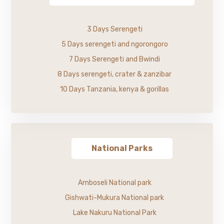
3 Days Serengeti
5 Days serengeti and ngorongoro
7 Days Serengeti and Bwindi
8 Days serengeti, crater & zanzibar
10 Days Tanzania, kenya & gorillas
National Parks
Amboseli National park
Gishwati-Mukura National park
Lake Nakuru National Park