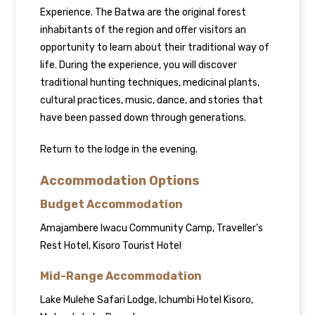
Experience. The Batwa are the original forest
inhabitants of the region and offer visitors an
opportunity to learn about their traditional way of
life. During the experience, you will discover
traditional hunting techniques, medicinal plants,
cultural practices, music, dance, and stories that
have been passed down through generations.
Return to the lodge in the evening.
Accommodation Options
Budget Accommodation
Amajambere Iwacu Community Camp, Traveller’s
Rest Hotel, Kisoro Tourist Hotel
Mid-Range Accommodation
Lake Mulehe Safari Lodge, Ichumbi Hotel Kisoro,