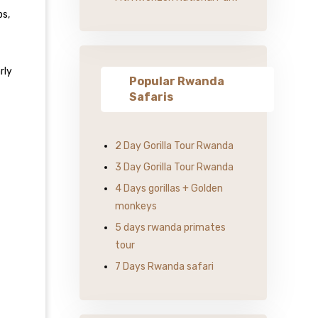
ps,
rly
Popular Rwanda
Safaris
2 Day Gorilla Tour Rwanda
3 Day Gorilla Tour Rwanda
4 Days gorillas + Golden
monkeys
5 days rwanda primates
tour
7 Days Rwanda safari