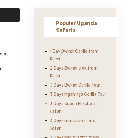
Popular Uganda
Safaris
1 Day Bwindi Gorilla from
ous
Kigali
2 Days Bwindi trek from
s,
Kigali
3 Days Bwindi Gorilla Tour
3 Days Mgahinga Gorilla Tour
3 Days Queen Elizabeth
safari
3 Days murchison falls
safari
3 Days habituation from