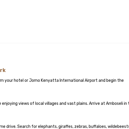
ark
rom your hotel or Jomo Kenyatta International Airport and begin the
enjoying views of local villages and vast plains. Arrive at Amboseli in
 drive. Search for elephants, giraffes, zebras, buffaloes, wildebeest