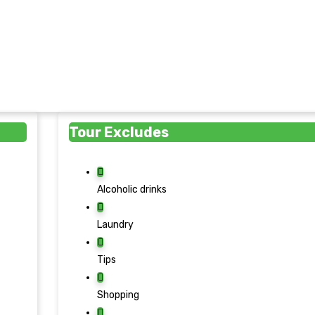
Tour Excludes
Alcoholic drinks
Laundry
Tips
Shopping