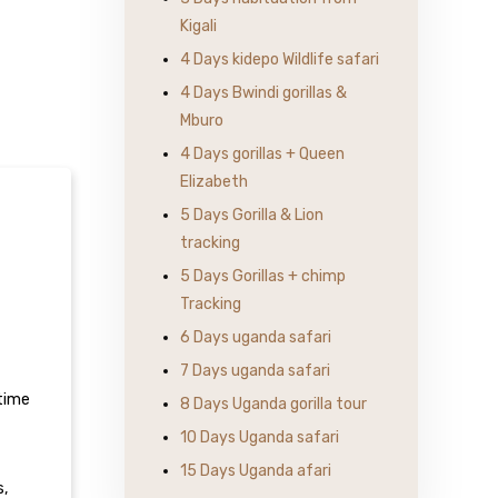
Kigali
4 Days kidepo Wildlife safari
4 Days Bwindi gorillas &
Mburo
4 Days gorillas + Queen
Elizabeth
5 Days Gorilla & Lion
tracking
5 Days Gorillas + chimp
Tracking
6 Days uganda safari
7 Days uganda safari
 time
8 Days Uganda gorilla tour
10 Days Uganda safari
15 Days Uganda afari
s,