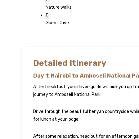
Nature walks
Game Drive
Detailed Itinerary
Day 1: Nairobi to Amboseli National P
After breakfast, your driver-guide will pick you up f
journey to Amboseli National Park.
Drive through the beautiful Kenyan countryside while 
for lunch at your lodge.
After some relaxation, head out for an afternoon game