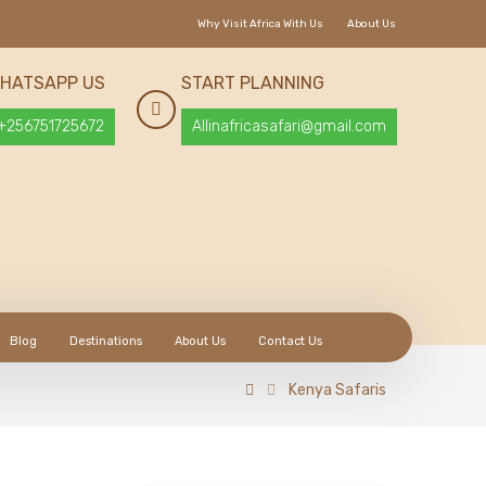
Why Visit Africa With Us
About Us
HATSAPP US
START PLANNING
+256751725672
Allinafricasafari@gmail.com
Blog
Destinations
About Us
Contact Us
Kenya Safaris