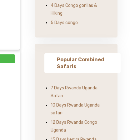
4 Days Congo gorillas &
Hiking
5 Days congo
Popular Combined
Safaris
7 Days Rwanda Uganda
Safari
10 Days Rwanda Uganda
safari
12 Days Rwanda Congo
Uganda
15 Days kenya Rwanda