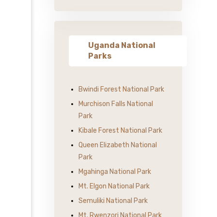
Uganda National
Parks
Bwindi Forest National Park
Murchison Falls National
Park
Kibale Forest National Park
Queen Elizabeth National
Park
Mgahinga National Park
Mt. Elgon National Park
Semuliki National Park
Mt. Rwenzori National Park