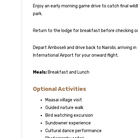
Enjoy an early morning game drive to catch final wild
park.
Return to the lodge for breakfast before checking o
Depart Amboseli and drive back to Nairobi, arriving i
International Airport for your onward flight.
Meals:
Breakfast and Lunch
Optional Activities
Maasai village visit
Guided nature walk
Bird watching excursion
Sundowner experience
Cultural dance performance