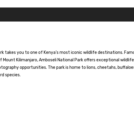
ark takes you to one of Kenya’s most iconic wildlife destinations. Fam
f Mount Kilimanjaro, Amboseli National Park offers exceptional wildlife
tography opportunities. The park is home to lions, cheetahs, buffaloe
rd species.