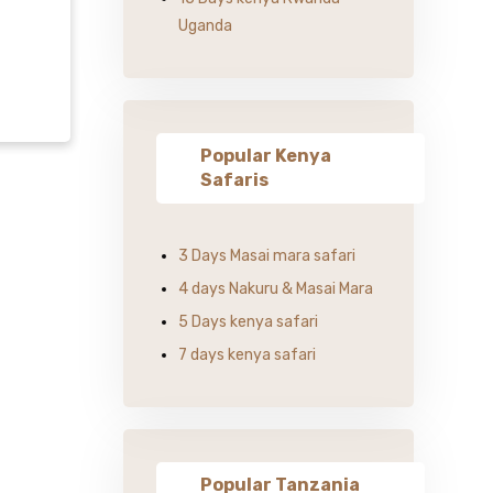
Uganda
Popular Kenya
Safaris
3 Days Masai mara safari
4 days Nakuru & Masai Mara
5 Days kenya safari
7 days kenya safari
Popular Tanzania