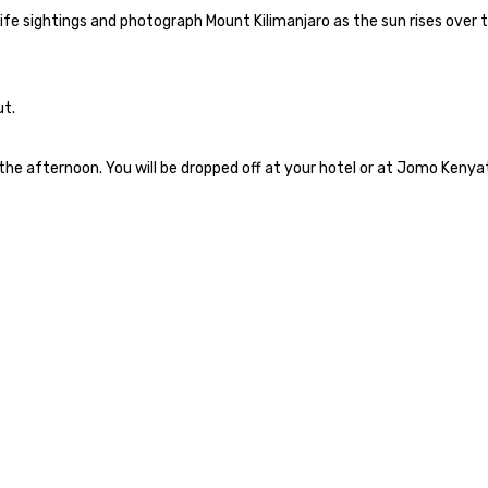
life sightings and photograph Mount Kilimanjaro as the sun rises over 
ut.
n the afternoon. You will be dropped off at your hotel or at Jomo Kenya