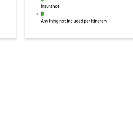
Insurance
Anything not included per itinerary