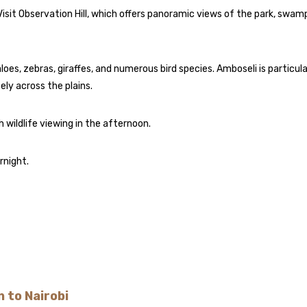
Visit Observation Hill, which offers panoramic views of the park, swam
loes, zebras, giraffes, and numerous bird species. Amboseli is particula
ly across the plains.
h wildlife viewing in the afternoon.
rnight.
 to Nairobi