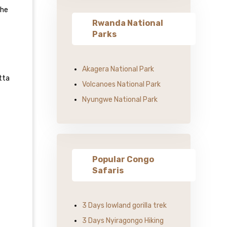
the
Rwanda National
Parks
Akagera National Park
tta
Volcanoes National Park
Nyungwe National Park
Popular Congo
Safaris
3 Days lowland gorilla trek
3 Days Nyiragongo Hiking