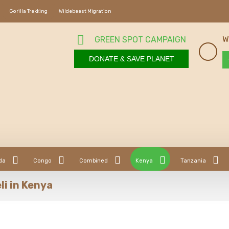
Gorilla Trekking
Wildebeest Migration
W
GREEN SPOT CAMPAIGN
DONATE & SAVE PLANET
da
Congo
Combined
Kenya
Tanzania
li in Kenya