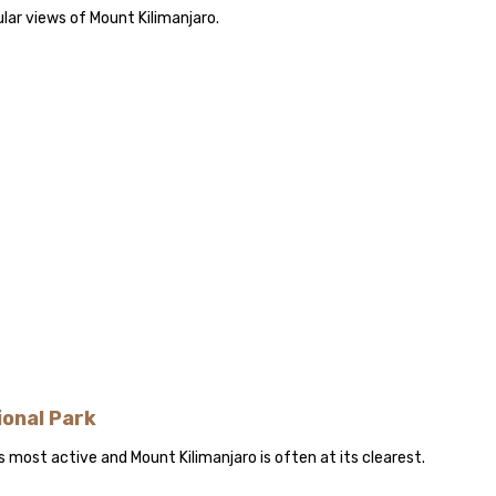
lar views of Mount Kilimanjaro.
ional Park
s most active and Mount Kilimanjaro is often at its clearest.