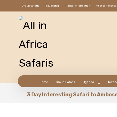
Group Safaris
Travel Blog
Pratical Information
#1 Experiences:
Home
Group Safaris
Uganda
Rwan
3 Day Interesting Safari to Ambose