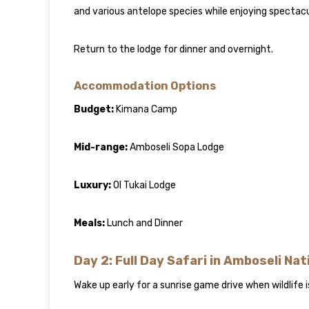
and various antelope species while enjoying spectacu
Return to the lodge for dinner and overnight.
Accommodation Options
Budget:
Kimana Camp
Mid-range:
Amboseli Sopa Lodge
Luxury:
Ol Tukai Lodge
Meals:
Lunch and Dinner
Day 2: Full Day Safari in Amboseli Nat
Wake up early for a sunrise game drive when wildlife i