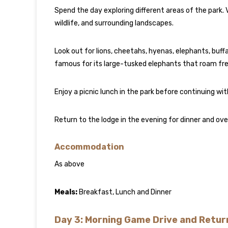
Spend the day exploring different areas of the park. 
wildlife, and surrounding landscapes.
Look out for lions, cheetahs, hyenas, elephants, buffa
famous for its large-tusked elephants that roam free
Enjoy a picnic lunch in the park before continuing wit
Return to the lodge in the evening for dinner and ove
Accommodation
As above
Meals:
Breakfast, Lunch and Dinner
Day 3: Morning Game Drive and Return