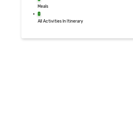
Meals
All Activities In Itinerary