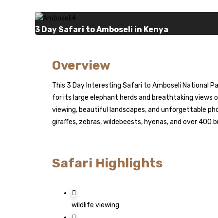
3 Day Safari to Amboseli in Kenya
Overview
This 3 Day Interesting Safari to Amboseli National P
for its large elephant herds and breathtaking views o
viewing, beautiful landscapes, and unforgettable pho
giraffes, zebras, wildebeests, hyenas, and over 400 bi
Safari Highlights
wildlife viewing