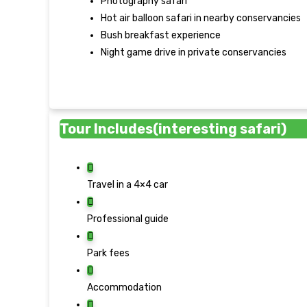
Photography safari
Hot air balloon safari in nearby conservancies
Bush breakfast experience
Night game drive in private conservancies
Tour Includes(interesting safari)
Travel in a 4×4 car
Professional guide
Park fees
Accommodation