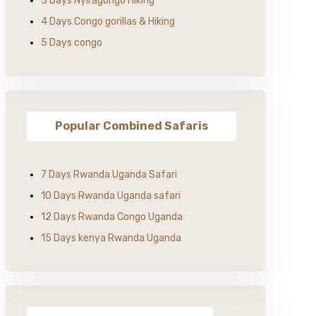
3 Days Nyiragongo Hiking
4 Days Congo gorillas & Hiking
5 Days congo
Popular Combined Safaris
7 Days Rwanda Uganda Safari
10 Days Rwanda Uganda safari
12 Days Rwanda Congo Uganda
15 Days kenya Rwanda Uganda