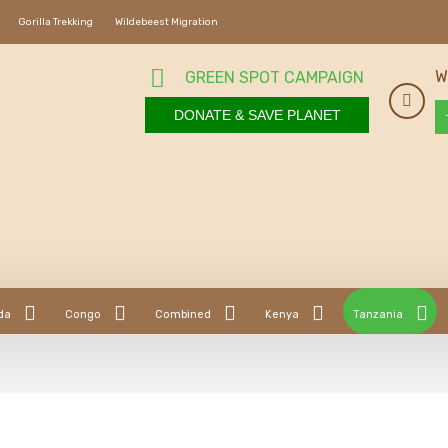
Gorilla Trekking
Wildebeest Migration
W
GREEN SPOT CAMPAIGN
DONATE & SAVE PLANET
da
Congo
Combined
Kenya
Tanzania