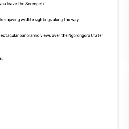
 you leave the Serengeti.
 enjoying wildlife sightings along the way.
 spectacular panoramic views over the Ngorongoro Crater
i.