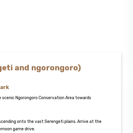
ngeti and ngorongoro)
Park
he scenic Ngorongoro Conservation Area towards
cending onto the vast Serengeti plains. Arrive at the
ternoon game drive.