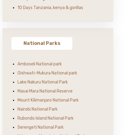
10 Days Tanzania, kenya & gorillas
National Parks
Amboseli National park
Gishwati-Mukura National park
Lake Nakuru National Park
Masai Mara National Reserve
Mount Kilimanjaro National Park
Nairobi National Park
Rubondo Island National Park
Serengeti National Park