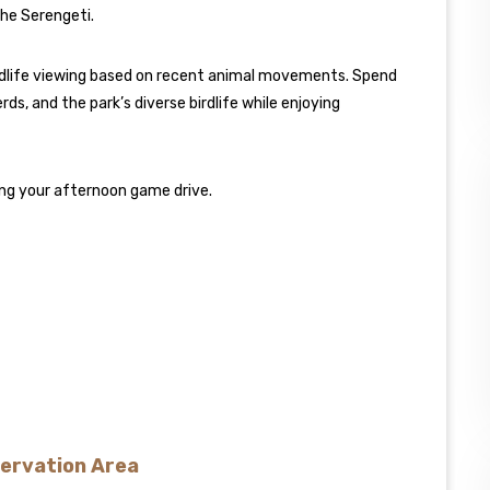
the Serengeti.
wildlife viewing based on recent animal movements. Spend
ds, and the park’s diverse birdlife while enjoying
uing your afternoon game drive.
servation Area