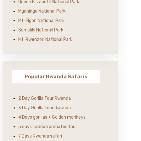
Queen Elizabeth National Park
Mgahinga National Park
Mt. Elgon National Park
Semuliki National Park
Mt. Rwenzori National Park
Popular Rwanda Safaris
2 Day Gorilla Tour Rwanda
3 Day Gorilla Tour Rwanda
4 Days gorillas + Golden monkeys
5 days rwanda primates tour
7 Days Rwanda safari