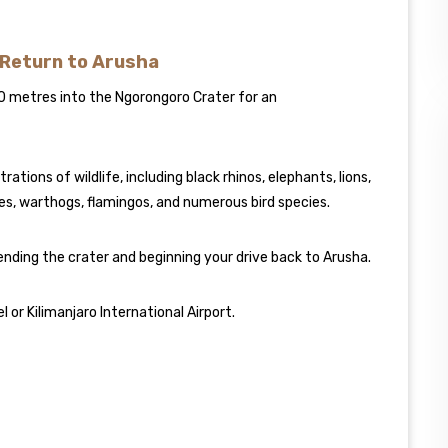
 Return to Arusha
0 metres into the Ngorongoro Crater for an
tions of wildlife, including black rhinos, elephants, lions,
les, warthogs, flamingos, and numerous bird species.
ending the crater and beginning your drive back to Arusha.
 or Kilimanjaro International Airport.