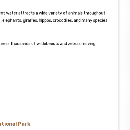
nent water attracts a wide variety of animals throughout
, elephants, giraffes, hippos, crocodiles, and many species
witness thousands of wildebeests and zebras moving
ational Park