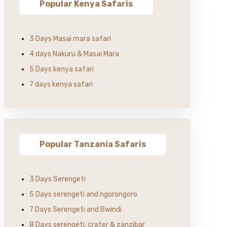
Popular Kenya Safaris
3 Days Masai mara safari
4 days Nakuru & Masai Mara
5 Days kenya safari
7 days kenya safari
Popular Tanzania Safaris
3 Days Serengeti
5 Days serengeti and ngorongoro
7 Days Serengeti and Bwindi
8 Days serengeti, crater & zanzibar