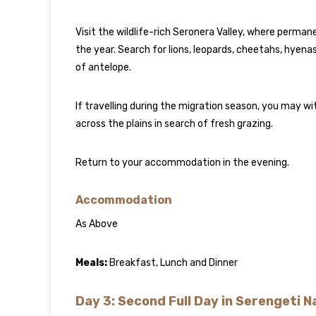
Visit the wildlife-rich Seronera Valley, where perma
the year. Search for lions, leopards, cheetahs, hyenas
of antelope.
If travelling during the migration season, you may 
across the plains in search of fresh grazing.
Return to your accommodation in the evening.
Accommodation
As Above
Meals:
Breakfast, Lunch and Dinner
Day 3: Second Full Day in Serengeti N