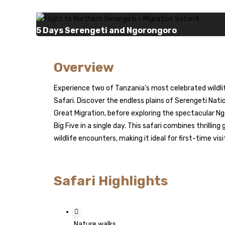
5 Days Serengeti and Ngorongoro
Overview
Experience two of Tanzania’s most celebrated wildli
Safari. Discover the endless plains of Serengeti Nati
Great Migration, before exploring the spectacular Ng
Big Five in a single day. This safari combines thrilli
wildlife encounters, making it ideal for first-time vi
Safari Highlights
Nature walks