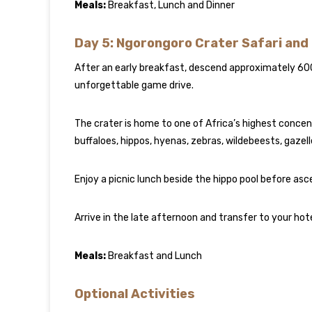
Meals:
Breakfast, Lunch and Dinner
Day 5: Ngorongoro Crater Safari and
After an early breakfast, descend approximately 60
unforgettable game drive.
The crater is home to one of Africa’s highest concentra
buffaloes, hippos, hyenas, zebras, wildebeests, gazel
Enjoy a picnic lunch beside the hippo pool before asc
Arrive in the late afternoon and transfer to your hotel
Meals:
Breakfast and Lunch
Optional Activities