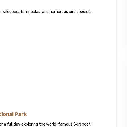
es, wildebeests, impalas, and numerous bird species.
tional Park
or a full day exploring the world-famous Serengeti.