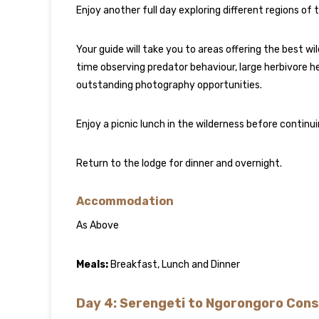
Enjoy another full day exploring different regions of 
Your guide will take you to areas offering the best 
time observing predator behaviour, large herbivore her
outstanding photography opportunities.
Enjoy a picnic lunch in the wilderness before contin
Return to the lodge for dinner and overnight.
Accommodation
As Above
Meals:
Breakfast, Lunch and Dinner
Day 4: Serengeti to Ngorongoro Con