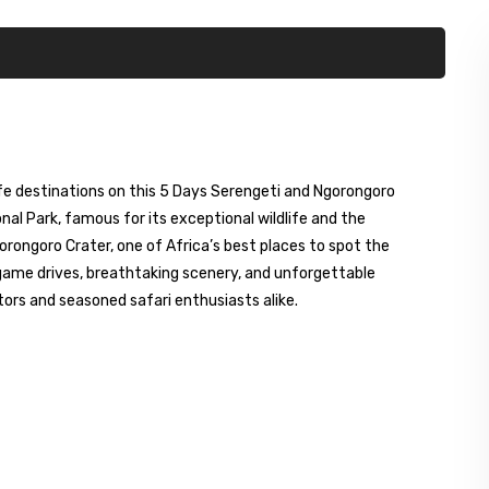
fe destinations on this 5 Days Serengeti and Ngorongoro
onal Park, famous for its exceptional wildlife and the
orongoro Crater, one of Africa’s best places to spot the
ng game drives, breathtaking scenery, and unforgettable
sitors and seasoned safari enthusiasts alike.