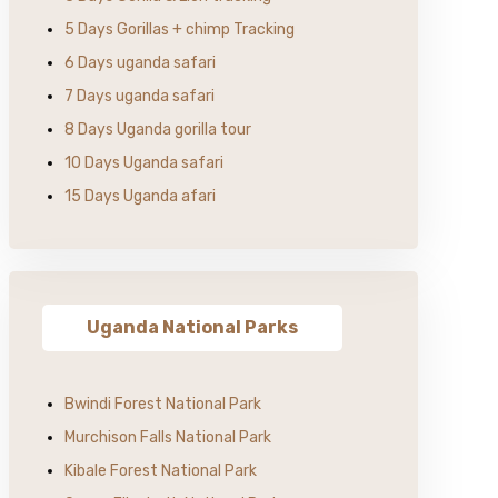
5 Days Gorillas + chimp Tracking
6 Days uganda safari
7 Days uganda safari
8 Days Uganda gorilla tour
10 Days Uganda safari
15 Days Uganda afari
Uganda National Parks
Bwindi Forest National Park
Murchison Falls National Park
Kibale Forest National Park