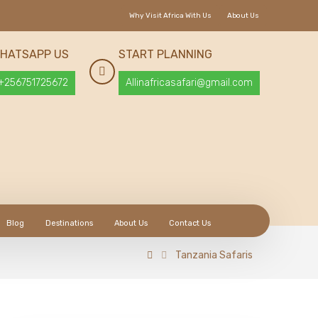
Why Visit Africa With Us
About Us
HATSAPP US
START PLANNING
+256751725672
Allinafricasafari@gmail.com
Blog
Destinations
About Us
Contact Us
Tanzania Safaris