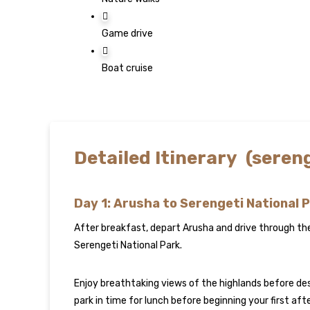
Game drive
Boat cruise
Detailed Itinerary (sere
Day 1: Arusha to Serengeti National 
After breakfast, depart Arusha and drive through t
Serengeti National Park.
Enjoy breathtaking views of the highlands before des
park in time for lunch before beginning your first af