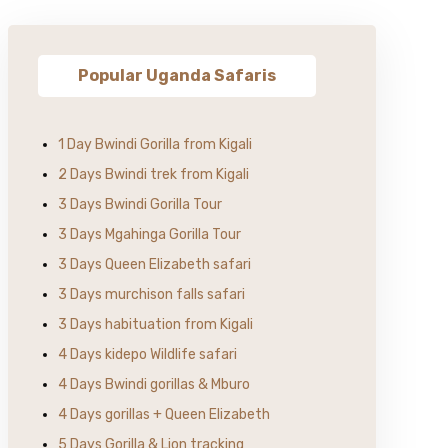
Popular Uganda Safaris
1 Day Bwindi Gorilla from Kigali
2 Days Bwindi trek from Kigali
3 Days Bwindi Gorilla Tour
3 Days Mgahinga Gorilla Tour
3 Days Queen Elizabeth safari
3 Days murchison falls safari
3 Days habituation from Kigali
4 Days kidepo Wildlife safari
4 Days Bwindi gorillas & Mburo
4 Days gorillas + Queen Elizabeth
5 Days Gorilla & Lion tracking