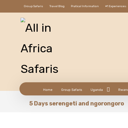
Group Safaris
Travel Blog
Pratical Information
#1 Experiences:
Home
Group Safaris
Uganda
Rwan
5 Days serengeti and ngorongoro