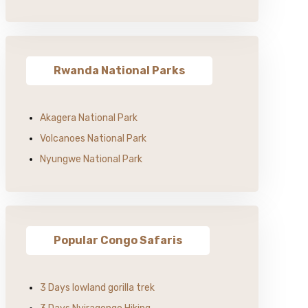
Rwanda National Parks
Akagera National Park
Volcanoes National Park
Nyungwe National Park
Popular Congo Safaris
3 Days lowland gorilla trek