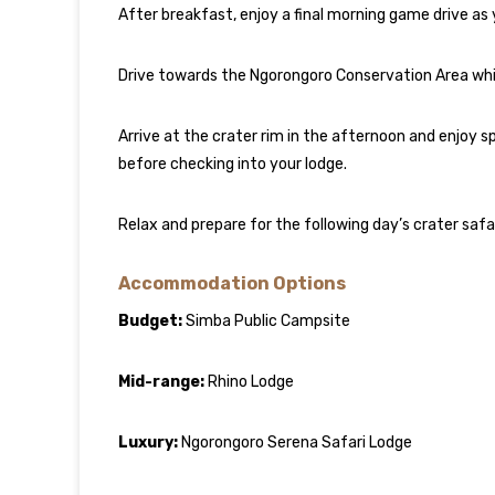
After breakfast, enjoy a final morning game drive as
Drive towards the Ngorongoro Conservation Area while
Arrive at the crater rim in the afternoon and enjoy
before checking into your lodge.
Relax and prepare for the following day’s crater safar
Accommodation Options
Budget:
Simba Public Campsite
Mid-range:
Rhino Lodge
Luxury:
Ngorongoro Serena Safari Lodge