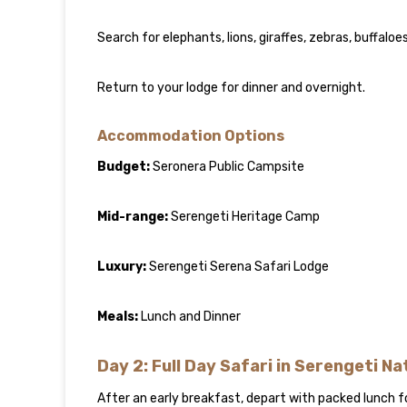
Search for elephants, lions, giraffes, zebras, buffalo
Return to your lodge for dinner and overnight.
Accommodation Options
Budget:
Seronera Public Campsite
Mid-range:
Serengeti Heritage Camp
Luxury:
Serengeti Serena Safari Lodge
Meals:
Lunch and Dinner
Day 2: Full Day Safari in Serengeti Na
After an early breakfast, depart with packed lunch f