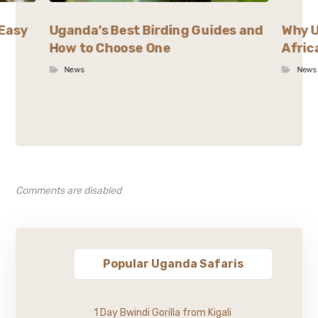
 Easy
Uganda’s Best Birding Guides and
Why U
How to Choose One
Afric
News
News
Comments are disabled
Popular Uganda Safaris
1 Day Bwindi Gorilla from Kigali