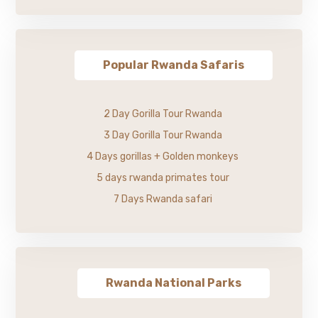
Popular Rwanda Safaris
2 Day Gorilla Tour Rwanda
3 Day Gorilla Tour Rwanda
4 Days gorillas + Golden monkeys
5 days rwanda primates tour
7 Days Rwanda safari
Rwanda National Parks