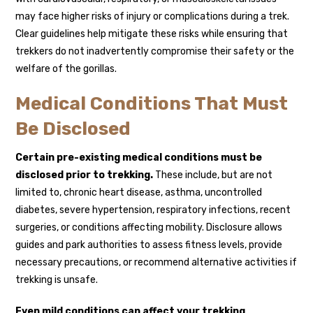
may face higher risks of injury or complications during a trek.
Clear guidelines help mitigate these risks while ensuring that
trekkers do not inadvertently compromise their safety or the
welfare of the gorillas.
Medical Conditions That Must
Be Disclosed
Certain pre-existing medical conditions must be
disclosed prior to trekking.
These include, but are not
limited to, chronic heart disease, asthma, uncontrolled
diabetes, severe hypertension, respiratory infections, recent
surgeries, or conditions affecting mobility. Disclosure allows
guides and park authorities to assess fitness levels, provide
necessary precautions, or recommend alternative activities if
trekking is unsafe.
Even mild conditions can affect your trekking