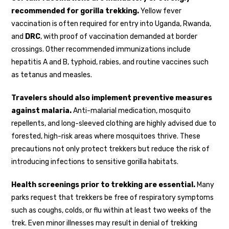
recommended for gorilla trekking.
Yellow fever
vaccination is often required for entry into Uganda, Rwanda,
and
DRC
, with proof of vaccination demanded at border
crossings. Other recommended immunizations include
hepatitis A and B, typhoid, rabies, and routine vaccines such
as tetanus and measles.
Travelers should also implement preventive measures
against malaria.
Anti-malarial medication, mosquito
repellents, and long-sleeved clothing are highly advised due to
forested, high-risk areas where mosquitoes thrive. These
precautions not only protect trekkers but reduce the risk of
introducing infections to sensitive gorilla habitats.
Health screenings prior to trekking are essential.
Many
parks request that trekkers be free of respiratory symptoms
such as coughs, colds, or flu within at least two weeks of the
trek. Even minor illnesses may result in denial of trekking