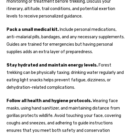
monitoring or treatment before trekking. Discuss your
itinerary, altitude, trail conditions, and potential exertion
levels to receive personalized guidance.
Pack a small medical kit.
Include personal medications,
anti-malarial pills, bandages, and any necessary supplements.
Guides are trained for emergencies but having personal
supplies adds an extra layer of preparedness.
Stay hydrated and maintain energy levels.
Forest
trekking can be physically taxing; drinking water regularly and
eating light snacks helps prevent fatigue, dizziness, or
dehydration-related complications.
Follow all health and hygiene protocols.
Wearing face
masks, using hand sanitizer, and maintaining distance from
gorillas protects wildlife. Avoid touching your face, covering
coughs and sneezes, and adhering to guide instructions
ensures that you meet both safety and conservation