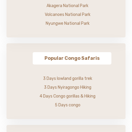
Akagera National Park
Volcanoes National Park
Nyungwe National Park
Popular Congo Safaris
3 Days lowland gorilla trek
3 Days Nyiragongo Hiking
4 Days Congo gorillas & Hiking
5 Days congo