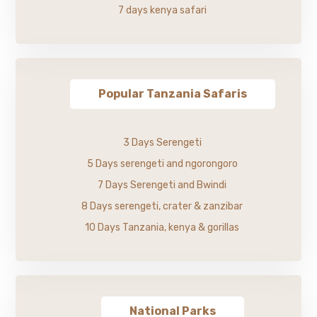
7 days kenya safari
Popular Tanzania Safaris
3 Days Serengeti
5 Days serengeti and ngorongoro
7 Days Serengeti and Bwindi
8 Days serengeti, crater & zanzibar
10 Days Tanzania, kenya & gorillas
National Parks