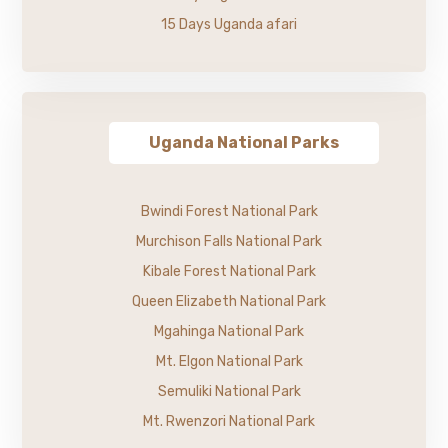
15 Days Uganda afari
Uganda National Parks
Bwindi Forest National Park
Murchison Falls National Park
Kibale Forest National Park
Queen Elizabeth National Park
Mgahinga National Park
Mt. Elgon National Park
Semuliki National Park
Mt. Rwenzori National Park