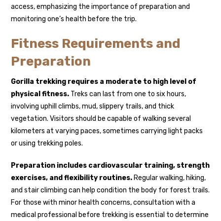
access, emphasizing the importance of preparation and
monitoring one’s health before the trip.
Fitness Requirements and
Preparation
Gorilla trekking requires a moderate to high level of
physical fitness.
Treks can last from one to six hours,
involving uphill climbs, mud, slippery trails, and thick
vegetation. Visitors should be capable of walking several
kilometers at varying paces, sometimes carrying light packs
or using trekking poles.
Preparation includes cardiovascular training, strength
exercises, and flexibility routines.
Regular walking, hiking,
and stair climbing can help condition the body for forest trails.
For those with minor health concerns, consultation with a
medical professional before trekking is essential to determine