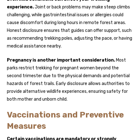
experience.
Joint or back problems may make steep climbs
challenging, while gastrointestinal issues or allergies could
cause discomfort during long hours in remote forest areas.
Honest disclosure ensures that guides can offer support, such
as recommending trekking poles, adjusting the pace, or having
medical assistance nearby.
Pregnancy is another important consideration.
Most
parks restrict trekking for pregnant women beyond the
second trimester due to the physical demands and potential
hazards of forest trails. Early disclosure allows authorities to
provide alternative wildlife experiences, ensuring safety for
both mother and unborn child.
Vaccinations and Preventive
Measures
Certain vaccinations are mandatory or strongly