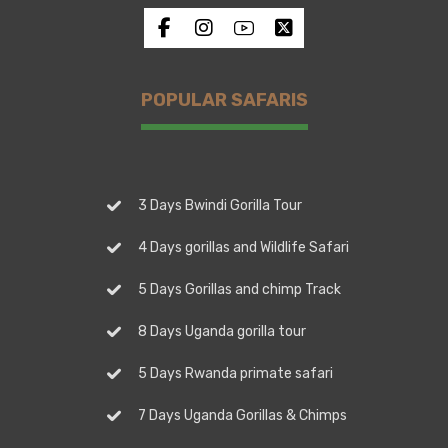
POPULAR SAFARIS
3 Days Bwindi Gorilla Tour
4 Days gorillas and Wildlife Safari
5 Days Gorillas and chimp Track
8 Days Uganda gorilla tour
5 Days Rwanda primate safari
7 Days Uganda Gorillas & Chimps