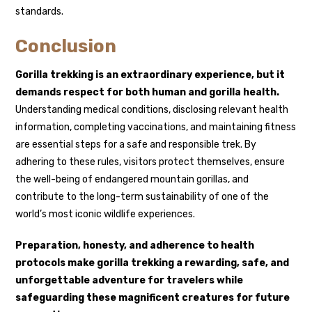
standards.
Conclusion
Gorilla trekking is an extraordinary experience, but it
demands respect for both human and gorilla health.
Understanding medical conditions, disclosing relevant health
information, completing vaccinations, and maintaining fitness
are essential steps for a safe and responsible trek. By
adhering to these rules, visitors protect themselves, ensure
the well-being of endangered mountain gorillas, and
contribute to the long-term sustainability of one of the
world’s most iconic wildlife experiences.
Preparation, honesty, and adherence to health
protocols make gorilla trekking a rewarding, safe, and
unforgettable adventure for travelers while
safeguarding these magnificent creatures for future