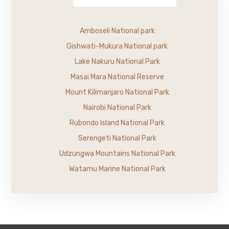
Amboseli National park
Gishwati-Mukura National park
Lake Nakuru National Park
Masai Mara National Reserve
Mount Kilimanjaro National Park
Nairobi National Park
Rubondo Island National Park
Serengeti National Park
Udzungwa Mountains National Park
Watamu Marine National Park