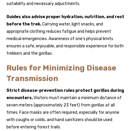
suitability and necessary adjustments.
Guides also advise proper hydration, nutrition, and rest
before the trek.
Carrying water, light snacks, and
appropriate clothing reduces fatigue and helps prevent
medical emergencies. Awareness of one’s physical limits
ensures a safe, enjoyable, and responsible experience for both
trekkers and the gorillas.
Rules for Minimizing Disease
Transmission
Strict disease-prevention rules protect gorillas during
encounters.
Visitors must maintain a minimum distance of
seven meters (approximately 23 feet) from gorillas at all
times. Face masks are often required, especially for anyone
with coughs or colds, and hand sanitizers should be used
before entering forest trails.