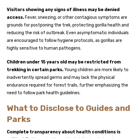
Visitors showing any signs of illness may be denied
access.
Fever, sneezing, or other contagious symptoms are
grounds for postponing the trek, protecting gorilla health and
reducing the risk of outbreak. Even asymptomatic individuals
are encouraged to follow hygiene protocols, as gorillas are
highly sensitive to human pathogens.
Children under 15 years old may be restricted from
trekking in certain parks.
Young children are more likely to
inadvertently spread germs and may lack the physical
endurance required for forest trails, further emphasizing the
need to follow park health guidelines.
What to Disclose to Guides and
Parks
Complete transparency about health conditions is