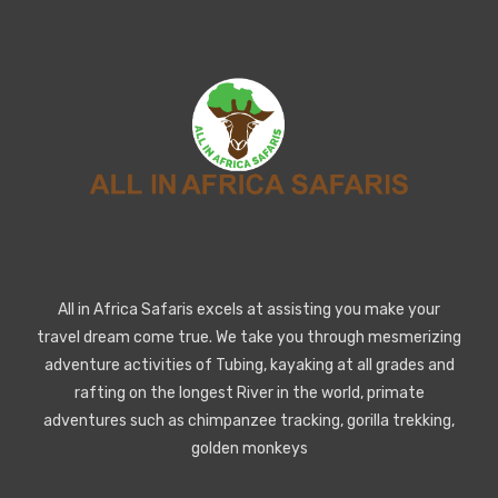
All in Africa Safaris excels at assisting you make your
travel dream come true. We take you through mesmerizing
adventure activities of Tubing, kayaking at all grades and
rafting on the longest River in the world, primate
adventures such as chimpanzee tracking, gorilla trekking,
golden monkeys