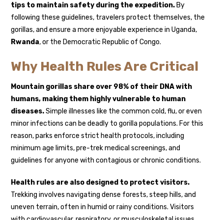
tips to maintain safety during the expedition.
By
following these guidelines, travelers protect themselves, the
gorillas, and ensure a more enjoyable experience in Uganda,
Rwanda
, or the Democratic Republic of Congo.
Why Health Rules Are Critical
Mountain gorillas share over 98% of their DNA with
humans, making them highly vulnerable to human
diseases.
Simple illnesses like the common cold, flu, or even
minor infections can be deadly to gorilla populations. For this
reason, parks enforce strict health protocols, including
minimum age limits, pre-trek medical screenings, and
guidelines for anyone with contagious or chronic conditions.
Health rules are also designed to protect visitors.
Trekking involves navigating dense forests, steep hills, and
uneven terrain, often in humid or rainy conditions. Visitors
with cardiovascular, respiratory, or musculoskeletal issues