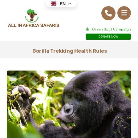
EN
Green Spot Campaign
DONATE NOW
Gorilla Trekking Health Rules