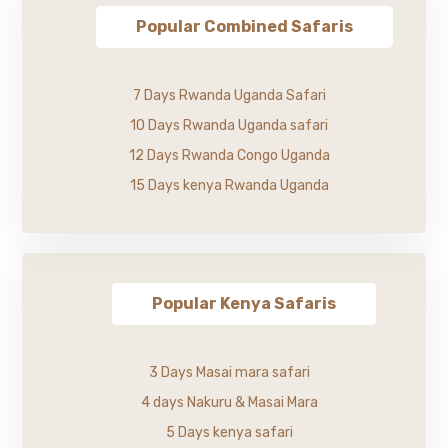
Popular Combined Safaris
7 Days Rwanda Uganda Safari
10 Days Rwanda Uganda safari
12 Days Rwanda Congo Uganda
15 Days kenya Rwanda Uganda
Popular Kenya Safaris
3 Days Masai mara safari
4 days Nakuru & Masai Mara
5 Days kenya safari