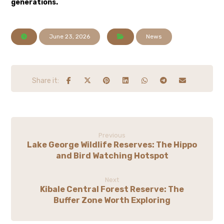
generations.
June 23, 2026
News
Previous
Lake George Wildlife Reserves: The Hippo
and Bird Watching Hotspot
Next
Kibale Central Forest Reserve: The
Buffer Zone Worth Exploring