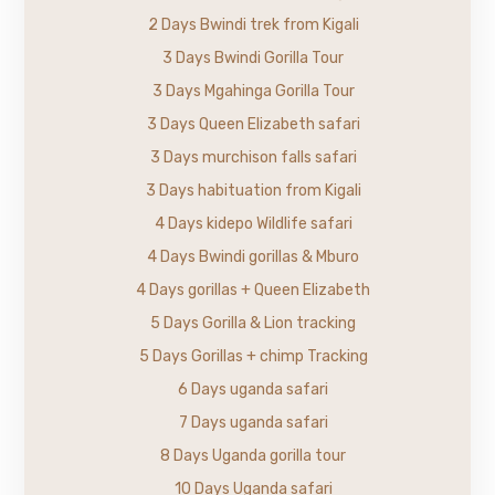
2 Days Bwindi trek from Kigali
3 Days Bwindi Gorilla Tour
3 Days Mgahinga Gorilla Tour
3 Days Queen Elizabeth safari
3 Days murchison falls safari
3 Days habituation from Kigali
4 Days kidepo Wildlife safari
4 Days Bwindi gorillas & Mburo
4 Days gorillas + Queen Elizabeth
5 Days Gorilla & Lion tracking
5 Days Gorillas + chimp Tracking
6 Days uganda safari
7 Days uganda safari
8 Days Uganda gorilla tour
10 Days Uganda safari