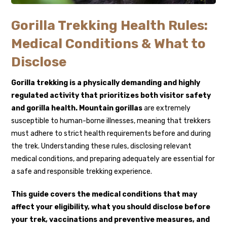
Gorilla Trekking Health Rules:
Medical Conditions & What to
Disclose
Gorilla trekking
is a physically demanding and highly
regulated activity that prioritizes both visitor safety
and gorilla health.
Mountain gorillas
are extremely
susceptible to human-borne illnesses, meaning that trekkers
must adhere to strict health requirements before and during
the trek. Understanding these rules, disclosing relevant
medical conditions, and preparing adequately are essential for
a safe and responsible trekking experience.
This guide covers the medical conditions that may
affect your eligibility, what you should disclose before
your trek, vaccinations and preventive measures, and