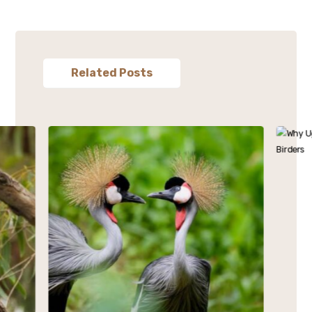
Related Posts