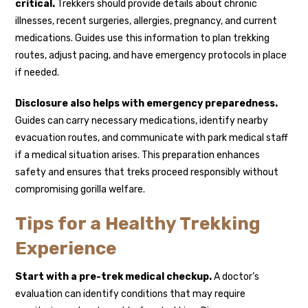
critical.
Trekkers should provide details about chronic
illnesses, recent surgeries, allergies, pregnancy, and current
medications. Guides use this information to plan trekking
routes, adjust pacing, and have emergency protocols in place
if needed.
Disclosure also helps with emergency preparedness.
Guides can carry necessary medications, identify nearby
evacuation routes, and communicate with park medical staff
if a medical situation arises. This preparation enhances
safety and ensures that treks proceed responsibly without
compromising gorilla welfare.
Tips for a Healthy Trekking
Experience
Start with a pre-trek medical checkup.
A doctor’s
evaluation can identify conditions that may require