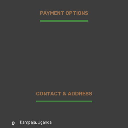
PAYMENT OPTIONS
CONTACT & ADDRESS
Kampala, Uganda