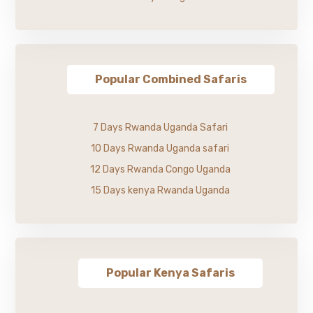
Popular Combined Safaris
7 Days Rwanda Uganda Safari
10 Days Rwanda Uganda safari
12 Days Rwanda Congo Uganda
15 Days kenya Rwanda Uganda
Popular Kenya Safaris