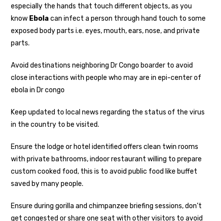
especially the hands that touch different objects, as you
know
Ebola
can infect a person through hand touch to some
exposed body parts i.e. eyes, mouth, ears, nose, and private
parts.
Avoid destinations neighboring Dr Congo boarder to avoid
close interactions with people who may are in epi-center of
ebola in Dr congo
Keep updated to local news regarding the status of the virus
in the country to be visited.
Ensure the lodge or hotel identified offers clean twin rooms
with private bathrooms, indoor restaurant willing to prepare
custom cooked food, this is to avoid public food like buffet
saved by many people.
Ensure during gorilla and chimpanzee briefing sessions, don’t
get congested or share one seat with other visitors to avoid