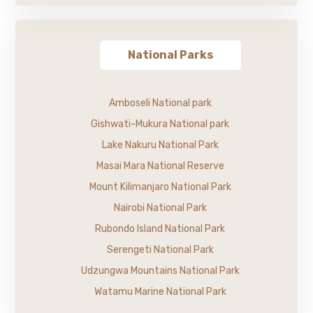
National Parks
Amboseli National park
Gishwati-Mukura National park
Lake Nakuru National Park
Masai Mara National Reserve
Mount Kilimanjaro National Park
Nairobi National Park
Rubondo Island National Park
Serengeti National Park
Udzungwa Mountains National Park
Watamu Marine National Park