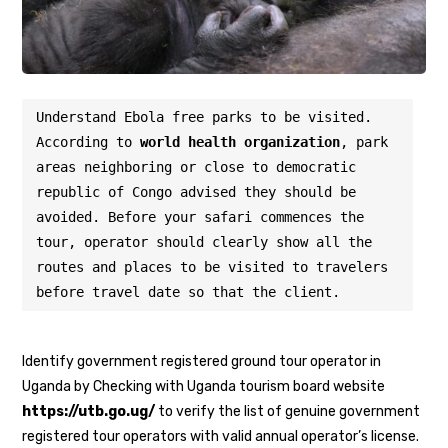
Understand Ebola free parks to be visited. 
According to 
world health organization
, park 
areas neighboring or close to democratic 
republic of Congo advised they should be 
avoided. Before your safari commences the 
tour, operator should clearly show all the 
routes and places to be visited to travelers 
before travel date so that the client.
Identify government registered ground tour operator in
Uganda by Checking with Uganda tourism board website
https://utb.go.ug/
to verify the list of genuine government
registered tour operators with valid annual operator’s license.