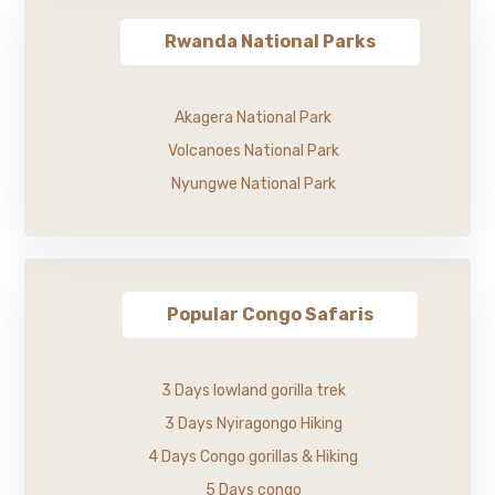
Rwanda National Parks
Akagera National Park
Volcanoes National Park
Nyungwe National Park
Popular Congo Safaris
3 Days lowland gorilla trek
3 Days Nyiragongo Hiking
4 Days Congo gorillas & Hiking
5 Days congo