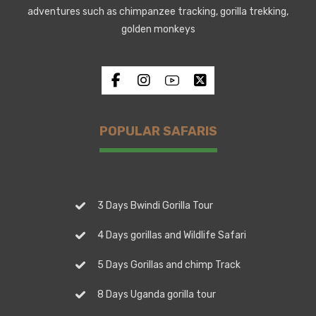
adventures such as chimpanzee tracking, gorilla trekking,
golden monkeys
POPULAR SAFARIS
3 Days Bwindi Gorilla Tour
4 Days gorillas and Wildlife Safari
5 Days Gorillas and chimp Track
8 Days Uganda gorilla tour