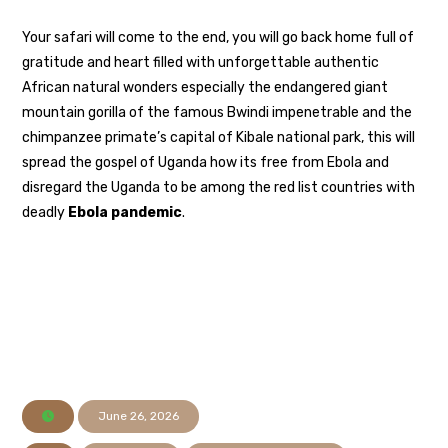
Your safari will come to the end, you will go back home full of
gratitude and heart filled with unforgettable authentic
African natural wonders especially the endangered giant
mountain gorilla of the famous Bwindi impenetrable and the
chimpanzee primate’s capital of Kibale national park, this will
spread the gospel of Uganda how its free from Ebola and
disregard the Uganda to be among the red list countries with
deadly
Ebola pandemic
.
June 26, 2026