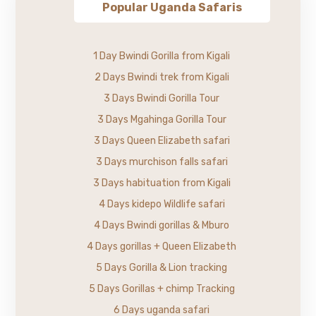
Popular Uganda Safaris
1 Day Bwindi Gorilla from Kigali
2 Days Bwindi trek from Kigali
3 Days Bwindi Gorilla Tour
3 Days Mgahinga Gorilla Tour
3 Days Queen Elizabeth safari
3 Days murchison falls safari
3 Days habituation from Kigali
4 Days kidepo Wildlife safari
4 Days Bwindi gorillas & Mburo
4 Days gorillas + Queen Elizabeth
5 Days Gorilla & Lion tracking
5 Days Gorillas + chimp Tracking
6 Days uganda safari