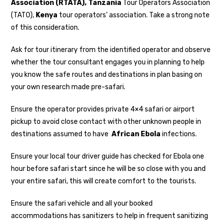
Association (RTATA),
Tanzania
Tour Operators Association
(TATO),
Kenya
tour operators’ association. Take a strong note
of this consideration.
Ask for tour itinerary from the identified operator and observe
whether the tour consultant engages you in planning to help
you know the safe routes and destinations in plan basing on
your own research made pre-safari.
Ensure the operator provides private 4×4 safari or airport
pickup to avoid close contact with other unknown people in
destinations assumed to have
African Ebola
infections.
Ensure your local tour driver guide has checked for Ebola one
hour before safari start since he will be so close with you and
your entire safari, this will create comfort to the tourists.
Ensure the safari vehicle and all your booked
accommodations has sanitizers to help in frequent sanitizing