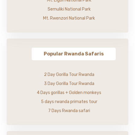
Mt. Elgon National Park
Semuliki National Park
Mt. Rwenzori National Park
Popular Rwanda Safaris
2 Day Gorilla Tour Rwanda
3 Day Gorilla Tour Rwanda
4 Days gorillas + Golden monkeys
5 days rwanda primates tour
7 Days Rwanda safari