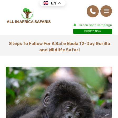
EN
Green Spot Campaign
DONATE NOW
Steps To Follow For A Safe Ebola 12-Day Gorilla
and Wildlife Safari