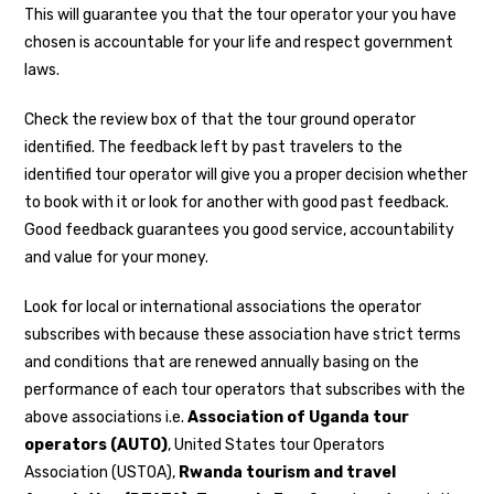
This will guarantee you that the tour operator your you have
chosen is accountable for your life and respect government
laws.
Check the review box of that the tour ground operator
identified. The feedback left by past travelers to the
identified tour operator will give you a proper decision whether
to book with it or look for another with good past feedback.
Good feedback guarantees you good service, accountability
and value for your money.
Look for local or international associations the operator
subscribes with because these association have strict terms
and conditions that are renewed annually basing on the
performance of each tour operators that subscribes with the
above associations i.e.
Association of Uganda tour
operators (AUTO)
, United States tour Operators
Association (USTOA),
Rwanda tourism and travel