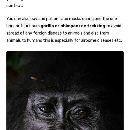
contact.
You can also buy and put on face masks during one the one
hour or four hours
gorilla or chimpanzee trekking
to avoid
spread of any foreign disease to animals and also from
animals to humans this is especially for airborne diseases etc.