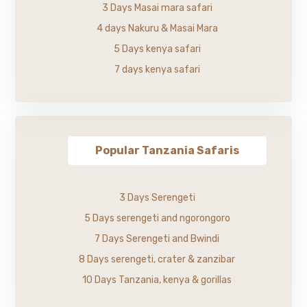
3 Days Masai mara safari
4 days Nakuru & Masai Mara
5 Days kenya safari
7 days kenya safari
Popular Tanzania Safaris
3 Days Serengeti
5 Days serengeti and ngorongoro
7 Days Serengeti and Bwindi
8 Days serengeti, crater & zanzibar
10 Days Tanzania, kenya & gorillas