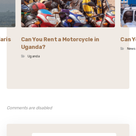
aris
Can You Rent a Motorcycle in
Can Y
Uganda?
News
Uganda
Comments are disabled