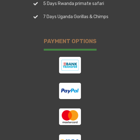
5 Days Rwanda primate safari
7 Days Uganda Gorillas & Chimps
PAYMENT OPTIONS