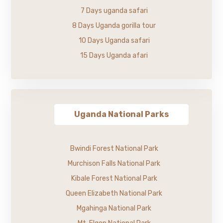
7 Days uganda safari
8 Days Uganda gorilla tour
10 Days Uganda safari
15 Days Uganda afari
Uganda National Parks
Bwindi Forest National Park
Murchison Falls National Park
Kibale Forest National Park
Queen Elizabeth National Park
Mgahinga National Park