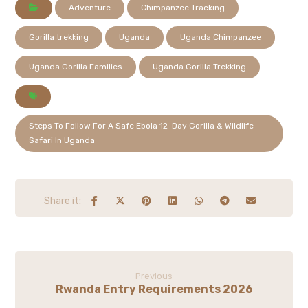
Adventure
Chimpanzee Tracking
Gorilla trekking
Uganda
Uganda Chimpanzee
Uganda Gorilla Families
Uganda Gorilla Trekking
Steps To Follow For A Safe Ebola 12-Day Gorilla & Wildlife
Safari In Uganda
Previous
Rwanda Entry Requirements 2026