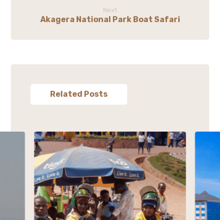
Next
Akagera National Park Boat Safari
Related Posts