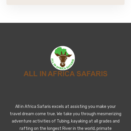
All in Africa Safaris excels at assisting you make your
travel dream come true. We take you through mesmerizing
adventure activities of Tubing, kayaking at all grades and
rafting on the longest River in the world, primate