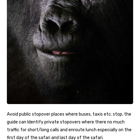
Avoid public stopover places where buses, taxis etc. stop, the
guide can Identify private stopovers where there no much
traffic for short/long calls and enroute lunch especially on the
first day of the safari and last day of the safari.