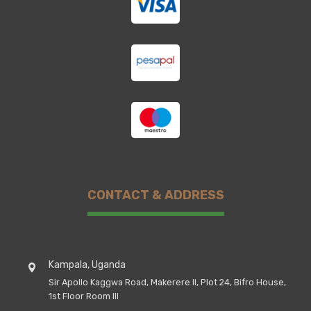
CONTACT & ADDRESS
Kampala, Uganda
Sir Apollo Kaggwa Road, Makerere II, Plot 24, Bifro House,
1st Floor Room III