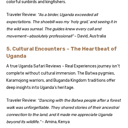
colorful sunbirds and kingfishers.
Traveler Review:
“As a birder, Uganda exceeded all
expectations. The shoebill was my ‘holy grail,’ and seeing it in
the wild was surreal. The guides knew every call and
movement—absolutely professional!”
– David, Australia
5. Cultural Encounters – The Heartbeat of
Uganda
A true Uganda Safari Reviews – Real Experiences journey isn’t
complete without cultural immersion. The Batwa pygmies,
Karamojong warriors, and Buganda Kingdom traditions offer
deep insights into Uganda’s heritage.
Traveler Review:
“Dancing with the Batwa people after a forest
walk was unforgettable. They shared stories of their ancestral
connection to the land, and it made me appreciate Uganda
beyond its wildlife.”
– Amina, Kenya