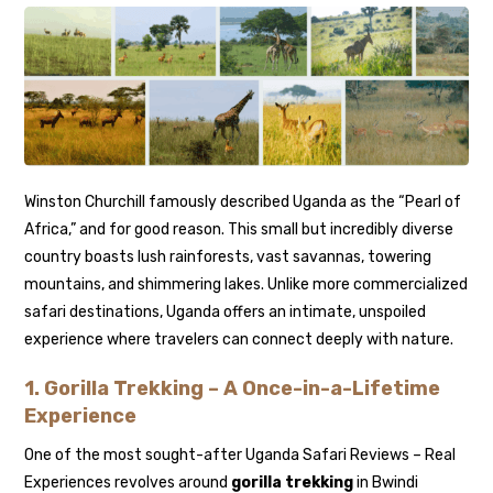
Winston Churchill famously described Uganda as the “Pearl of
Africa,” and for good reason. This small but incredibly diverse
country boasts lush rainforests, vast savannas, towering
mountains, and shimmering lakes. Unlike more commercialized
safari destinations, Uganda offers an intimate, unspoiled
experience where travelers can connect deeply with nature.
1. Gorilla Trekking – A Once-in-a-Lifetime
Experience
One of the most sought-after Uganda Safari Reviews – Real
Experiences revolves around
gorilla trekking
in Bwindi