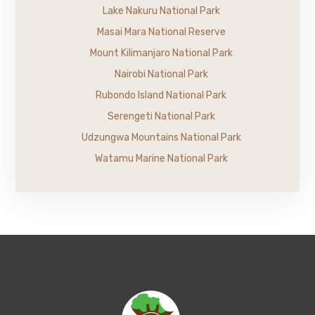
Lake Nakuru National Park
Masai Mara National Reserve
Mount Kilimanjaro National Park
Nairobi National Park
Rubondo Island National Park
Serengeti National Park
Udzungwa Mountains National Park
Watamu Marine National Park