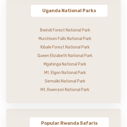
Uganda National Parks
Bwindi Forest National Park
Murchison Falls National Park
Kibale Forest National Park
Queen Elizabeth National Park
Mgahinga National Park
Mt. Elgon National Park
Semuliki National Park
Mt. Rwenzori National Park
Popular Rwanda Safaris