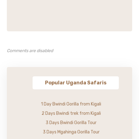
Comments are disabled
Popular Uganda Safaris
1 Day Bwindi Gorilla from Kigali
2 Days Bwindi trek from Kigali
3 Days Bwindi Gorilla Tour
3 Days Mgahinga Gorilla Tour