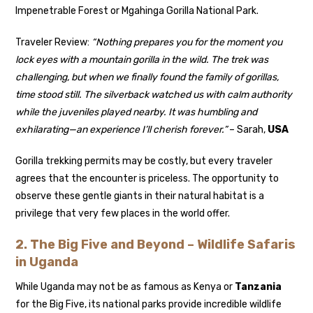
Impenetrable Forest or Mgahinga Gorilla National Park.
Traveler Review:
“Nothing prepares you for the moment you
lock eyes with a mountain gorilla in the wild. The trek was
challenging, but when we finally found the family of gorillas,
time stood still. The silverback watched us with calm authority
while the juveniles played nearby. It was humbling and
exhilarating—an experience I’ll cherish forever.”
– Sarah,
USA
Gorilla trekking permits may be costly, but every traveler
agrees that the encounter is priceless. The opportunity to
observe these gentle giants in their natural habitat is a
privilege that very few places in the world offer.
2. The Big Five and Beyond – Wildlife Safaris
in Uganda
While Uganda may not be as famous as Kenya or
Tanzania
for the Big Five, its national parks provide incredible wildlife