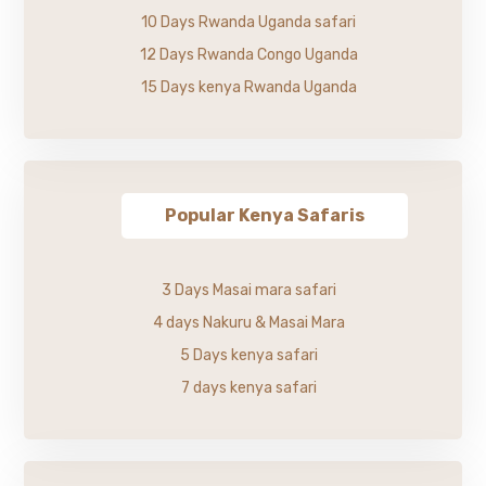
10 Days Rwanda Uganda safari
12 Days Rwanda Congo Uganda
15 Days kenya Rwanda Uganda
Popular Kenya Safaris
3 Days Masai mara safari
4 days Nakuru & Masai Mara
5 Days kenya safari
7 days kenya safari