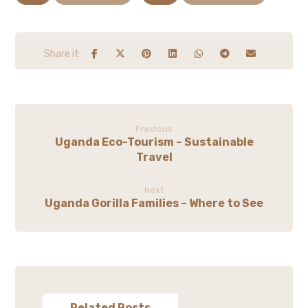
Previous
Uganda Eco-Tourism – Sustainable
Travel
Next
Uganda Gorilla Families – Where to See
Related Posts