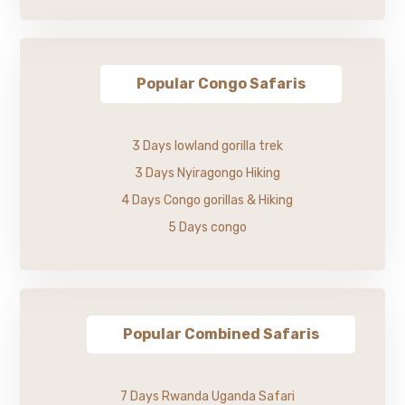
Popular Congo Safaris
3 Days lowland gorilla trek
3 Days Nyiragongo Hiking
4 Days Congo gorillas & Hiking
5 Days congo
Popular Combined Safaris
7 Days Rwanda Uganda Safari