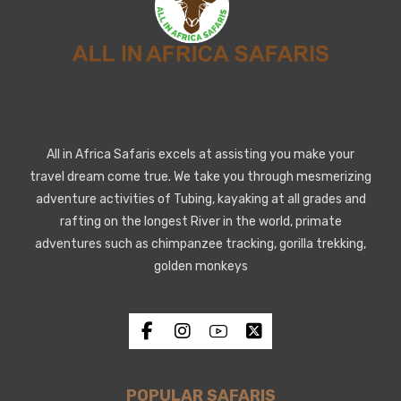
All in Africa Safaris excels at assisting you make your
travel dream come true. We take you through mesmerizing
adventure activities of Tubing, kayaking at all grades and
rafting on the longest River in the world, primate
adventures such as chimpanzee tracking, gorilla trekking,
golden monkeys
POPULAR SAFARIS