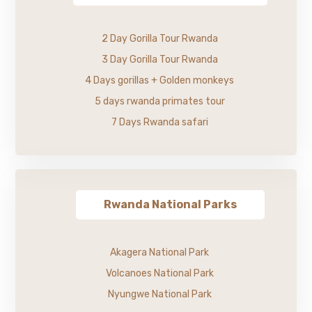
2 Day Gorilla Tour Rwanda
3 Day Gorilla Tour Rwanda
4 Days gorillas + Golden monkeys
5 days rwanda primates tour
7 Days Rwanda safari
Rwanda National Parks
Akagera National Park
Volcanoes National Park
Nyungwe National Park