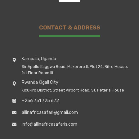
CONTACT & ADDRESS
Kampala, Uganda
Sir Apollo Kaggwa Road, Makerere II, Plot 24, Bifro House,
1st Floor Room III
Rwanda Kigali City
Kicukiro District, Street Airport Road, St, Peter's House
+256 751 725 672
allinafricasafari@gmail.com
info@allinafricasafaris.com