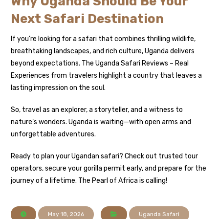
Why Uganda Should Be Your
Next Safari Destination
If you’re looking for a safari that combines thrilling wildlife,
breathtaking landscapes, and rich culture, Uganda delivers
beyond expectations. The Uganda Safari Reviews – Real
Experiences from travelers highlight a country that leaves a
lasting impression on the soul.
So, travel as an explorer, a storyteller, and a witness to
nature’s wonders. Uganda is waiting—with open arms and
unforgettable adventures.
Ready to plan your Ugandan safari? Check out trusted tour
operators, secure your gorilla permit early, and prepare for the
journey of a lifetime. The Pearl of Africa is calling!
May 18, 2026
Uganda Safari