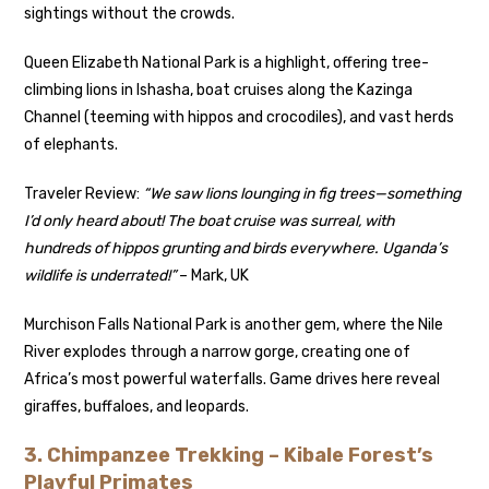
sightings without the crowds.
Queen Elizabeth National Park is a highlight, offering tree-
climbing lions in Ishasha, boat cruises along the Kazinga
Channel (teeming with hippos and crocodiles), and vast herds
of elephants.
Traveler Review:
“We saw lions lounging in fig trees—something
I’d only heard about! The boat cruise was surreal, with
hundreds of hippos grunting and birds everywhere. Uganda’s
wildlife is underrated!”
– Mark, UK
Murchison Falls National Park is another gem, where the Nile
River explodes through a narrow gorge, creating one of
Africa’s most powerful waterfalls. Game drives here reveal
giraffes, buffaloes, and leopards.
3. Chimpanzee Trekking – Kibale Forest’s
Playful Primates