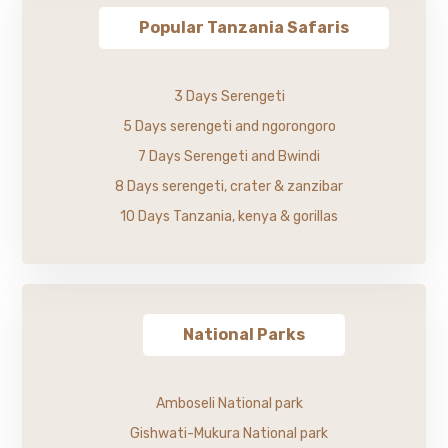
Popular Tanzania Safaris
3 Days Serengeti
5 Days serengeti and ngorongoro
7 Days Serengeti and Bwindi
8 Days serengeti, crater & zanzibar
10 Days Tanzania, kenya & gorillas
National Parks
Amboseli National park
Gishwati-Mukura National park