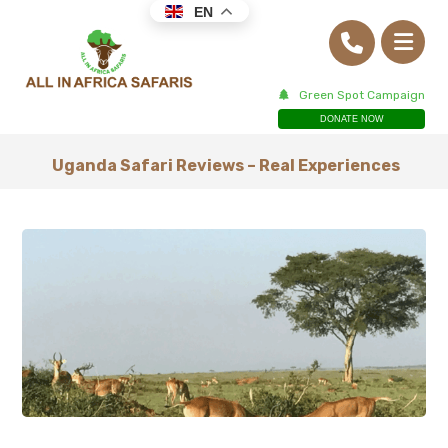
EN
Green Spot Campaign
DONATE NOW
Uganda Safari Reviews – Real Experiences