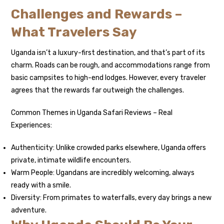
Challenges and Rewards –
What Travelers Say
Uganda isn’t a luxury-first destination, and that’s part of its
charm. Roads can be rough, and accommodations range from
basic campsites to high-end lodges. However, every traveler
agrees that the rewards far outweigh the challenges.
Common Themes in Uganda Safari Reviews – Real
Experiences:
Authenticity: Unlike crowded parks elsewhere, Uganda offers
private, intimate wildlife encounters.
Warm People: Ugandans are incredibly welcoming, always
ready with a smile.
Diversity: From primates to waterfalls, every day brings a new
adventure.