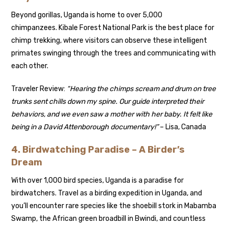
Beyond gorillas, Uganda is home to over 5,000
chimpanzees. Kibale Forest National Park is the best place for
chimp trekking, where visitors can observe these intelligent
primates swinging through the trees and communicating with
each other.
Traveler Review:
“Hearing the chimps scream and drum on tree
trunks sent chills down my spine. Our guide interpreted their
behaviors, and we even saw a mother with her baby. It felt like
being in a David Attenborough documentary!”
– Lisa, Canada
4. Birdwatching Paradise – A Birder’s
Dream
With over 1,000 bird species, Uganda is a paradise for
birdwatchers. Travel as a birding expedition in Uganda, and
you’ll encounter rare species like the shoebill stork in Mabamba
Swamp, the African green broadbill in Bwindi, and countless