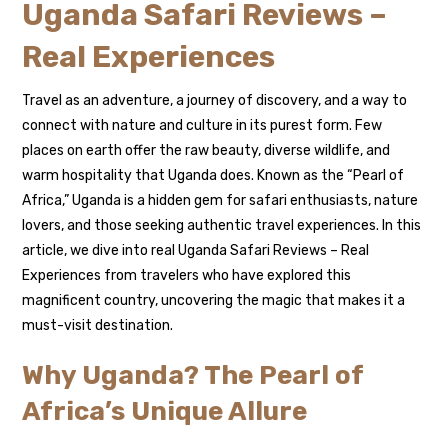
Uganda Safari Reviews –
Real Experiences
Travel as an adventure, a journey of discovery, and a way to
connect with nature and culture in its purest form. Few
places on earth offer the raw beauty, diverse wildlife, and
warm hospitality that Uganda does. Known as the “Pearl of
Africa,” Uganda is a hidden gem for safari enthusiasts, nature
lovers, and those seeking authentic travel experiences. In this
article, we dive into real Uganda Safari Reviews – Real
Experiences from travelers who have explored this
magnificent country, uncovering the magic that makes it a
must-visit destination.
Why Uganda? The Pearl of
Africa’s Unique Allure