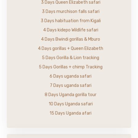
3 Days Queen Elizabeth safari
3 Days murchison falls safari
3 Days habituation from Kigali
4 Days kidepo Wildlife safari
4 Days Bwindi gorillas & Mburo
4 Days gorillas + Queen Elizabeth
5 Days Gorilla & Lion tracking
5 Days Gorillas + chimp Tracking
6 Days uganda safari
7 Days uganda safari
8 Days Uganda gorilla tour
10 Days Uganda safari
15 Days Uganda afari