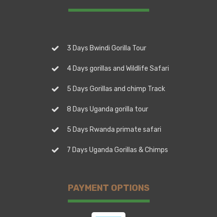
3 Days Bwindi Gorilla Tour
4 Days gorillas and Wildlife Safari
5 Days Gorillas and chimp Track
8 Days Uganda gorilla tour
5 Days Rwanda primate safari
7 Days Uganda Gorillas & Chimps
PAYMENT OPTIONS