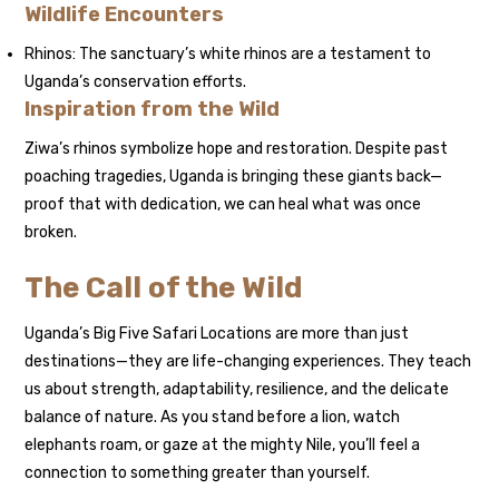
Wildlife Encounters
Rhinos: The sanctuary’s white rhinos are a testament to
Uganda’s conservation efforts.
Inspiration from the Wild
Ziwa’s rhinos symbolize hope and restoration. Despite past
poaching tragedies, Uganda is bringing these giants back—
proof that with dedication, we can heal what was once
broken.
The Call of the Wild
Uganda’s Big Five Safari Locations are more than just
destinations—they are life-changing experiences. They teach
us about strength, adaptability, resilience, and the delicate
balance of nature. As you stand before a lion, watch
elephants roam, or gaze at the mighty Nile, you’ll feel a
connection to something greater than yourself.