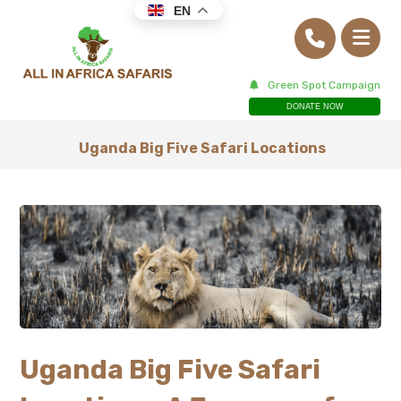
EN
Green Spot Campaign
DONATE NOW
Uganda Big Five Safari Locations
Uganda Big Five Safari