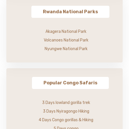
Rwanda National Parks
Akagera National Park
Volcanoes National Park
Nyungwe National Park
Popular Congo Safaris
3 Days lowland gorilla trek
3 Days Nyiragongo Hiking
4 Days Congo gorillas & Hiking
5 Days congo