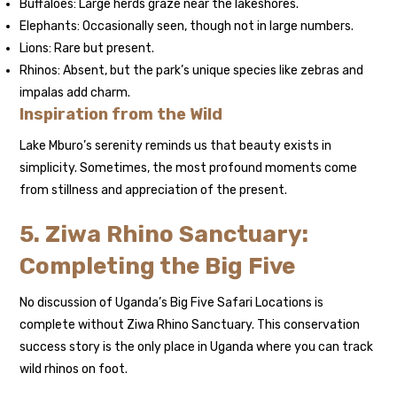
Buffaloes: Large herds graze near the lakeshores.
Elephants: Occasionally seen, though not in large numbers.
Lions: Rare but present.
Rhinos: Absent, but the park’s unique species like zebras and
impalas add charm.
Inspiration from the Wild
Lake Mburo’s serenity reminds us that beauty exists in
simplicity. Sometimes, the most profound moments come
from stillness and appreciation of the present.
5. Ziwa Rhino Sanctuary:
Completing the Big Five
No discussion of Uganda’s Big Five Safari Locations is
complete without Ziwa Rhino Sanctuary. This conservation
success story is the only place in Uganda where you can track
wild rhinos on foot.