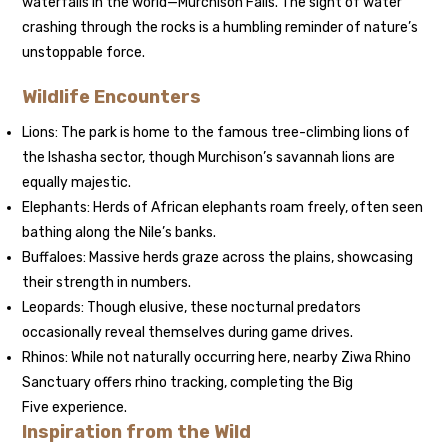
waterfalls in the world—Murchison Falls. The sight of water
crashing through the rocks is a humbling reminder of nature’s
unstoppable force.
Wildlife Encounters
Lions: The park is home to the famous tree-climbing lions of
the Ishasha sector, though Murchison’s savannah lions are
equally majestic.
Elephants: Herds of African elephants roam freely, often seen
bathing along the Nile’s banks.
Buffaloes: Massive herds graze across the plains, showcasing
their strength in numbers.
Leopards: Though elusive, these nocturnal predators
occasionally reveal themselves during game drives.
Rhinos: While not naturally occurring here, nearby Ziwa Rhino
Sanctuary offers rhino tracking, completing the Big
Five experience.
Inspiration from the Wild