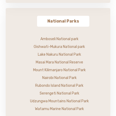
National Parks
Amboseli National park
Gishwati-Mukura National park
Lake Nakuru National Park
Masai Mara National Reserve
Mount Kilimanjaro National Park
Nairobi National Park
Rubondo Island National Park
Serengeti National Park
Udzungwa Mountains National Park
Watamu Marine National Park