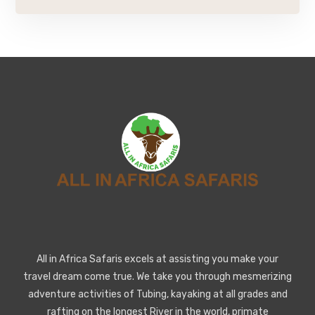
All in Africa Safaris excels at assisting you make your
travel dream come true. We take you through mesmerizing
adventure activities of Tubing, kayaking at all grades and
rafting on the longest River in the world, primate