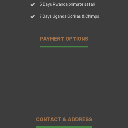
5 Days Rwanda primate safari
7 Days Uganda Gorillas & Chimps
PAYMENT OPTIONS
CONTACT & ADDRESS