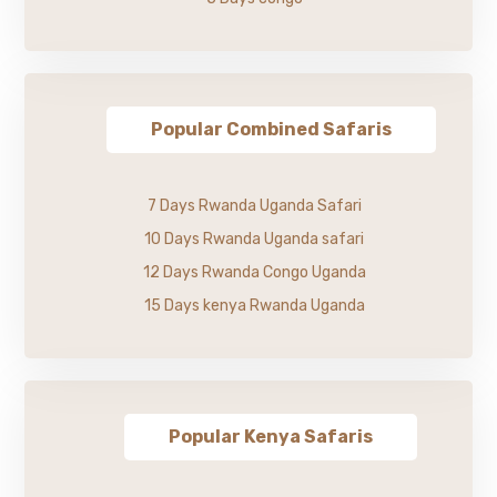
Popular Combined Safaris
7 Days Rwanda Uganda Safari
10 Days Rwanda Uganda safari
12 Days Rwanda Congo Uganda
15 Days kenya Rwanda Uganda
Popular Kenya Safaris