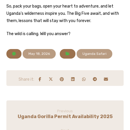
So, pack your bags, open your heart to adventure, and let
Uganda’s wilderness inspire you. The Big Five await, and with
them, lessons that will stay with you forever.
The wild is calling. Will you answer?
May 18, 2026
Uganda Safari
Previous
Uganda Gorilla Permit Availability 2025