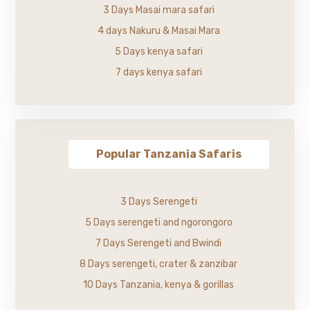
3 Days Masai mara safari
4 days Nakuru & Masai Mara
5 Days kenya safari
7 days kenya safari
Popular Tanzania Safaris
3 Days Serengeti
5 Days serengeti and ngorongoro
7 Days Serengeti and Bwindi
8 Days serengeti, crater & zanzibar
10 Days Tanzania, kenya & gorillas