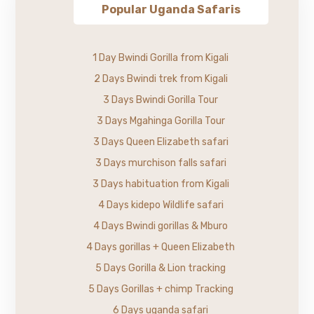
Popular Uganda Safaris
1 Day Bwindi Gorilla from Kigali
2 Days Bwindi trek from Kigali
3 Days Bwindi Gorilla Tour
3 Days Mgahinga Gorilla Tour
3 Days Queen Elizabeth safari
3 Days murchison falls safari
3 Days habituation from Kigali
4 Days kidepo Wildlife safari
4 Days Bwindi gorillas & Mburo
4 Days gorillas + Queen Elizabeth
5 Days Gorilla & Lion tracking
5 Days Gorillas + chimp Tracking
6 Days uganda safari