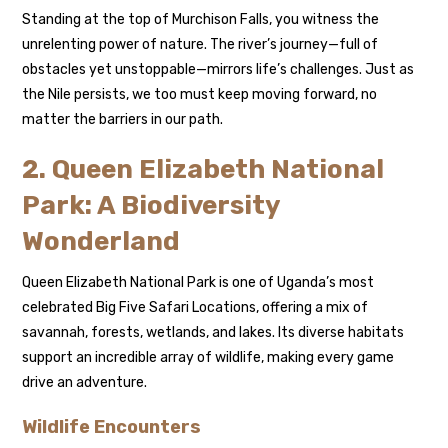
Standing at the top of Murchison Falls, you witness the
unrelenting power of nature. The river’s journey—full of
obstacles yet unstoppable—mirrors life’s challenges. Just as
the Nile persists, we too must keep moving forward, no
matter the barriers in our path.
2. Queen Elizabeth National
Park: A Biodiversity
Wonderland
Queen Elizabeth National Park is one of Uganda’s most
celebrated Big Five Safari Locations, offering a mix of
savannah, forests, wetlands, and lakes. Its diverse habitats
support an incredible array of wildlife, making every game
drive an adventure.
Wildlife Encounters