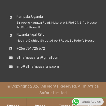
Kampala, Uganda
Sir Apollo Kaggwa Road, Makerere II, Plot 24, Bifro House,
1st Floor Room III
Rwanda Kigali City
Kicukiro District, Street Airport Road, St, Peter's House
+256 751 725 672
allinafricasafari@gmail.com
info@allinafricasafaris.com
© Copyright 2026. All Rights Reserved, All In Africa
Safaris Limited
WhatsApp us