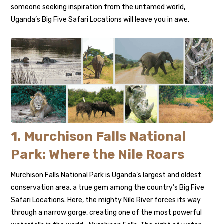
someone seeking inspiration from the untamed world,
Uganda’s Big Five Safari Locations will leave you in awe.
1. Murchison Falls National
Park: Where the Nile Roars
Murchison Falls National Park is Uganda’s largest and oldest
conservation area, a true gem among the country’s Big Five
Safari Locations. Here, the mighty Nile River forces its way
through a narrow gorge, creating one of the most powerful