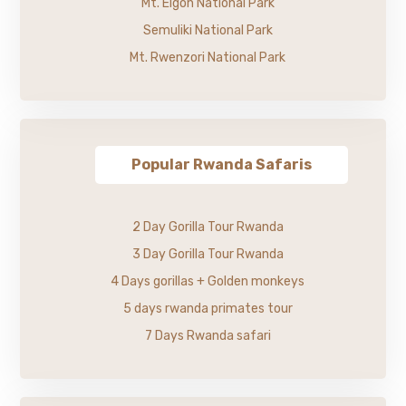
Mt. Elgon National Park
Semuliki National Park
Mt. Rwenzori National Park
Popular Rwanda Safaris
2 Day Gorilla Tour Rwanda
3 Day Gorilla Tour Rwanda
4 Days gorillas + Golden monkeys
5 days rwanda primates tour
7 Days Rwanda safari