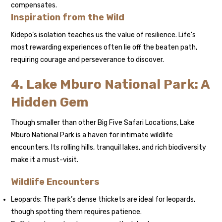
compensates.
Inspiration from the Wild
Kidepo’s isolation teaches us the value of resilience. Life’s
most rewarding experiences often lie off the beaten path,
requiring courage and perseverance to discover.
4. Lake Mburo National Park: A
Hidden Gem
Though smaller than other Big Five Safari Locations, Lake
Mburo National Park is a haven for intimate wildlife
encounters. Its rolling hills, tranquil lakes, and rich biodiversity
make it a must-visit.
Wildlife Encounters
Leopards: The park’s dense thickets are ideal for leopards,
though spotting them requires patience.