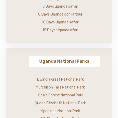
7 Days uganda safari
8 Days Uganda gorilla tour
10 Days Uganda safari
15 Days Uganda afari
Uganda National Parks
Bwindi Forest National Park
Murchison Falls National Park
Kibale Forest National Park
Queen Elizabeth National Park
Mgahinga National Park