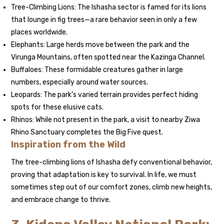
Tree-Climbing Lions: The Ishasha sector is famed for its lions
that lounge in fig trees—a rare behavior seen in only a few
places worldwide.
Elephants: Large herds move between the park and the
Virunga Mountains, often spotted near the Kazinga Channel.
Buffaloes: These formidable creatures gather in large
numbers, especially around water sources.
Leopards: The park’s varied terrain provides perfect hiding
spots for these elusive cats.
Rhinos: While not present in the park, a visit to nearby Ziwa
Rhino Sanctuary completes the Big Five quest.
Inspiration from the Wild
The tree-climbing lions of Ishasha defy conventional behavior,
proving that adaptation is key to survival. In life, we must
sometimes step out of our comfort zones, climb new heights,
and embrace change to thrive.