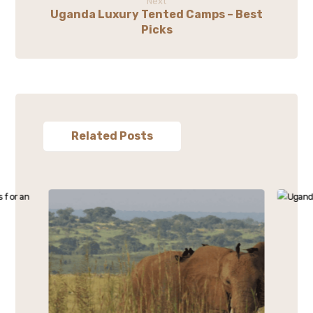
Next
Uganda Luxury Tented Camps – Best
Picks
Related Posts