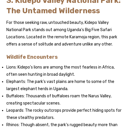
3. Kidepo Valley National Park:
The Untamed Wilderness
For those seeking raw, untouched beauty, Kidepo Valley
National Park stands out among Uganda’s Big Five Safari
Locations. Located in the remote Karamoja region, this park
offers a sense of solitude and adventure unlike any other.
Wildlife Encounters
Lions: Kidepo’s lions are among the most fearless in Africa,
often seen hunting in broad daylight.
Elephants: The park’s vast plains are home to some of the
largest elephant herds in Uganda.
Buffaloes: Thousands of buffaloes roam the Narus Valley,
creating spectacular scenes.
Leopards: The rocky outcrops provide perfect hiding spots for
these stealthy predators.
Rhinos: Though absent, the park’s rugged beauty more than