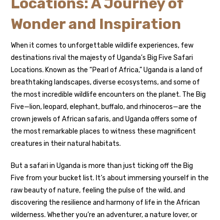
Locations: A Journey of
Wonder and Inspiration
When it comes to unforgettable wildlife experiences, few
destinations rival the majesty of Uganda’s Big Five Safari
Locations. Known as the “Pearl of Africa,” Uganda is a land of
breathtaking landscapes, diverse ecosystems, and some of
the most incredible wildlife encounters on the planet. The Big
Five—lion, leopard, elephant, buffalo, and rhinoceros—are the
crown jewels of African safaris, and Uganda offers some of
the most remarkable places to witness these magnificent
creatures in their natural habitats.
But a safari in Uganda is more than just ticking off the Big
Five from your bucket list. It’s about immersing yourself in the
raw beauty of nature, feeling the pulse of the wild, and
discovering the resilience and harmony of life in the African
wilderness. Whether you’re an adventurer, a nature lover, or