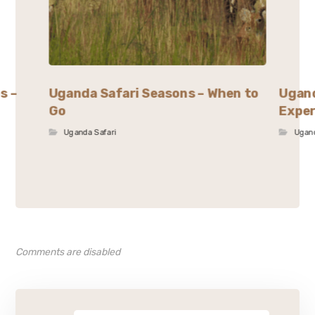
s –
Uganda Safari Seasons – When to
Ugand
Go
Exper
Uganda Safari
Ugand
Comments are disabled