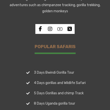
adventures such as chimpanzee tracking, gorilla trekking,
golden monkeys
POPULAR SAFARIS
3 Days Bwindi Gorilla Tour
4 Days gorillas and Wildlife Safari
5 Days Gorillas and chimp Track
8 Days Uganda gorilla tour