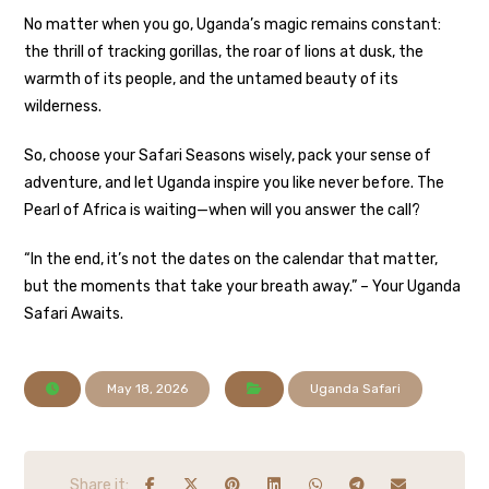
No matter when you go, Uganda’s magic remains constant:
the thrill of tracking gorillas, the roar of lions at dusk, the
warmth of its people, and the untamed beauty of its
wilderness.
So, choose your Safari Seasons wisely, pack your sense of
adventure, and let Uganda inspire you like never before. The
Pearl of Africa is waiting—when will you answer the call?
“In the end, it’s not the dates on the calendar that matter,
but the moments that take your breath away.” – Your Uganda
Safari Awaits.
May 18, 2026
Uganda Safari