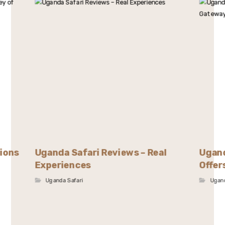
tions
Uganda Safari Reviews – Real
Ugand
Experiences
Offer
Uganda Safari
Ugand