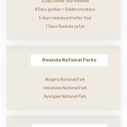
3 Day Gorilla Tour Rwanda
4 Days gorillas + Golden monkeys
5 days rwanda primates tour
7 Days Rwanda safari
Rwanda National Parks
Akagera National Park
Volcanoes National Park
Nyungwe National Park