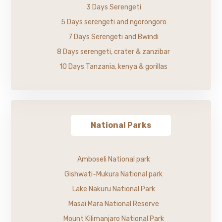
3 Days Serengeti
5 Days serengeti and ngorongoro
7 Days Serengeti and Bwindi
8 Days serengeti, crater & zanzibar
10 Days Tanzania, kenya & gorillas
National Parks
Amboseli National park
Gishwati-Mukura National park
Lake Nakuru National Park
Masai Mara National Reserve
Mount Kilimanjaro National Park