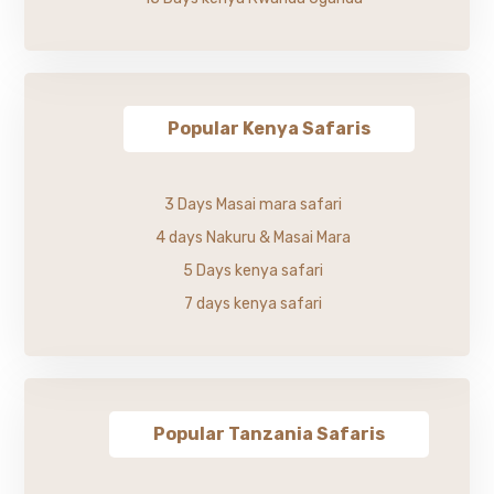
Popular Kenya Safaris
3 Days Masai mara safari
4 days Nakuru & Masai Mara
5 Days kenya safari
7 days kenya safari
Popular Tanzania Safaris