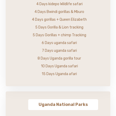
4 Days kidepo Wildlife safari
4 Days Bwindi gorillas & Mburo
4 Days gorillas + Queen Elizabeth
5 Days Gorilla & Lion tracking
5 Days Gorillas + chimp Tracking
6 Days uganda safari
7 Days uganda safari
8 Days Uganda gorilla tour
10 Days Uganda safari
15 Days Uganda afari
Uganda National Parks