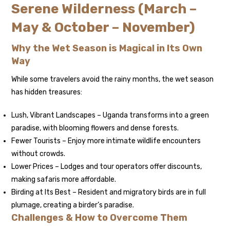
Serene Wilderness (March –
May & October – November)
Why the Wet Season is Magical in Its Own
Way
While some travelers avoid the rainy months, the wet season
has hidden treasures:
Lush, Vibrant Landscapes – Uganda transforms into a green
paradise, with blooming flowers and dense forests.
Fewer Tourists – Enjoy more intimate wildlife encounters
without crowds.
Lower Prices – Lodges and tour operators offer discounts,
making safaris more affordable.
Birding at Its Best – Resident and migratory birds are in full
plumage, creating a birder’s paradise.
Challenges & How to Overcome Them