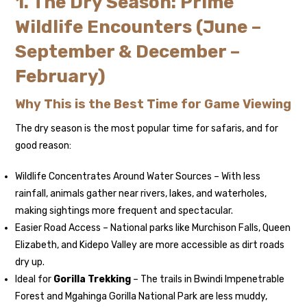
1. The Dry Season: Prime
Wildlife Encounters (June –
September & December –
February)
Why This is the Best Time for Game Viewing
The dry season is the most popular time for safaris, and for
good reason:
Wildlife Concentrates Around Water Sources – With less
rainfall, animals gather near rivers, lakes, and waterholes,
making sightings more frequent and spectacular.
Easier Road Access – National parks like Murchison Falls, Queen
Elizabeth, and Kidepo Valley are more accessible as dirt roads
dry up.
Ideal for
Gorilla Trekking
– The trails in Bwindi Impenetrable
Forest and Mgahinga Gorilla National Park are less muddy,