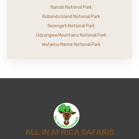
Nairobi National Park
Rubondo Island National Park
Serengeti National Park
Udzungwa Mountains National Park
Watamu Marine National Park