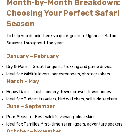
Month-by-Month Breakdown:
Choosing Your Perfect Safari
Season
To help you decide, here’s a quick guide to Uganda’s Safari
Seasons throughout the year:
January – February
Dry & Warm – Great for gorilla trekking and game drives.
Ideal for: Wildlife lovers, honeymooners, photographers.
March – May
Heavy Rains – Lush scenery, fewer crowds, lower prices.
Ideal for: Budget travelers, bird watchers, solitude seekers.
June – September
Peak Season – Best wildlife viewing, clear skies.
Ideal for: Families, first-time safari-goers, adventure seekers.
October – November