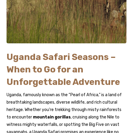
Uganda Safari Seasons –
When to Go for an
Unforgettable Adventure
Uganda, famously known as the “Pearl of Africa,” is a land of
breathtaking landscapes, diverse wildlife, and rich cultural
heritage. Whether you’re trekking through misty rainforests
to encounter
mountain gorillas
, cruising along the Nile to
witness mighty waterfalls, or spotting the Big Five on vast
savannahs, a Uganda Safari promises an experience like no