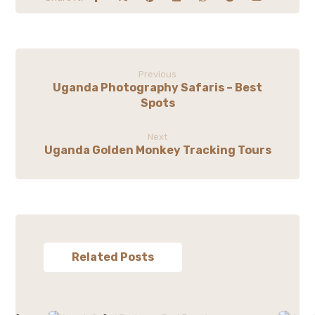
Previous
Uganda Photography Safaris – Best
Spots
Next
Uganda Golden Monkey Tracking Tours
Related Posts