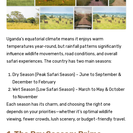
Uganda’s equatorial climate means it enjoys warm
temperatures year-round, but rainfall patterns significantly
influence wildlife movements, road conditions, and overall
safari experiences. The country has two main seasons:
Dry Season (Peak Safari Season) – June to September &
December to February
Wet Season (Low Safari Season) – March to May & October
to November
Each season has its charm, and choosing the right one
depends on your priorities—whether it’s optimal wildlife
viewing, fewer crowds, lush scenery, or budget-friendly travel.