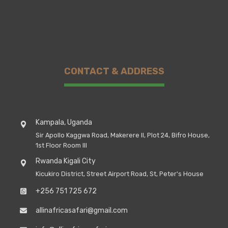
CONTACT & ADDRESS
Kampala, Uganda
Sir Apollo Kaggwa Road, Makerere II, Plot 24, Bifro House,
1st Floor Room III
Rwanda Kigali City
Kicukiro District, Street Airport Road, St, Peter's House
+256 751 725 672
allinafricasafari@gmail.com