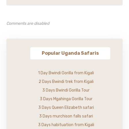
Comments are disabled
Popular Uganda Safaris
1 Day Bwindi Gorilla from Kigali
2 Days Bwindi trek from Kigali
3 Days Bwindi Gorilla Tour
3 Days Mgahinga Gorilla Tour
3 Days Queen Elizabeth safari
3 Days murchison falls safari
3 Days habituation from Kigali