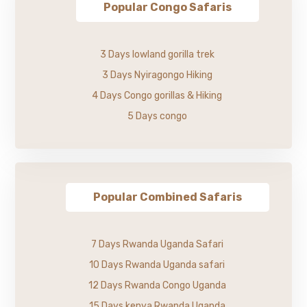
Popular Congo Safaris
3 Days lowland gorilla trek
3 Days Nyiragongo Hiking
4 Days Congo gorillas & Hiking
5 Days congo
Popular Combined Safaris
7 Days Rwanda Uganda Safari
10 Days Rwanda Uganda safari
12 Days Rwanda Congo Uganda
15 Days kenya Rwanda Uganda