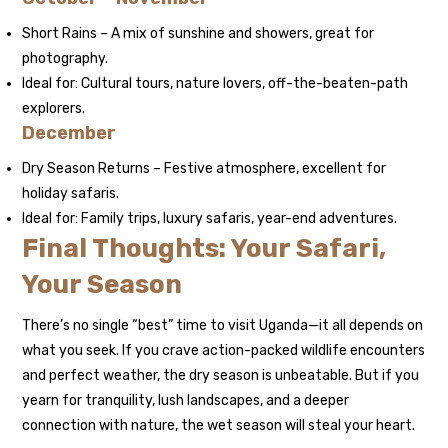
Short Rains – A mix of sunshine and showers, great for
photography.
Ideal for: Cultural tours, nature lovers, off-the-beaten-path
explorers.
December
Dry Season Returns – Festive atmosphere, excellent for
holiday safaris.
Ideal for: Family trips, luxury safaris, year-end adventures.
Final Thoughts: Your Safari,
Your Season
There’s no single “best” time to visit Uganda—it all depends on
what you seek. If you crave action-packed wildlife encounters
and perfect weather, the dry season is unbeatable. But if you
yearn for tranquility, lush landscapes, and a deeper
connection with nature, the wet season will steal your heart.