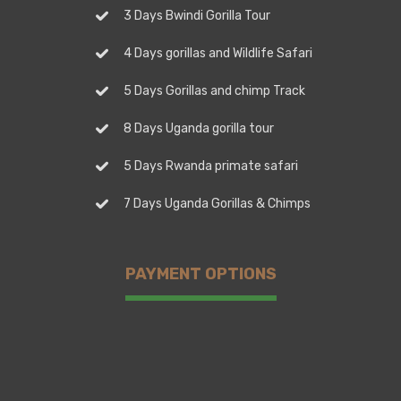
3 Days Bwindi Gorilla Tour
4 Days gorillas and Wildlife Safari
5 Days Gorillas and chimp Track
8 Days Uganda gorilla tour
5 Days Rwanda primate safari
7 Days Uganda Gorillas & Chimps
PAYMENT OPTIONS