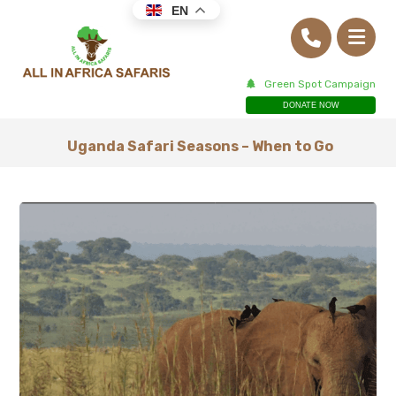
EN
Green Spot Campaign
DONATE NOW
Uganda Safari Seasons – When to Go