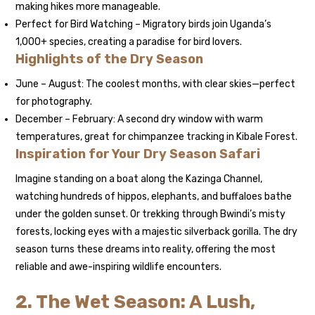
making hikes more manageable.
Perfect for Bird Watching – Migratory birds join Uganda’s
1,000+ species, creating a paradise for bird lovers.
Highlights of the Dry Season
June – August: The coolest months, with clear skies—perfect
for photography.
December – February: A second dry window with warm
temperatures, great for chimpanzee tracking in Kibale Forest.
Inspiration for Your Dry Season Safari
Imagine standing on a boat along the Kazinga Channel,
watching hundreds of hippos, elephants, and buffaloes bathe
under the golden sunset. Or trekking through Bwindi’s misty
forests, locking eyes with a majestic silverback gorilla. The dry
season turns these dreams into reality, offering the most
reliable and awe-inspiring wildlife encounters.
2. The Wet Season: A Lush,