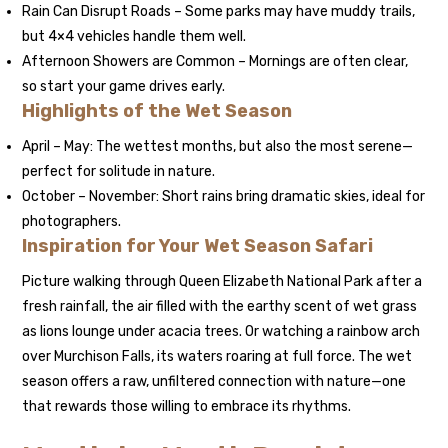
Rain Can Disrupt Roads – Some parks may have muddy trails,
but 4×4 vehicles handle them well.
Afternoon Showers are Common – Mornings are often clear,
so start your game drives early.
Highlights of the Wet Season
April – May: The wettest months, but also the most serene—
perfect for solitude in nature.
October – November: Short rains bring dramatic skies, ideal for
photographers.
Inspiration for Your Wet Season Safari
Picture walking through Queen Elizabeth National Park after a
fresh rainfall, the air filled with the earthy scent of wet grass
as lions lounge under acacia trees. Or watching a rainbow arch
over Murchison Falls, its waters roaring at full force. The wet
season offers a raw, unfiltered connection with nature—one
that rewards those willing to embrace its rhythms.