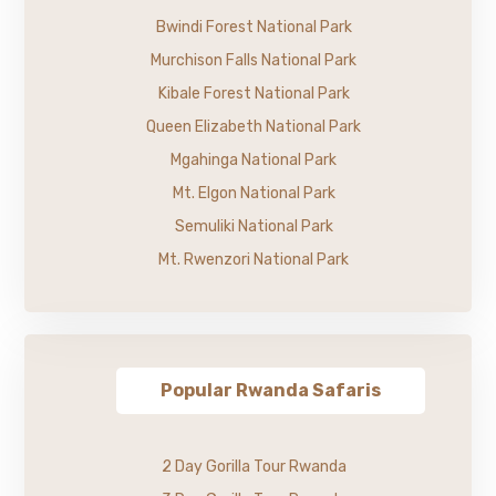
Bwindi Forest National Park
Murchison Falls National Park
Kibale Forest National Park
Queen Elizabeth National Park
Mgahinga National Park
Mt. Elgon National Park
Semuliki National Park
Mt. Rwenzori National Park
Popular Rwanda Safaris
2 Day Gorilla Tour Rwanda