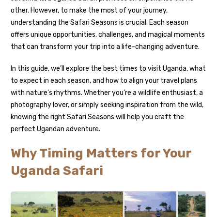
other. However, to make the most of your journey,
understanding the Safari Seasons is crucial. Each season
offers unique opportunities, challenges, and magical moments
that can transform your trip into a life-changing adventure.
In this guide, we’ll explore the best times to visit Uganda, what
to expect in each season, and how to align your travel plans
with nature’s rhythms. Whether you’re a wildlife enthusiast, a
photography lover, or simply seeking inspiration from the wild,
knowing the right Safari Seasons will help you craft the
perfect Ugandan adventure.
Why Timing Matters for Your
Uganda Safari