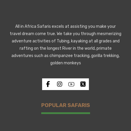
All in Africa Safaris excels at assisting you make your
travel dream come true. We take you through mesmerizing
adventure activities of Tubing, kayaking at all grades and
rafting on the longest River in the world, primate
adventures such as chimpanzee tracking, gorilla trekking,
golden monkeys
POPULAR SAFARIS