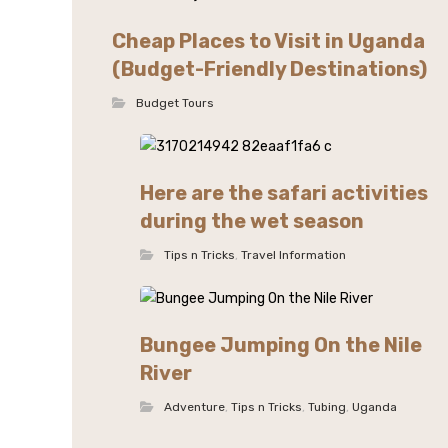
Cheap Places to Visit in Uganda
(Budget-Friendly Destinations)
Budget Tours
Here are the safari activities
during the wet season
Tips n Tricks
,
Travel Information
Bungee Jumping On the Nile
River
Adventure
,
Tips n Tricks
,
Tubing
,
Uganda