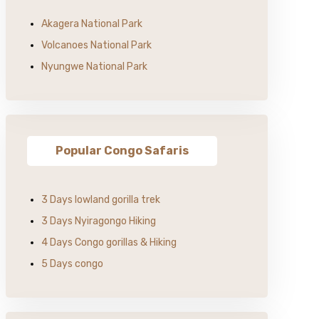
Akagera National Park
Volcanoes National Park
Nyungwe National Park
Popular Congo Safaris
3 Days lowland gorilla trek
3 Days Nyiragongo Hiking
4 Days Congo gorillas & Hiking
5 Days congo