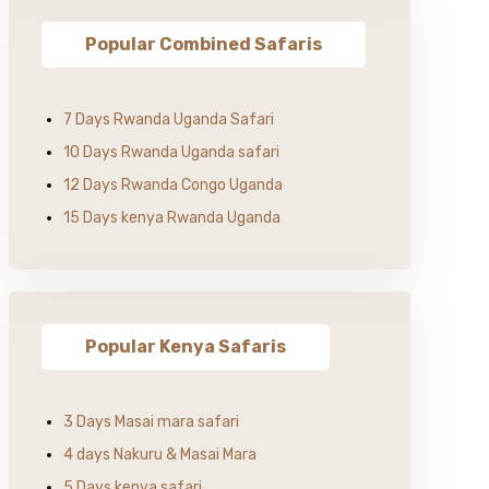
Popular Combined Safaris
7 Days Rwanda Uganda Safari
10 Days Rwanda Uganda safari
12 Days Rwanda Congo Uganda
15 Days kenya Rwanda Uganda
Popular Kenya Safaris
3 Days Masai mara safari
4 days Nakuru & Masai Mara
5 Days kenya safari