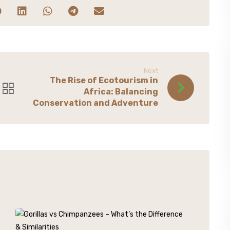
Next
The Rise of Ecotourism in
Africa: Balancing
Conservation and Adventure