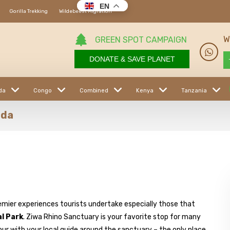
EN
Gorilla Trekking
Wildebeest Migration
W
GREEN SPOT CAMPAIGN
DONATE & SAVE PLANET
da
Congo
Combined
Kenya
Tanzania
nda
emier experiences tourists undertake especially those that
al Park
. Ziwa Rhino Sanctuary is your favorite stop for many
tour with your local guide around the sanctuary – the only place