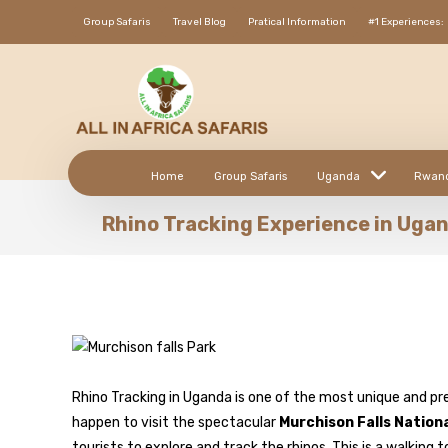
Group Safaris
Travel Blog
Pratical Information
#1 Experiences:
Home
Group Safaris
Uganda
Rwan
Rhino Tracking Experience in Uga
Rhino Tracking in Uganda is one of the most unique and pr
happen to visit the spectacular
Murchison Falls Nation
tourists to explore and track the rhinos. This is a walking 