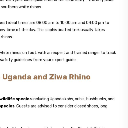
southern white rhinos.
 best ideal times are 08:00 am to 10:00 am and 04:00 pm to
 any time of the day. This sophisticated trek usually takes
rhinos.
white rhinos on foot, with an expert and trained ranger to track
g safety guidelines from your expert guide.
n Uganda and Ziwa Rhino
wildlife species
including Uganda kobs, oribis, bushbucks, and
species
. Guests are advised to consider closed shoes, long