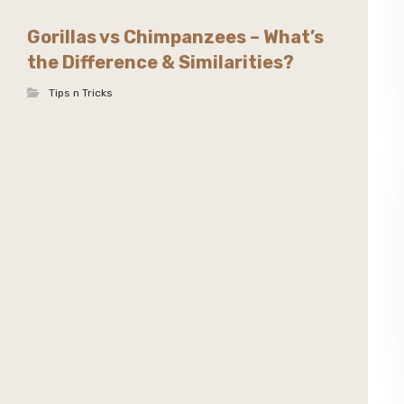
Gorillas vs Chimpanzees – What’s
the Difference & Similarities?
Tips n Tricks