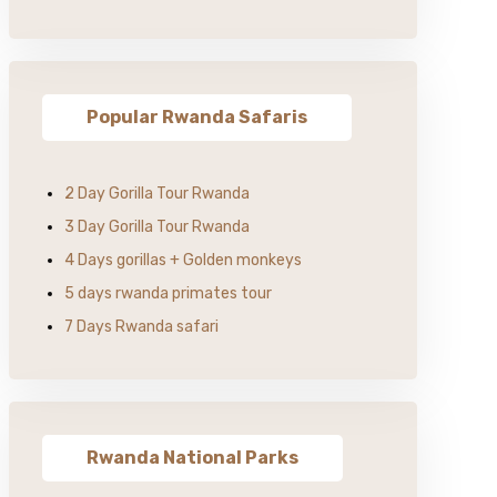
Popular Rwanda Safaris
2 Day Gorilla Tour Rwanda
3 Day Gorilla Tour Rwanda
4 Days gorillas + Golden monkeys
5 days rwanda primates tour
7 Days Rwanda safari
Rwanda National Parks