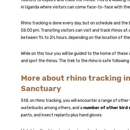
in Uganda where visitors can come face-to-face with the 
Rhino tracking is done every day, but on schedule and the
06:00 pm. Transiting visitors can visit and track rhinos at
between 1½ to 2½ hours, depending on the location of the 
While on this tour you will be guided to the home of these 
and spot the rhinos. The trek to the rhino is safe followin
More about rhino tracking i
Sanctuary
Still, on rhino tracking, you will encounter a range of other
waterbucks among others, and a
number of other bird 
pants, and insect replants plus hand gloves.