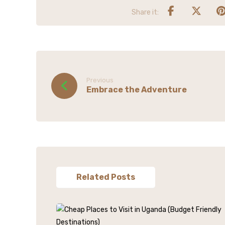
Previous
Embrace the Adventure
Related Posts