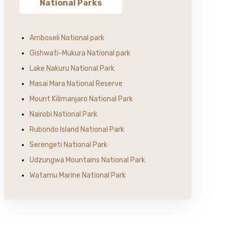
National Parks
Amboseli National park
Gishwati-Mukura National park
Lake Nakuru National Park
Masai Mara National Reserve
Mount Kilimanjaro National Park
Nairobi National Park
Rubondo Island National Park
Serengeti National Park
Udzungwa Mountains National Park
Watamu Marine National Park