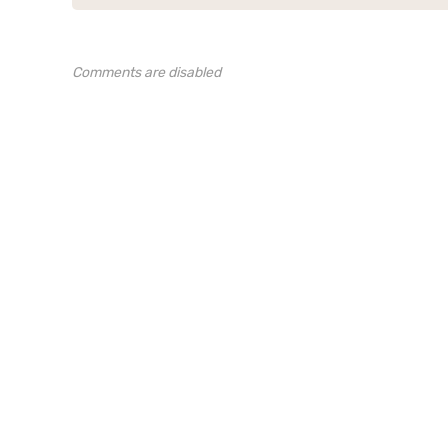
Comments are disabled