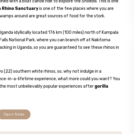
ned with a boat canoe ride to explore the Shoebill. This is one
 Rhino Sanctuary
is one of the few places where you are
swamps around are great sources of food for the stork.
Uganda idyllically located 176 km (100 miles) north of Kampala
Falls National Park, where you can branch off at Nakitoma
tracking in Uganda, so you are guaranteed to see these rhinos in
(22) southern white rhinos, so, why not indulge in a
 once-in-a-lifetime experience, what more could you want? You
 the most unbelievably popular experiences after
gorilla
Tips n Tricks