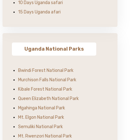
10 Days Uganda safari
15 Days Uganda afari
Uganda National Parks
Bwindi Forest National Park
Murchison Falls National Park
Kibale Forest National Park
Queen Elizabeth National Park
Mgahinga National Park
Mt. Elgon National Park
Semuliki National Park
Mt. Rwenzori National Park