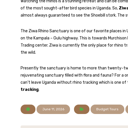
Watching the rhinos is a stunning retreat and can be combi
of the most sought-after bird species in Uganda. So,
Ziwa
almost always guaranteed to see the Shoebill stork. The 
The Ziwa Rhino Sanctuary is one of our favorite places in 
on the Kampala – Gulu highway. This is towards Murchison 
Trading center. Ziwa is currently the only place for rhino 
the wild.
Presently the sanctuary is home to more than twenty-two 
rejuvenating sanctuary filled with flora and fauna? For a
can’t leave Uganda without rhino tracking which is one of
tracking
.
June 11, 2026
Budget Tours