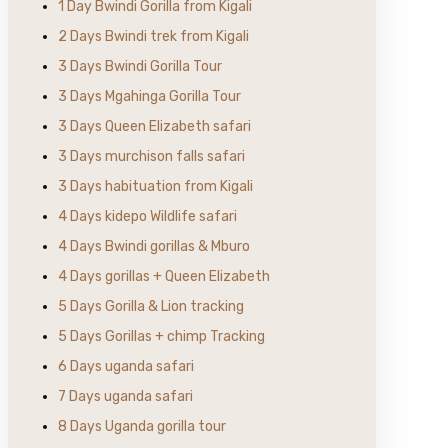
1 Day Bwindi Gorilla from Kigali
2 Days Bwindi trek from Kigali
3 Days Bwindi Gorilla Tour
3 Days Mgahinga Gorilla Tour
3 Days Queen Elizabeth safari
3 Days murchison falls safari
3 Days habituation from Kigali
4 Days kidepo Wildlife safari
4 Days Bwindi gorillas & Mburo
4 Days gorillas + Queen Elizabeth
5 Days Gorilla & Lion tracking
5 Days Gorillas + chimp Tracking
6 Days uganda safari
7 Days uganda safari
8 Days Uganda gorilla tour