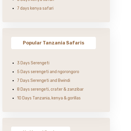
7 days kenya safari
Popular Tanzania Safaris
3 Days Serengeti
5 Days serengeti and ngorongoro
7 Days Serengeti and Bwindi
8 Days serengeti, crater & zanzibar
10 Days Tanzania, kenya & gorillas