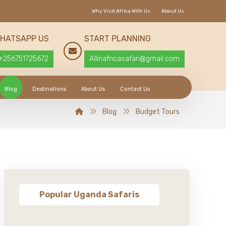
Why Visit Africa With Us
About Us
HATSAPP US
START PLANNING
+256751725672
Allinafricasafari@gmail.com
Blog
Destinations
About Us
Contact Us
Blog
Budget Tours
Popular Uganda Safaris