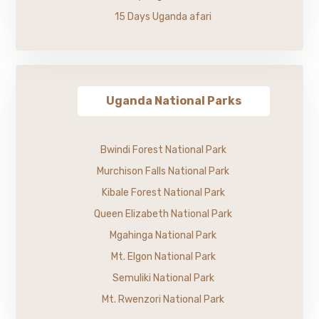
15 Days Uganda afari
Uganda National Parks
Bwindi Forest National Park
Murchison Falls National Park
Kibale Forest National Park
Queen Elizabeth National Park
Mgahinga National Park
Mt. Elgon National Park
Semuliki National Park
Mt. Rwenzori National Park