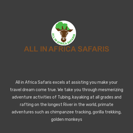
All in Africa Safaris excels at assisting you make your
travel dream come true. We take you through mesmerizing
adventure activities of Tubing, kayaking at all grades and
rafting on the longest River in the world, primate
adventures such as chimpanzee tracking, gorilla trekking,
golden monkeys