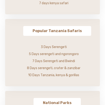
7 days kenya safari
Popular Tanzania Safaris
3 Days Serengeti
5 Days serengeti and ngorongoro
7 Days Serengeti and Bwindi
8 Days serengeti, crater & zanzibar
10 Days Tanzania, kenya & gorillas
National Parks