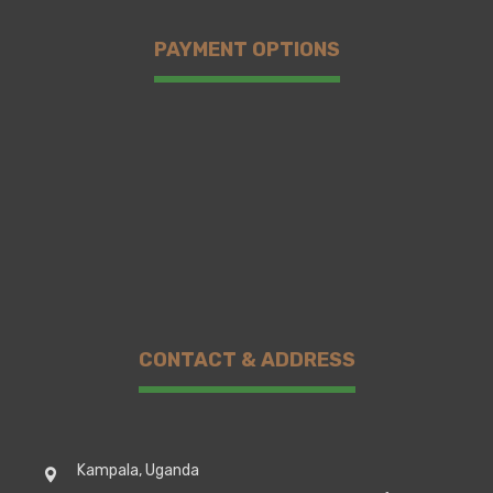
PAYMENT OPTIONS
CONTACT & ADDRESS
Kampala, Uganda