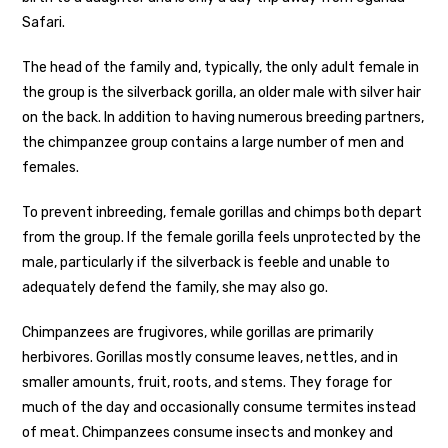
Safari.
The head of the family and, typically, the only adult female in
the group is the silverback gorilla, an older male with silver hair
on the back. In addition to having numerous breeding partners,
the chimpanzee group contains a large number of men and
females.
To prevent inbreeding, female gorillas and chimps both depart
from the group. If the female gorilla feels unprotected by the
male, particularly if the silverback is feeble and unable to
adequately defend the family, she may also go.
Chimpanzees are frugivores, while gorillas are primarily
herbivores. Gorillas mostly consume leaves, nettles, and in
smaller amounts, fruit, roots, and stems. They forage for
much of the day and occasionally consume termites instead
of meat. Chimpanzees consume insects and monkey and