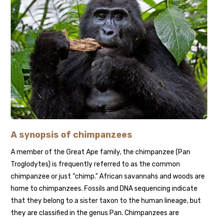
A synopsis of chimpanzees
A member of the Great Ape family, the chimpanzee (Pan
Troglodytes) is frequently referred to as the common
chimpanzee or just “chimp.” African savannahs and woods are
home to chimpanzees. Fossils and DNA sequencing indicate
that they belong to a sister taxon to the human lineage, but
they are classified in the genus Pan. Chimpanzees are