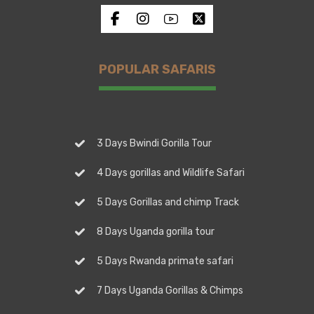
POPULAR SAFARIS
3 Days Bwindi Gorilla Tour
4 Days gorillas and Wildlife Safari
5 Days Gorillas and chimp Track
8 Days Uganda gorilla tour
5 Days Rwanda primate safari
7 Days Uganda Gorillas & Chimps