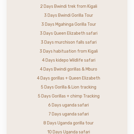
2 Days Bwindi trek from Kigali
3 Days Bwindi Gorilla Tour
3 Days Mgahinga Gorilla Tour
3 Days Queen Elizabeth safari
3 Days murchison falls safari
3 Days habituation from Kigali
4 Days kidepo Wildlife safari
4 Days Bwindi gorillas & Mburo
4 Days gorillas + Queen Elizabeth
5 Days Gorilla & Lion tracking
5 Days Gorillas + chimp Tracking
6 Days uganda safari
7 Days uganda safari
8 Days Uganda gorilla tour
10 Days Uganda safari