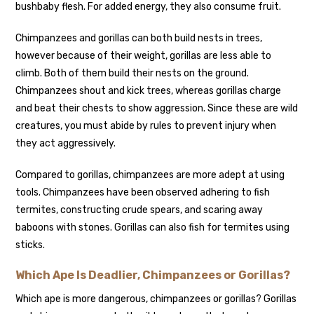
bushbaby flesh. For added energy, they also consume fruit.
Chimpanzees and gorillas can both build nests in trees,
however because of their weight, gorillas are less able to
climb. Both of them build their nests on the ground.
Chimpanzees shout and kick trees, whereas gorillas charge
and beat their chests to show aggression. Since these are wild
creatures, you must abide by rules to prevent injury when
they act aggressively.
Compared to gorillas, chimpanzees are more adept at using
tools. Chimpanzees have been observed adhering to fish
termites, constructing crude spears, and scaring away
baboons with stones. Gorillas can also fish for termites using
sticks.
Which Ape Is Deadlier, Chimpanzees or Gorillas?
Which ape is more dangerous, chimpanzees or gorillas? Gorillas