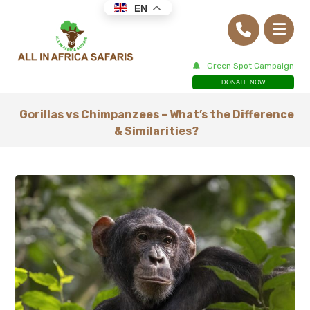
EN
Green Spot Campaign
DONATE NOW
Gorillas vs Chimpanzees – What’s the Difference
& Similarities?