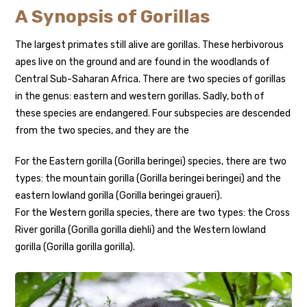
A Synopsis of Gorillas
The largest primates still alive are gorillas. These herbivorous
apes live on the ground and are found in the woodlands of
Central Sub-Saharan Africa. There are two species of gorillas
in the genus: eastern and western gorillas. Sadly, both of
these species are endangered. Four subspecies are descended
from the two species, and they are the
For the Eastern gorilla (Gorilla beringei) species, there are two
types: the mountain gorilla (Gorilla beringei beringei) and the
eastern lowland gorilla (Gorilla beringei graueri).
For the Western gorilla species, there are two types: the Cross
River gorilla (Gorilla gorilla diehli) and the Western lowland
gorilla (Gorilla gorilla gorilla).