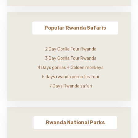
Popular Rwanda Safaris
2 Day Gorilla Tour Rwanda
3 Day Gorilla Tour Rwanda
4 Days gorillas + Golden monkeys
5 days rwanda primates tour
7 Days Rwanda safari
Rwanda National Parks