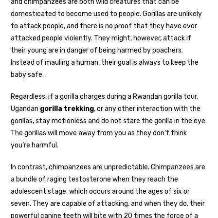
and chimpanzees are both wild creatures that can be
domesticated to become used to people. Gorillas are unlikely
to attack people, and there is no proof that they have ever
attacked people violently. They might, however, attack if
their young are in danger of being harmed by poachers.
Instead of mauling a human, their goal is always to keep the
baby safe.
Regardless, if a gorilla charges during a Rwandan gorilla tour,
Ugandan
gorilla trekking
, or any other interaction with the
gorillas, stay motionless and do not stare the gorilla in the eye.
The gorillas will move away from you as they don’t think
you’re harmful.
In contrast, chimpanzees are unpredictable. Chimpanzees are
a bundle of raging testosterone when they reach the
adolescent stage, which occurs around the ages of six or
seven. They are capable of attacking, and when they do, their
powerful canine teeth will bite with 20 times the force of a