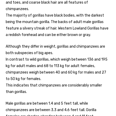
and toes, and coarse black hair are all features of
chimpanzees.
The majority of gorillas have black bodies, with the darkest
being the mountain gorilla. The backs of adult male gorillas
feature a silvery streak of hair. Western Lowland Gorillas have
a reddish forehead and can be either brown or gray.
Although they differ in weight, gorillas and chimpanzees are
both subspecies of big apes.
In contrast to wild gorillas, which weigh between 136 and 195
kg for adult males and 68 to 113 kg for adult females,
chimpanzees weigh between 40 and 60 kg for males and 27
to 50 kg for females.
This indicates that chimpanzees are considerably smaller
than gorillas.
Male gorillas are between 1.4 and 5 feet tall, while
chimpanzees are between 3.3 and 4.6 feet tall. Gorilla