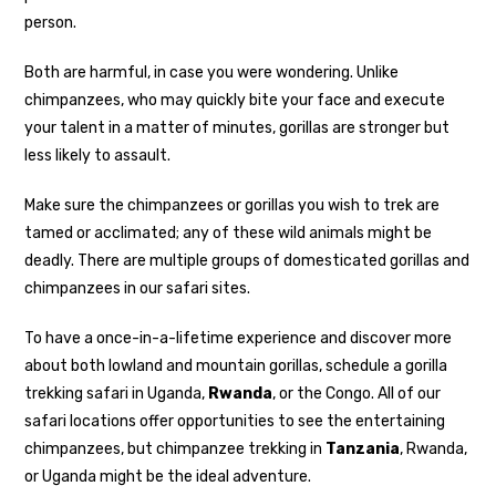
person.
Both are harmful, in case you were wondering. Unlike
chimpanzees, who may quickly bite your face and execute
your talent in a matter of minutes, gorillas are stronger but
less likely to assault.
Make sure the chimpanzees or gorillas you wish to trek are
tamed or acclimated; any of these wild animals might be
deadly. There are multiple groups of domesticated gorillas and
chimpanzees in our safari sites.
To have a once-in-a-lifetime experience and discover more
about both lowland and mountain gorillas, schedule a gorilla
trekking safari in Uganda,
Rwanda
, or the Congo. All of our
safari locations offer opportunities to see the entertaining
chimpanzees, but chimpanzee trekking in
Tanzania
, Rwanda,
or Uganda might be the ideal adventure.