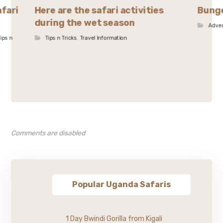
afari
Here are the safari activities
Bunge
during the wet season
Adve
ips n
Tips n Tricks
,
Travel Information
Comments are disabled
Popular Uganda Safaris
1 Day Bwindi Gorilla from Kigali