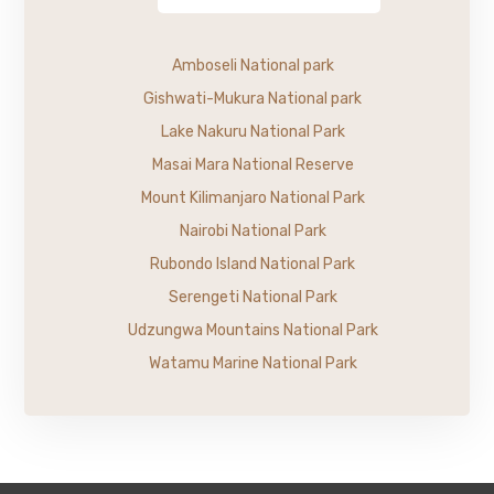
Amboseli National park
Gishwati-Mukura National park
Lake Nakuru National Park
Masai Mara National Reserve
Mount Kilimanjaro National Park
Nairobi National Park
Rubondo Island National Park
Serengeti National Park
Udzungwa Mountains National Park
Watamu Marine National Park