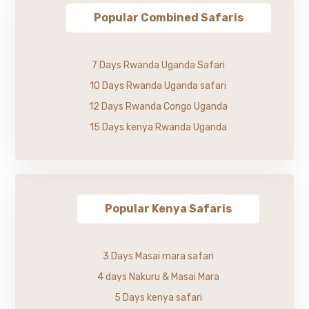
Popular Combined Safaris
7 Days Rwanda Uganda Safari
10 Days Rwanda Uganda safari
12 Days Rwanda Congo Uganda
15 Days kenya Rwanda Uganda
Popular Kenya Safaris
3 Days Masai mara safari
4 days Nakuru & Masai Mara
5 Days kenya safari