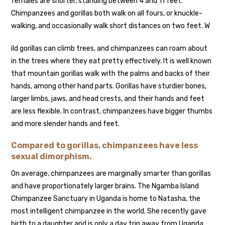
females are shorter, standing between 4 and 11 feet.
Chimpanzees and gorillas both walk on all fours, or knuckle-
walking, and occasionally walk short distances on two feet. W
ild gorillas can climb trees, and chimpanzees can roam about
in the trees where they eat pretty effectively. It is well known
that mountain gorillas walk with the palms and backs of their
hands, among other hand parts. Gorillas have sturdier bones,
larger limbs, jaws, and head crests, and their hands and feet
are less flexible. In contrast, chimpanzees have bigger thumbs
and more slender hands and feet.
Compared to gorillas, chimpanzees have less
sexual dimorphism.
On average, chimpanzees are marginally smarter than gorillas
and have proportionately larger brains. The Ngamba Island
Chimpanzee Sanctuary in Uganda is home to Natasha, the
most intelligent chimpanzee in the world. She recently gave
birth to a daughter and is only a day trip away from Uganda