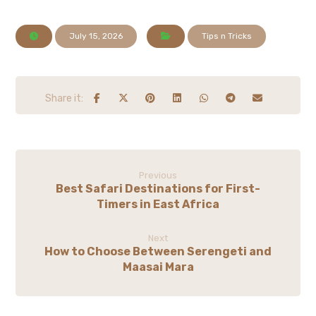
July 15, 2026
Tips n Tricks
Previous
Best Safari Destinations for First-
Timers in East Africa
Next
How to Choose Between Serengeti and
Maasai Mara