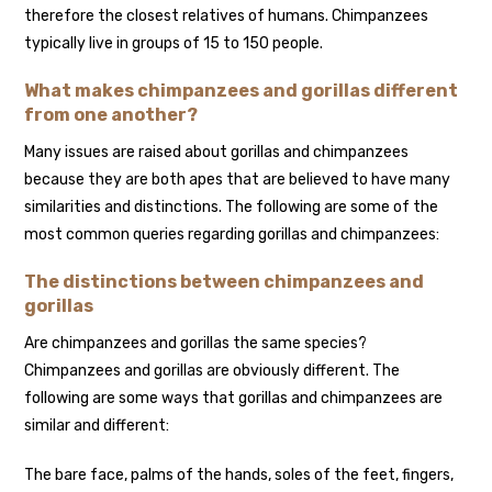
therefore the closest relatives of humans. Chimpanzees
typically live in groups of 15 to 150 people.
What makes chimpanzees and gorillas different
from one another?
Many issues are raised about gorillas and chimpanzees
because they are both apes that are believed to have many
similarities and distinctions. The following are some of the
most common queries regarding gorillas and chimpanzees:
The distinctions between chimpanzees and
gorillas
Are chimpanzees and gorillas the same species?
Chimpanzees and gorillas are obviously different. The
following are some ways that gorillas and chimpanzees are
similar and different:
The bare face, palms of the hands, soles of the feet, fingers,