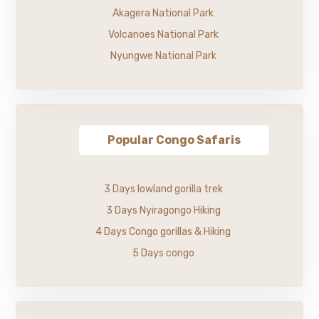
Akagera National Park
Volcanoes National Park
Nyungwe National Park
Popular Congo Safaris
3 Days lowland gorilla trek
3 Days Nyiragongo Hiking
4 Days Congo gorillas & Hiking
5 Days congo