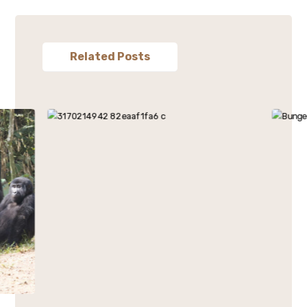
Related Posts