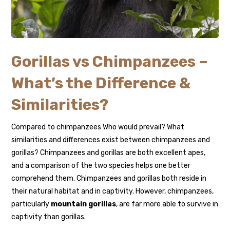
Gorillas vs Chimpanzees –
What’s the Difference &
Similarities?
Compared to chimpanzees Who would prevail? What
similarities and differences exist between chimpanzees and
gorillas? Chimpanzees and gorillas are both excellent apes,
and a comparison of the two species helps one better
comprehend them. Chimpanzees and gorillas both reside in
their natural habitat and in captivity. However, chimpanzees,
particularly
mountain gorillas
, are far more able to survive in
captivity than gorillas.