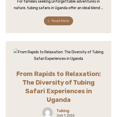
For families seeking unforgettable adventures in
nature, tubing safaris in Uganda offer an ideal blend ...
Read More
From Rapids to Relaxation:
The Diversity of Tubing
Safari Experiences in
Uganda
Tubing
July 1, 2026