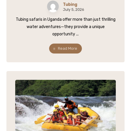
Tubing
July 5, 2026
Tubing safaris in Uganda offer more than just thrilling
water adventures—they provide a unique
opportunity ...
Read More