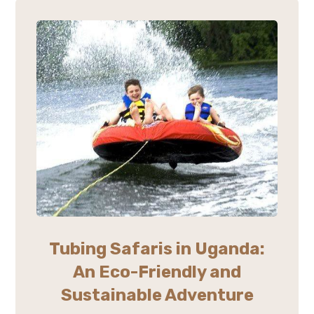
Tubing Safaris in Uganda:
An Eco-Friendly and
Sustainable Adventure