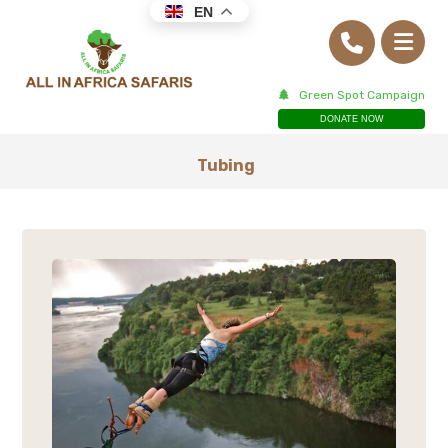
EN
Green Spot Campaign
DONATE NOW
Tubing