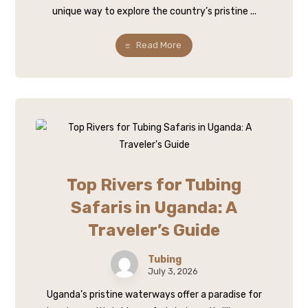
unique way to explore the country’s pristine ...
Read More
Top Rivers for Tubing
Safaris in Uganda: A
Traveler’s Guide
Tubing
July 3, 2026
Uganda’s pristine waterways offer a paradise for