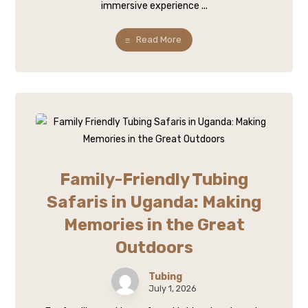
immersive experience ...
Read More
Family-Friendly Tubing
Safaris in Uganda: Making
Memories in the Great
Outdoors
Tubing
July 1, 2026