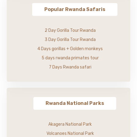
Popular Rwanda Safaris
2 Day Gorilla Tour Rwanda
3 Day Gorilla Tour Rwanda
4 Days gorillas + Golden monkeys
5 days rwanda primates tour
7 Days Rwanda safari
Rwanda National Parks
Akagera National Park
Volcanoes National Park