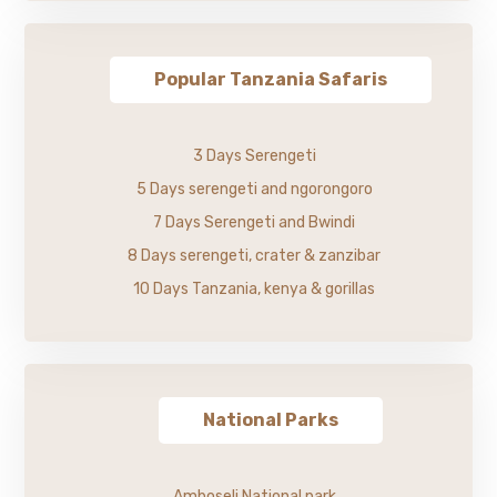
Popular Tanzania Safaris
3 Days Serengeti
5 Days serengeti and ngorongoro
7 Days Serengeti and Bwindi
8 Days serengeti, crater & zanzibar
10 Days Tanzania, kenya & gorillas
National Parks
Amboseli National park