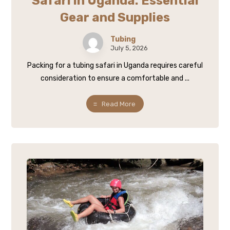
Safari in Uganda: Essential
Gear and Supplies
Tubing
July 5, 2026
Packing for a tubing safari in Uganda requires careful
consideration to ensure a comfortable and ...
Read More