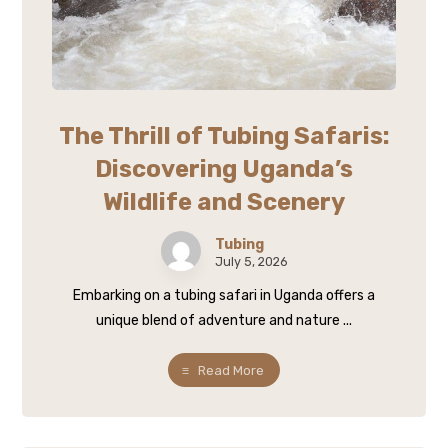
The Thrill of Tubing Safaris:
Discovering Uganda’s
Wildlife and Scenery
Tubing
July 5, 2026
Embarking on a tubing safari in Uganda offers a
unique blend of adventure and nature ...
Read More