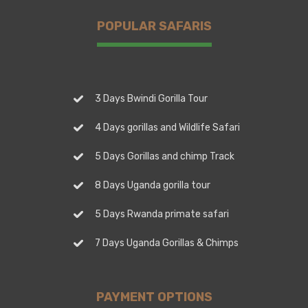
POPULAR SAFARIS
3 Days Bwindi Gorilla Tour
4 Days gorillas and Wildlife Safari
5 Days Gorillas and chimp Track
8 Days Uganda gorilla tour
5 Days Rwanda primate safari
7 Days Uganda Gorillas & Chimps
PAYMENT OPTIONS