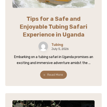
Tips for a Safe and
Enjoyable Tubing Safari
Experience in Uganda
Tubing
July 5, 2026
Embarking on a tubing safari in Uganda promises an
exciting and immersive adventure amidst the ...
Read More