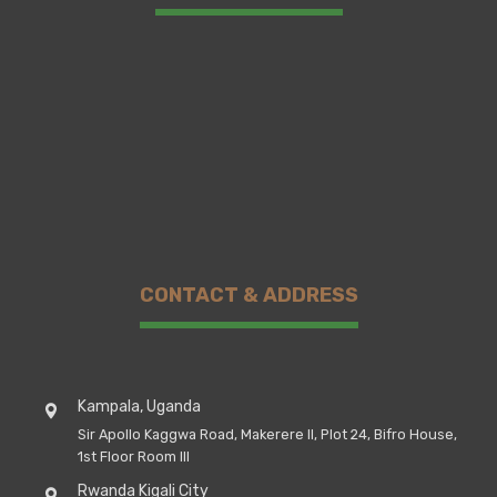
CONTACT & ADDRESS
Kampala, Uganda
Sir Apollo Kaggwa Road, Makerere II, Plot 24, Bifro House,
1st Floor Room III
Rwanda Kigali City