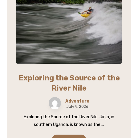
Exploring the Source of the
River Nile
Adventure
July 9, 2026
Exploring the Source of the River Nile: Jinja, in
southern Uganda, is known as the ...