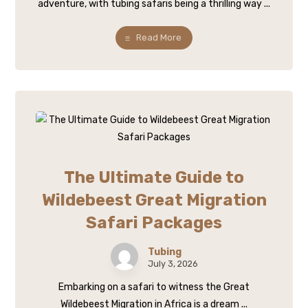
adventure, with tubing safaris being a thrilling way ...
Read More
The Ultimate Guide to
Wildebeest Great Migration
Safari Packages
Tubing
July 3, 2026
Embarking on a safari to witness the Great
Wildebeest Migration in Africa is a dream ...