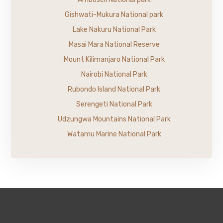
Gishwati-Mukura National park
Lake Nakuru National Park
Masai Mara National Reserve
Mount Kilimanjaro National Park
Nairobi National Park
Rubondo Island National Park
Serengeti National Park
Udzungwa Mountains National Park
Watamu Marine National Park