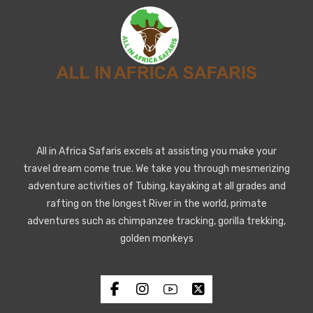
All in Africa Safaris excels at assisting you make your
travel dream come true. We take you through mesmerizing
adventure activities of Tubing, kayaking at all grades and
rafting on the longest River in the world, primate
adventures such as chimpanzee tracking, gorilla trekking,
golden monkeys