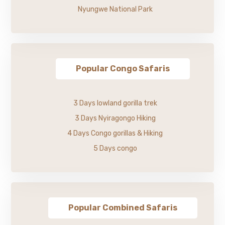
Nyungwe National Park
Popular Congo Safaris
3 Days lowland gorilla trek
3 Days Nyiragongo Hiking
4 Days Congo gorillas & Hiking
5 Days congo
Popular Combined Safaris