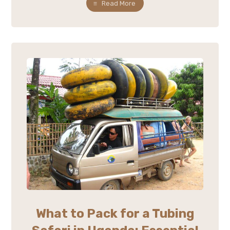
Read More
What to Pack for a Tubing