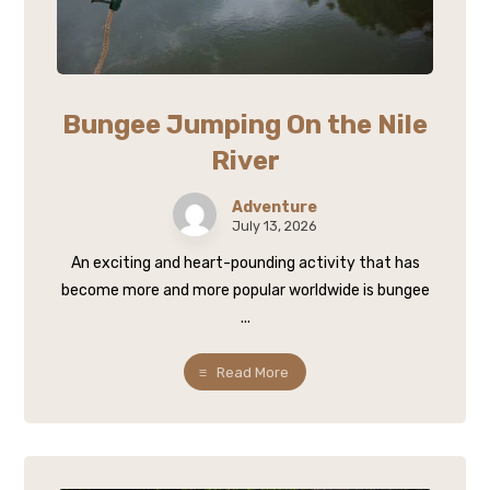
Bungee Jumping On the Nile
River
Adventure
July 13, 2026
An exciting and heart-pounding activity that has
become more and more popular worldwide is bungee
...
Read More