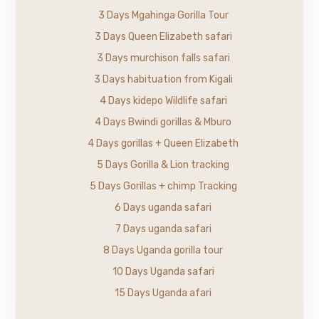
3 Days Mgahinga Gorilla Tour
3 Days Queen Elizabeth safari
3 Days murchison falls safari
3 Days habituation from Kigali
4 Days kidepo Wildlife safari
4 Days Bwindi gorillas & Mburo
4 Days gorillas + Queen Elizabeth
5 Days Gorilla & Lion tracking
5 Days Gorillas + chimp Tracking
6 Days uganda safari
7 Days uganda safari
8 Days Uganda gorilla tour
10 Days Uganda safari
15 Days Uganda afari