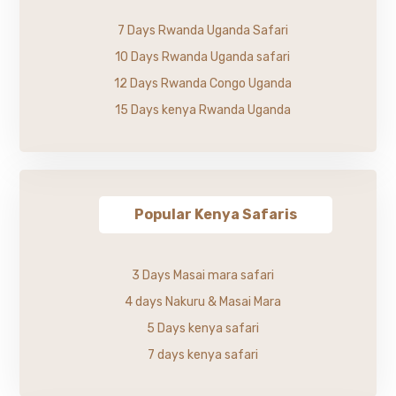
7 Days Rwanda Uganda Safari
10 Days Rwanda Uganda safari
12 Days Rwanda Congo Uganda
15 Days kenya Rwanda Uganda
Popular Kenya Safaris
3 Days Masai mara safari
4 days Nakuru & Masai Mara
5 Days kenya safari
7 days kenya safari