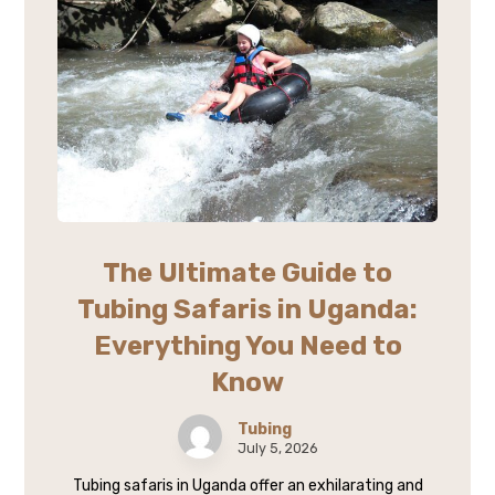
The Ultimate Guide to
Tubing Safaris in Uganda:
Everything You Need to
Know
Tubing
July 5, 2026
Tubing safaris in Uganda offer an exhilarating and