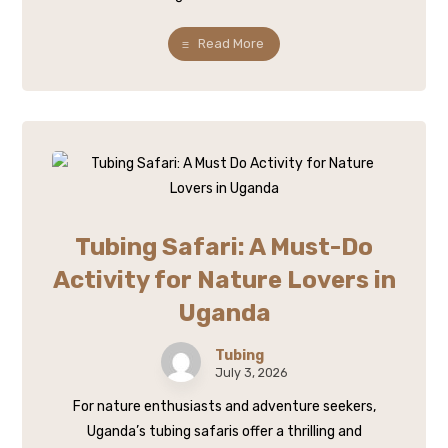
Read More
Tubing Safari: A Must-Do
Activity for Nature Lovers in
Uganda
Tubing
July 3, 2026
For nature enthusiasts and adventure seekers,
Uganda’s tubing safaris offer a thrilling and