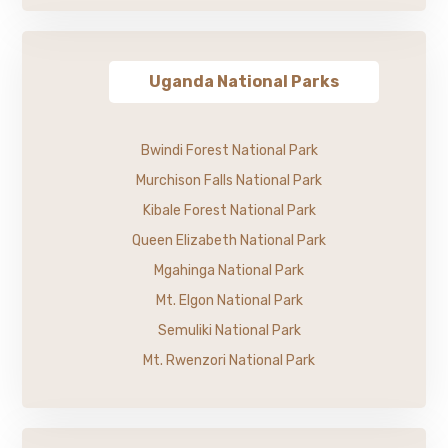
Uganda National Parks
Bwindi Forest National Park
Murchison Falls National Park
Kibale Forest National Park
Queen Elizabeth National Park
Mgahinga National Park
Mt. Elgon National Park
Semuliki National Park
Mt. Rwenzori National Park