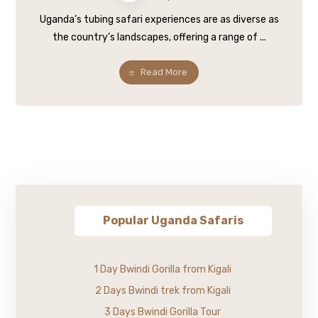
Uganda’s tubing safari experiences are as diverse as
the country’s landscapes, offering a range of ...
Read More
Popular Uganda Safaris
1 Day Bwindi Gorilla from Kigali
2 Days Bwindi trek from Kigali
3 Days Bwindi Gorilla Tour