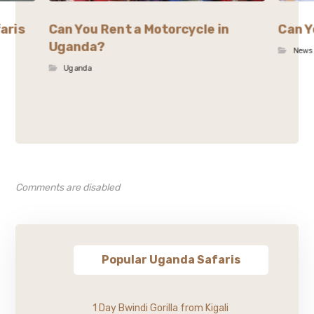
aris
Can You Rent a Motorcycle in
Can Y
Uganda?
News
Uganda
Comments are disabled
Popular Uganda Safaris
1 Day Bwindi Gorilla from Kigali