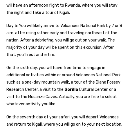
will have an afternoon flight to Rwanda, where you will stay
the night and take a tour of Kigali.
Day 5: You will likely arrive to Volcanoes National Park by 7 or 8
a.m. after rising rather early and traveling northeast of the
nation. After a debriefing, you will go out on your walk. The
majority of your day will be spent on this excursion. After
that, you’ll rest and retire.
On the sixth day, you will have free time to engage in
additional activities within or around Volcanoes National Park,
such as a one-day mountain walk, a tour of the Diane Fossey
Research Center, a visit to the
Gorilla
Cultural Center, or a
visit to the Musanze Caves. Actually, you are free to select
whatever activity you like.
On the seventh day of your safari, you will depart Volcanoes
and return to Kigali, where you will go on to your next location.