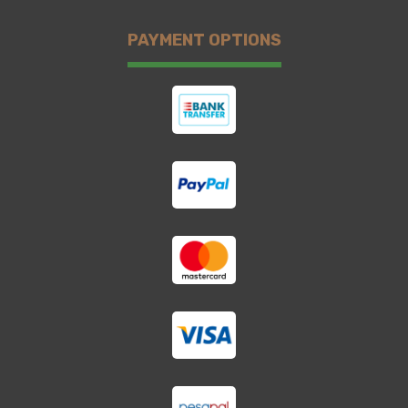
PAYMENT OPTIONS