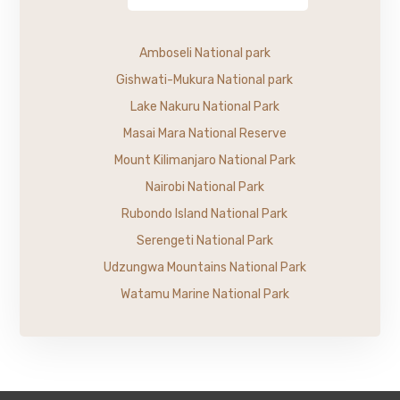
Amboseli National park
Gishwati-Mukura National park
Lake Nakuru National Park
Masai Mara National Reserve
Mount Kilimanjaro National Park
Nairobi National Park
Rubondo Island National Park
Serengeti National Park
Udzungwa Mountains National Park
Watamu Marine National Park