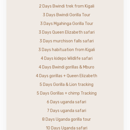
2 Days Bwindi trek from Kigali
3 Days Bwindi Gorilla Tour
3 Days Mgahinga Gorilla Tour
3 Days Queen Elizabeth safari
3 Days murchison falls safari
3 Days habituation from Kigali
4 Days kidepo Wildlife safari
4 Days Bwindi gorillas & Mburo
4 Days gorillas + Queen Elizabeth
5 Days Gorilla & Lion tracking
5 Days Gorillas + chimp Tracking
6 Days uganda safari
7 Days uganda safari
8 Days Uganda gorilla tour
10 Days Uganda safari