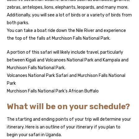
zebras, antelopes, lions, elephants, leopards, and many more.
Additionally, you will see a lot of birds or a variety of birds from
both parks.
You can take a boat ride down the Nile River and experience
the top of the falls at Murchison Falls National Park.
A portion of this safari will likely include travel, particularly
between Kigali and Volcanoes National Park and Kampala and
Murchison Falls National Park.
Volcanoes National Park Safari and Murchison Falls National
Park
Murchison Falls National Park’s African Buffalo
What will be on your schedule?
The starting and ending points of your trip will determine your
itinerary. Here is an outline of your itinerary if you plan to
begin your safari in Uganda.