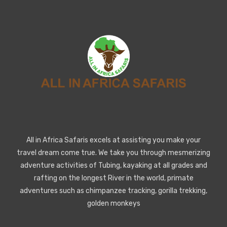
All in Africa Safaris excels at assisting you make your
travel dream come true. We take you through mesmerizing
adventure activities of Tubing, kayaking at all grades and
rafting on the longest River in the world, primate
adventures such as chimpanzee tracking, gorilla trekking,
golden monkeys