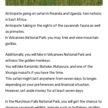
Anticipate going on safari in Rwanda and Uganda, two nations
in East Africa.
Anticipate taking in the sights of the savannah fauna as well
as primates.
In Volcanoes National Park, you may trek and view mountain
gorillas.
Additionally, you will hike in Volcanoes National Park and
witness the golden monkeys.
You will hike Karisimbi, Bishoke, Muhavura, and one of the
Virunga massifs if you have the time.
This safari might last anywhere from seven days to longer,
depending on your preferences and financial situation.
However, set aside money for at least seven days.
In the Murchison Falls National Park, you will get the chance to
observe savannah wildlife. animals such as buffaloes, giraffes,