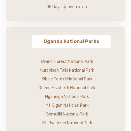
15 Days Uganda afari
Uganda National Parks
Bwindi Forest National Park
Murchison Falls National Park
Kibale Forest National Park
Queen Elizabeth National Park
Mgahinga National Park
Mt. Elgon National Park
Semuliki National Park
Mt. Rwenzori National Park