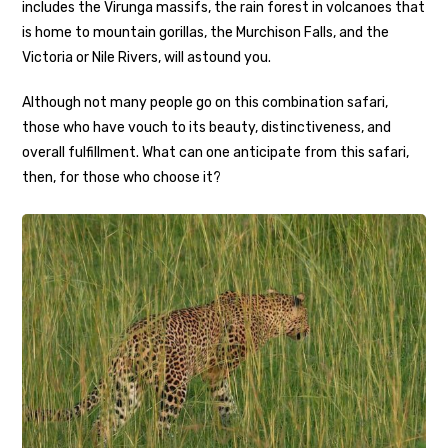
includes the Virunga massifs, the rain forest in volcanoes that
is home to mountain gorillas, the Murchison Falls, and the
Victoria or Nile Rivers, will astound you.
Although not many people go on this combination safari,
those who have vouch to its beauty, distinctiveness, and
overall fulfillment. What can one anticipate from this safari,
then, for those who choose it?