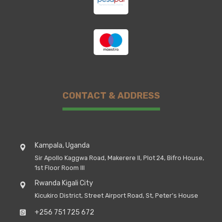
CONTACT & ADDRESS
Kampala, Uganda
Sir Apollo Kaggwa Road, Makerere II, Plot 24, Bifro House,
1st Floor Room III
Rwanda Kigali City
Kicukiro District, Street Airport Road, St, Peter's House
+256 751 725 672