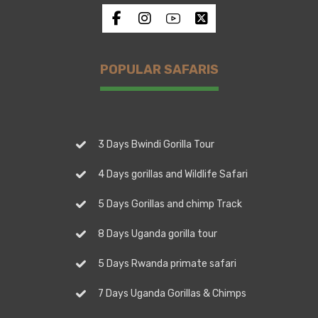
POPULAR SAFARIS
3 Days Bwindi Gorilla Tour
4 Days gorillas and Wildlife Safari
5 Days Gorillas and chimp Track
8 Days Uganda gorilla tour
5 Days Rwanda primate safari
7 Days Uganda Gorillas & Chimps