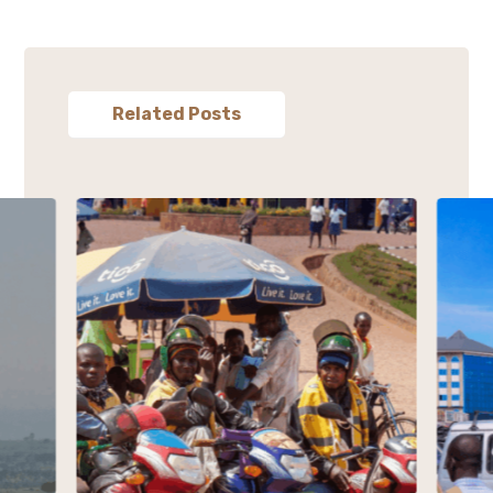
Related Posts