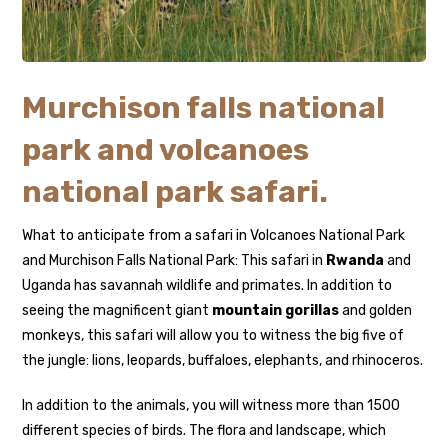
Murchison falls national
park and volcanoes
national park safari.
What to anticipate from a safari in Volcanoes National Park
and Murchison Falls National Park: This safari in
Rwanda
and
Uganda has savannah wildlife and primates. In addition to
seeing the magnificent giant
mountain gorillas
and golden
monkeys, this safari will allow you to witness the big five of
the jungle: lions, leopards, buffaloes, elephants, and rhinoceros.
In addition to the animals, you will witness more than 1500
different species of birds. The flora and landscape, which