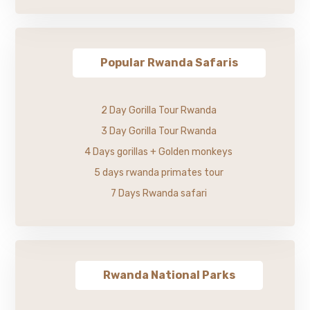
Popular Rwanda Safaris
2 Day Gorilla Tour Rwanda
3 Day Gorilla Tour Rwanda
4 Days gorillas + Golden monkeys
5 days rwanda primates tour
7 Days Rwanda safari
Rwanda National Parks