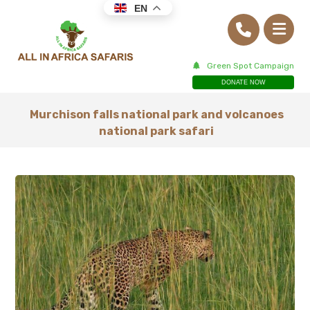
EN
Green Spot Campaign
DONATE NOW
Murchison falls national park and volcanoes
national park safari