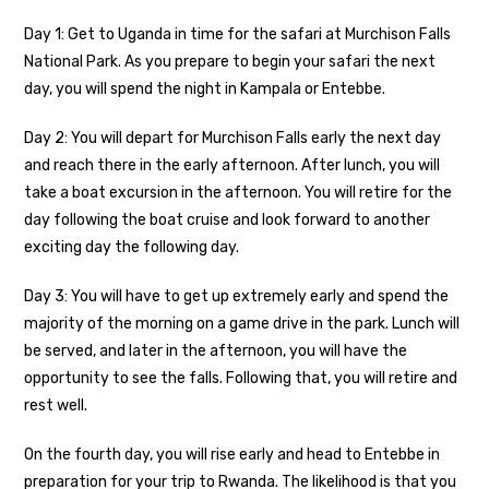
Day 1: Get to Uganda in time for the safari at Murchison Falls
National Park. As you prepare to begin your safari the next
day, you will spend the night in Kampala or Entebbe.
Day 2: You will depart for Murchison Falls early the next day
and reach there in the early afternoon. After lunch, you will
take a boat excursion in the afternoon. You will retire for the
day following the boat cruise and look forward to another
exciting day the following day.
Day 3: You will have to get up extremely early and spend the
majority of the morning on a game drive in the park. Lunch will
be served, and later in the afternoon, you will have the
opportunity to see the falls. Following that, you will retire and
rest well.
On the fourth day, you will rise early and head to Entebbe in
preparation for your trip to Rwanda. The likelihood is that you