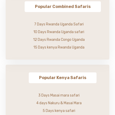
Popular Combined Safaris
7 Days Rwanda Uganda Safari
10 Days Rwanda Uganda safari
12 Days Rwanda Congo Uganda
15 Days kenya Rwanda Uganda
Popular Kenya Safaris
3 Days Masai mara safari
4 days Nakuru & Masai Mara
5 Days kenya safari