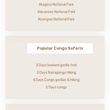
Akagera National Park
Volcanoes National Park
Nyungwe National Park
Popular Congo Safaris
3 Days lowland gorilla trek
3 Days Nyiragongo Hiking
4 Days Congo gorillas & Hiking
5 Days congo