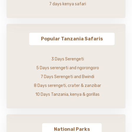
7 days kenya safari
Popular Tanzania Safaris
3 Days Serengeti
5 Days serengeti and ngorongoro
7 Days Serengeti and Bwindi
8 Days serengeti, crater & zanzibar
10 Days Tanzania, kenya & gorillas
National Parks