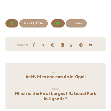
May 22, 2026
Uganda
Previous
Activities one can do in Kigali
Next
Which is the First Largest National Park
in Uganda?