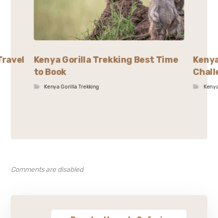
Travel
Kenya Gorilla Trekking Best Time
Kenya
to Book
Chall
Kenya Gorilla Trekking
Kenya
Comments are disabled