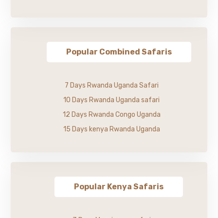
Popular Combined Safaris
7 Days Rwanda Uganda Safari
10 Days Rwanda Uganda safari
12 Days Rwanda Congo Uganda
15 Days kenya Rwanda Uganda
Popular Kenya Safaris