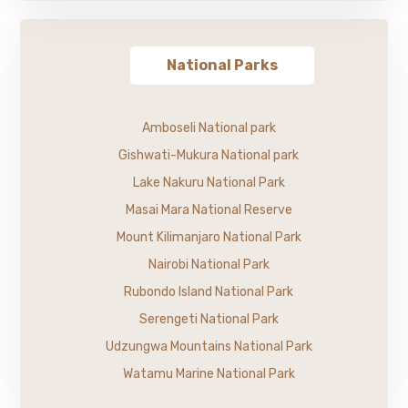
National Parks
Amboseli National park
Gishwati-Mukura National park
Lake Nakuru National Park
Masai Mara National Reserve
Mount Kilimanjaro National Park
Nairobi National Park
Rubondo Island National Park
Serengeti National Park
Udzungwa Mountains National Park
Watamu Marine National Park