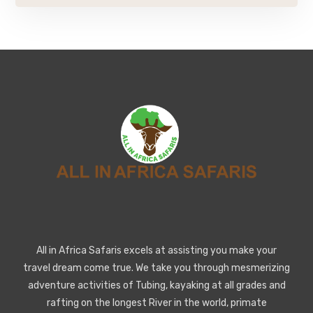
All in Africa Safaris excels at assisting you make your
travel dream come true. We take you through mesmerizing
adventure activities of Tubing, kayaking at all grades and
rafting on the longest River in the world, primate