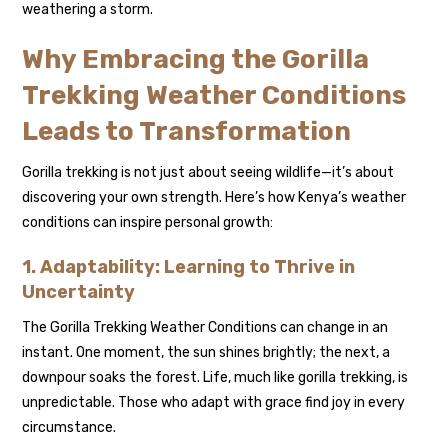
weathering a storm.
Why Embracing the Gorilla
Trekking Weather Conditions
Leads to Transformation
Gorilla trekking is not just about seeing wildlife—it’s about
discovering your own strength. Here’s how Kenya’s weather
conditions can inspire personal growth:
1. Adaptability: Learning to Thrive in
Uncertainty
The Gorilla Trekking Weather Conditions can change in an
instant. One moment, the sun shines brightly; the next, a
downpour soaks the forest. Life, much like gorilla trekking, is
unpredictable. Those who adapt with grace find joy in every
circumstance.