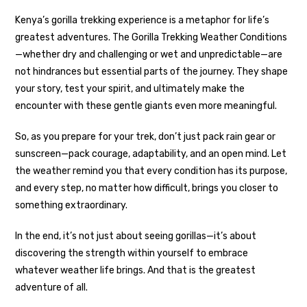
Kenya’s gorilla trekking experience is a metaphor for life’s
greatest adventures. The Gorilla Trekking Weather Conditions
—whether dry and challenging or wet and unpredictable—are
not hindrances but essential parts of the journey. They shape
your story, test your spirit, and ultimately make the
encounter with these gentle giants even more meaningful.
So, as you prepare for your trek, don’t just pack rain gear or
sunscreen—pack courage, adaptability, and an open mind. Let
the weather remind you that every condition has its purpose,
and every step, no matter how difficult, brings you closer to
something extraordinary.
In the end, it’s not just about seeing gorillas—it’s about
discovering the strength within yourself to embrace
whatever weather life brings. And that is the greatest
adventure of all.