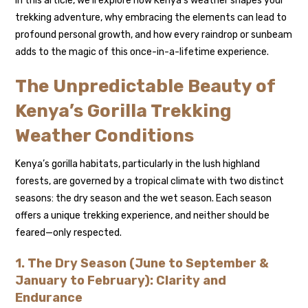
In this article, we’ll explore how Kenya’s weather shapes your
trekking adventure, why embracing the elements can lead to
profound personal growth, and how every raindrop or sunbeam
adds to the magic of this once-in-a-lifetime experience.
The Unpredictable Beauty of
Kenya’s Gorilla Trekking
Weather Conditions
Kenya’s gorilla habitats, particularly in the lush highland
forests, are governed by a tropical climate with two distinct
seasons: the dry season and the wet season. Each season
offers a unique trekking experience, and neither should be
feared—only respected.
1. The Dry Season (June to September &
January to February): Clarity and
Endurance