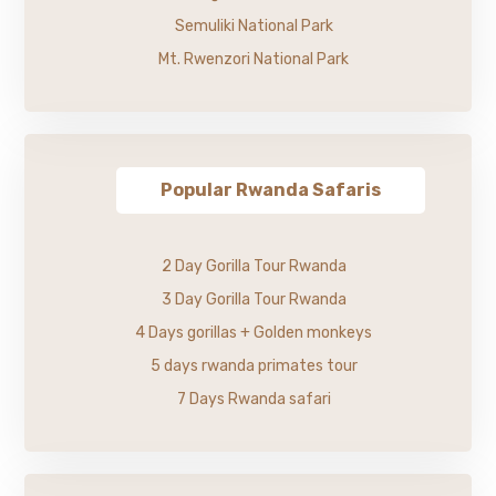
Semuliki National Park
Mt. Rwenzori National Park
Popular Rwanda Safaris
2 Day Gorilla Tour Rwanda
3 Day Gorilla Tour Rwanda
4 Days gorillas + Golden monkeys
5 days rwanda primates tour
7 Days Rwanda safari