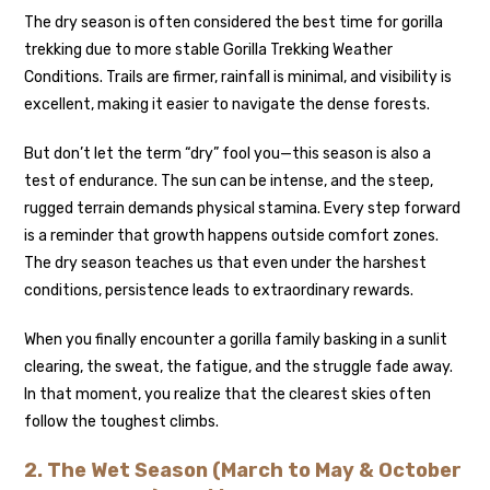
The dry season is often considered the best time for gorilla
trekking due to more stable Gorilla Trekking Weather
Conditions. Trails are firmer, rainfall is minimal, and visibility is
excellent, making it easier to navigate the dense forests.
But don’t let the term “dry” fool you—this season is also a
test of endurance. The sun can be intense, and the steep,
rugged terrain demands physical stamina. Every step forward
is a reminder that growth happens outside comfort zones.
The dry season teaches us that even under the harshest
conditions, persistence leads to extraordinary rewards.
When you finally encounter a gorilla family basking in a sunlit
clearing, the sweat, the fatigue, and the struggle fade away.
In that moment, you realize that the clearest skies often
follow the toughest climbs.
2. The Wet Season (March to May & October