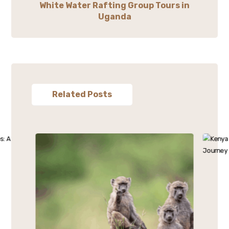
White Water Rafting Group Tours in
Uganda
Related Posts