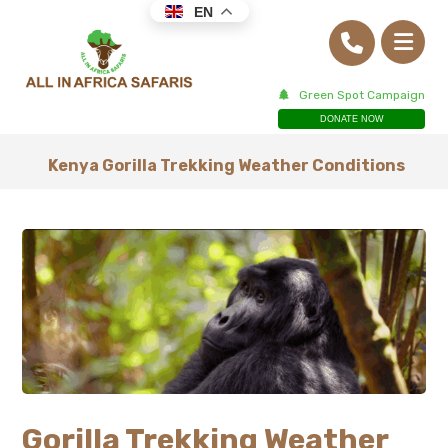
EN
Green Spot Campaign
DONATE NOW
Kenya Gorilla Trekking Weather Conditions
Gorilla Trekking Weather