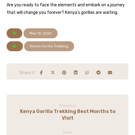
Are you ready to face the elements and embark on a journey
that will change you forever? Kenya’s gorillas are waiting.
May 12, 2026
Kenya Gorilla Trekking
Previous
Kenya Gorilla Trekking Best Months to
Visit
Next