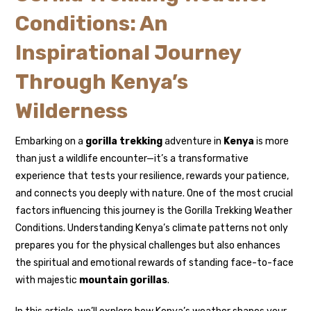
Conditions: An
Inspirational Journey
Through Kenya’s
Wilderness
Embarking on a
gorilla trekking
adventure in
Kenya
is more
than just a wildlife encounter—it’s a transformative
experience that tests your resilience, rewards your patience,
and connects you deeply with nature. One of the most crucial
factors influencing this journey is the Gorilla Trekking Weather
Conditions. Understanding Kenya’s climate patterns not only
prepares you for the physical challenges but also enhances
the spiritual and emotional rewards of standing face-to-face
with majestic
mountain gorillas
.