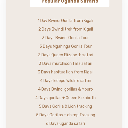
Popular Uganda Safaris
1 Day Bwindi Gorilla from Kigali
2 Days Bwindi trek from Kigali
3 Days Bwindi Gorilla Tour
3 Days Mgahinga Gorilla Tour
3 Days Queen Elizabeth safari
3 Days murchison falls safari
3 Days habituation from Kigali
4 Days kidepo Wildlife safari
4 Days Bwindi gorillas & Mburo
4 Days gorillas + Queen Elizabeth
5 Days Gorilla & Lion tracking
5 Days Gorillas + chimp Tracking
6 Days uganda safari