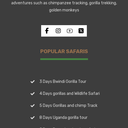
adventures such as chimpanzee tracking, gorilla trekking,
golden monkeys
POPULAR SAFARIS
3 Days Bwindi Gorilla Tour
4 Days gorillas and Wildlife Safari
5 Days Gorillas and chimp Track
8 Days Uganda gorilla tour