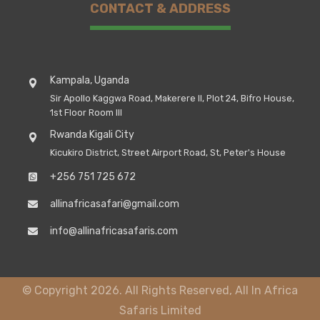
CONTACT & ADDRESS
Kampala, Uganda
Sir Apollo Kaggwa Road, Makerere II, Plot 24, Bifro House,
1st Floor Room III
Rwanda Kigali City
Kicukiro District, Street Airport Road, St, Peter's House
+256 751 725 672
allinafricasafari@gmail.com
info@allinafricasafaris.com
© Copyright 2026. All Rights Reserved, All In Africa
Safaris Limited