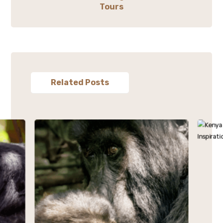
Tours
Related Posts