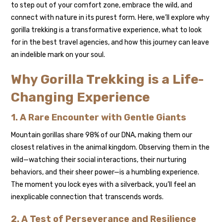
to step out of your comfort zone, embrace the wild, and
connect with nature in its purest form. Here, we’ll explore why
gorilla trekking is a transformative experience, what to look
for in the best travel agencies, and how this journey can leave
an indelible mark on your soul.
Why Gorilla Trekking is a Life-
Changing Experience
1. A Rare Encounter with Gentle Giants
Mountain gorillas share 98% of our DNA, making them our
closest relatives in the animal kingdom. Observing them in the
wild—watching their social interactions, their nurturing
behaviors, and their sheer power—is a humbling experience.
The moment you lock eyes with a silverback, you’ll feel an
inexplicable connection that transcends words.
2. A Test of Perseverance and Resilience