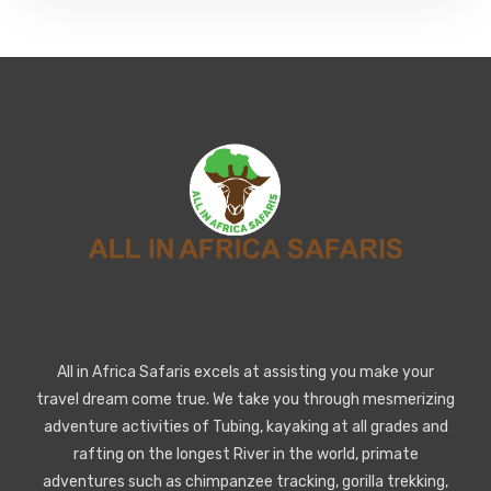
All in Africa Safaris excels at assisting you make your
travel dream come true. We take you through mesmerizing
adventure activities of Tubing, kayaking at all grades and
rafting on the longest River in the world, primate
adventures such as chimpanzee tracking, gorilla trekking,