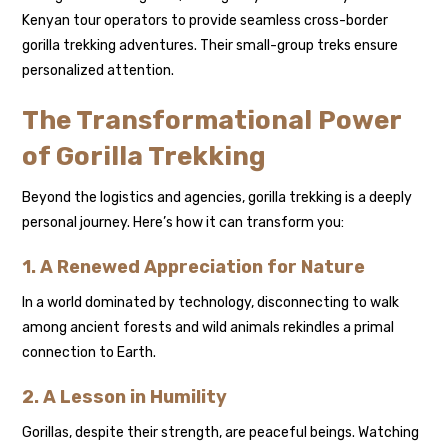
Kenyan tour operators to provide seamless cross-border
gorilla trekking adventures. Their small-group treks ensure
personalized attention.
The Transformational Power
of Gorilla Trekking
Beyond the logistics and agencies, gorilla trekking is a deeply
personal journey. Here’s how it can transform you:
1. A Renewed Appreciation for Nature
In a world dominated by technology, disconnecting to walk
among ancient forests and wild animals rekindles a primal
connection to Earth.
2. A Lesson in Humility
Gorillas, despite their strength, are peaceful beings. Watching