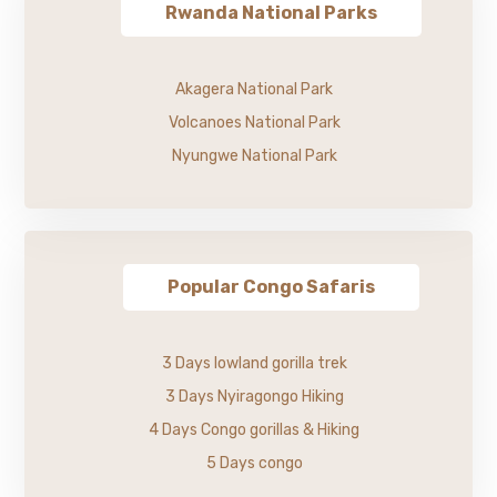
Rwanda National Parks
Akagera National Park
Volcanoes National Park
Nyungwe National Park
Popular Congo Safaris
3 Days lowland gorilla trek
3 Days Nyiragongo Hiking
4 Days Congo gorillas & Hiking
5 Days congo