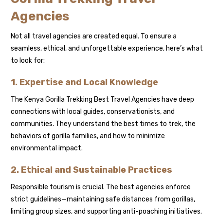
Agencies
Not all travel agencies are created equal. To ensure a
seamless, ethical, and unforgettable experience, here’s what
to look for:
1. Expertise and Local Knowledge
The Kenya Gorilla Trekking Best Travel Agencies have deep
connections with local guides, conservationists, and
communities. They understand the best times to trek, the
behaviors of gorilla families, and how to minimize
environmental impact.
2. Ethical and Sustainable Practices
Responsible tourism is crucial. The best agencies enforce
strict guidelines—maintaining safe distances from gorillas,
limiting group sizes, and supporting anti-poaching initiatives.