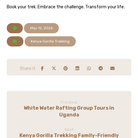
Book your trek. Embrace the challenge. Transform your life.
May 12, 2026
Kenya Gorilla Trekking
Previous
White Water Rafting Group Tours in
Uganda
Next
Kenya Gorilla Trekking Family-Friendly