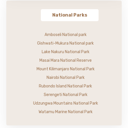
National Parks
Amboseli National park
Gishwati-Mukura National park
Lake Nakuru National Park
Masai Mara National Reserve
Mount Kilimanjaro National Park
Nairobi National Park
Rubondo Island National Park
Serengeti National Park
Udzungwa Mountains National Park
Watamu Marine National Park