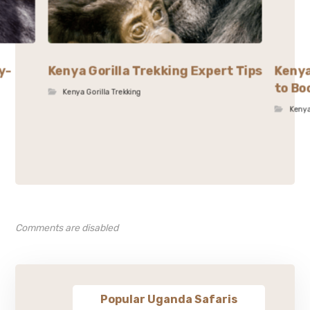
y-
Kenya Gorilla Trekking Expert Tips
Kenya
to Bo
Kenya Gorilla Trekking
Kenya
Comments are disabled
Popular Uganda Safaris