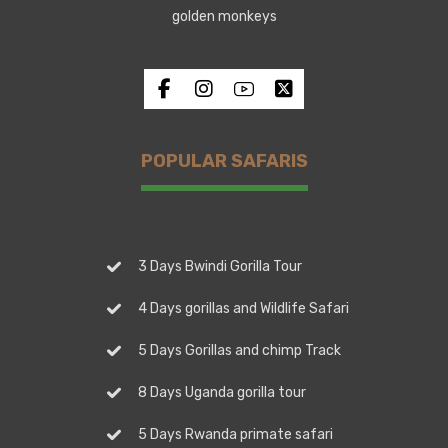
golden monkeys
POPULAR SAFARIS
3 Days Bwindi Gorilla Tour
4 Days gorillas and Wildlife Safari
5 Days Gorillas and chimp Track
8 Days Uganda gorilla tour
5 Days Rwanda primate safari