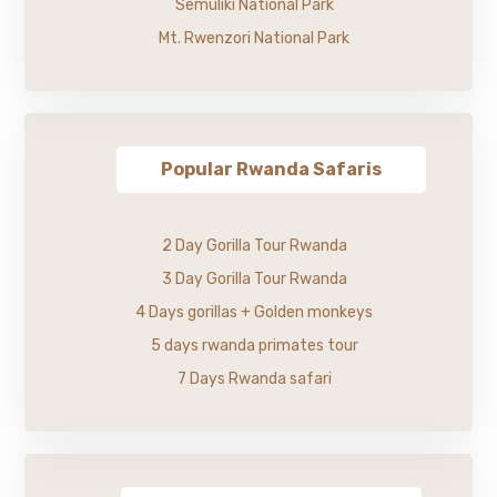
Semuliki National Park
Mt. Rwenzori National Park
Popular Rwanda Safaris
2 Day Gorilla Tour Rwanda
3 Day Gorilla Tour Rwanda
4 Days gorillas + Golden monkeys
5 days rwanda primates tour
7 Days Rwanda safari