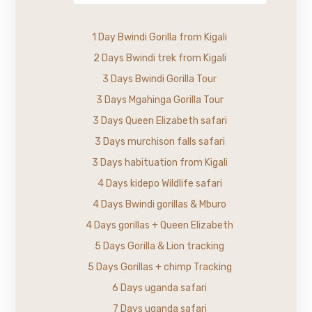
1 Day Bwindi Gorilla from Kigali
2 Days Bwindi trek from Kigali
3 Days Bwindi Gorilla Tour
3 Days Mgahinga Gorilla Tour
3 Days Queen Elizabeth safari
3 Days murchison falls safari
3 Days habituation from Kigali
4 Days kidepo Wildlife safari
4 Days Bwindi gorillas & Mburo
4 Days gorillas + Queen Elizabeth
5 Days Gorilla & Lion tracking
5 Days Gorillas + chimp Tracking
6 Days uganda safari
7 Days uganda safari