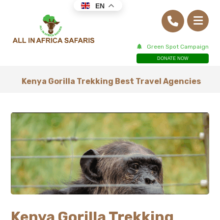
EN
Green Spot Campaign
DONATE NOW
Kenya Gorilla Trekking Best Travel Agencies
Kenya Gorilla Trekking