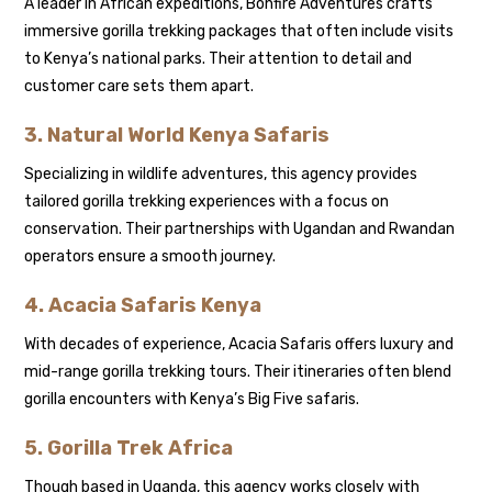
A leader in African expeditions, Bonfire Adventures crafts
immersive gorilla trekking packages that often include visits
to Kenya’s national parks. Their attention to detail and
customer care sets them apart.
3. Natural World Kenya Safaris
Specializing in wildlife adventures, this agency provides
tailored gorilla trekking experiences with a focus on
conservation. Their partnerships with Ugandan and Rwandan
operators ensure a smooth journey.
4. Acacia Safaris Kenya
With decades of experience, Acacia Safaris offers luxury and
mid-range gorilla trekking tours. Their itineraries often blend
gorilla encounters with Kenya’s Big Five safaris.
5. Gorilla Trek Africa
Though based in Uganda, this agency works closely with