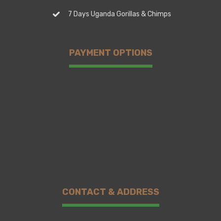
7 Days Uganda Gorillas & Chimps
PAYMENT OPTIONS
CONTACT & ADDRESS