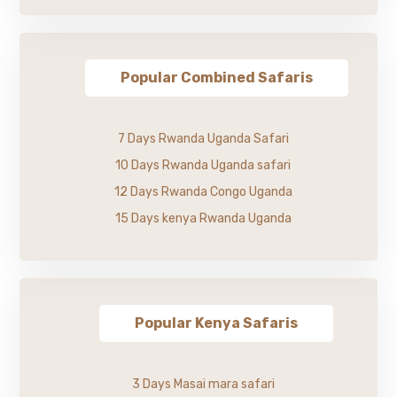
Popular Combined Safaris
7 Days Rwanda Uganda Safari
10 Days Rwanda Uganda safari
12 Days Rwanda Congo Uganda
15 Days kenya Rwanda Uganda
Popular Kenya Safaris
3 Days Masai mara safari