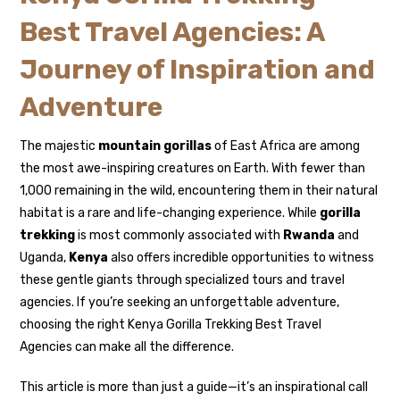
Best Travel Agencies: A
Journey of Inspiration and
Adventure
The majestic
mountain gorillas
of East Africa are among
the most awe-inspiring creatures on Earth. With fewer than
1,000 remaining in the wild, encountering them in their natural
habitat is a rare and life-changing experience. While
gorilla
trekking
is most commonly associated with
Rwanda
and
Uganda,
Kenya
also offers incredible opportunities to witness
these gentle giants through specialized tours and travel
agencies. If you’re seeking an unforgettable adventure,
choosing the right Kenya Gorilla Trekking Best Travel
Agencies can make all the difference.
This article is more than just a guide—it’s an inspirational call