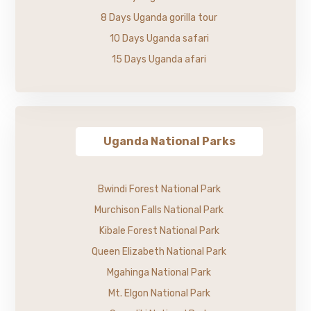
8 Days Uganda gorilla tour
10 Days Uganda safari
15 Days Uganda afari
Uganda National Parks
Bwindi Forest National Park
Murchison Falls National Park
Kibale Forest National Park
Queen Elizabeth National Park
Mgahinga National Park
Mt. Elgon National Park