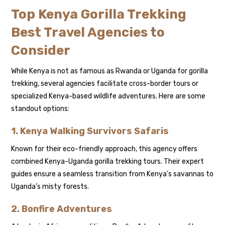
Top Kenya Gorilla Trekking
Best Travel Agencies to
Consider
While Kenya is not as famous as Rwanda or Uganda for gorilla
trekking, several agencies facilitate cross-border tours or
specialized Kenya-based wildlife adventures. Here are some
standout options:
1. Kenya Walking Survivors Safaris
Known for their eco-friendly approach, this agency offers
combined Kenya-Uganda gorilla trekking tours. Their expert
guides ensure a seamless transition from Kenya’s savannas to
Uganda’s misty forests.
2. Bonfire Adventures