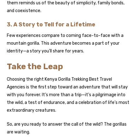
them reminds us of the beauty of simplicity, family bonds,
and coexistence.
3. A Story to Tell for a Lifetime
Few experiences compare to coming face-to-face with a
mountain gorilla. This adventure becomes a part of your
identity—a story you’ll share for years.
Take the Leap
Choosing the right Kenya Gorilla Trekking Best Travel
Agencies is the first step toward an adventure that will stay
with you forever. It’s more than a trip—it’s a pilgrimage into
the wild, a test of endurance, and a celebration of life’s most
extraordinary creatures.
So, are you ready to answer the call of the wild? The gorillas
are waiting.