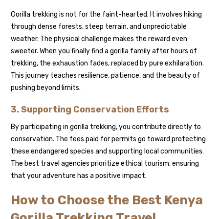
Gorilla trekking is not for the faint-hearted. It involves hiking
through dense forests, steep terrain, and unpredictable
weather. The physical challenge makes the reward even
sweeter. When you finally find a gorilla family after hours of
trekking, the exhaustion fades, replaced by pure exhilaration.
This journey teaches resilience, patience, and the beauty of
pushing beyond limits.
3. Supporting Conservation Efforts
By participating in gorilla trekking, you contribute directly to
conservation. The fees paid for permits go toward protecting
these endangered species and supporting local communities.
The best travel agencies prioritize ethical tourism, ensuring
that your adventure has a positive impact.
How to Choose the Best Kenya
Gorilla Trekking Travel