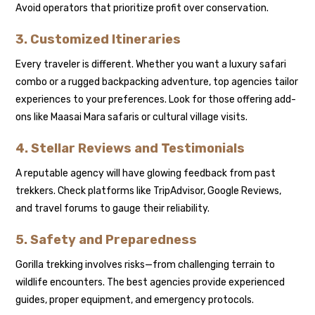
Avoid operators that prioritize profit over conservation.
3. Customized Itineraries
Every traveler is different. Whether you want a luxury safari
combo or a rugged backpacking adventure, top agencies tailor
experiences to your preferences. Look for those offering add-
ons like Maasai Mara safaris or cultural village visits.
4. Stellar Reviews and Testimonials
A reputable agency will have glowing feedback from past
trekkers. Check platforms like TripAdvisor, Google Reviews,
and travel forums to gauge their reliability.
5. Safety and Preparedness
Gorilla trekking involves risks—from challenging terrain to
wildlife encounters. The best agencies provide experienced
guides, proper equipment, and emergency protocols.