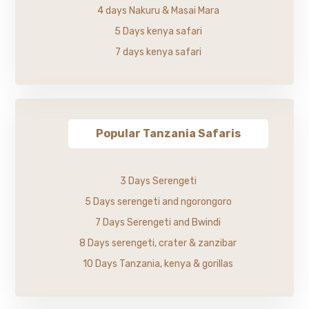
4 days Nakuru & Masai Mara
5 Days kenya safari
7 days kenya safari
Popular Tanzania Safaris
3 Days Serengeti
5 Days serengeti and ngorongoro
7 Days Serengeti and Bwindi
8 Days serengeti, crater & zanzibar
10 Days Tanzania, kenya & gorillas