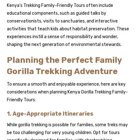
Kenya’s Trekking Family-Friendly Tours often include
educational components, such as guided talks by
conservationists, visits to sanctuaries, and interactive
activities that teach kids about habitat preservation. These
experiences instill a sense of responsibility and wonder,
shaping the next generation of environmental stewards.
Planning the Perfect Family
Gorilla Trekking Adventure
To ensure a smooth and enjoyable experience, here are key
considerations when planning Kenya Gorilla Trekking Family-
Friendly Tours:
1. Age-Appropriate Itineraries
While gorilla trekking is possible for families, some treks may
be too challenging for very young children. Opt for tours