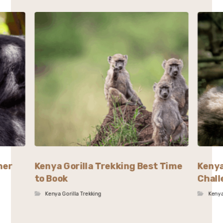
her
Kenya Gorilla Trekking Best Time
Kenya
to Book
Chall
Kenya Gorilla Trekking
Kenya