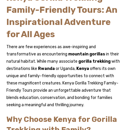
Family-Friendly Tours: An
Inspirational Adventure
for All Ages
There are few experiences as awe-inspiring and
transformative as encountering
mountain gorillas
in their
natural habitat. While many associate
gorilla trekking
with
destinations like
Rwanda
or Uganda,
Kenya
offers its own
unique and family-friendly opportunities to connect with
these magnificent creatures. Kenya Gorilla Trekking Family-
Friendly Tours provide an unforgettable adventure that
blends education, conservation, and bonding for families
seeking a meaningful and thrilling journey.
Why Choose Kenya for Gorilla
Trekking with Family?