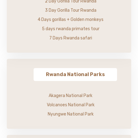
2 Day Gorilla Tour Rwanda
3 Day Gorilla Tour Rwanda
4 Days gorillas + Golden monkeys
5 days rwanda primates tour
7 Days Rwanda safari
Rwanda National Parks
Akagera National Park
Volcanoes National Park
Nyungwe National Park