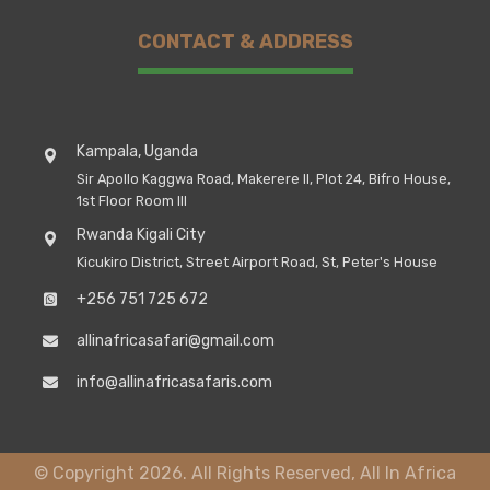
CONTACT & ADDRESS
Kampala, Uganda
Sir Apollo Kaggwa Road, Makerere II, Plot 24, Bifro House,
1st Floor Room III
Rwanda Kigali City
Kicukiro District, Street Airport Road, St, Peter's House
+256 751 725 672
allinafricasafari@gmail.com
info@allinafricasafaris.com
© Copyright 2026. All Rights Reserved, All In Africa