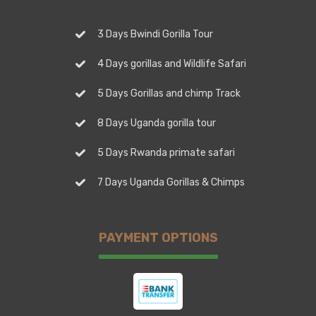
3 Days Bwindi Gorilla Tour
4 Days gorillas and Wildlife Safari
5 Days Gorillas and chimp Track
8 Days Uganda gorilla tour
5 Days Rwanda primate safari
7 Days Uganda Gorillas & Chimps
PAYMENT OPTIONS