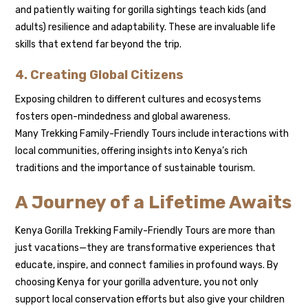
and patiently waiting for gorilla sightings teach kids (and
adults) resilience and adaptability. These are invaluable life
skills that extend far beyond the trip.
4. Creating Global Citizens
Exposing children to different cultures and ecosystems
fosters open-mindedness and global awareness.
Many Trekking Family-Friendly Tours include interactions with
local communities, offering insights into Kenya’s rich
traditions and the importance of sustainable tourism.
A Journey of a Lifetime Awaits
Kenya Gorilla Trekking Family-Friendly Tours are more than
just vacations—they are transformative experiences that
educate, inspire, and connect families in profound ways. By
choosing Kenya for your gorilla adventure, you not only
support local conservation efforts but also give your children