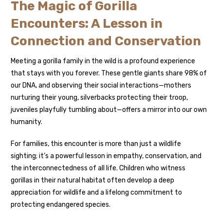
The Magic of Gorilla
Encounters: A Lesson in
Connection and Conservation
Meeting a gorilla family in the wild is a profound experience
that stays with you forever. These gentle giants share 98% of
our DNA, and observing their social interactions—mothers
nurturing their young, silverbacks protecting their troop,
juveniles playfully tumbling about—offers a mirror into our own
humanity.
For families, this encounter is more than just a wildlife
sighting; it’s a powerful lesson in empathy, conservation, and
the interconnectedness of all life. Children who witness
gorillas in their natural habitat often develop a deep
appreciation for wildlife and a lifelong commitment to
protecting endangered species.