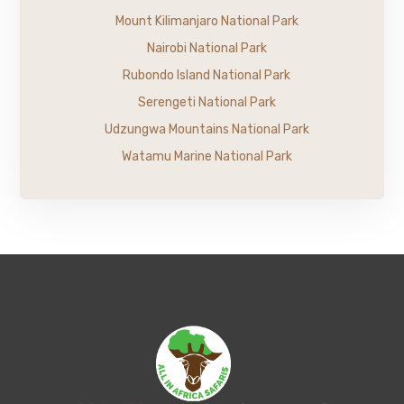
Mount Kilimanjaro National Park
Nairobi National Park
Rubondo Island National Park
Serengeti National Park
Udzungwa Mountains National Park
Watamu Marine National Park