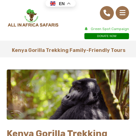
EN
Green Spot Campaign
DONATE NOW
Kenya Gorilla Trekking Family-Friendly Tours
Kenya Gorilla Trekking