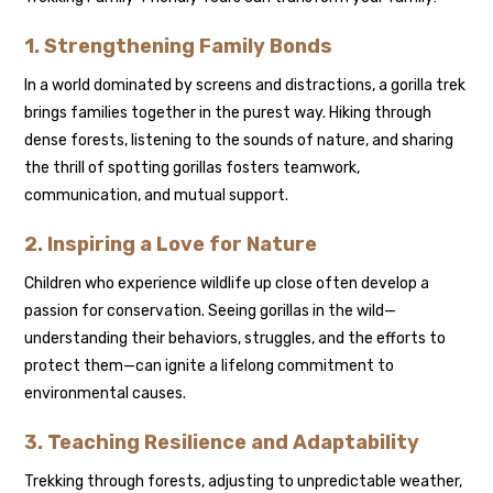
1. Strengthening Family Bonds
In a world dominated by screens and distractions, a gorilla trek
brings families together in the purest way. Hiking through
dense forests, listening to the sounds of nature, and sharing
the thrill of spotting gorillas fosters teamwork,
communication, and mutual support.
2. Inspiring a Love for Nature
Children who experience wildlife up close often develop a
passion for conservation. Seeing gorillas in the wild—
understanding their behaviors, struggles, and the efforts to
protect them—can ignite a lifelong commitment to
environmental causes.
3. Teaching Resilience and Adaptability
Trekking through forests, adjusting to unpredictable weather,