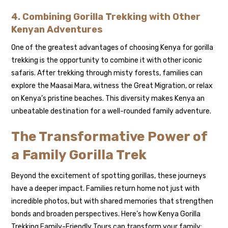
4. Combining Gorilla Trekking with Other
Kenyan Adventures
One of the greatest advantages of choosing Kenya for gorilla
trekking is the opportunity to combine it with other iconic
safaris. After trekking through misty forests, families can
explore the Maasai Mara, witness the Great Migration, or relax
on Kenya’s pristine beaches. This diversity makes Kenya an
unbeatable destination for a well-rounded family adventure.
The Transformative Power of
a Family Gorilla Trek
Beyond the excitement of spotting gorillas, these journeys
have a deeper impact. Families return home not just with
incredible photos, but with shared memories that strengthen
bonds and broaden perspectives. Here’s how Kenya Gorilla
Trekking Family-Friendly Tours can transform your family: