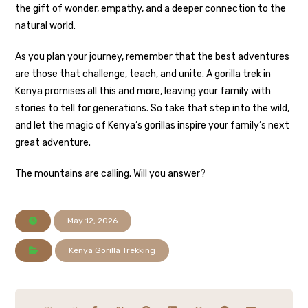
the gift of wonder, empathy, and a deeper connection to the
natural world.
As you plan your journey, remember that the best adventures
are those that challenge, teach, and unite. A gorilla trek in
Kenya promises all this and more, leaving your family with
stories to tell for generations. So take that step into the wild,
and let the magic of Kenya’s gorillas inspire your family’s next
great adventure.
The mountains are calling. Will you answer?
May 12, 2026
Kenya Gorilla Trekking