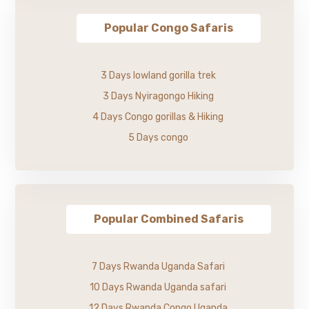
Popular Congo Safaris
3 Days lowland gorilla trek
3 Days Nyiragongo Hiking
4 Days Congo gorillas & Hiking
5 Days congo
Popular Combined Safaris
7 Days Rwanda Uganda Safari
10 Days Rwanda Uganda safari
12 Days Rwanda Congo Uganda