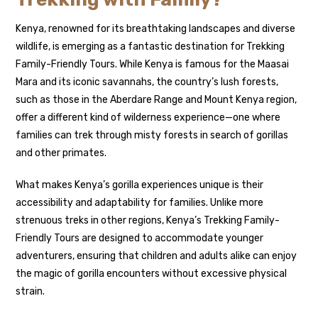
Kenya, renowned for its breathtaking landscapes and diverse
wildlife, is emerging as a fantastic destination for Trekking
Family-Friendly Tours. While Kenya is famous for the Maasai
Mara and its iconic savannahs, the country’s lush forests,
such as those in the Aberdare Range and Mount Kenya region,
offer a different kind of wilderness experience—one where
families can trek through misty forests in search of gorillas
and other primates.
What makes Kenya’s gorilla experiences unique is their
accessibility and adaptability for families. Unlike more
strenuous treks in other regions, Kenya’s Trekking Family-
Friendly Tours are designed to accommodate younger
adventurers, ensuring that children and adults alike can enjoy
the magic of gorilla encounters without excessive physical
strain.