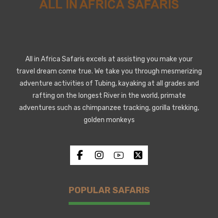
All in Africa Safaris excels at assisting you make your
travel dream come true. We take you through mesmerizing
adventure activities of Tubing, kayaking at all grades and
rafting on the longest River in the world, primate
adventures such as chimpanzee tracking, gorilla trekking,
golden monkeys
POPULAR SAFARIS