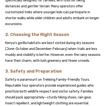
specifically designed for families, with shorter hiking
distances and gentler terrain. Many operators offer
customized treks where younger kids can participate in
shorter walks while older children and adults embark on longer
excursions.
2. Choosing the Right Season
Kenya’s gorilla habitats are best visited during dry seasons
(June-October and December-February) when trails are less
muddy and visibility is better. However, even the rainy seasons
have their charm, with lush greenery and fewer crowds.
3. Safety and Preparation
Safety is paramount on Trekking Family-Friendly Tours.
Reputable tour operators provide experienced guides who
prioritize both wildlife respect and visitor safety. Families
should pack appropriately—sturdy hiking shoes, rain gear,
insect repellent, and lightweight clothing are essential.