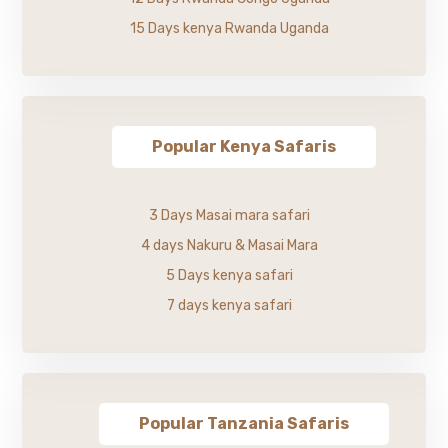
15 Days kenya Rwanda Uganda
Popular Kenya Safaris
3 Days Masai mara safari
4 days Nakuru & Masai Mara
5 Days kenya safari
7 days kenya safari
Popular Tanzania Safaris