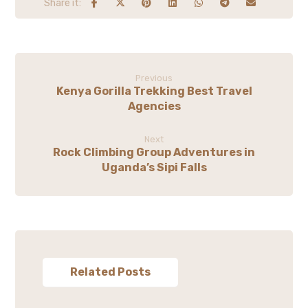
Previous
Kenya Gorilla Trekking Best Travel
Agencies
Next
Rock Climbing Group Adventures in
Uganda’s Sipi Falls
Related Posts