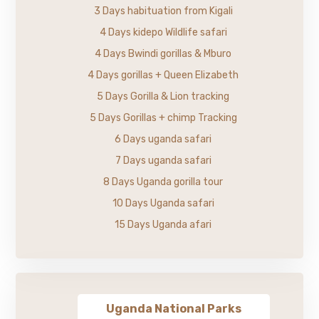
3 Days habituation from Kigali
4 Days kidepo Wildlife safari
4 Days Bwindi gorillas & Mburo
4 Days gorillas + Queen Elizabeth
5 Days Gorilla & Lion tracking
5 Days Gorillas + chimp Tracking
6 Days uganda safari
7 Days uganda safari
8 Days Uganda gorilla tour
10 Days Uganda safari
15 Days Uganda afari
Uganda National Parks