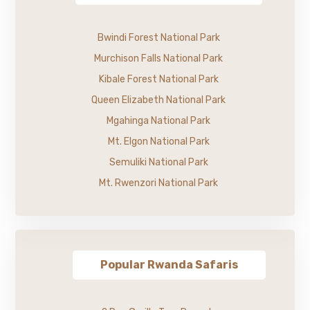
Bwindi Forest National Park
Murchison Falls National Park
Kibale Forest National Park
Queen Elizabeth National Park
Mgahinga National Park
Mt. Elgon National Park
Semuliki National Park
Mt. Rwenzori National Park
Popular Rwanda Safaris