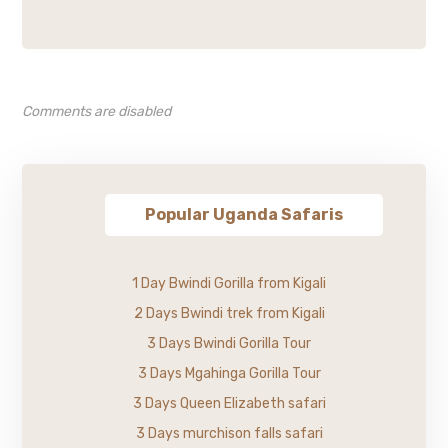
Comments are disabled
Popular Uganda Safaris
1 Day Bwindi Gorilla from Kigali
2 Days Bwindi trek from Kigali
3 Days Bwindi Gorilla Tour
3 Days Mgahinga Gorilla Tour
3 Days Queen Elizabeth safari
3 Days murchison falls safari