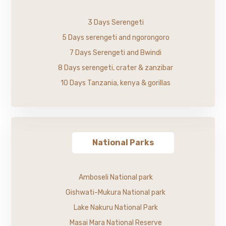
3 Days Serengeti
5 Days serengeti and ngorongoro
7 Days Serengeti and Bwindi
8 Days serengeti, crater & zanzibar
10 Days Tanzania, kenya & gorillas
National Parks
Amboseli National park
Gishwati-Mukura National park
Lake Nakuru National Park
Masai Mara National Reserve