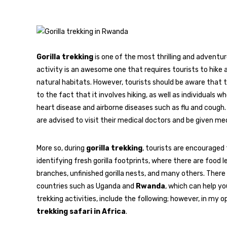
Gorilla trekking
is one of the most thrilling and adventuro
activity is an awesome one that requires tourists to hike a
natural habitats. However, tourists should be aware that thi
to the fact that it involves hiking, as well as individuals 
heart disease and airborne diseases such as flu and cough
are advised to visit their medical doctors and be given medi
More so, during
gorilla trekking
, tourists are encouraged t
identifying fresh gorilla footprints, where there are food 
branches, unfinished gorilla nests, and many others. There 
countries such as Uganda and
Rwanda
, which can help yo
trekking activities, include the following; however, in my o
trekking safari in Africa
.