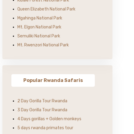
Kibale Forest National Park
Queen Elizabeth National Park
Mgahinga National Park
Mt. Elgon National Park
Semuliki National Park
Mt. Rwenzori National Park
Popular Rwanda Safaris
2 Day Gorilla Tour Rwanda
3 Day Gorilla Tour Rwanda
4 Days gorillas + Golden monkeys
5 days rwanda primates tour