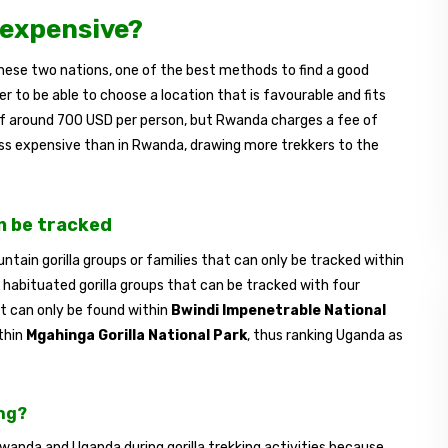
 expensive?
 these two nations, one of the best methods to find a good
er to be able to choose a location that is favourable and fits
of around 700 USD per person, but Rwanda charges a fee of
ess expensive than in Rwanda, drawing more trekkers to the
n be tracked
tain gorilla groups or families that can only be tracked within
habituated gorilla groups that can be tracked with four
at can only be found within
Bwindi Impenetrable National
thin
Mgahinga Gorilla National Park
, thus ranking Uganda as
ing?
Rwanda and Uganda during gorilla trekking activities because