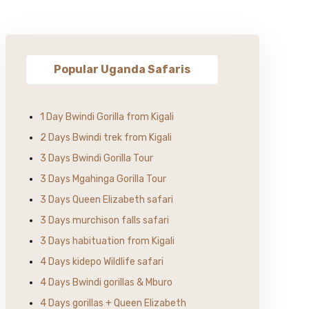
Popular Uganda Safaris
1 Day Bwindi Gorilla from Kigali
2 Days Bwindi trek from Kigali
3 Days Bwindi Gorilla Tour
3 Days Mgahinga Gorilla Tour
3 Days Queen Elizabeth safari
3 Days murchison falls safari
3 Days habituation from Kigali
4 Days kidepo Wildlife safari
4 Days Bwindi gorillas & Mburo
4 Days gorillas + Queen Elizabeth