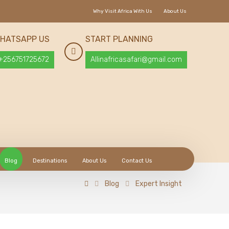
Why Visit Africa With Us
About Us
HATSAPP US
START PLANNING
+256751725672
Allinafricasafari@gmail.com
Blog
Destinations
About Us
Contact Us
Blog
Expert Insight