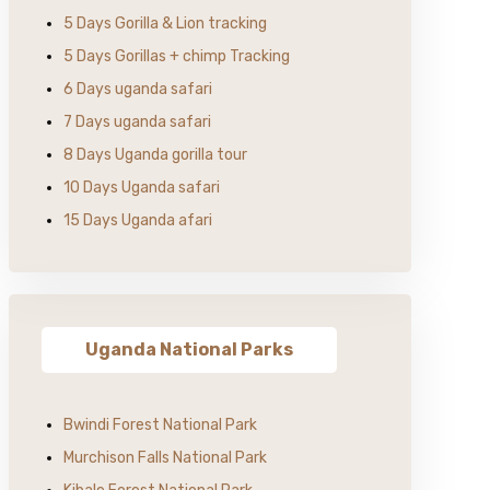
5 Days Gorilla & Lion tracking
5 Days Gorillas + chimp Tracking
6 Days uganda safari
7 Days uganda safari
8 Days Uganda gorilla tour
10 Days Uganda safari
15 Days Uganda afari
Uganda National Parks
Bwindi Forest National Park
Murchison Falls National Park