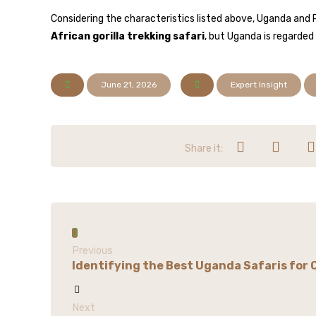
Considering the characteristics listed above, Uganda and 
African gorilla trekking safari
, but Uganda is regarded 
June 21, 2026
Expert Insight
Previous
Identifying the Best Uganda Safaris for 
Next