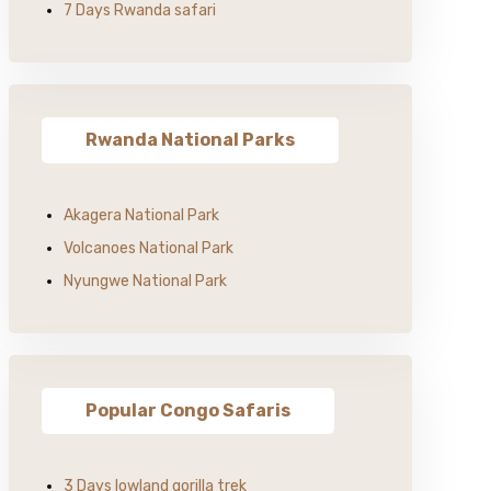
7 Days Rwanda safari
Rwanda National Parks
Akagera National Park
Volcanoes National Park
Nyungwe National Park
Popular Congo Safaris
3 Days lowland gorilla trek