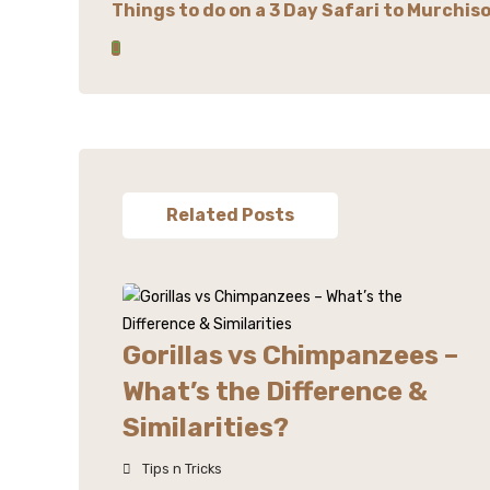
Things to do on a 3 Day Safari to Murchiso
Related Posts
Gorillas vs Chimpanzees –
What’s the Difference &
Similarities?
Tips n Tricks