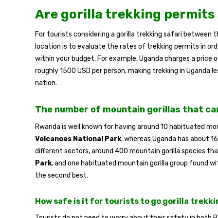
Are gorilla trekking permits
For tourists considering a gorilla trekking safari between
location is to evaluate the rates of trekking permits in ord
within your budget. For example, Uganda charges a price 
roughly 1500 USD per person, making trekking in Uganda l
nation.
The number of mountain gorillas that ca
Rwanda is well known for having around 10 habituated moun
Volcanoes National Park
, whereas Uganda has about 16 
different sectors, around 400 mountain gorilla species th
Park
, and one habituated mountain gorilla group found wi
the second best.
How safe is it for tourists to go gorilla trekk
Tourists do not need to worry about their safety in both 