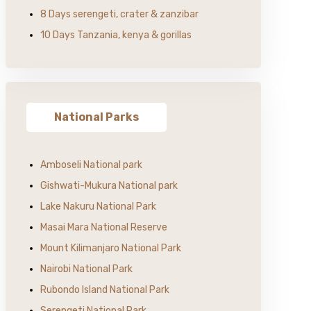
8 Days serengeti, crater & zanzibar
10 Days Tanzania, kenya & gorillas
National Parks
Amboseli National park
Gishwati-Mukura National park
Lake Nakuru National Park
Masai Mara National Reserve
Mount Kilimanjaro National Park
Nairobi National Park
Rubondo Island National Park
Serengeti National Park