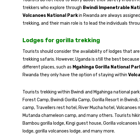
trekkers who explore through
Bwindi Impenetrable Nat
Volcanoes National Park
in Rwanda are always assigne
trekking, and their main role is to lead the individuals thr
Lodges for gorilla trekking
Tourists should consider the availability of lodges that are 
trekking safaris. However, Uganda is still the best because 
different places, such as
Mgahinga Gorilla National Par
Rwanda they only have the option of staying within
Volc
Tourists trekking within Bwindi and Mgahinga national parks
Forest Camp, Bwindi Gorilla Camp, Gorilla Resort in Bwindi, 
camp, Travellers rest hotel, River Mucha hotel, Volcanoe
Mutanda chameleon camp, and many others. Tourists hiking
Bambou gorilla lodge, Kingi guest house, Gorilla volcanoes 
lodge, gorilla volcanoes lodge, and many more.