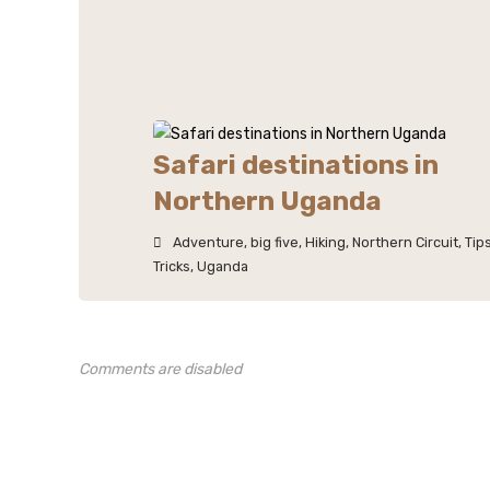
Safari destinations in
Northern Uganda
Adventure
,
big five
,
Hiking
,
Northern Circuit
,
Tip
Tricks
,
Uganda
Comments are disabled