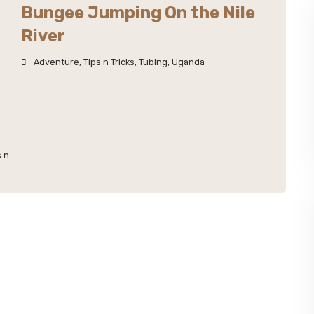
Bungee Jumping On the Nile
River
Adventure
,
Tips n Tricks
,
Tubing
,
Uganda
s n