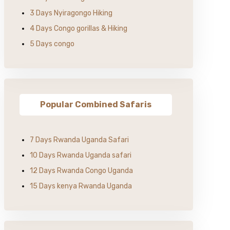
3 Days Nyiragongo Hiking
4 Days Congo gorillas & Hiking
5 Days congo
Popular Combined Safaris
7 Days Rwanda Uganda Safari
10 Days Rwanda Uganda safari
12 Days Rwanda Congo Uganda
15 Days kenya Rwanda Uganda