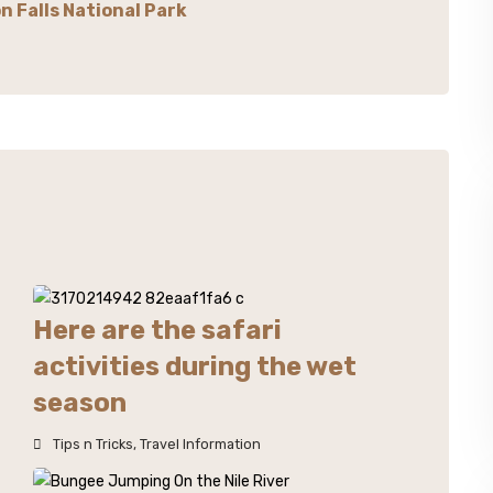
n Falls National Park
Here are the safari
activities during the wet
season
Tips n Tricks
,
Travel Information