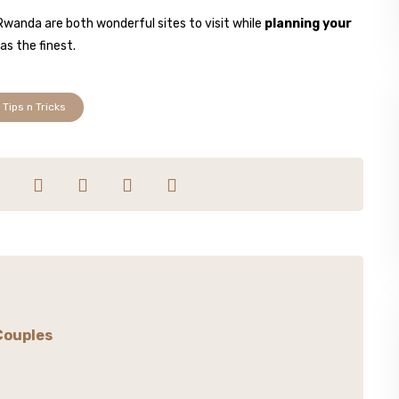
Rwanda are both wonderful sites to visit while
planning your
as the finest.
Tips n Tricks
Couples