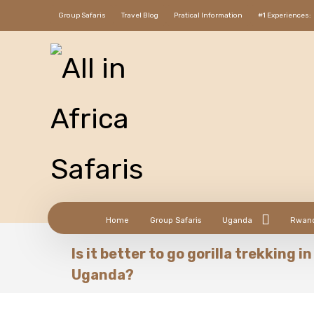
Group Safaris
Travel Blog
Pratical Information
#1 Experiences:
Home
Group Safaris
Uganda
Rwan
Is it better to go gorilla trekking 
Uganda?