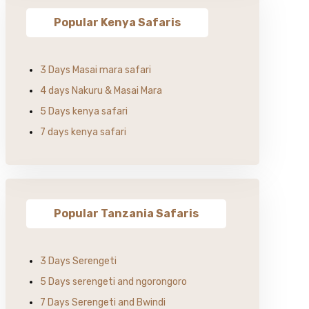
Popular Kenya Safaris
3 Days Masai mara safari
4 days Nakuru & Masai Mara
5 Days kenya safari
7 days kenya safari
Popular Tanzania Safaris
3 Days Serengeti
5 Days serengeti and ngorongoro
7 Days Serengeti and Bwindi