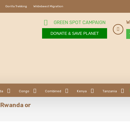
Gorilla Trekking
Wildebeest Migration
W
GREEN SPOT CAMPAIGN
DONATE & SAVE PLANET
da
Congo
Combined
Kenya
Tanzania
in Rwanda or