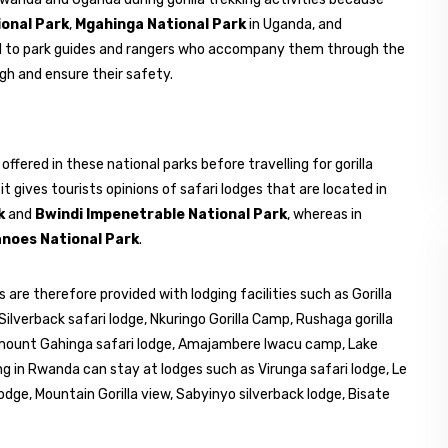
ional Park
,
Mgahinga National Park
in Uganda, and
d to park guides and rangers who accompany them through the
ough and ensure their safety.
offered in these national parks before travelling for gorilla
it gives tourists opinions of safari lodges that are located in
k
and
Bwindi Impenetrable National Park
, whereas in
anoes National Park
.
 are therefore provided with lodging facilities such as Gorilla
Silverback safari lodge, Nkuringo Gorilla Camp, Rushaga gorilla
s mount Gahinga safari lodge, Amajambere lwacu camp, Lake
 in Rwanda can stay at lodges such as Virunga safari lodge, Le
lodge, Mountain Gorilla view, Sabyinyo silverback lodge, Bisate