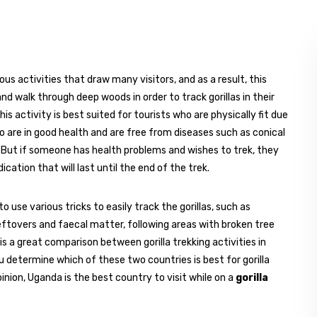
us activities that draw many visitors, and as a result, this
nd walk through deep woods in order to track gorillas in their
s activity is best suited for tourists who are physically fit due
who are in good health and are free from diseases such as conical
. But if someone has health problems and wishes to trek, they
cation that will last until the end of the trek.
o use various tricks to easily track the gorillas, such as
leftovers and faecal matter, following areas with broken tree
is a great comparison between gorilla trekking activities in
u determine which of these two countries is best for gorilla
pinion, Uganda is the best country to visit while on a
gorilla