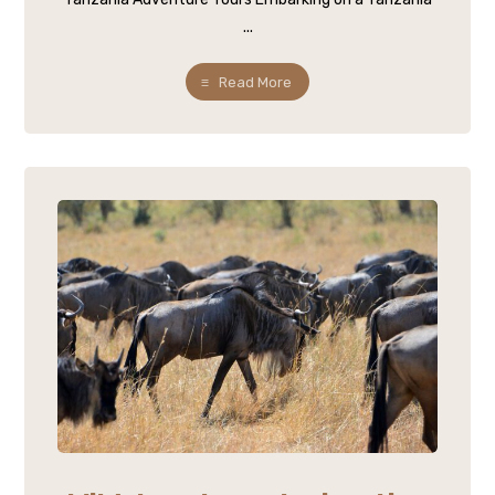
...
Read More