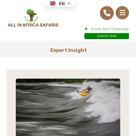
EN
Green Spot Campaign
DONATE NOW
Expert Insight