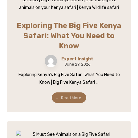
Exploring The Big Five Kenya
Safari: What You Need to
Know
Expert Insight
June 29, 2026
Exploring Kenya’s Big Five Safari: What You Need to
Know | Big Five Kenya Safari ...
Read More