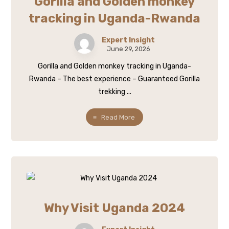
Gorilla and Golden monkey
tracking in Uganda-Rwanda
Expert Insight
June 29, 2026
Gorilla and Golden monkey tracking in Uganda-
Rwanda – The best experience – Guaranteed Gorilla
trekking ...
Read More
Why Visit Uganda 2024