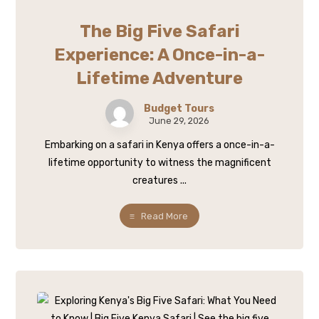
The Big Five Safari
Experience: A Once-in-a-
Lifetime Adventure
Budget Tours
June 29, 2026
Embarking on a safari in Kenya offers a once-in-a-
lifetime opportunity to witness the magnificent
creatures ...
Read More