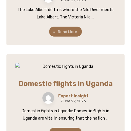
The Lake Albert delta is where the Nile River meets
Lake Albert. The Victoria Nile ...
Read More
Domestic flights in Uganda
Expert Insight
June 29, 2026
Domestic flights in Uganda: Domestic flights in
Uganda are vital in ensuring that the nation ...