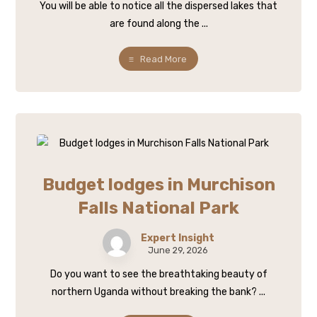
You will be able to notice all the dispersed lakes that
are found along the ...
Read More
Budget lodges in Murchison
Falls National Park
Expert Insight
June 29, 2026
Do you want to see the breathtaking beauty of
northern Uganda without breaking the bank? ...