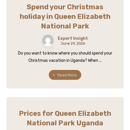
Spend your Christmas
holiday in Queen Elizabeth
National Park
Expert Insight
June 29, 2026
Do you want to know where you should spend your
Christmas vacation in Uganda? When ...
Read More
Prices for Queen Elizabeth
National Park Uganda