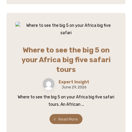
Where to see the big 5 on
your Africa big five safari
tours
Expert Insight
June 29, 2026
Where to see the big 5 on your Africa big five safari
tours. An African ...
Read More