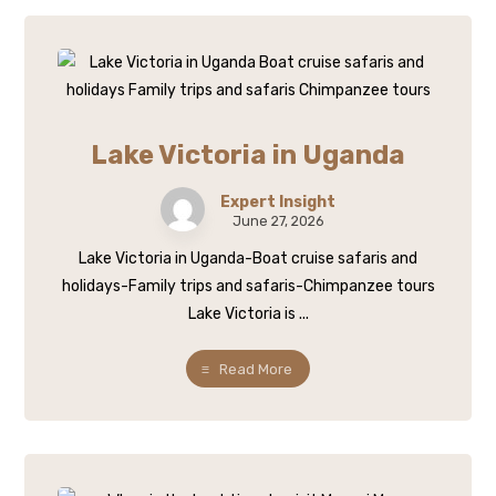
Lake Victoria in Uganda
Expert Insight
June 27, 2026
Lake Victoria in Uganda-Boat cruise safaris and
holidays-Family trips and safaris-Chimpanzee tours
Lake Victoria is ...
Read More