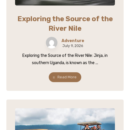
Exploring the Source of the
River Nile
Adventure
July 9, 2026
Exploring the Source of the River Nile: Jinja, in
southern Uganda, is known as the ...
Read More