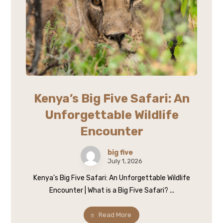
Kenya’s Big Five Safari: An
Unforgettable Wildlife
Encounter
big five
July 1, 2026
Kenya’s Big Five Safari: An Unforgettable Wildlife
Encounter | What is a Big Five Safari? ...
Read More