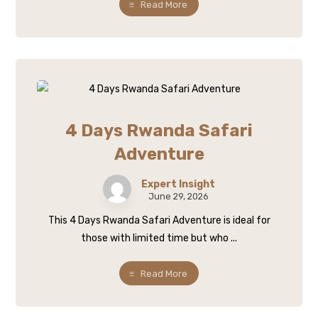
Read More
4 Days Rwanda Safari
Adventure
Expert Insight
June 29, 2026
This 4 Days Rwanda Safari Adventure is ideal for
those with limited time but who ...
Read More