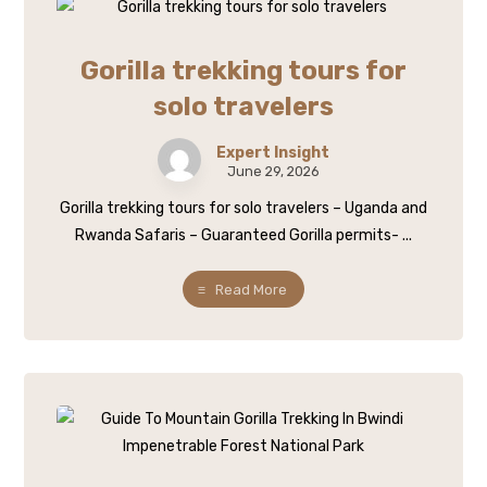
Gorilla trekking tours for
solo travelers
Expert Insight
June 29, 2026
Gorilla trekking tours for solo travelers – Uganda and
Rwanda Safaris – Guaranteed Gorilla permits- ...
Read More