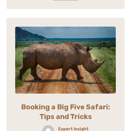
Booking a Big Five Safari:
Tips and Tricks
Expert Insight