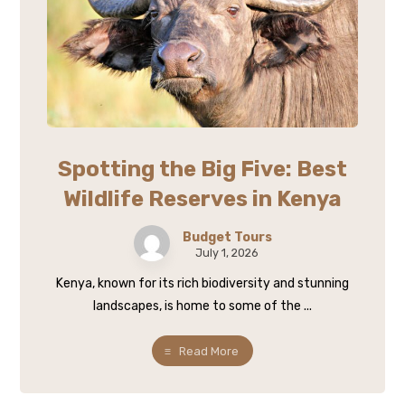
Spotting the Big Five: Best
Wildlife Reserves in Kenya
Budget Tours
July 1, 2026
Kenya, known for its rich biodiversity and stunning
landscapes, is home to some of the ...
Read More