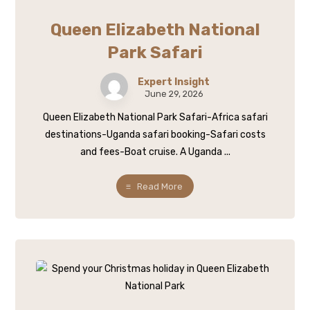
Queen Elizabeth National
Park Safari
Expert Insight
June 29, 2026
Queen Elizabeth National Park Safari-Africa safari
destinations-Uganda safari booking-Safari costs
and fees-Boat cruise. A Uganda ...
Read More