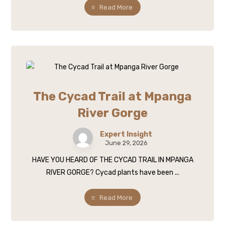
Read More
The Cycad Trail at Mpanga
River Gorge
Expert Insight
June 29, 2026
HAVE YOU HEARD OF THE CYCAD TRAIL IN MPANGA
RIVER GORGE? Cycad plants have been ...
Read More