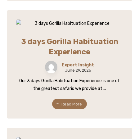
3 days Gorilla Habituation
Experience
Expert Insight
June 29, 2026
Our 3 days Gorilla Habituation Experience is one of
the greatest safaris we provide at ...
Read More