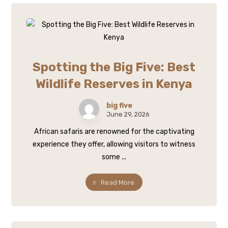
Spotting the Big Five: Best
Wildlife Reserves in Kenya
big five
June 29, 2026
African safaris are renowned for the captivating
experience they offer, allowing visitors to witness
some ...
Read More