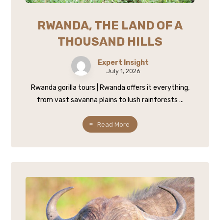
RWANDA, THE LAND OF A
THOUSAND HILLS
Expert Insight
July 1, 2026
Rwanda gorilla tours | Rwanda offers it everything,
from vast savanna plains to lush rainforests ...
Read More