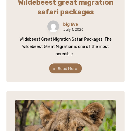
Wildebeest great migration
safari packages
big five
July 1, 2026
Wildebeest Great Migration Safari Packages: The
Wildebeest Great Migration is one of the most
incredible ...
Read More