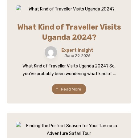
What Kind of Traveller Visits
Uganda 2024?
Expert Insight
June 29, 2026
What Kind of Traveller Visits Uganda 2024? So,
you’ve probably been wondering what kind of ...
Read More