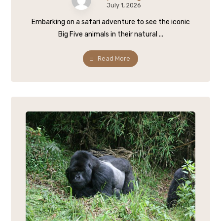
July 1, 2026
Embarking on a safari adventure to see the iconic
Big Five animals in their natural ...
Read More