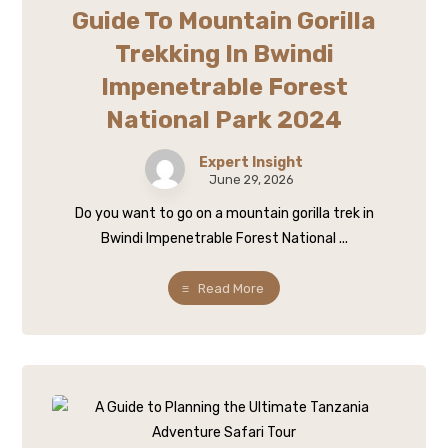
Guide To Mountain Gorilla
Trekking In Bwindi
Impenetrable Forest
National Park 2024
Expert Insight
June 29, 2026
Do you want to go on a mountain gorilla trek in
Bwindi Impenetrable Forest National ...
Read More