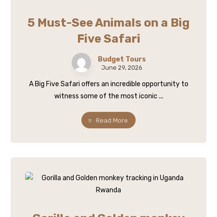
5 Must-See Animals on a Big
Five Safari
Budget Tours
June 29, 2026
A Big Five Safari offers an incredible opportunity to
witness some of the most iconic ...
Read More