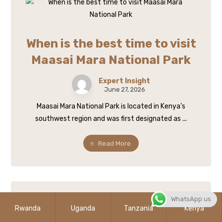
When is the best time to visit
Maasai Mara National Park
Expert Insight
June 27, 2026
Maasai Mara National Park is located in Kenya’s
southwest region and was first designated as ...
Read More
WhatsApp us
Rwanda
Uganda
Tanzania
Kenya