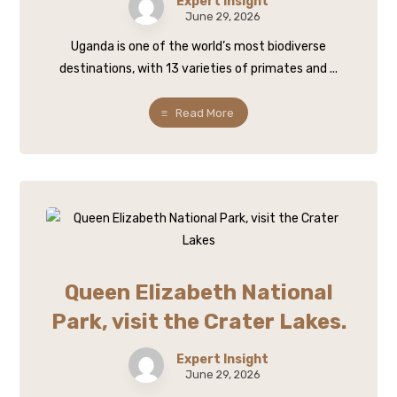
Expert Insight
June 29, 2026
Uganda is one of the world’s most biodiverse
destinations, with 13 varieties of primates and ...
Read More
Queen Elizabeth National
Park, visit the Crater Lakes.
Expert Insight
June 29, 2026