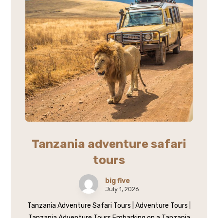
Tanzania adventure safari
tours
big five
July 1, 2026
Tanzania Adventure Safari Tours | Adventure Tours |
Tanzania Adventure Tours Embarking on a Tanzania