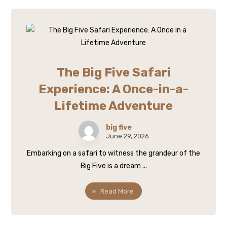
The Big Five Safari
Experience: A Once-in-a-
Lifetime Adventure
big five
June 29, 2026
Embarking on a safari to witness the grandeur of the
Big Five is a dream ...
Read More