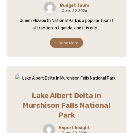
Budget Tours
June 29, 2026
Queen Elizabeth National Park is a popular tourist
attraction in Uganda, and it is one ...
Read More
Lake Albert Delta in
Murchison Falls National
Park
Expert Insight
June 29, 2026