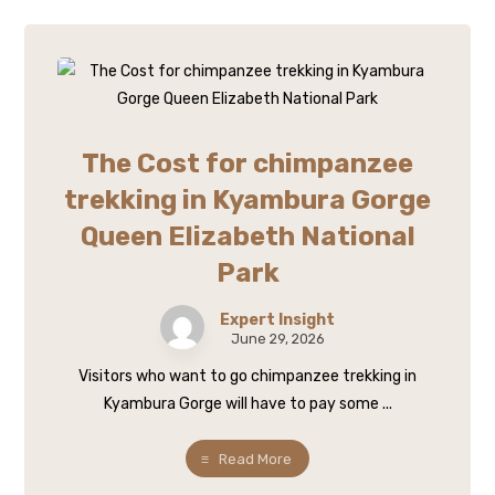
The Cost for chimpanzee
trekking in Kyambura Gorge
Queen Elizabeth National
Park
Expert Insight
June 29, 2026
Visitors who want to go chimpanzee trekking in
Kyambura Gorge will have to pay some ...
Read More