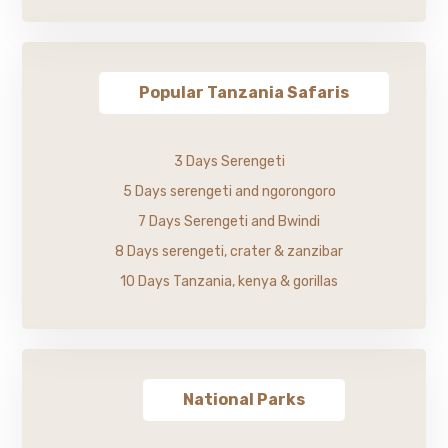
Popular Tanzania Safaris
3 Days Serengeti
5 Days serengeti and ngorongoro
7 Days Serengeti and Bwindi
8 Days serengeti, crater & zanzibar
10 Days Tanzania, kenya & gorillas
National Parks