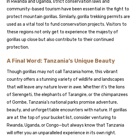
In Rwanda and Uganda, strict conservation laws and
community-based tourism have been essential in the fight to
protect mountain gorillas. Similarly, gorilla trekking permits are
used as a vital tool to fund conservation projects. Visitors to
these regions not only get to experience the majesty of
gorillas up close but also contribute to their continued
protection.
A Final Word: Tanzania’s Unique Beauty
Though gorillas may not call Tanzania home, this vibrant
country offers a stunning variety of wildlife and landscapes
that will leave any nature lover in awe. Whether it’s the lions
of Serengeti, the elephants of Tarangire, or the chimpanzees
of Gombe, Tanzania’s national parks promise adventure,
beauty, and unforgettable encounters with nature. If gorillas
are at the top of your bucket list, consider venturing to
Rwanda, Uganda, or Congo—but always know that Tanzania
will offer you an unparalleled experience in its own right.