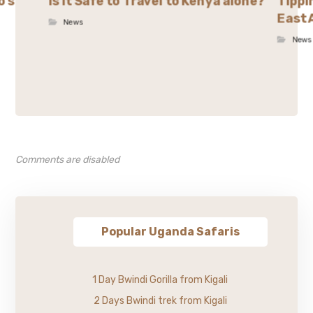
o’s
Is it Safe to Travel to Kenya alone?
Tippi
East 
News
News
Comments are disabled
Popular Uganda Safaris
1 Day Bwindi Gorilla from Kigali
2 Days Bwindi trek from Kigali