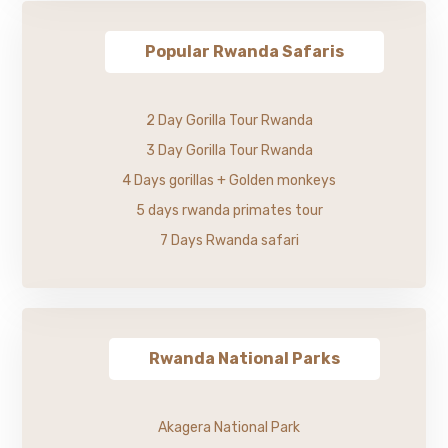
Popular Rwanda Safaris
2 Day Gorilla Tour Rwanda
3 Day Gorilla Tour Rwanda
4 Days gorillas + Golden monkeys
5 days rwanda primates tour
7 Days Rwanda safari
Rwanda National Parks
Akagera National Park