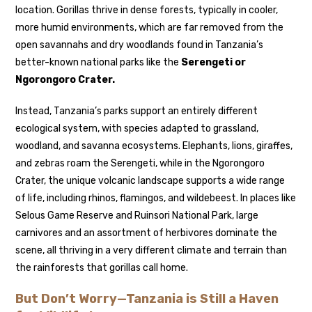
location. Gorillas thrive in dense forests, typically in cooler,
more humid environments, which are far removed from the
open savannahs and dry woodlands found in Tanzania’s
better-known national parks like the
Serengeti or
Ngorongoro Crater.
Instead, Tanzania’s parks support an entirely different
ecological system, with species adapted to grassland,
woodland, and savanna ecosystems. Elephants, lions, giraffes,
and zebras roam the Serengeti, while in the Ngorongoro
Crater, the unique volcanic landscape supports a wide range
of life, including rhinos, flamingos, and wildebeest. In places like
Selous Game Reserve and Ruinsori National Park, large
carnivores and an assortment of herbivores dominate the
scene, all thriving in a very different climate and terrain than
the rainforests that gorillas call home.
But Don’t Worry—Tanzania is Still a Haven