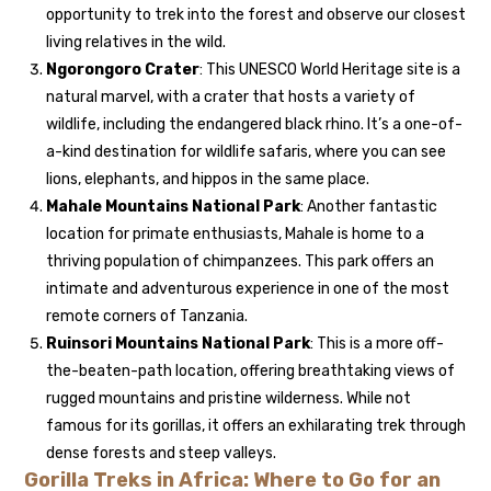
opportunity to trek into the forest and observe our closest
living relatives in the wild.
Ngorongoro Crater
: This UNESCO World Heritage site is a
natural marvel, with a crater that hosts a variety of
wildlife, including the endangered black rhino. It’s a one-of-
a-kind destination for wildlife safaris, where you can see
lions, elephants, and hippos in the same place.
Mahale Mountains National Park
: Another fantastic
location for primate enthusiasts, Mahale is home to a
thriving population of chimpanzees. This park offers an
intimate and adventurous experience in one of the most
remote corners of Tanzania.
Ruinsori Mountains National Park
: This is a more off-
the-beaten-path location, offering breathtaking views of
rugged mountains and pristine wilderness. While not
famous for its gorillas, it offers an exhilarating trek through
dense forests and steep valleys.
Gorilla Treks in Africa: Where to Go for an