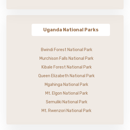
Uganda National Parks
Bwindi Forest National Park
Murchison Falls National Park
Kibale Forest National Park
Queen Elizabeth National Park
Mgahinga National Park
Mt. Elgon National Park
Semuliki National Park
Mt. Rwenzori National Park