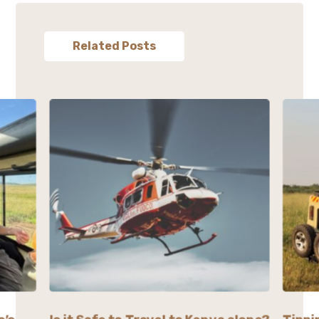
Related Posts