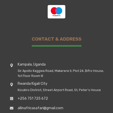
CONTACT & ADDRESS
Kampala, Uganda
Sir Apollo Kaggwa Road, Makerere II, Plot 24, Bifro House,
1st Floor Room III
Rwanda Kigali City
Kicukiro District, Street Airport Road, St, Peter's House
+256 751 725 672
allinafricasafari@gmail.com