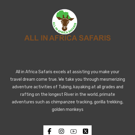
All in Africa Safaris excels at assisting you make your
travel dream come true. We take you through mesmerizing
adventure activities of Tubing, kayaking at all grades and
rafting on the longest River in the world, primate
adventures such as chimpanzee tracking, gorilla trekking,
golden monkeys