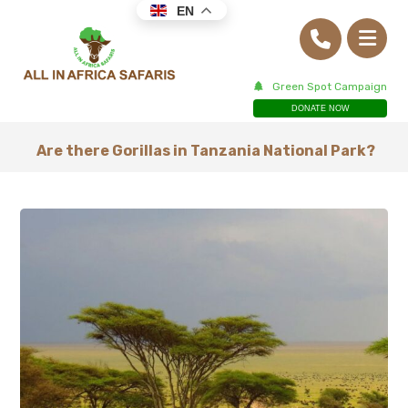
EN
Green Spot Campaign
DONATE NOW
Are there Gorillas in Tanzania National Park?