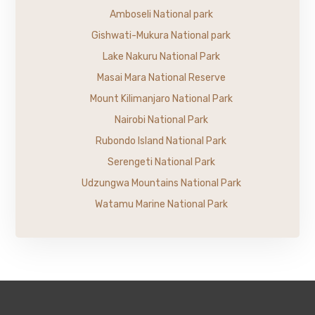
Amboseli National park
Gishwati-Mukura National park
Lake Nakuru National Park
Masai Mara National Reserve
Mount Kilimanjaro National Park
Nairobi National Park
Rubondo Island National Park
Serengeti National Park
Udzungwa Mountains National Park
Watamu Marine National Park