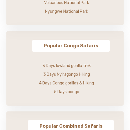
Volcanoes National Park
Nyungwe National Park
Popular Congo Safaris
3 Days lowland gorilla trek
3 Days Nyiragongo Hiking
4 Days Congo gorillas & Hiking
5 Days congo
Popular Combined Safaris