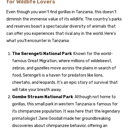
for Wildlife Lovers
Even though you won’t find gorillas in Tanzania, this doesn’t
diminish the immense value of its wildlife. The country’s parks
and reserves boast a spectacular diversity of animals that
can offer you experiences that rival any in the world. Here’s
what you’ll encounter in Tanzania:
The Serengeti National Park
: Known for the world-
famous Great Migration, where millions of wildebeest,
zebras, and gazelles move across the plains in search of
food, Serengeti is a haven for predators like lions,
cheetahs, and leopards. It’s an epic story of survival that
will take your breath away.
Gombe Stream National Park
: Although not home to
gorillas, this small park in western Tanzania is famous for
its chimpanzee population. It was here that the legendary
primatologist Jane Goodall made her groundbreaking
discoveries about chimpanzee behavior, offering an