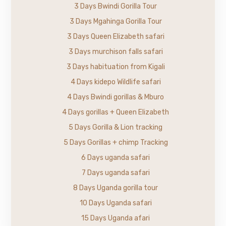
3 Days Bwindi Gorilla Tour
3 Days Mgahinga Gorilla Tour
3 Days Queen Elizabeth safari
3 Days murchison falls safari
3 Days habituation from Kigali
4 Days kidepo Wildlife safari
4 Days Bwindi gorillas & Mburo
4 Days gorillas + Queen Elizabeth
5 Days Gorilla & Lion tracking
5 Days Gorillas + chimp Tracking
6 Days uganda safari
7 Days uganda safari
8 Days Uganda gorilla tour
10 Days Uganda safari
15 Days Uganda afari