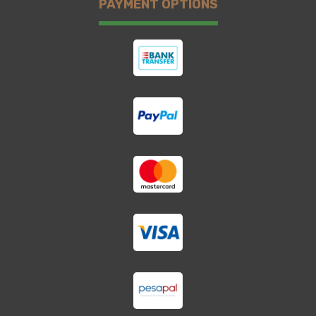
PAYMENT OPTIONS