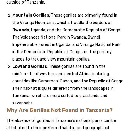
outside of Tanzania.
Mountain Gorillas
: These gorillas are primarily found in
the Virunga Mountains, which straddle the borders of
Rwanda
, Uganda, and the Democratic Republic of Congo.
The Volcanoes National Park in Rwanda, Bwindi
Impenetrable Forest in Uganda, and Virunga National Park
in the Democratic Republic of Congo are the primary
places to trek and view mountain gorillas.
Lowland Gorillas
: These gorillas are found in the
rainforests of western and central Africa, including
countries like Cameroon, Gabon, and the Republic of Congo.
Their habitat is quite different from the landscapes in
Tanzania, which are more suited to grasslands and
savannahs.
Why Are Gorillas Not Found in Tanzania?
The absence of gorillas in Tanzania’s national parks can be
attributed to their preferred habitat and geographical