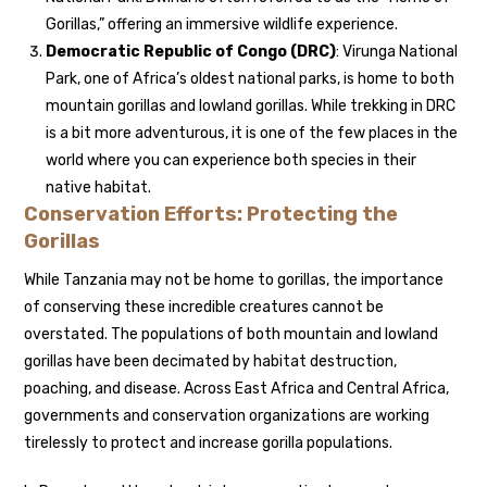
Gorillas,” offering an immersive wildlife experience.
Democratic Republic of Congo (DRC)
: Virunga National
Park, one of Africa’s oldest national parks, is home to both
mountain gorillas and lowland gorillas. While trekking in DRC
is a bit more adventurous, it is one of the few places in the
world where you can experience both species in their
native habitat.
Conservation Efforts: Protecting the
Gorillas
While Tanzania may not be home to gorillas, the importance
of conserving these incredible creatures cannot be
overstated. The populations of both mountain and lowland
gorillas have been decimated by habitat destruction,
poaching, and disease. Across East Africa and Central Africa,
governments and conservation organizations are working
tirelessly to protect and increase gorilla populations.