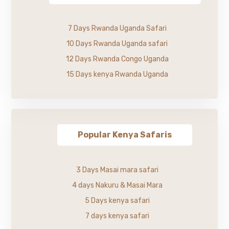
7 Days Rwanda Uganda Safari
10 Days Rwanda Uganda safari
12 Days Rwanda Congo Uganda
15 Days kenya Rwanda Uganda
Popular Kenya Safaris
3 Days Masai mara safari
4 days Nakuru & Masai Mara
5 Days kenya safari
7 days kenya safari