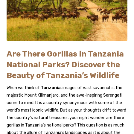
Are There Gorillas in Tanzania
National Parks? Discover the
Beauty of Tanzania’s Wildlife
When we think of
Tanzania
, images of vast savannahs, the
majestic Mount Kilimanjaro, and the awe-inspiring Serengeti
come to mind. It is a country synonymous with some of the
world’s most iconic wildlife. But as your thoughts drift toward
the country’s natural treasures, you might wonder: are there
gorillas in Tanzania’s national parks? This question is as much
about the allure of Tanzania’s landscapes as it is about the