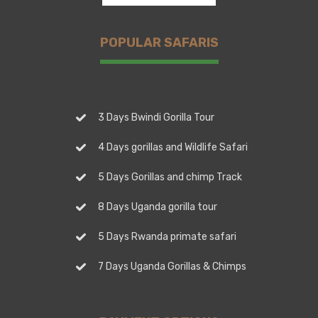
POPULAR SAFARIS
3 Days Bwindi Gorilla Tour
4 Days gorillas and Wildlife Safari
5 Days Gorillas and chimp Track
8 Days Uganda gorilla tour
5 Days Rwanda primate safari
7 Days Uganda Gorillas & Chimps