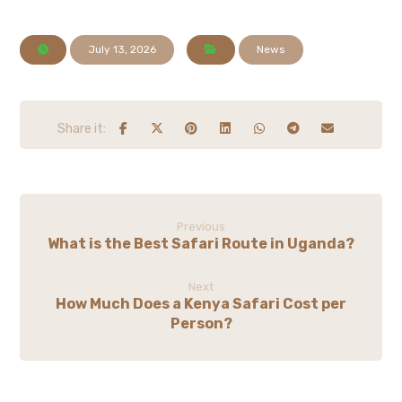
July 13, 2026
News
Previous
What is the Best Safari Route in Uganda?
Next
How Much Does a Kenya Safari Cost per
Person?