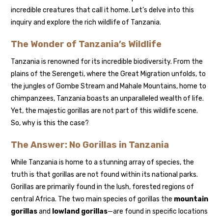
incredible creatures that call it home. Let’s delve into this
inquiry and explore the rich wildlife of Tanzania.
The Wonder of Tanzania’s Wildlife
Tanzania is renowned for its incredible biodiversity. From the
plains of the Serengeti, where the Great Migration unfolds, to
the jungles of Gombe Stream and Mahale Mountains, home to
chimpanzees, Tanzania boasts an unparalleled wealth of life.
Yet, the majestic gorillas are not part of this wildlife scene.
So, why is this the case?
The Answer: No Gorillas in Tanzania
While Tanzania is home to a stunning array of species, the
truth is that gorillas are not found within its national parks.
Gorillas are primarily found in the lush, forested regions of
central Africa. The two main species of gorillas the
mountain
gorillas
and
lowland gorillas
—are found in specific locations