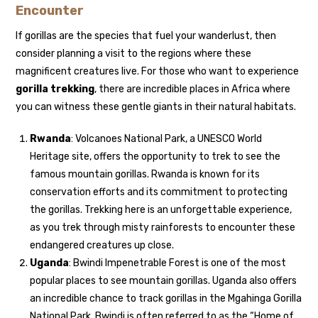
Encounter
If gorillas are the species that fuel your wanderlust, then
consider planning a visit to the regions where these
magnificent creatures live. For those who want to experience
gorilla trekking
, there are incredible places in Africa where
you can witness these gentle giants in their natural habitats.
Rwanda
: Volcanoes National Park, a UNESCO World
Heritage site, offers the opportunity to trek to see the
famous mountain gorillas. Rwanda is known for its
conservation efforts and its commitment to protecting
the gorillas. Trekking here is an unforgettable experience,
as you trek through misty rainforests to encounter these
endangered creatures up close.
Uganda
: Bwindi Impenetrable Forest is one of the most
popular places to see mountain gorillas. Uganda also offers
an incredible chance to track gorillas in the Mgahinga Gorilla
National Park. Bwindi is often referred to as the “Home of