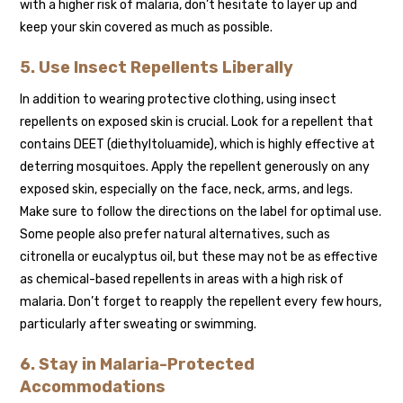
with a higher risk of malaria, don’t hesitate to layer up and
keep your skin covered as much as possible.
5. Use Insect Repellents Liberally
In addition to wearing protective clothing, using insect
repellents on exposed skin is crucial. Look for a repellent that
contains DEET (diethyltoluamide), which is highly effective at
deterring mosquitoes. Apply the repellent generously on any
exposed skin, especially on the face, neck, arms, and legs.
Make sure to follow the directions on the label for optimal use.
Some people also prefer natural alternatives, such as
citronella or eucalyptus oil, but these may not be as effective
as chemical-based repellents in areas with a high risk of
malaria. Don’t forget to reapply the repellent every few hours,
particularly after sweating or swimming.
6. Stay in Malaria-Protected
Accommodations