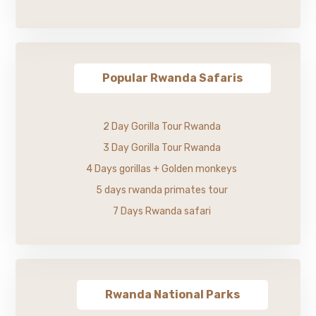
Popular Rwanda Safaris
2 Day Gorilla Tour Rwanda
3 Day Gorilla Tour Rwanda
4 Days gorillas + Golden monkeys
5 days rwanda primates tour
7 Days Rwanda safari
Rwanda National Parks