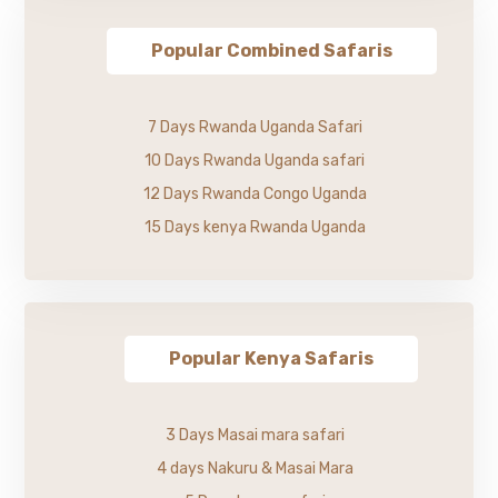
Popular Combined Safaris
7 Days Rwanda Uganda Safari
10 Days Rwanda Uganda safari
12 Days Rwanda Congo Uganda
15 Days kenya Rwanda Uganda
Popular Kenya Safaris
3 Days Masai mara safari
4 days Nakuru & Masai Mara