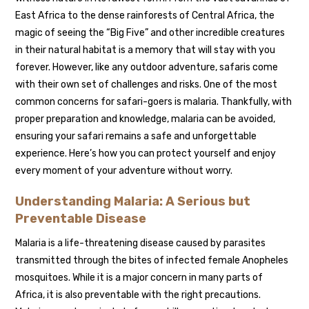
East Africa to the dense rainforests of Central Africa, the
magic of seeing the “Big Five” and other incredible creatures
in their natural habitat is a memory that will stay with you
forever. However, like any outdoor adventure, safaris come
with their own set of challenges and risks. One of the most
common concerns for safari-goers is malaria. Thankfully, with
proper preparation and knowledge, malaria can be avoided,
ensuring your safari remains a safe and unforgettable
experience. Here’s how you can protect yourself and enjoy
every moment of your adventure without worry.
Understanding Malaria: A Serious but
Preventable Disease
Malaria is a life-threatening disease caused by parasites
transmitted through the bites of infected female Anopheles
mosquitoes. While it is a major concern in many parts of
Africa, it is also preventable with the right precautions.