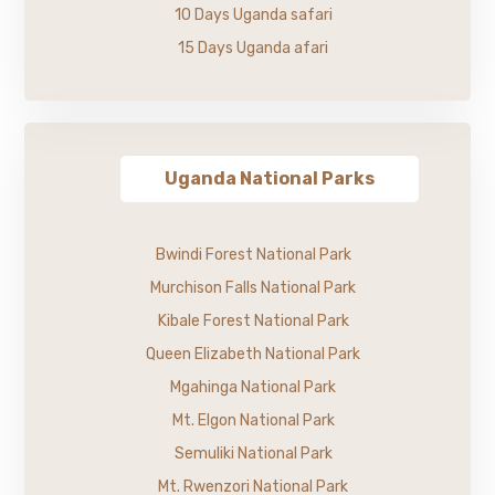
10 Days Uganda safari
15 Days Uganda afari
Uganda National Parks
Bwindi Forest National Park
Murchison Falls National Park
Kibale Forest National Park
Queen Elizabeth National Park
Mgahinga National Park
Mt. Elgon National Park
Semuliki National Park
Mt. Rwenzori National Park