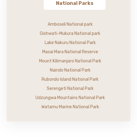
National Parks
Amboseli National park
Gishwati-Mukura National park
Lake Nakuru National Park
Masai Mara National Reserve
Mount Kilimanjaro National Park
Nairobi National Park
Rubondo Island National Park
Serengeti National Park
Udzungwa Mountains National Park
Watamu Marine National Park