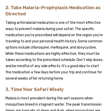
2. Take Malaria-Prophylaxis Medication as
Directed
Taking antimalarial medication is one of the most effective
ways to prevent malaria during your safari. The specific
medication you’re prescribed will depend on the region you’re
traveling to and your personal health history. Some common
options include chloroquine, mefloquine, and doxycycline.
While these medications are highly effective, they must be
taken according to the prescribed schedule. Don’t skip doses,
and be mindful of any side effects. It’s a good idea to start
the medication a few days before your trip and continue for
several weeks after returning home.
3. Time Your Safari Wisely
Malaria is most prevalent during the wet seasons when
mosquitoes breed in stagnant water. The peak transmission
times are typically at dawn and dusk, when mosquitoes are