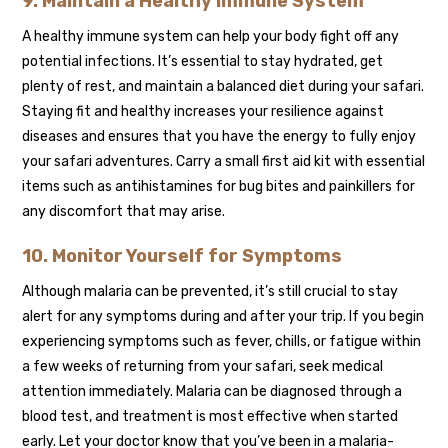
9. Maintain a Healthy Immune System
A healthy immune system can help your body fight off any
potential infections. It’s essential to stay hydrated, get
plenty of rest, and maintain a balanced diet during your safari.
Staying fit and healthy increases your resilience against
diseases and ensures that you have the energy to fully enjoy
your safari adventures. Carry a small first aid kit with essential
items such as antihistamines for bug bites and painkillers for
any discomfort that may arise.
10. Monitor Yourself for Symptoms
Although malaria can be prevented, it’s still crucial to stay
alert for any symptoms during and after your trip. If you begin
experiencing symptoms such as fever, chills, or fatigue within
a few weeks of returning from your safari, seek medical
attention immediately. Malaria can be diagnosed through a
blood test, and treatment is most effective when started
early. Let your doctor know that you’ve been in a malaria-