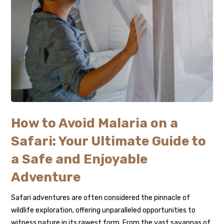
How to Avoid Malaria on a
Safari: Your Ultimate Guide to
a Safe and Enjoyable
Adventure
Safari adventures are often considered the pinnacle of
wildlife exploration, offering unparalleled opportunities to
witness nature in its rawest form. From the vast savannas of