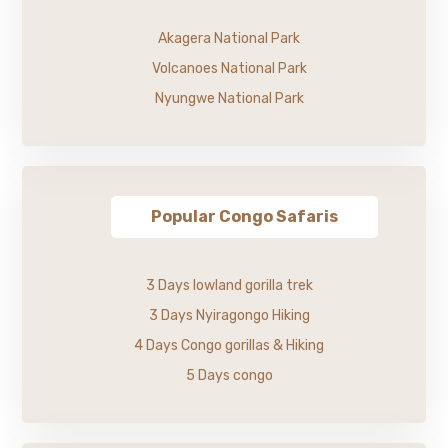
Akagera National Park
Volcanoes National Park
Nyungwe National Park
Popular Congo Safaris
3 Days lowland gorilla trek
3 Days Nyiragongo Hiking
4 Days Congo gorillas & Hiking
5 Days congo