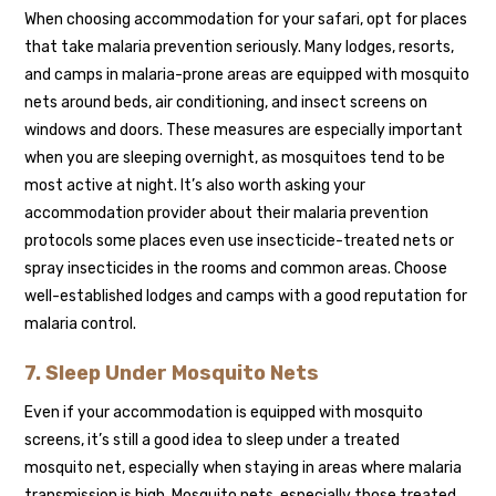
When choosing accommodation for your safari, opt for places
that take malaria prevention seriously. Many lodges, resorts,
and camps in malaria-prone areas are equipped with mosquito
nets around beds, air conditioning, and insect screens on
windows and doors. These measures are especially important
when you are sleeping overnight, as mosquitoes tend to be
most active at night. It’s also worth asking your
accommodation provider about their malaria prevention
protocols some places even use insecticide-treated nets or
spray insecticides in the rooms and common areas. Choose
well-established lodges and camps with a good reputation for
malaria control.
7. Sleep Under Mosquito Nets
Even if your accommodation is equipped with mosquito
screens, it’s still a good idea to sleep under a treated
mosquito net, especially when staying in areas where malaria
transmission is high. Mosquito nets, especially those treated