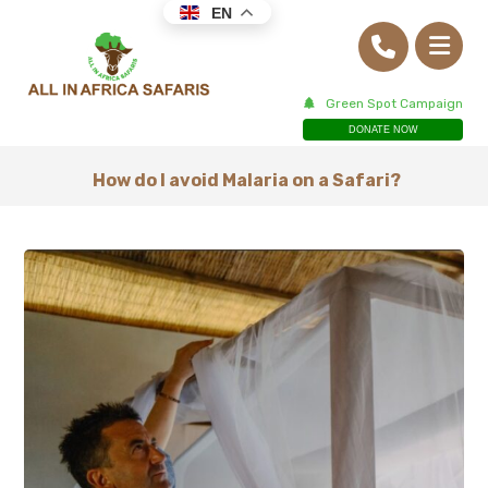
EN
Green Spot Campaign
DONATE NOW
How do I avoid Malaria on a Safari?