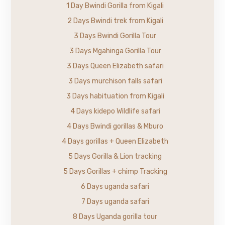
1 Day Bwindi Gorilla from Kigali
2 Days Bwindi trek from Kigali
3 Days Bwindi Gorilla Tour
3 Days Mgahinga Gorilla Tour
3 Days Queen Elizabeth safari
3 Days murchison falls safari
3 Days habituation from Kigali
4 Days kidepo Wildlife safari
4 Days Bwindi gorillas & Mburo
4 Days gorillas + Queen Elizabeth
5 Days Gorilla & Lion tracking
5 Days Gorillas + chimp Tracking
6 Days uganda safari
7 Days uganda safari
8 Days Uganda gorilla tour