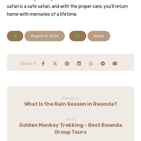
safari is a safe safari, and with the proper care, you’ll return
home with memories of a lifetime.
August 8, 2026
News
Previous
What Is the Rain Season in Rwanda?
Next
Golden Monkey Trekking – Best Rwanda
Group Tours