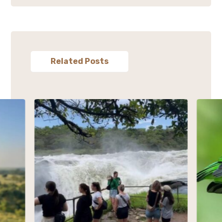
Related Posts