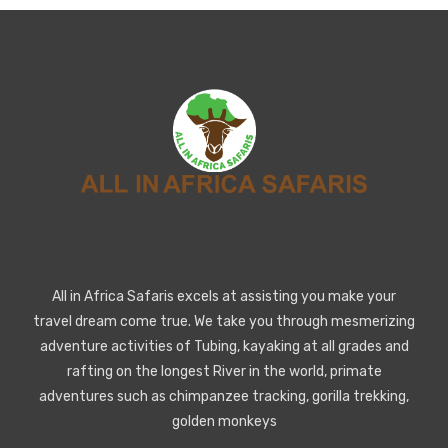
All in Africa Safaris excels at assisting you make your
travel dream come true. We take you through mesmerizing
adventure activities of Tubing, kayaking at all grades and
rafting on the longest River in the world, primate
adventures such as chimpanzee tracking, gorilla trekking,
golden monkeys