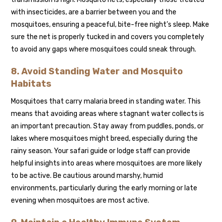
with insecticides, are a barrier between you and the
mosquitoes, ensuring a peaceful, bite-free night’s sleep. Make
sure the net is properly tucked in and covers you completely
to avoid any gaps where mosquitoes could sneak through.
8. Avoid Standing Water and Mosquito
Habitats
Mosquitoes that carry malaria breed in standing water. This
means that avoiding areas where stagnant water collects is
an important precaution. Stay away from puddles, ponds, or
lakes where mosquitoes might breed, especially during the
rainy season. Your safari guide or lodge staff can provide
helpful insights into areas where mosquitoes are more likely
to be active. Be cautious around marshy, humid
environments, particularly during the early morning or late
evening when mosquitoes are most active.