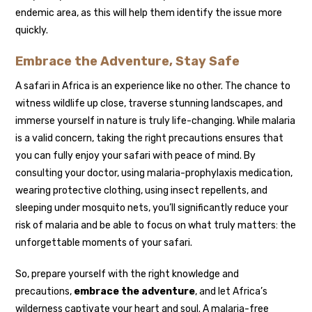
endemic area, as this will help them identify the issue more
quickly.
Embrace the Adventure, Stay Safe
A safari in Africa is an experience like no other. The chance to
witness wildlife up close, traverse stunning landscapes, and
immerse yourself in nature is truly life-changing. While malaria
is a valid concern, taking the right precautions ensures that
you can fully enjoy your safari with peace of mind. By
consulting your doctor, using malaria-prophylaxis medication,
wearing protective clothing, using insect repellents, and
sleeping under mosquito nets, you’ll significantly reduce your
risk of malaria and be able to focus on what truly matters: the
unforgettable moments of your safari.
So, prepare yourself with the right knowledge and
precautions,
embrace the adventure
, and let Africa’s
wilderness captivate your heart and soul. A malaria-free