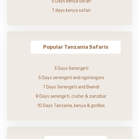
5 Days kenya safari
7 days kenya safari
Popular Tanzania Safaris
3 Days Serengeti
5 Days serengeti and ngorongoro
7 Days Serengeti and Bwindi
8 Days serengeti, crater & zanzibar
10 Days Tanzania, kenya & gorillas