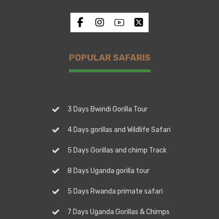
POPULAR SAFARIS
3 Days Bwindi Gorilla Tour
4 Days gorillas and Wildlife Safari
5 Days Gorillas and chimp Track
8 Days Uganda gorilla tour
5 Days Rwanda primate safari
7 Days Uganda Gorillas & Chimps