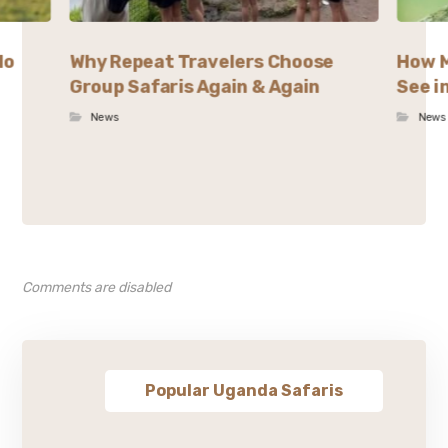
lo
Why Repeat Travelers Choose
How M
Group Safaris Again & Again
See i
News
News
Comments are disabled
Popular Uganda Safaris