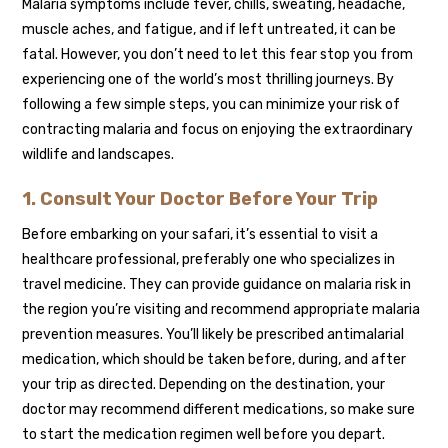
Malaria symptoms include fever, chills, sweating, headache,
muscle aches, and fatigue, and if left untreated, it can be
fatal. However, you don’t need to let this fear stop you from
experiencing one of the world’s most thrilling journeys. By
following a few simple steps, you can minimize your risk of
contracting malaria and focus on enjoying the extraordinary
wildlife and landscapes.
1. Consult Your Doctor Before Your Trip
Before embarking on your safari, it’s essential to visit a
healthcare professional, preferably one who specializes in
travel medicine. They can provide guidance on malaria risk in
the region you’re visiting and recommend appropriate malaria
prevention measures. You’ll likely be prescribed antimalarial
medication, which should be taken before, during, and after
your trip as directed. Depending on the destination, your
doctor may recommend different medications, so make sure
to start the medication regimen well before you depart.