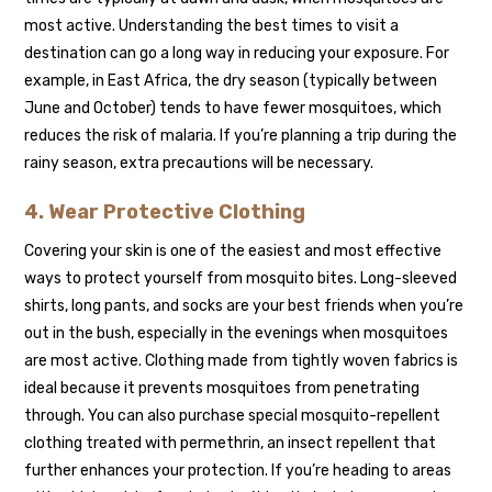
most active. Understanding the best times to visit a
destination can go a long way in reducing your exposure. For
example, in East Africa, the dry season (typically between
June and October) tends to have fewer mosquitoes, which
reduces the risk of malaria. If you’re planning a trip during the
rainy season, extra precautions will be necessary.
4. Wear Protective Clothing
Covering your skin is one of the easiest and most effective
ways to protect yourself from mosquito bites. Long-sleeved
shirts, long pants, and socks are your best friends when you’re
out in the bush, especially in the evenings when mosquitoes
are most active. Clothing made from tightly woven fabrics is
ideal because it prevents mosquitoes from penetrating
through. You can also purchase special mosquito-repellent
clothing treated with permethrin, an insect repellent that
further enhances your protection. If you’re heading to areas