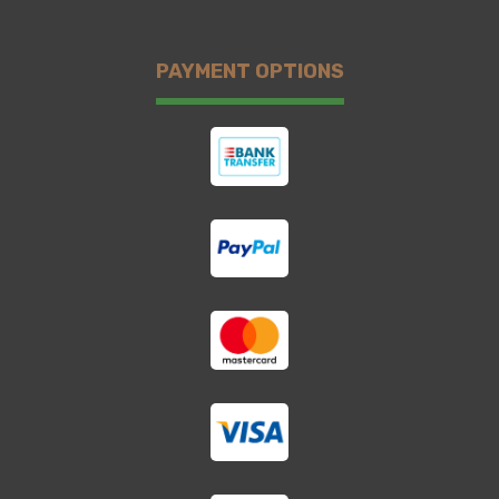
PAYMENT OPTIONS