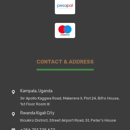
CONTACT & ADDRESS
Kampala, Uganda
Sir Apollo Kaggwa Road, Makerere II, Plot 24, Bifro House,
1st Floor Room III
Rwanda Kigali City
Kicukiro District, Street Airport Road, St, Peter's House