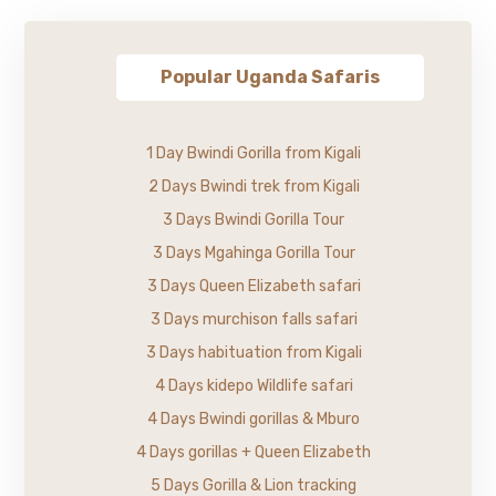
Popular Uganda Safaris
1 Day Bwindi Gorilla from Kigali
2 Days Bwindi trek from Kigali
3 Days Bwindi Gorilla Tour
3 Days Mgahinga Gorilla Tour
3 Days Queen Elizabeth safari
3 Days murchison falls safari
3 Days habituation from Kigali
4 Days kidepo Wildlife safari
4 Days Bwindi gorillas & Mburo
4 Days gorillas + Queen Elizabeth
5 Days Gorilla & Lion tracking