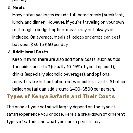
per day.
Meals
Many safari packages include full-board meals (breakfast,
lunch, and dinner). However, if you’re traveling on your own
or through a budget option, meals may not always be
included. On average, meals at lodges or camps can cost
between $30 to $60 per day.
Additional Costs
Keep in mind there are also additional costs, such as tips
for guides and staff (usually 10-15% of your trip cost),
drinks (especially alcoholic beverages), and optional
activities like hot air balloon rides or cultural visits. A hot air
balloon safari can add around $400-$500 per person.
Types of Kenya Safaris and Their Costs
The price of your safari will largely depend on the type of
safari experience you choose. Here’s a breakdown of different
types of safaris and what you can expect to pay.