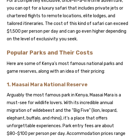
For a completely exclusive, once-in-a-lifetime adventure,
you can opt for a luxury safari that includes private jets or
chartered flights to remote locations, elite lodges, and
tailored itineraries. The cost of this kind of safari can exceed
$1,500 per person per day and can go even higher depending
on the level of exclusivity you seek.
Popular Parks and Their Costs
Here are some of Kenya’s most famous national parks and
game reserves, along with an idea of their pricing:
1.
Maasai Mara National Reserve
Arguably the most famous park in Kenya, Maasai Mara is a
must-see for wildlife lovers. With its incredible annual
migration of wildebeest and the “Big Five” (lion, leopard,
elephant, buffalo, and rhino), it’s a place that offers
unforgettable experiences. Park entry fees are about
$80-$100 per person per day. Accommodation prices range