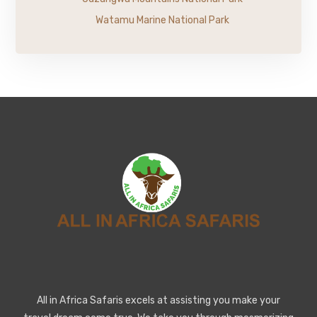
Watamu Marine National Park
All in Africa Safaris excels at assisting you make your