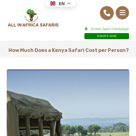
EN
Green Spot Campaign
DONATE NOW
How Much Does a Kenya Safari Cost per Person?