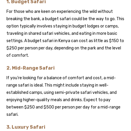
1.
Budget Safari
For those who are keen on experiencing the wild without
breaking the bank, a budget safari could be the way to go. This
option typically involves staying in budget lodges or camps,
traveling in shared safari vehicles, and eating in more basic
settings. A budget safari in Kenya can cost as little as $150 to
$250 per person per day, depending on the park and the level
of comfort.
2.
Mid-Range Safari
If you’re looking for a balance of comfort and cost, a mid-
range safari is ideal. This might include staying in well-
established camps, using semi-private safari vehicles, and
enjoying higher-quality meals and drinks. Expect to pay
between $250 and $500 per person per day for a mid-range
safari.
3.
Luxury Safari