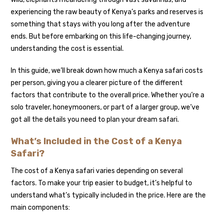
experiencing the raw beauty of Kenya’s parks and reserves is
something that stays with you long after the adventure
ends. But before embarking on this life-changing journey,
understanding the cost is essential.
In this guide, we’ll break down how much a Kenya safari costs
per person, giving you a clearer picture of the different
factors that contribute to the overall price. Whether you’re a
solo traveler, honeymooners, or part of a larger group, we’ve
got all the details you need to plan your dream safari.
What’s Included in the Cost of a Kenya
Safari?
The cost of a Kenya safari varies depending on several
factors. To make your trip easier to budget, it’s helpful to
understand what’s typically included in the price. Here are the
main components: