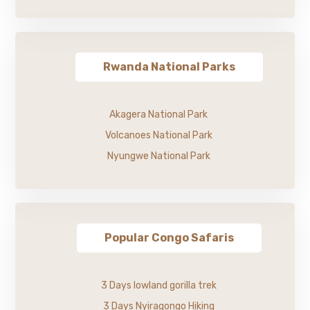
Rwanda National Parks
Akagera National Park
Volcanoes National Park
Nyungwe National Park
Popular Congo Safaris
3 Days lowland gorilla trek
3 Days Nyiragongo Hiking