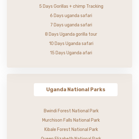
5 Days Gorillas + chimp Tracking
6 Days uganda safari
7 Days uganda safari
8 Days Uganda gorilla tour
10 Days Uganda safari
15 Days Uganda afari
Uganda National Parks
Bwindi Forest National Park
Murchison Falls National Park
Kibale Forest National Park
Queen Elizabeth National Park