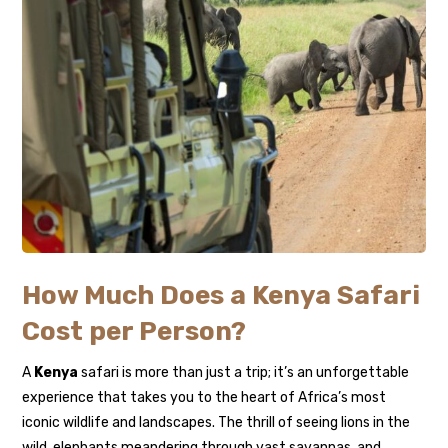
How Much Does a Kenya Safari
Cost per Person?
A
Kenya
safari is more than just a trip; it’s an unforgettable
experience that takes you to the heart of Africa’s most
iconic wildlife and landscapes. The thrill of seeing lions in the
wild, elephants meandering through vast savannas, and