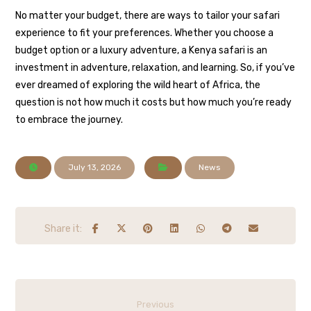
No matter your budget, there are ways to tailor your safari
experience to fit your preferences. Whether you choose a
budget option or a luxury adventure, a Kenya safari is an
investment in adventure, relaxation, and learning. So, if you’ve
ever dreamed of exploring the wild heart of Africa, the
question is not how much it costs but how much you’re ready
to embrace the journey.
July 13, 2026
News
Previous