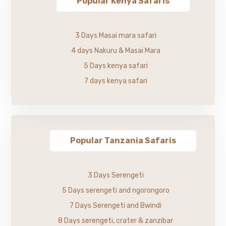
Popular Kenya Safaris
3 Days Masai mara safari
4 days Nakuru & Masai Mara
5 Days kenya safari
7 days kenya safari
Popular Tanzania Safaris
3 Days Serengeti
5 Days serengeti and ngorongoro
7 Days Serengeti and Bwindi
8 Days serengeti, crater & zanzibar