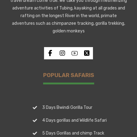
travel dream come true. We take you through mesmerizing
adventure activities of Tubing, kayaking at all grades and
rafting on the longest River in the world, primate
adventures such as chimpanzee tracking, gorilla trekking,
golden monkeys
POPULAR SAFARIS
3 Days Bwindi Gorilla Tour
4 Days gorillas and Wildlife Safari
5 Days Gorillas and chimp Track