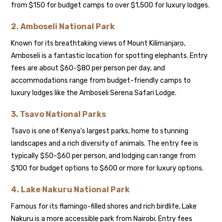
from $150 for budget camps to over $1,500 for luxury lodges.
2.
Amboseli National Park
Known for its breathtaking views of Mount Kilimanjaro,
Amboseli is a fantastic location for spotting elephants. Entry
fees are about $60-$80 per person per day, and
accommodations range from budget-friendly camps to
luxury lodges like the Amboseli Serena Safari Lodge.
3.
Tsavo National Parks
Tsavo is one of Kenya’s largest parks, home to stunning
landscapes and a rich diversity of animals. The entry fee is
typically $50-$60 per person, and lodging can range from
$100 for budget options to $600 or more for luxury options.
4.
Lake Nakuru National Park
Famous for its flamingo-filled shores and rich birdlife, Lake
Nakuru is a more accessible park from Nairobi. Entry fees