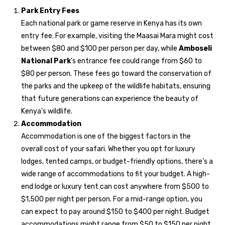
Park Entry Fees
Each national park or game reserve in Kenya has its own
entry fee. For example, visiting the Maasai Mara might cost
between $80 and $100 per person per day, while
Amboseli
National Park
’s entrance fee could range from $60 to
$80 per person. These fees go toward the conservation of
the parks and the upkeep of the wildlife habitats, ensuring
that future generations can experience the beauty of
Kenya’s wildlife.
Accommodation
Accommodation is one of the biggest factors in the
overall cost of your safari. Whether you opt for luxury
lodges, tented camps, or budget-friendly options, there’s a
wide range of accommodations to fit your budget. A high-
end lodge or luxury tent can cost anywhere from $500 to
$1,500 per night per person. For a mid-range option, you
can expect to pay around $150 to $400 per night. Budget
accommodations might range from $50 to $150 per night.