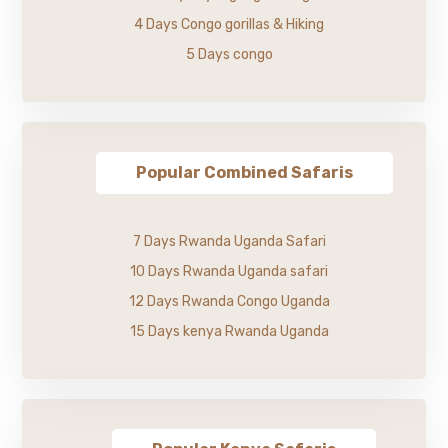
4 Days Congo gorillas & Hiking
5 Days congo
Popular Combined Safaris
7 Days Rwanda Uganda Safari
10 Days Rwanda Uganda safari
12 Days Rwanda Congo Uganda
15 Days kenya Rwanda Uganda