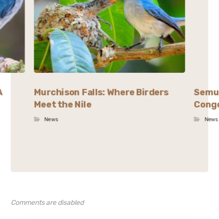
A
Murchison Falls: Where Birders
Semul
Meet the Nile
Congo
News
News
Comments are disabled