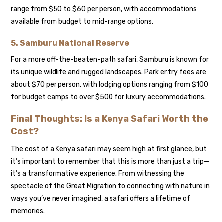
range from $50 to $60 per person, with accommodations
available from budget to mid-range options.
5.
Samburu National Reserve
For a more off-the-beaten-path safari, Samburu is known for
its unique wildlife and rugged landscapes. Park entry fees are
about $70 per person, with lodging options ranging from $100
for budget camps to over $500 for luxury accommodations.
Final Thoughts: Is a Kenya Safari Worth the
Cost?
The cost of a Kenya safari may seem high at first glance, but
it’s important to remember that this is more than just a trip—
it’s a transformative experience. From witnessing the
spectacle of the Great Migration to connecting with nature in
ways you’ve never imagined, a safari offers a lifetime of
memories.