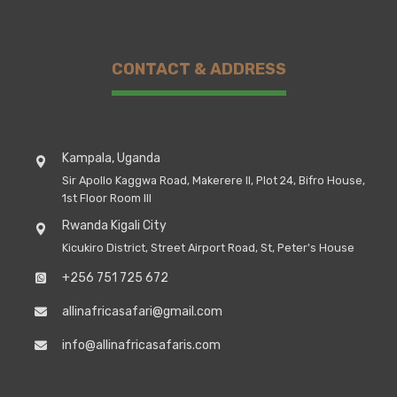
CONTACT & ADDRESS
Kampala, Uganda
Sir Apollo Kaggwa Road, Makerere II, Plot 24, Bifro House,
1st Floor Room III
Rwanda Kigali City
Kicukiro District, Street Airport Road, St, Peter's House
+256 751 725 672
allinafricasafari@gmail.com
info@allinafricasafaris.com