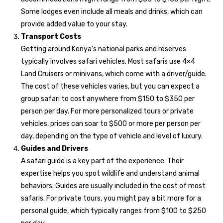
Some lodges even include all meals and drinks, which can
provide added value to your stay.
Transport Costs
Getting around Kenya’s national parks and reserves
typically involves safari vehicles. Most safaris use 4×4
Land Cruisers or minivans, which come with a driver/guide.
The cost of these vehicles varies, but you can expect a
group safari to cost anywhere from $150 to $350 per
person per day. For more personalized tours or private
vehicles, prices can soar to $500 or more per person per
day, depending on the type of vehicle and level of luxury.
Guides and Drivers
A safari guide is a key part of the experience. Their
expertise helps you spot wildlife and understand animal
behaviors. Guides are usually included in the cost of most
safaris. For private tours, you might pay a bit more for a
personal guide, which typically ranges from $100 to $250