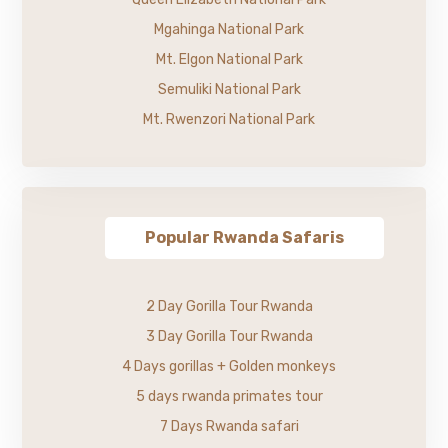
Mgahinga National Park
Mt. Elgon National Park
Semuliki National Park
Mt. Rwenzori National Park
Popular Rwanda Safaris
2 Day Gorilla Tour Rwanda
3 Day Gorilla Tour Rwanda
4 Days gorillas + Golden monkeys
5 days rwanda primates tour
7 Days Rwanda safari