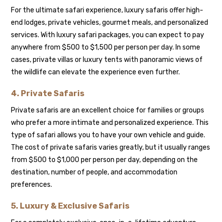
For the ultimate safari experience, luxury safaris offer high-
end lodges, private vehicles, gourmet meals, and personalized
services. With luxury safari packages, you can expect to pay
anywhere from $500 to $1,500 per person per day. In some
cases, private villas or luxury tents with panoramic views of
the wildlife can elevate the experience even further.
4.
Private Safaris
Private safaris are an excellent choice for families or groups
who prefer a more intimate and personalized experience. This
type of safari allows you to have your own vehicle and guide.
The cost of private safaris varies greatly, but it usually ranges
from $500 to $1,000 per person per day, depending on the
destination, number of people, and accommodation
preferences.
5.
Luxury & Exclusive Safaris