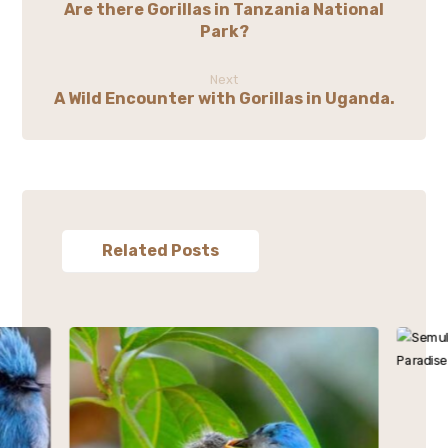
Are there Gorillas in Tanzania National
Park?
Next
A Wild Encounter with Gorillas in Uganda.
Related Posts