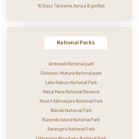
10 Days Tanzania, kenya & gorillas
National Parks
Amboseli National park
Gishwati-Mukura National park
Lake Nakuru National Park
Masai Mara National Reserve
Mount Kilimanjaro National Park
Nairobi National Park
Rubondo Island National Park
Serengeti National Park
Udzungwa Mountains National Park