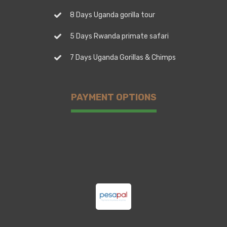
8 Days Uganda gorilla tour
5 Days Rwanda primate safari
7 Days Uganda Gorillas & Chimps
PAYMENT OPTIONS