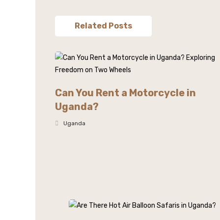
Related Posts
Can You Rent a Motorcycle in
Uganda?
Uganda