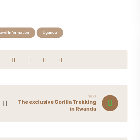
avel Information
Uganda
Next
The exclusive Gorilla Trekking
in Rwanda