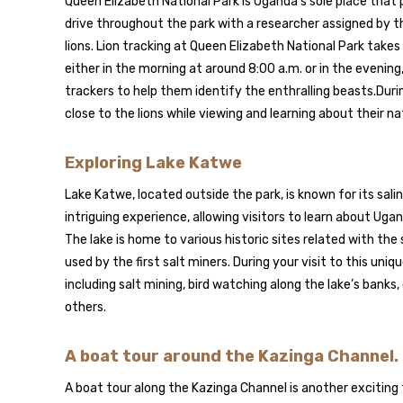
Queen Elizabeth National Park is Uganda’s sole place that 
drive throughout the park with a researcher assigned by t
lions. Lion tracking at Queen Elizabeth National Park takes
either in the morning at around 8:00 a.m. or in the evening
trackers to help them identify the enthralling beasts.During
close to the lions while viewing and learning about their n
Exploring Lake Katwe
Lake Katwe, located outside the park, is known for its sal
intriguing experience, allowing visitors to learn about Uga
The lake is home to various historic sites related with the s
used by the first salt miners. During your visit to this uniqu
including salt mining, bird watching along the lake’s banks,
others.
A boat tour around the Kazinga Channel.
A boat tour along the Kazinga Channel is another exciting 