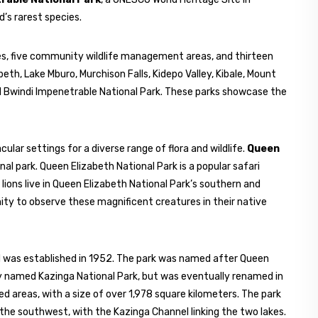
ld’s rarest species.
ves, five community wildlife management areas, and thirteen
beth, Lake Mburo, Murchison Falls, Kidepo Valley, Kibale, Mount
d Bwindi Impenetrable National Park. These parks showcase the
cular settings for a diverse range of flora and wildlife.
Queen
l park. Queen Elizabeth National Park is a popular safari
 lions live in Queen Elizabeth National Park’s southern and
nity to observe these magnificent creatures in their native
nd was established in 1952. The park was named after Queen
ally named Kazinga National Park, but was eventually renamed in
ed areas, with a size of over 1,978 square kilometers. The park
the southwest, with the Kazinga Channel linking the two lakes.