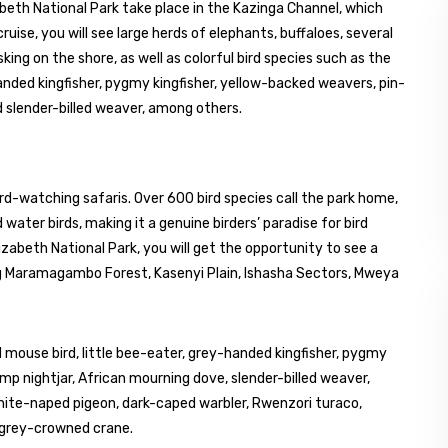
abeth National Park take place in the Kazinga Channel, which
ise, you will see large herds of elephants, buffaloes, several
king on the shore, as well as colorful bird species such as the
handed kingfisher, pygmy kingfisher, yellow-backed weavers, pin-
 slender-billed weaver, among others.
ird-watching safaris. Over 600 bird species call the park home,
water birds, making it a genuine birders’ paradise for bird
izabeth National Park, you will get the opportunity to see a
ding Maramagambo Forest, Kasenyi Plain, Ishasha Sectors, Mweya
 mouse bird, little bee-eater, grey-handed kingfisher, pygmy
mp nightjar, African mourning dove, slender-billed weaver,
hite-naped pigeon, dark-caped warbler, Rwenzori turaco,
d grey-crowned crane.