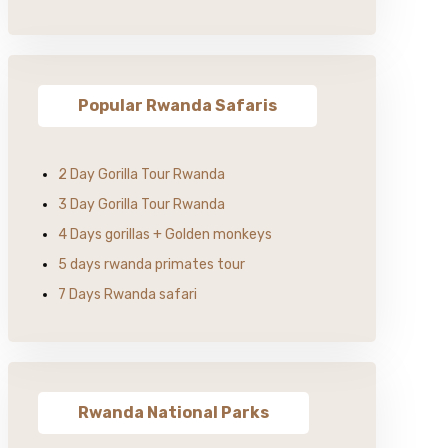
Popular Rwanda Safaris
2 Day Gorilla Tour Rwanda
3 Day Gorilla Tour Rwanda
4 Days gorillas + Golden monkeys
5 days rwanda primates tour
7 Days Rwanda safari
Rwanda National Parks