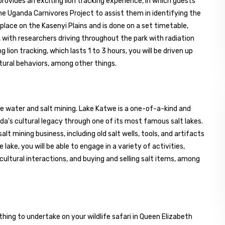
provides an exciting lion tracking experience, in which guests
he Uganda Carnivores Project to assist them in identifying the
 place on the Kasenyi Plains and is done on a set timetable,
, with researchers driving throughout the park with radiation
 lion tracking, which lasts 1 to 3 hours, you will be driven up
atural behaviors, among other things.
ine water and salt mining. Lake Katwe is a one-of-a-kind and
nda’s cultural legacy through one of its most famous salt lakes.
alt mining business, including old salt wells, tools, and artifacts
e lake, you will be able to engage in a variety of activities,
 cultural interactions, and buying and selling salt items, among
thing to undertake on your wildlife safari in Queen Elizabeth