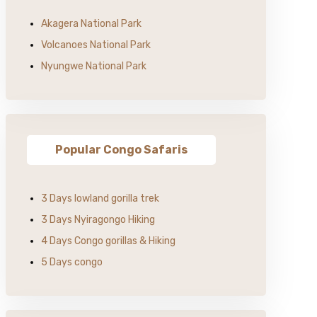
Akagera National Park
Volcanoes National Park
Nyungwe National Park
Popular Congo Safaris
3 Days lowland gorilla trek
3 Days Nyiragongo Hiking
4 Days Congo gorillas & Hiking
5 Days congo