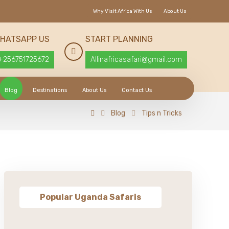
Why Visit Africa With Us
About Us
HATSAPP US
START PLANNING
+256751725672
Allinafricasafari@gmail.com
Blog
Destinations
About Us
Contact Us
Blog
Tips n Tricks
Popular Uganda Safaris