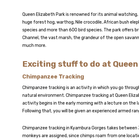
Queen Elizabeth Park is renowned for its animal watching,
huge forest hog, warthog, Nile crocodile, African bush elep
species and more than 600 bird species. The park offers b
Channel, the vast marsh, the grandeur of the open savann
much more.
Exciting stuff to do at Quee
Chimpanzee Tracking
Chimpanzee tracking is an activity in which you go through 
natural environment. Chimpanzee tracking at Queen Elizab
activity begins in the early morning with a lecture on the 
Following that, you will be given an experienced armed ran
Chimpanzee tracking in Kyambura Gorges takes between 3
monkeys are assigned, since chimps roam from one locatio