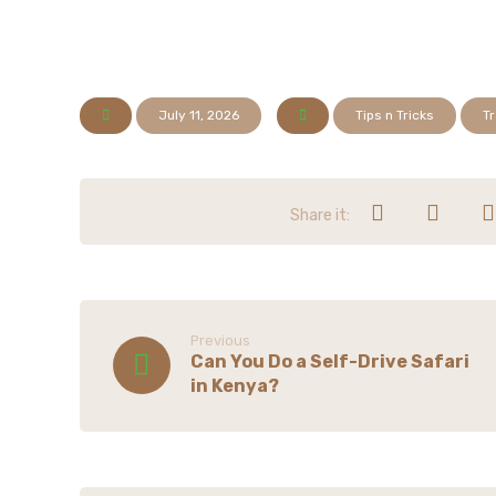
July 11, 2026
Tips n Tricks
Tr
Previous
Can You Do a Self-Drive Safari
in Kenya?