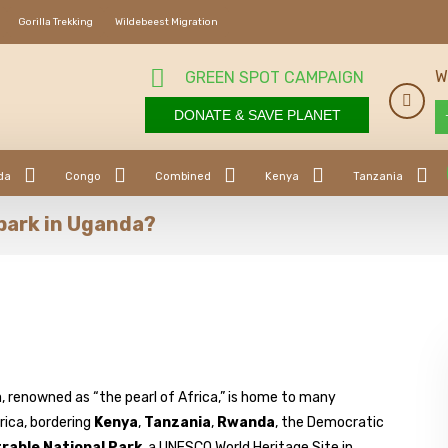
Gorilla Trekking
Wildebeest Migration
W
GREEN SPOT CAMPAIGN
DONATE & SAVE PLANET
da
Congo
Combined
Kenya
Tanzania
park in Uganda?
 renowned as “the pearl of Africa,” is home to many
rica, bordering
Kenya
,
Tanzania
,
Rwanda
, the Democratic
rable National Park
, a UNESCO World Heritage Site in