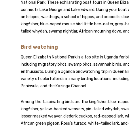
National Park. These exhilarating boat tours in Queen Eliz
connects Lake George and Lake Edward. During your boat cru
antelopes, warthogs, a school of hippos, and crocodiles bas
kingfisher, blue-naped mouse bird, little bee-eater, grey-
tailed whydah, swamp nightjar, African mourning dove, and
Bird watching
Queen Elizabeth National Park is a top site in Uganda for b
including migratory birds, swamp birds, savannah birds, and 
enthusiasts. During a Uganda birdwatching trip in Queen El
variety of colorful birds in many birding locations, inclu
Peninsula, and the Kazinga Channel.
Among the fascinating birds are the kingfisher, blue-naped
kingfisher, yellow-backed weavers, pin-tailed whydah, swa
lesser masked weaver, diederik cuckoo, red-capped lark, w
African green pigeon, Ross’s turaco, white-tailed lark, an