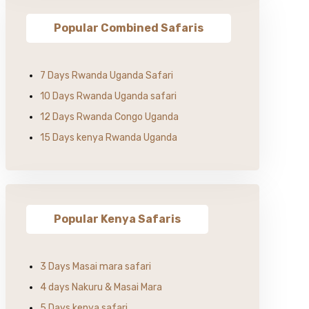
Popular Combined Safaris
7 Days Rwanda Uganda Safari
10 Days Rwanda Uganda safari
12 Days Rwanda Congo Uganda
15 Days kenya Rwanda Uganda
Popular Kenya Safaris
3 Days Masai mara safari
4 days Nakuru & Masai Mara
5 Days kenya safari