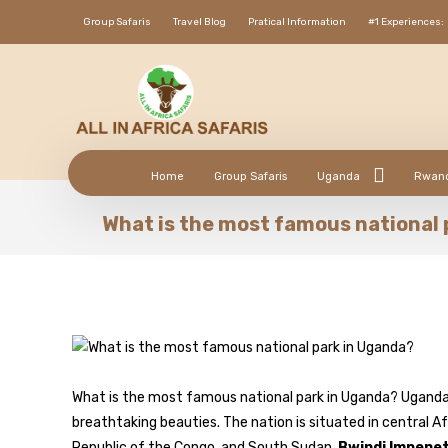
Group Safaris
Travel Blog
Pratical Information
#1 Experiences:
Home
Group Safaris
Uganda
Rwan
What is the most famous national 
What is the most famous national park in Uganda? Uganda,
breathtaking beauties. The nation is situated in central Af
Republic of the Congo, and South Sudan.
Bwindi Impenet