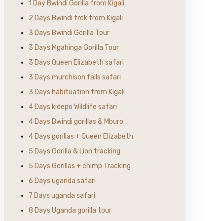
1 Day Bwindi Gorilla from Kigali
2 Days Bwindi trek from Kigali
3 Days Bwindi Gorilla Tour
3 Days Mgahinga Gorilla Tour
3 Days Queen Elizabeth safari
3 Days murchison falls safari
3 Days habituation from Kigali
4 Days kidepo Wildlife safari
4 Days Bwindi gorillas & Mburo
4 Days gorillas + Queen Elizabeth
5 Days Gorilla & Lion tracking
5 Days Gorillas + chimp Tracking
6 Days uganda safari
7 Days uganda safari
8 Days Uganda gorilla tour