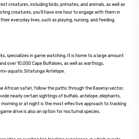
est creatures, including birds, primates, and animals, as well as
sting creatures, you’ll have one hour to engage with them in
heir everyday lives, such as playing, nursing, and feeding,
ks, specializes in game watching. It is home to a large amount
and over 10,000 Cape Buffaloes, as well as warthogs,
emi-aquatic Sitatunga Antelope.
e African safari, follow the paths through the Kasenyi sector,
vide nearly certain sightings of buffalo, antelope, elephants,
 morning or at night is the most effective approach to tracking
t game drive is also an option for nocturnal species.