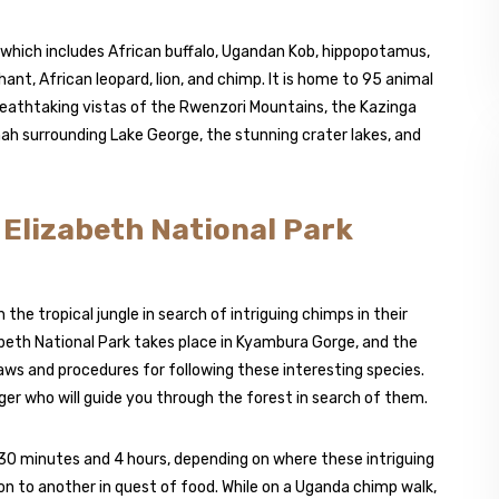
 which includes African buffalo, Ugandan Kob, hippopotamus,
hant, African leopard, lion, and chimp. It is home to 95 animal
reathtaking vistas of the Rwenzori Mountains, the Kazinga
ah surrounding Lake George, the stunning crater lakes, and
n Elizabeth National Park
the tropical jungle in search of intriguing chimps in their
eth National Park takes place in Kyambura Gorge, and the
laws and procedures for following these interesting species.
ger who will guide you through the forest in search of them.
0 minutes and 4 hours, depending on where these intriguing
n to another in quest of food. While on a Uganda chimp walk,