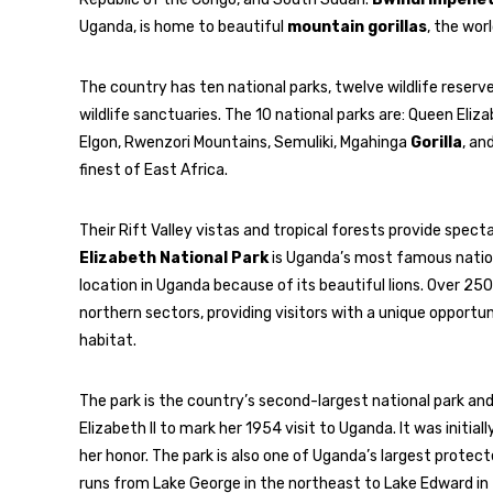
Uganda, is home to beautiful
mountain gorillas
, the wor
The country has ten national parks, twelve wildlife reser
wildlife sanctuaries. The 10 national parks are: Queen Eliza
Elgon, Rwenzori Mountains, Semuliki, Mgahinga
Gorilla
, an
finest of East Africa.
Their Rift Valley vistas and tropical forests provide specta
Elizabeth National Park
is Uganda’s most famous nationa
location in Uganda because of its beautiful lions. Over 250
northern sectors, providing visitors with a unique opportu
habitat.
The park is the country’s second-largest national park a
Elizabeth II to mark her 1954 visit to Uganda. It was initi
her honor. The park is also one of Uganda’s largest protect
runs from Lake George in the northeast to Lake Edward in 