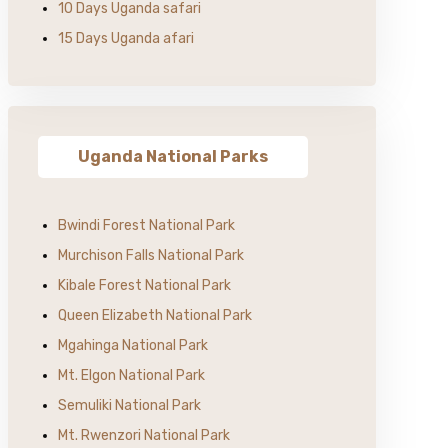
10 Days Uganda safari
15 Days Uganda afari
Uganda National Parks
Bwindi Forest National Park
Murchison Falls National Park
Kibale Forest National Park
Queen Elizabeth National Park
Mgahinga National Park
Mt. Elgon National Park
Semuliki National Park
Mt. Rwenzori National Park