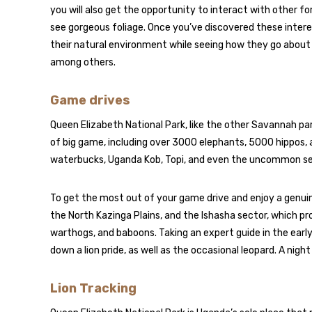
you will also get the opportunity to interact with other for
see gorgeous foliage. Once you’ve discovered these intere
their natural environment while seeing how they go about t
among others.
Game drives
Queen Elizabeth National Park, like the other Savannah par
of big game, including over 3000 elephants, 5000 hippos, 
waterbucks, Uganda Kob, Topi, and even the uncommon s
To get the most out of your game drive and enjoy a genuin
the North Kazinga Plains, and the Ishasha sector, which pro
warthogs, and baboons. Taking an expert guide in the early
down a lion pride, as well as the occasional leopard. A nigh
Lion Tracking