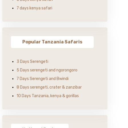
7 days kenya safari
Popular Tanzania Safaris
3 Days Serengeti
5 Days serengeti and ngorongoro
7 Days Serengeti and Bwindi
8 Days serengeti, crater & zanzibar
10 Days Tanzania, kenya & gorillas