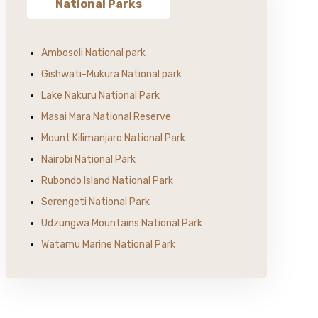
National Parks
Amboseli National park
Gishwati-Mukura National park
Lake Nakuru National Park
Masai Mara National Reserve
Mount Kilimanjaro National Park
Nairobi National Park
Rubondo Island National Park
Serengeti National Park
Udzungwa Mountains National Park
Watamu Marine National Park