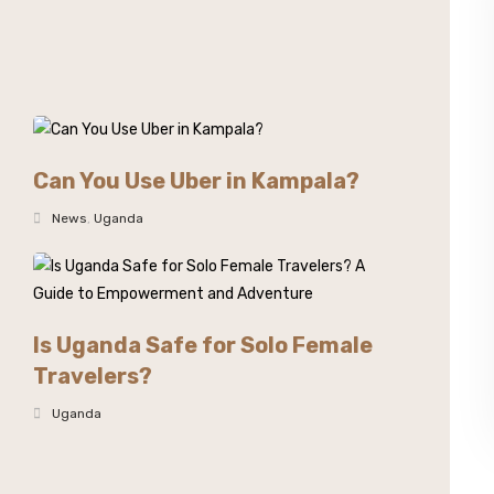
Can You Use Uber in Kampala?
News
,
Uganda
Is Uganda Safe for Solo Female
Travelers?
Uganda