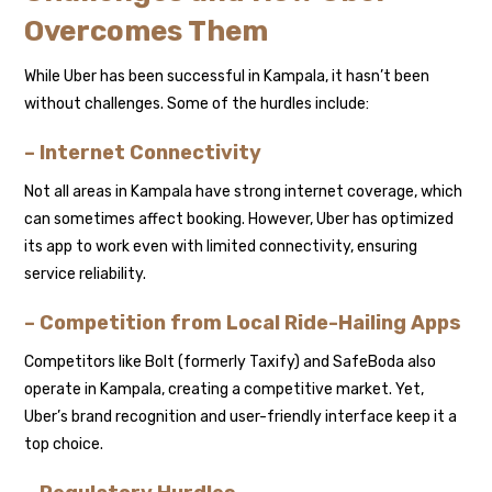
Overcomes Them
While Uber has been successful in Kampala, it hasn’t been
without challenges. Some of the hurdles include:
– Internet Connectivity
Not all areas in Kampala have strong internet coverage, which
can sometimes affect booking. However, Uber has optimized
its app to work even with limited connectivity, ensuring
service reliability.
– Competition from Local Ride-Hailing Apps
Competitors like Bolt (formerly Taxify) and SafeBoda also
operate in Kampala, creating a competitive market. Yet,
Uber’s brand recognition and user-friendly interface keep it a
top choice.