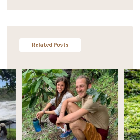
Related Posts