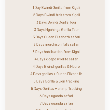
1 Day Bwindi Gorilla from Kigali
2 Days Bwindi trek from Kigali
3 Days Bwindi Gorilla Tour
3 Days Mgahinga Gorilla Tour
3 Days Queen Elizabeth safari
3 Days murchison falls safari
3 Days habituation from Kigali
4 Days kidepo Wildlife safari
4 Days Bwindi gorillas & Mburo
4 Days gorillas + Queen Elizabeth
5 Days Gorilla & Lion tracking
5 Days Gorillas + chimp Tracking
6 Days uganda safari
7 Days uganda safari