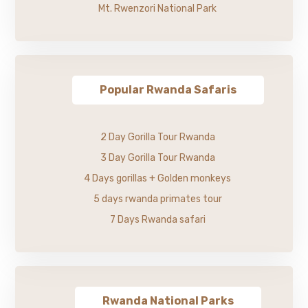
Mt. Rwenzori National Park
Popular Rwanda Safaris
2 Day Gorilla Tour Rwanda
3 Day Gorilla Tour Rwanda
4 Days gorillas + Golden monkeys
5 days rwanda primates tour
7 Days Rwanda safari
Rwanda National Parks