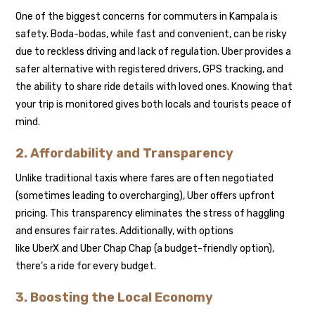
One of the biggest concerns for commuters in Kampala is
safety. Boda-bodas, while fast and convenient, can be risky
due to reckless driving and lack of regulation. Uber provides a
safer alternative with registered drivers, GPS tracking, and
the ability to share ride details with loved ones. Knowing that
your trip is monitored gives both locals and tourists peace of
mind.
2. Affordability and Transparency
Unlike traditional taxis where fares are often negotiated
(sometimes leading to overcharging), Uber offers upfront
pricing. This transparency eliminates the stress of haggling
and ensures fair rates. Additionally, with options
like UberX and Uber Chap Chap (a budget-friendly option),
there’s a ride for every budget.
3. Boosting the Local Economy