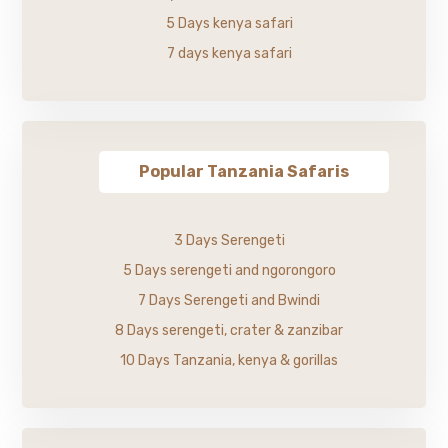
5 Days kenya safari
7 days kenya safari
Popular Tanzania Safaris
3 Days Serengeti
5 Days serengeti and ngorongoro
7 Days Serengeti and Bwindi
8 Days serengeti, crater & zanzibar
10 Days Tanzania, kenya & gorillas