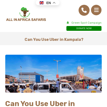
EN
Green Spot Campaign
DONATE NOW
Can You Use Uber in Kampala?
Can You Use Uber in