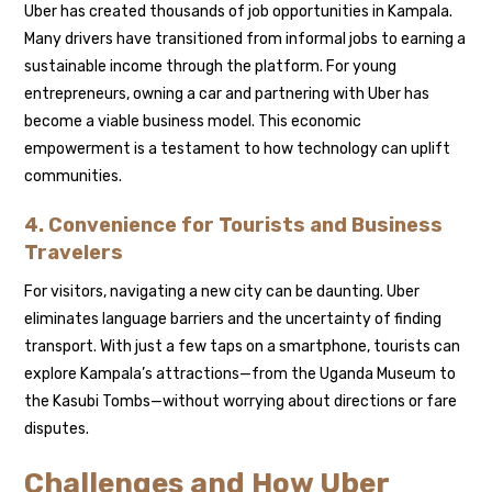
Uber has created thousands of job opportunities in Kampala.
Many drivers have transitioned from informal jobs to earning a
sustainable income through the platform. For young
entrepreneurs, owning a car and partnering with Uber has
become a viable business model. This economic
empowerment is a testament to how technology can uplift
communities.
4. Convenience for Tourists and Business
Travelers
For visitors, navigating a new city can be daunting. Uber
eliminates language barriers and the uncertainty of finding
transport. With just a few taps on a smartphone, tourists can
explore Kampala’s attractions—from the Uganda Museum to
the Kasubi Tombs—without worrying about directions or fare
disputes.
Challenges and How Uber