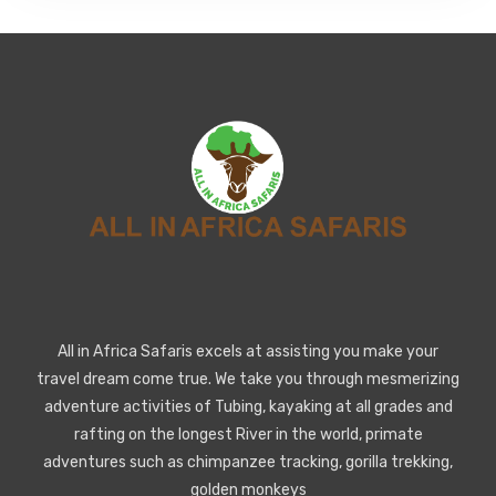
All in Africa Safaris excels at assisting you make your
travel dream come true. We take you through mesmerizing
adventure activities of Tubing, kayaking at all grades and
rafting on the longest River in the world, primate
adventures such as chimpanzee tracking, gorilla trekking,
golden monkeys