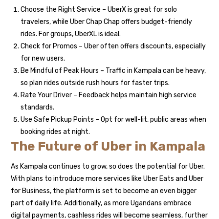
Choose the Right Service – UberX is great for solo
travelers, while Uber Chap Chap offers budget-friendly
rides. For groups, UberXL is ideal.
Check for Promos – Uber often offers discounts, especially
for new users.
Be Mindful of Peak Hours – Traffic in Kampala can be heavy,
so plan rides outside rush hours for faster trips.
Rate Your Driver – Feedback helps maintain high service
standards.
Use Safe Pickup Points – Opt for well-lit, public areas when
booking rides at night.
The Future of Uber in Kampala
As Kampala continues to grow, so does the potential for Uber.
With plans to introduce more services like Uber Eats and Uber
for Business, the platform is set to become an even bigger
part of daily life. Additionally, as more Ugandans embrace
digital payments, cashless rides will become seamless, further