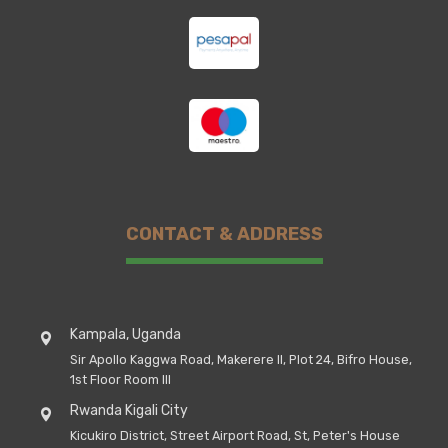
CONTACT & ADDRESS
Kampala, Uganda
Sir Apollo Kaggwa Road, Makerere II, Plot 24, Bifro House,
1st Floor Room III
Rwanda Kigali City
Kicukiro District, Street Airport Road, St, Peter's House