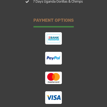
7 Days Uganda Gorillas & Chimps
PAYMENT OPTIONS