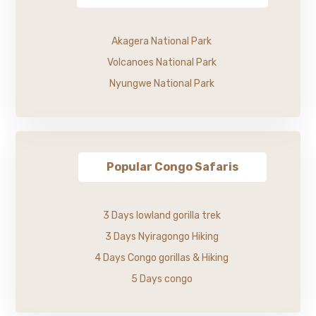
Akagera National Park
Volcanoes National Park
Nyungwe National Park
Popular Congo Safaris
3 Days lowland gorilla trek
3 Days Nyiragongo Hiking
4 Days Congo gorillas & Hiking
5 Days congo