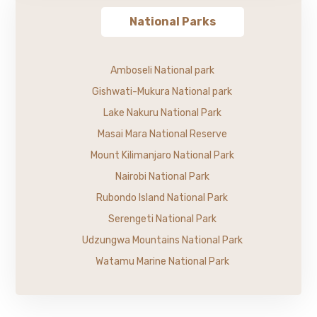
National Parks
Amboseli National park
Gishwati-Mukura National park
Lake Nakuru National Park
Masai Mara National Reserve
Mount Kilimanjaro National Park
Nairobi National Park
Rubondo Island National Park
Serengeti National Park
Udzungwa Mountains National Park
Watamu Marine National Park