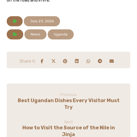
on the road and in life.
July 23, 2026
News
Uganda
Previous
Best Ugandan Dishes Every Visitor Must
Try
Next
How to Visit the Source of the Nile in
Jinja