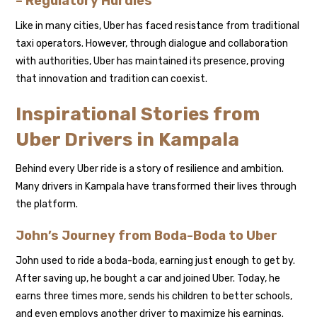
– Regulatory Hurdles
Like in many cities, Uber has faced resistance from traditional
taxi operators. However, through dialogue and collaboration
with authorities, Uber has maintained its presence, proving
that innovation and tradition can coexist.
Inspirational Stories from
Uber Drivers in Kampala
Behind every Uber ride is a story of resilience and ambition.
Many drivers in Kampala have transformed their lives through
the platform.
John’s Journey from Boda-Boda to Uber
John used to ride a boda-boda, earning just enough to get by.
After saving up, he bought a car and joined Uber. Today, he
earns three times more, sends his children to better schools,
and even employs another driver to maximize his earnings.