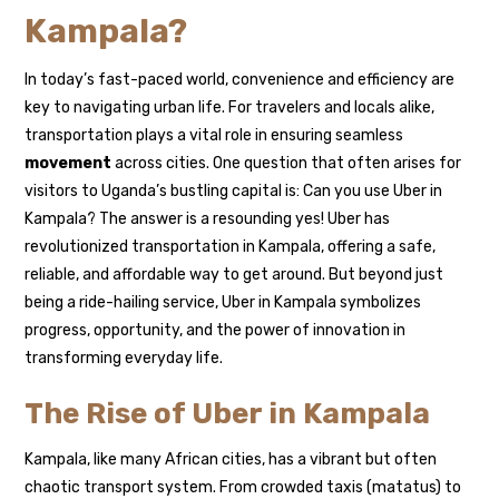
Kampala?
In today’s fast-paced world, convenience and efficiency are
key to navigating urban life. For travelers and locals alike,
transportation plays a vital role in ensuring seamless
movement
across cities. One question that often arises for
visitors to Uganda’s bustling capital is: Can you use Uber in
Kampala? The answer is a resounding yes! Uber has
revolutionized transportation in Kampala, offering a safe,
reliable, and affordable way to get around. But beyond just
being a ride-hailing service, Uber in Kampala symbolizes
progress, opportunity, and the power of innovation in
transforming everyday life.
The Rise of Uber in Kampala
Kampala, like many African cities, has a vibrant but often
chaotic transport system. From crowded taxis (matatus) to