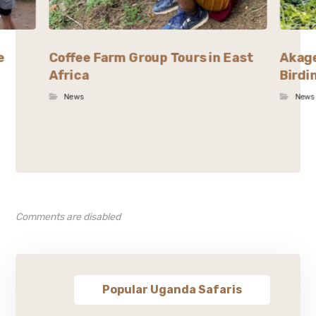
e
Coffee Farm Group Tours in East
Akage
Africa
Birdi
News
News
Comments are disabled
Popular Uganda Safaris