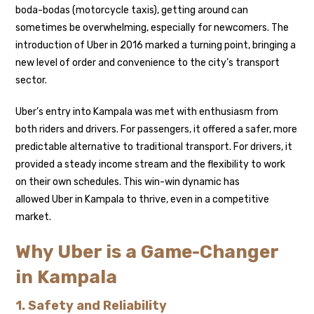
boda-bodas (motorcycle taxis), getting around can
sometimes be overwhelming, especially for newcomers. The
introduction of Uber in 2016 marked a turning point, bringing a
new level of order and convenience to the city’s transport
sector.
Uber’s entry into Kampala was met with enthusiasm from
both riders and drivers. For passengers, it offered a safer, more
predictable alternative to traditional transport. For drivers, it
provided a steady income stream and the flexibility to work
on their own schedules. This win-win dynamic has
allowed Uber in Kampala to thrive, even in a competitive
market.
Why Uber is a Game-Changer
in Kampala
1. Safety and Reliability