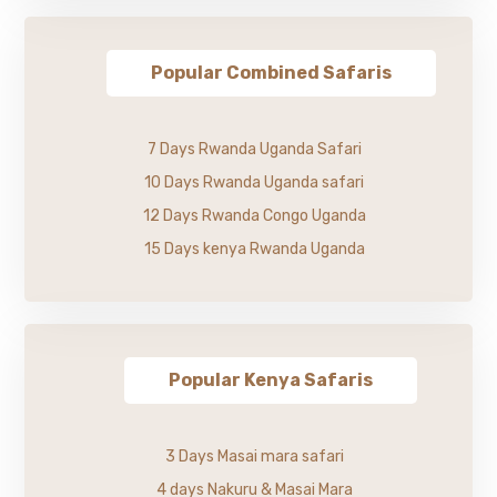
Popular Combined Safaris
7 Days Rwanda Uganda Safari
10 Days Rwanda Uganda safari
12 Days Rwanda Congo Uganda
15 Days kenya Rwanda Uganda
Popular Kenya Safaris
3 Days Masai mara safari
4 days Nakuru & Masai Mara