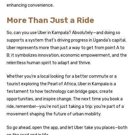
enhancing convenience.
More Than Just a Ride
So, can you use Uber in Kampala? Absolutely—and doing so
supports a system that’s driving progress in Uganda’s capital.
Uber represents more than just a way to get from point A to
B; it symbolizes innovation, economic empowerment, and the
relentless human spirit to adapt and thrive.
Whether you’re a local looking for a better commute or a
tourist exploring the Pearl of Africa, Uber in Kampala is a
testament to how technology can bridge gaps, create
opportunities, and inspire change. The next time you book a
ride, remember—you’re not just taking a trip; you’re part of a
movement shaping the future of urban mobility.
So go ahead, open the app, and let Uber take you places—both