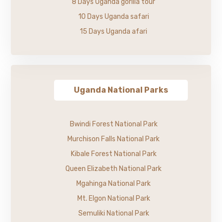
8 Days Uganda gorilla tour
10 Days Uganda safari
15 Days Uganda afari
Uganda National Parks
Bwindi Forest National Park
Murchison Falls National Park
Kibale Forest National Park
Queen Elizabeth National Park
Mgahinga National Park
Mt. Elgon National Park
Semuliki National Park