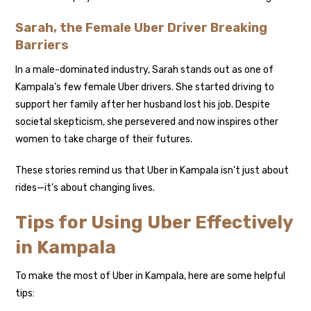
Sarah, the Female Uber Driver Breaking
Barriers
In a male-dominated industry, Sarah stands out as one of
Kampala’s few female Uber drivers. She started driving to
support her family after her husband lost his job. Despite
societal skepticism, she persevered and now inspires other
women to take charge of their futures.
These stories remind us that Uber in Kampala isn’t just about
rides—it’s about changing lives.
Tips for Using Uber Effectively
in Kampala
To make the most of Uber in Kampala, here are some helpful
tips: