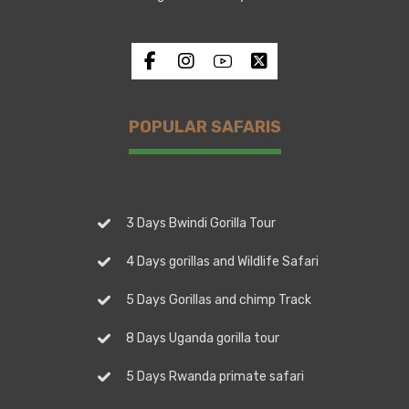
POPULAR SAFARIS
3 Days Bwindi Gorilla Tour
4 Days gorillas and Wildlife Safari
5 Days Gorillas and chimp Track
8 Days Uganda gorilla tour
5 Days Rwanda primate safari