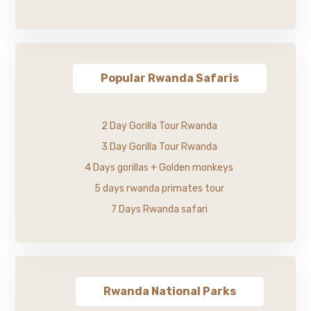
Popular Rwanda Safaris
2 Day Gorilla Tour Rwanda
3 Day Gorilla Tour Rwanda
4 Days gorillas + Golden monkeys
5 days rwanda primates tour
7 Days Rwanda safari
Rwanda National Parks