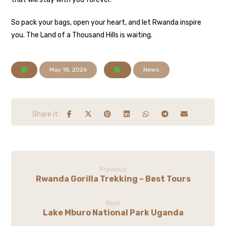
So pack your bags, open your heart, and let Rwanda inspire
you. The Land of a Thousand Hills is waiting.
May 18, 2026
News
Previous
Rwanda Gorilla Trekking – Best Tours
Next
Lake Mburo National Park Uganda