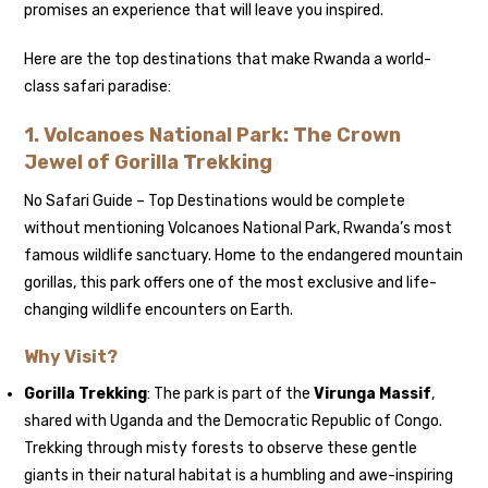
promises an experience that will leave you inspired.
Here are the top destinations that make Rwanda a world-
class safari paradise:
1. Volcanoes National Park: The Crown
Jewel of Gorilla Trekking
No Safari Guide – Top Destinations would be complete
without mentioning Volcanoes National Park, Rwanda’s most
famous wildlife sanctuary. Home to the endangered mountain
gorillas, this park offers one of the most exclusive and life-
changing wildlife encounters on Earth.
Why Visit?
Gorilla Trekking
: The park is part of the
Virunga Massif
,
shared with Uganda and the Democratic Republic of Congo.
Trekking through misty forests to observe these gentle
giants in their natural habitat is a humbling and awe-inspiring