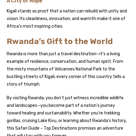
A City of Hope
Kigali stands as proof that a nation can rebuild with unity and
vision. Its cleanliness, innovation, and warmth make it one of
Africa’s most inspiring cities.
Rwanda’s Gift to the World
Rwanda is more than just a travel destination—it’s a living
example of resilience, conservation, and human spirit. From
the misty mountains of Volcanoes National Park to the
bustling streets of Kigali, every corner of this country tells a
story of triumph.
By visiting Rwanda, you don’t just witness incredible wildlife
and landscapes—you become part of a nation’s journey
toward healing and sustainability. Whether you’re trekking
gorillas, cruising Lake Kivu, or learning about Rwanda’s history,
this Safari Guide – Top Destinations promises an adventure
that will stay with you forever.