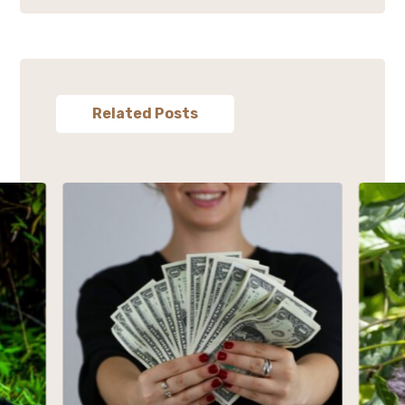
Related Posts