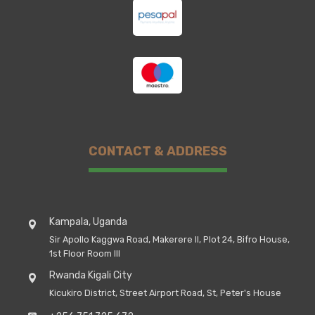
CONTACT & ADDRESS
Kampala, Uganda
Sir Apollo Kaggwa Road, Makerere II, Plot 24, Bifro House,
1st Floor Room III
Rwanda Kigali City
Kicukiro District, Street Airport Road, St, Peter's House