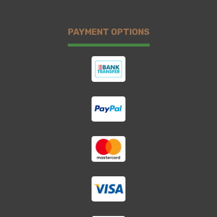
PAYMENT OPTIONS