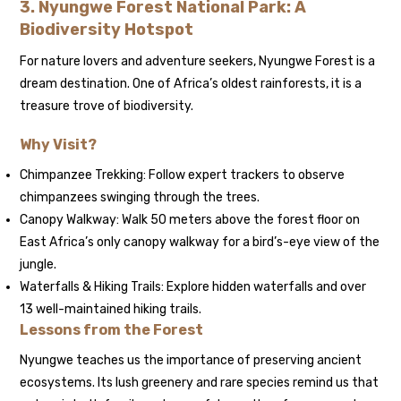
3. Nyungwe Forest National Park: A
Biodiversity Hotspot
For nature lovers and adventure seekers, Nyungwe Forest is a
dream destination. One of Africa’s oldest rainforests, it is a
treasure trove of biodiversity.
Why Visit?
Chimpanzee Trekking: Follow expert trackers to observe
chimpanzees swinging through the trees.
Canopy Walkway: Walk 50 meters above the forest floor on
East Africa’s only canopy walkway for a bird’s-eye view of the
jungle.
Waterfalls & Hiking Trails: Explore hidden waterfalls and over
13 well-maintained hiking trails.
Lessons from the Forest
Nyungwe teaches us the importance of preserving ancient
ecosystems. Its lush greenery and rare species remind us that