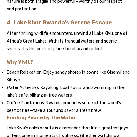
nature is both fragile and powerful—worthy of our respect
and protection.
4. Lake Kivu: Rwanda’s Serene Escape
After thrilling wildlife encounters, unwind at Lake Kivu, one of
Africa’s Great Lakes. With its tranquil waters and scenic
shores, it’s the perfect place to relax and reflect.
Why Visit?
Beach Relaxation: Enjoy sandy shores in towns like Gisenyi and
Kibuye.
Water Activities: Kayaking, boat tours, and swimming in the
lake’s safe, bilharzia-free waters.
Coffee Plantations: Rwanda produces some of the world’s
best coffee—take a tour and savor a fresh brew.
Finding Peace by the Water
Lake Kivu’s calm beauty is a reminder that life’s greatest joys
often come in moments of stillness. Whether watching a