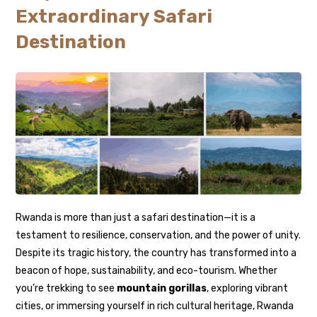
Extraordinary Safari
Destination
Rwanda is more than just a safari destination—it is a
testament to resilience, conservation, and the power of unity.
Despite its tragic history, the country has transformed into a
beacon of hope, sustainability, and eco-tourism. Whether
you’re trekking to see
mountain gorillas
, exploring vibrant
cities, or immersing yourself in rich cultural heritage, Rwanda