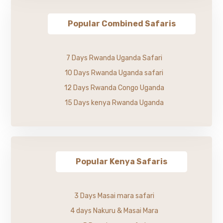
Popular Combined Safaris
7 Days Rwanda Uganda Safari
10 Days Rwanda Uganda safari
12 Days Rwanda Congo Uganda
15 Days kenya Rwanda Uganda
Popular Kenya Safaris
3 Days Masai mara safari
4 days Nakuru & Masai Mara