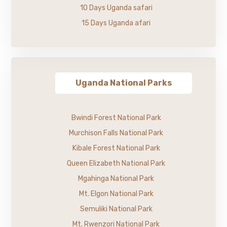
10 Days Uganda safari
15 Days Uganda afari
Uganda National Parks
Bwindi Forest National Park
Murchison Falls National Park
Kibale Forest National Park
Queen Elizabeth National Park
Mgahinga National Park
Mt. Elgon National Park
Semuliki National Park
Mt. Rwenzori National Park