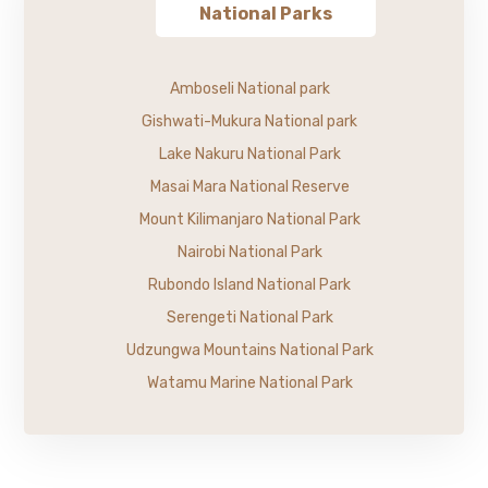
National Parks
Amboseli National park
Gishwati-Mukura National park
Lake Nakuru National Park
Masai Mara National Reserve
Mount Kilimanjaro National Park
Nairobi National Park
Rubondo Island National Park
Serengeti National Park
Udzungwa Mountains National Park
Watamu Marine National Park