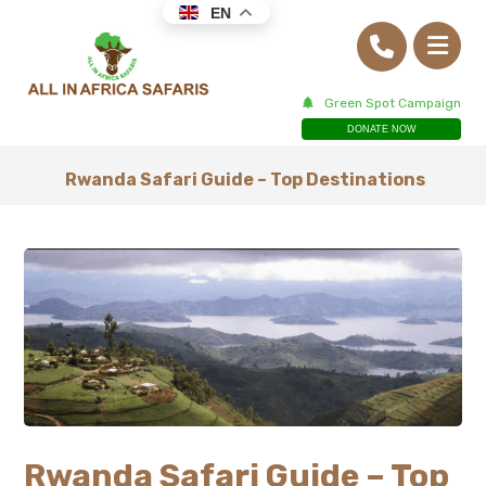
EN
Green Spot Campaign
DONATE NOW
Rwanda Safari Guide – Top Destinations
Rwanda Safari Guide – Top