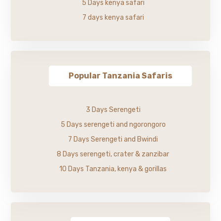
5 Days kenya safari
7 days kenya safari
Popular Tanzania Safaris
3 Days Serengeti
5 Days serengeti and ngorongoro
7 Days Serengeti and Bwindi
8 Days serengeti, crater & zanzibar
10 Days Tanzania, kenya & gorillas