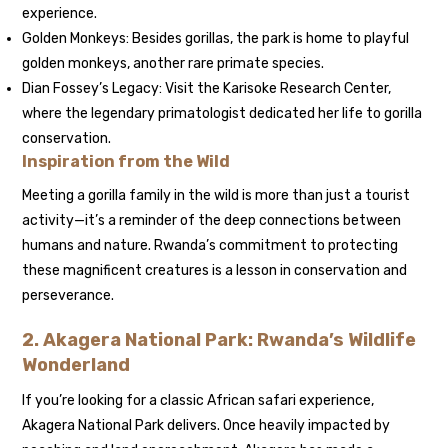
experience.
Golden Monkeys: Besides gorillas, the park is home to playful
golden monkeys, another rare primate species.
Dian Fossey’s Legacy: Visit the Karisoke Research Center,
where the legendary primatologist dedicated her life to gorilla
conservation.
Inspiration from the Wild
Meeting a gorilla family in the wild is more than just a tourist
activity—it’s a reminder of the deep connections between
humans and nature. Rwanda’s commitment to protecting
these magnificent creatures is a lesson in conservation and
perseverance.
2. Akagera National Park: Rwanda’s Wildlife
Wonderland
If you’re looking for a classic African safari experience,
Akagera National Park delivers. Once heavily impacted by