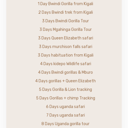
1 Day Bwindi Gorilla from Kigali
2 Days Bwindi trek from Kigali
3 Days Bwindi Gorilla Tour
3 Days Mgahinga Gorilla Tour
3 Days Queen Elizabeth safari
3 Days murchison falls safari
3 Days habituation from Kigali
4 Days kidepo Wildlife safari
4 Days Bwindi gorillas & Mburo
4 Days gorillas + Queen Elizabeth
5 Days Gorilla & Lion tracking
5 Days Gorillas + chimp Tracking
6 Days uganda safari
7 Days uganda safari
8 Days Uganda gorilla tour