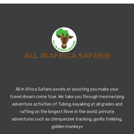
All in Africa Safaris excels at assisting you make your
travel dream come true. We take you through mesmerizing
adventure activities of Tubing, kayaking at all grades and
rafting on the longest River in the world, primate
adventures such as chimpanzee tracking, gorilla trekking,
golden monkeys