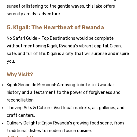
sunset or listening to the gentle waves, this lake offers
serenity amidst adventure.
5. Kigali: The Heartbeat of Rwanda
No Safari Guide – Top Destinations would be complete
without mentioning Kigali, Rwanda’s vibrant capital. Clean,
safe, and full of life, Kigali is a city that will surprise and inspire
you.
Why Visit?
Kigali Genocide Memorial: A moving tribute to Rwanda’s
history and a testament to the power of forgiveness and
reconciliation.
Thriving Arts & Culture: Visit local markets, art galleries, and
craft centers.
Culinary Delights: Enjoy Rwanda’s growing food scene, from
traditional dishes to modern fusion cuisine.