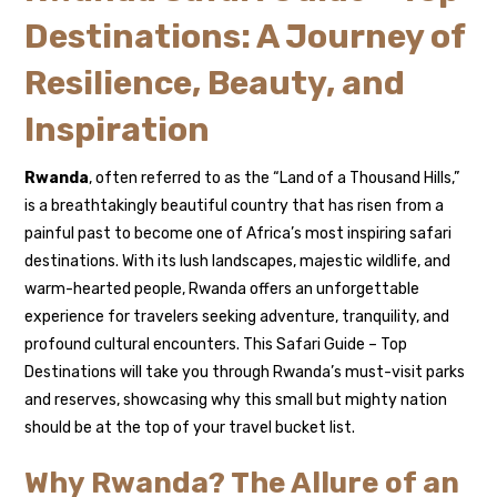
Destinations: A Journey of
Resilience, Beauty, and
Inspiration
Rwanda
, often referred to as the “Land of a Thousand Hills,”
is a breathtakingly beautiful country that has risen from a
painful past to become one of Africa’s most inspiring safari
destinations. With its lush landscapes, majestic wildlife, and
warm-hearted people, Rwanda offers an unforgettable
experience for travelers seeking adventure, tranquility, and
profound cultural encounters. This Safari Guide – Top
Destinations will take you through Rwanda’s must-visit parks
and reserves, showcasing why this small but mighty nation
should be at the top of your travel bucket list.
Why Rwanda? The Allure of an