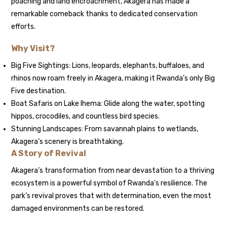
poaching and land encroachment, Akagera has made a
remarkable comeback thanks to dedicated conservation
efforts.
Why Visit?
Big Five Sightings: Lions, leopards, elephants, buffaloes, and
rhinos now roam freely in Akagera, making it Rwanda’s only Big
Five destination.
Boat Safaris on Lake Ihema: Glide along the water, spotting
hippos, crocodiles, and countless bird species.
Stunning Landscapes: From savannah plains to wetlands,
Akagera’s scenery is breathtaking.
A Story of Revival
Akagera’s transformation from near devastation to a thriving
ecosystem is a powerful symbol of Rwanda’s resilience. The
park’s revival proves that with determination, even the most
damaged environments can be restored.