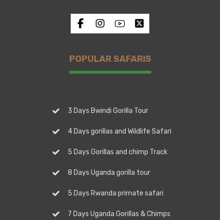
POPULAR SAFARIS
3 Days Bwindi Gorilla Tour
4 Days gorillas and Wildlife Safari
5 Days Gorillas and chimp Track
8 Days Uganda gorilla tour
5 Days Rwanda primate safari
7 Days Uganda Gorillas & Chimps