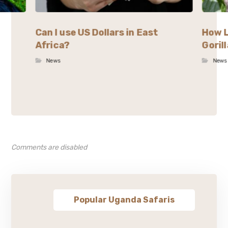
Can I use US Dollars in East
How L
Africa?
Goril
News
News
Comments are disabled
Popular Uganda Safaris