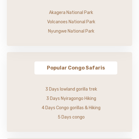
Akagera National Park
Volcanoes National Park
Nyungwe National Park
Popular Congo Safaris
3 Days lowland gorilla trek
3 Days Nyiragongo Hiking
4 Days Congo gorillas & Hiking
5 Days congo