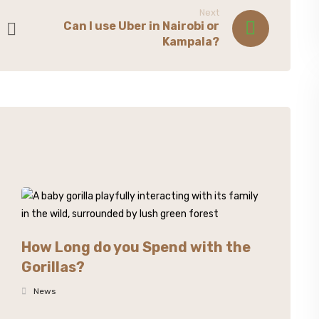
Next
Can I use Uber in Nairobi or
Kampala?
How Long do you Spend with the
Gorillas?
News