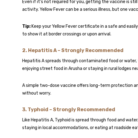
Even if it’s not required for you, getting the vaccine is sti
activity. Yellow Fever can be a serious illness, but one vacc
Tip:
Keep your Yellow Fever certificate in a safe and easi
to show it at border crossings or upon arrival.
2.
Hepatitis A – Strongly Recommended
Hepatitis A spreads through contaminated food or water, 
enjoying street food in Arusha or staying in rural lodges ne
A simple two-dose vaccine offers long-term protection a
without worry.
3.
Typhoid – Strongly Recommended
Like Hepatitis A, Typhoid is spread through food and water.
staying in local accommodations, or eating at roadside eat