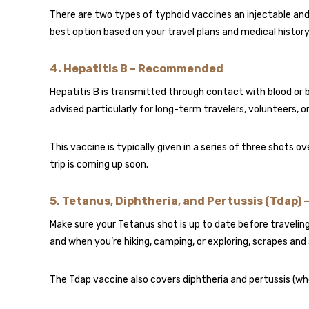
There are two types of typhoid vaccines an injectable and 
best option based on your travel plans and medical history
4.
Hepatitis B – Recommended
Hepatitis B is transmitted through contact with blood or bodil
advised particularly for long-term travelers, volunteers, 
This vaccine is typically given in a series of three shots o
trip is coming up soon.
5.
Tetanus, Diphtheria, and Pertussis (Tdap) 
Make sure your Tetanus shot is up to date before traveli
and when you’re hiking, camping, or exploring, scrapes and
The Tdap vaccine also covers diphtheria and pertussis (who