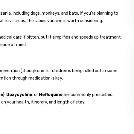
ania, including dogs, monkeys, and bats. If you’re planning to
it rural areas, the rabies vaccine is worth considering.
edical care if bitten, but it simplifies and speeds up treatment.
peace of mind.
prevention (though one for children is being rolled out in some
vention through medication is key.
e)
,
Doxycycline
, or
Mefloquine
are commonly prescribed.
n your health, itinerary, and length of stay.