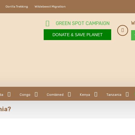
Gorilla Trekking
Wildebeest Migration
W
GREEN SPOT CAMPAIGN
DONATE & SAVE PLANET
da
Congo
Combined
Kenya
Tanzania
nia?