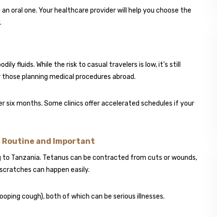
an oral one. Your healthcare provider will help you choose the
.
y fluids. While the risk to casual travelers is low, it’s still
or those planning medical procedures abroad.
ver six months. Some clinics offer accelerated schedules if your
– Routine and Important
ng to Tanzania. Tetanus can be contracted from cuts or wounds,
 scratches can happen easily.
oping cough), both of which can be serious illnesses.