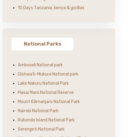
10 Days Tanzania, kenya & gorillas
National Parks
Amboseli National park
Gishwati-Mukura National park
Lake Nakuru National Park
Masai Mara National Reserve
Mount Kilimanjaro National Park
Nairobi National Park
Rubondo Island National Park
Serengeti National Park