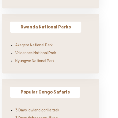
Rwanda National Parks
Akagera National Park
Volcanoes National Park
Nyungwe National Park
Popular Congo Safaris
3 Days lowland gorilla trek