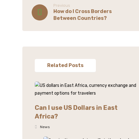
Previous
How do I Cross Borders
Between Countries?
Related Posts
Can I use US Dollars in East
Africa?
News