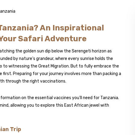
Tanzania? An Inspirational
 Your Safari Adventure
tching the golden sun dip below the Serengeti horizon as
ounded by nature’s grandeur, where every sunrise holds the
 to witnessing the Great Migration. But to fully embrace the
 first. Preparing for your journey involves more than packing a
th through the right vaccinations.
nformation on the essential vaccines you’ll need for Tanzania.
 mind, allowing you to explore this East African jewel with
ian Trip