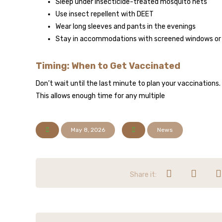
Sleep under insecticide-treated mosquito nets
Use insect repellent with DEET
Wear long sleeves and pants in the evenings
Stay in accommodations with screened windows or a
Timing: When to Get Vaccinated
Don’t wait until the last minute to plan your vaccinations.
This allows enough time for any multiple
May 8, 2026
News