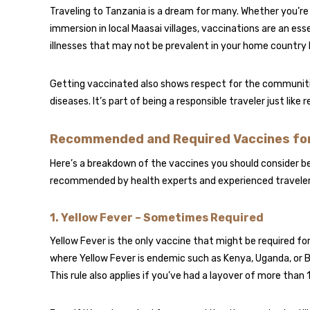
Traveling to Tanzania is a dream for many. Whether you’re h
immersion in local Maasai villages, vaccinations are an ess
illnesses that may not be prevalent in your home country 
Getting vaccinated also shows respect for the communities 
diseases. It’s part of being a responsible traveler just like 
Recommended and Required Vaccines for
Here’s a breakdown of the vaccines you should consider bef
recommended by health experts and experienced travelers
1.
Yellow Fever – Sometimes Required
Yellow Fever is the only vaccine that might be required fo
where Yellow Fever is endemic such as Kenya, Uganda, or Br
This rule also applies if you’ve had a layover of more than 