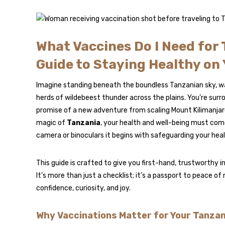
What Vaccines Do I Need for 
Guide to Staying Healthy on
Imagine standing beneath the boundless Tanzanian sky, wa
herds of wildebeest thunder across the plains. You’re surr
promise of a new adventure from scaling Mount Kilimanjaro
magic of
Tanzania
, your health and well-being must come
camera or binoculars it begins with safeguarding your heal
This guide is crafted to give you first-hand, trustworthy i
It’s more than just a checklist; it’s a passport to peace of
confidence, curiosity, and joy.
Why Vaccinations Matter for Your Tanzan