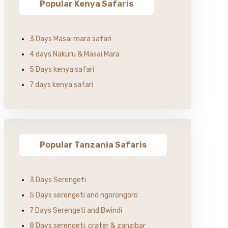
Popular Kenya Safaris
3 Days Masai mara safari
4 days Nakuru & Masai Mara
5 Days kenya safari
7 days kenya safari
Popular Tanzania Safaris
3 Days Serengeti
5 Days serengeti and ngorongoro
7 Days Serengeti and Bwindi
8 Days serengeti, crater & zanzibar