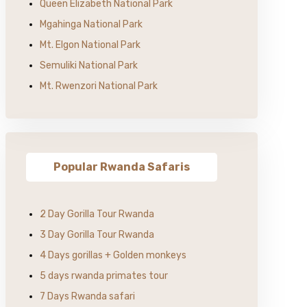
Queen Elizabeth National Park
Mgahinga National Park
Mt. Elgon National Park
Semuliki National Park
Mt. Rwenzori National Park
Popular Rwanda Safaris
2 Day Gorilla Tour Rwanda
3 Day Gorilla Tour Rwanda
4 Days gorillas + Golden monkeys
5 days rwanda primates tour
7 Days Rwanda safari