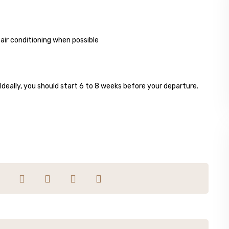
ir conditioning when possible
 Ideally, you should start 6 to 8 weeks before your departure.