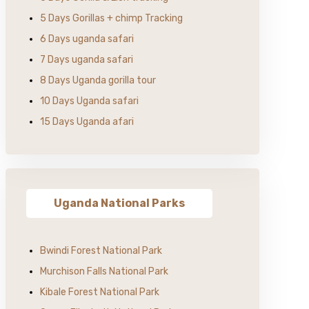
5 Days Gorillas + chimp Tracking
6 Days uganda safari
7 Days uganda safari
8 Days Uganda gorilla tour
10 Days Uganda safari
15 Days Uganda afari
Uganda National Parks
Bwindi Forest National Park
Murchison Falls National Park
Kibale Forest National Park