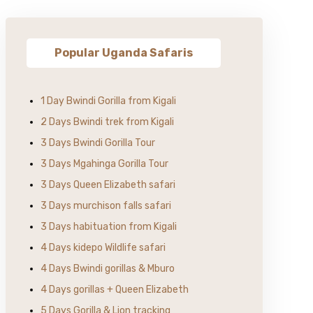
Popular Uganda Safaris
1 Day Bwindi Gorilla from Kigali
2 Days Bwindi trek from Kigali
3 Days Bwindi Gorilla Tour
3 Days Mgahinga Gorilla Tour
3 Days Queen Elizabeth safari
3 Days murchison falls safari
3 Days habituation from Kigali
4 Days kidepo Wildlife safari
4 Days Bwindi gorillas & Mburo
4 Days gorillas + Queen Elizabeth
5 Days Gorilla & Lion tracking