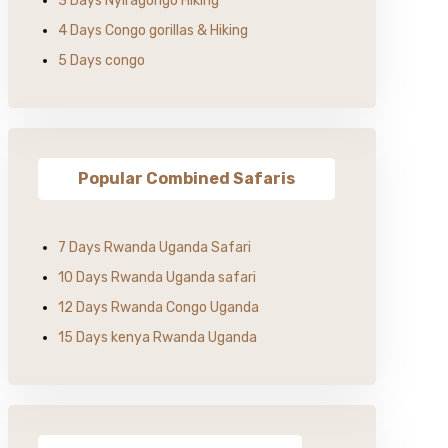
3 Days Nyiragongo Hiking
4 Days Congo gorillas & Hiking
5 Days congo
Popular Combined Safaris
7 Days Rwanda Uganda Safari
10 Days Rwanda Uganda safari
12 Days Rwanda Congo Uganda
15 Days kenya Rwanda Uganda