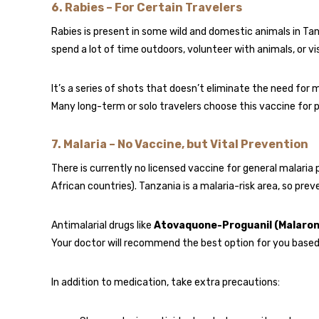
6.
Rabies – For Certain Travelers
Rabies is present in some wild and domestic animals in Tanz
spend a lot of time outdoors, volunteer with animals, or vis
It’s a series of shots that doesn’t eliminate the need for m
Many long-term or solo travelers choose this vaccine for 
7.
Malaria – No Vaccine, but Vital Prevention
There is currently no licensed vaccine for general malaria 
African countries). Tanzania is a malaria-risk area, so pre
Antimalarial drugs like
Atovaquone-Proguanil (Malaron
Your doctor will recommend the best option for you based o
In addition to medication, take extra precautions: