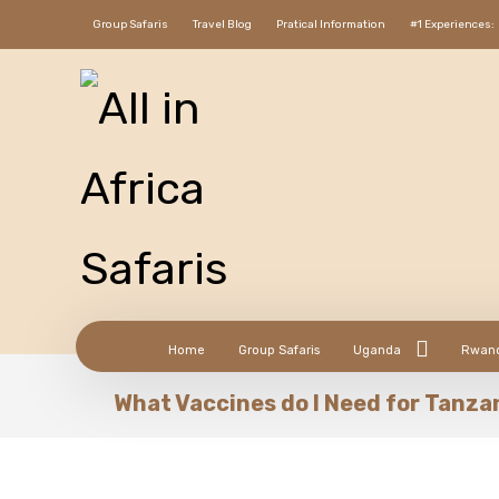
Group Safaris
Travel Blog
Pratical Information
#1 Experiences:
Home
Group Safaris
Uganda
Rwan
What Vaccines do I Need for Tanza