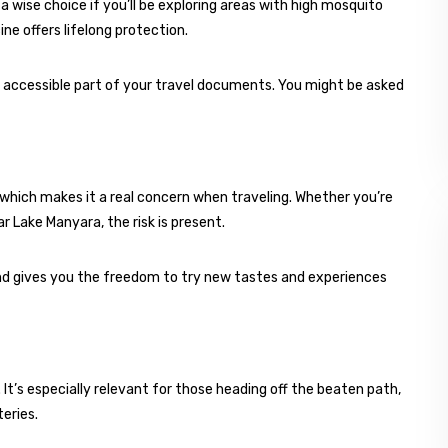
ll a wise choice if you’ll be exploring areas with high mosquito
ine offers lifelong protection.
ly accessible part of your travel documents. You might be asked
which makes it a real concern when traveling. Whether you’re
ar Lake Manyara, the risk is present.
nd gives you the freedom to try new tastes and experiences
 It’s especially relevant for those heading off the beaten path,
eries.