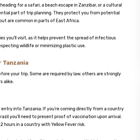
eading for a safari, a beach escape in Zanzibar, or a cultural
ential part of trip planning. They protect you from potential
but are common in parts of East Africa.
you’ll visit, as it helps prevent the spread of infectious
respecting wildlife or minimizing plastic use.
 Tanzania
ore your trip. Some are required by law; others are strongly
 alike.
r entry into Tanzania. If you’re coming directly from a country
azil you’ll need to present proof of vaccination upon arrival.
12 hours in a country with Yellow Fever risk.