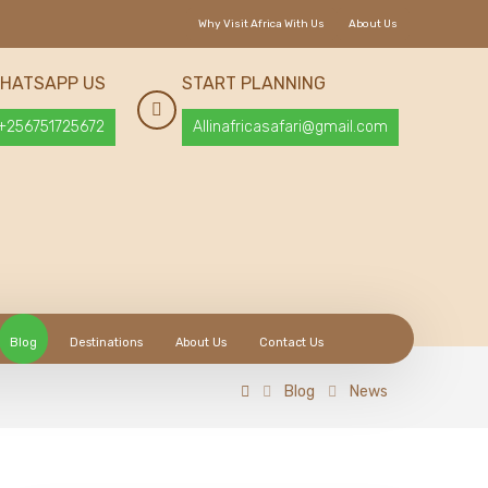
Why Visit Africa With Us
About Us
HATSAPP US
START PLANNING
+256751725672
Allinafricasafari@gmail.com
Blog
Destinations
About Us
Contact Us
Blog
News