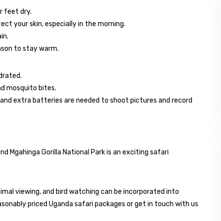
r feet dry.
ct your skin, especially in the morning.
in.
eason to stay warm.
drated.
and mosquito bites.
and extra batteries are needed to shoot pictures and record
d Mgahinga Gorilla National Park is an exciting safari
nimal viewing, and bird watching can be incorporated into
sonably priced Uganda safari packages or get in touch with us