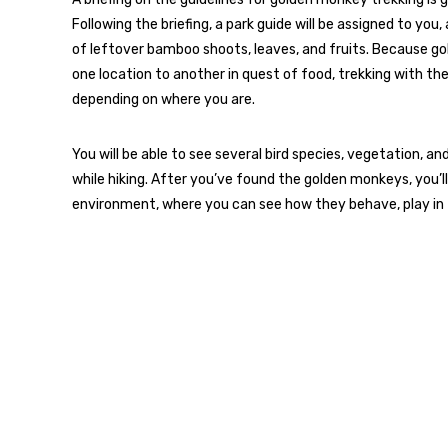
Following the briefing, a park guide will be assigned to you
of leftover bamboo shoots, leaves, and fruits. Because g
one location to another in quest of food, trekking with t
depending on where you are.
You will be able to see several bird species, vegetation, 
while hiking. After you’ve found the golden monkeys, you’ll
environment, where you can see how they behave, play in 