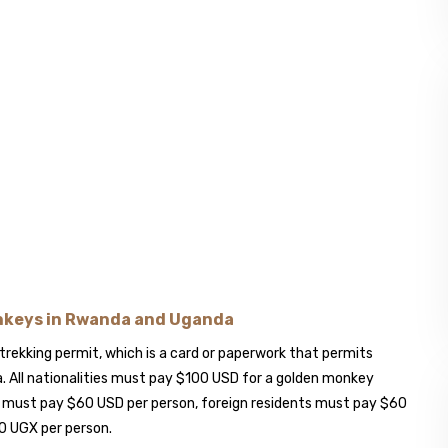
onkeys in Rwanda and Uganda
trekking permit, which is a card or paperwork that permits
. All nationalities must pay $100 USD for a golden monkey
s must pay $60 USD per person, foreign residents must pay $60
0 UGX per person.