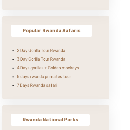
Popular Rwanda Safaris
2 Day Gorilla Tour Rwanda
3 Day Gorilla Tour Rwanda
4 Days gorillas + Golden monkeys
5 days rwanda primates tour
7 Days Rwanda safari
Rwanda National Parks