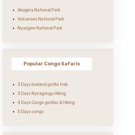
Akagera National Park
Volcanoes National Park
Nyungwe National Park
Popular Congo Safaris
3 Days lowland gorilla trek
3 Days Nyiragongo Hiking
4 Days Congo gorillas & Hiking
5 Days congo