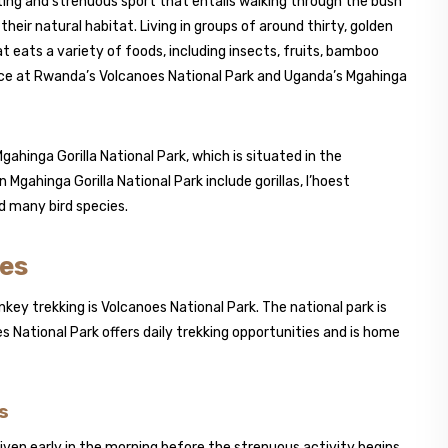
ing and strenuous sport that entails walking through the bush
eir natural habitat. Living in groups of around thirty, golden
 eats a variety of foods, including insects, fruits, bamboo
ace at Rwanda’s Volcanoes National Park and Uganda’s Mgahinga
ahinga Gorilla National Park, which is situated in the
 Mgahinga Gorilla National Park include gorillas, l’hoest
 many bird species.
oes
ey trekking is Volcanoes National Park. The national park is
s National Park offers daily trekking opportunities and is home
s
given early in the morning before the strenuous activity begins.