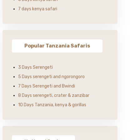
7 days kenya safari
Popular Tanzania Safaris
3 Days Serengeti
5 Days serengeti and ngorongoro
7 Days Serengeti and Bwindi
8 Days serengeti, crater & zanzibar
10 Days Tanzania, kenya & gorillas