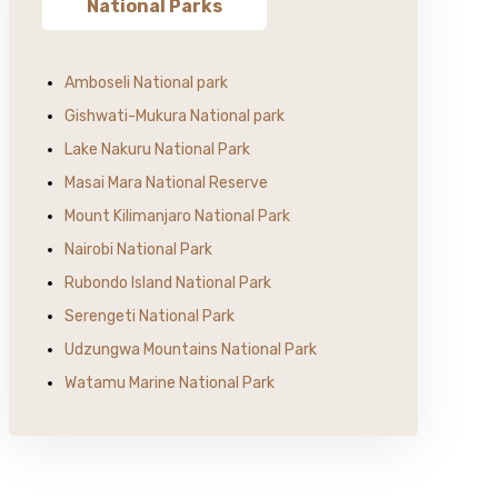
National Parks
Amboseli National park
Gishwati-Mukura National park
Lake Nakuru National Park
Masai Mara National Reserve
Mount Kilimanjaro National Park
Nairobi National Park
Rubondo Island National Park
Serengeti National Park
Udzungwa Mountains National Park
Watamu Marine National Park