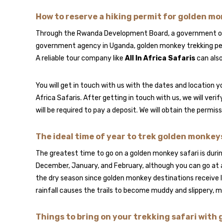
How to reserve a hiking permit for golden m
Through the Rwanda Development Board, a government orga
government agency in Uganda, golden monkey trekking permi
A reliable tour company like
All In Africa Safaris
can also
You will get in touch with us with the dates and location yo
Africa Safaris. After getting in touch with us, we will veri
will be required to pay a deposit. We will obtain the permi
The ideal time of year to trek golden monke
The greatest time to go on a golden monkey safari is durin
December, January, and February, although you can go at an
the dry season since golden monkey destinations receive l
rainfall causes the trails to become muddy and slippery, m
Things to bring on your trekking safari wit