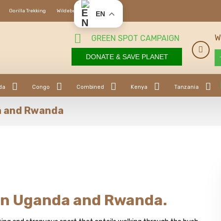
Gorilla Trekking
Wildebeest Migration
EN
W
GREEN SPOT CAMPAIGN
DONATE & SAVE PLANET
da
Congo
Combined
Kenya
Tanzania
a and Rwanda
in Uganda and Rwanda.