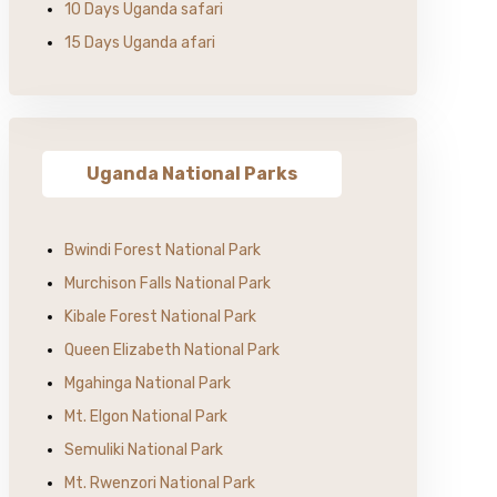
10 Days Uganda safari
15 Days Uganda afari
Uganda National Parks
Bwindi Forest National Park
Murchison Falls National Park
Kibale Forest National Park
Queen Elizabeth National Park
Mgahinga National Park
Mt. Elgon National Park
Semuliki National Park
Mt. Rwenzori National Park