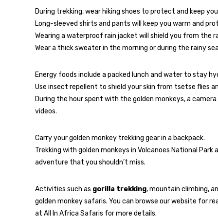
During trekking, wear hiking shoes to protect and keep you
Long-sleeved shirts and pants will keep you warm and prote
Wearing a waterproof rain jacket will shield you from the ra
Wear a thick sweater in the morning or during the rainy s
Energy foods include a packed lunch and water to stay hy
Use insect repellent to shield your skin from tsetse flies 
During the hour spent with the golden monkeys, a camera 
videos.
Carry your golden monkey trekking gear in a backpack.
Trekking with golden monkeys in Volcanoes National Park an
adventure that you shouldn’t miss.
Activities such as
gorilla trekking
, mountain climbing, a
golden monkey safaris. You can browse our website for rea
at All In Africa Safaris for more details.