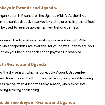
onkeys in Rwanda and Uganda.
nization in Rwanda, or the Uganda Wildlife Authority, a
ts can be directly reserved by calling or emailing the offices.
 be used to reserve golden monkey trekking permits.
u would like to visit when making a reservation with All In
fy whether permits are available for your dates. If they are, you
ssion on your behalf as soon as the payment is received.
ys in Rwanda and Uganda
g the dry season, which is June, July, August, September,
y time of year. Trekking trails will be dry and passable during
ess rainfall than during the rainy season, when excessive
aking trekking challenging.
h golden monkeys in Rwanda and Uganda