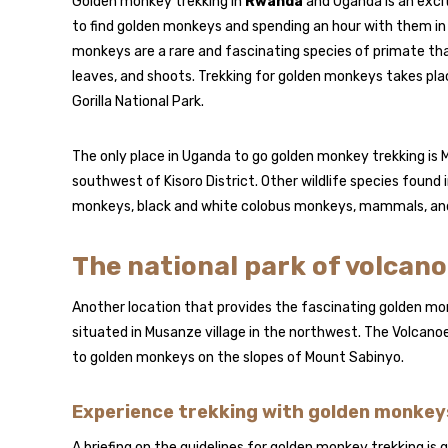
Golden monkey trekking in
Rwanda
and Uganda is an excit
to find golden monkeys and spending an hour with them in th
monkeys are a rare and fascinating species of primate that
leaves, and shoots. Trekking for golden monkeys takes pl
Gorilla National Park.
The only place in Uganda to go golden monkey trekking is Mg
southwest of Kisoro District. Other wildlife species found in
monkeys, black and white colobus monkeys, mammals, and
The national park of volcan
Another location that provides the fascinating golden monk
situated in Musanze village in the northwest. The Volcanoe
to golden monkeys on the slopes of Mount Sabinyo.
Experience trekking with golden monkey
A briefing on the guidelines for golden monkey trekking is 