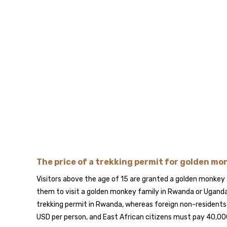
The price of a trekking permit for golden m
Visitors above the age of 15 are granted a golden monkey 
them to visit a golden monkey family in Rwanda or Uganda
trekking permit in Rwanda, whereas foreign non-resident
USD per person, and East African citizens must pay 40,00