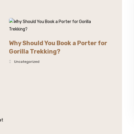
Why Should You Book a Porter for
Gorilla Trekking?
Uncategorized