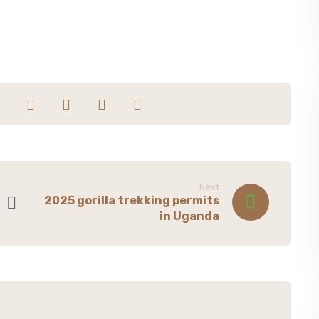
Next
2025 gorilla trekking permits
in Uganda