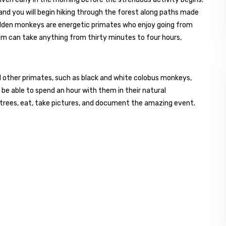
, and you will begin hiking through the forest along paths made
olden monkeys are energetic primates who enjoy going from
hem can take anything from thirty minutes to four hours,
and other primates, such as black and white colobus monkeys,
 be able to spend an hour with them in their natural
trees, eat, take pictures, and document the amazing event.