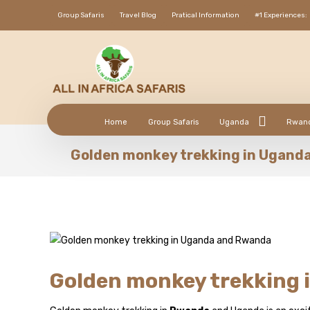
Group Safaris
Travel Blog
Pratical Information
#1 Experiences:
Home
Group Safaris
Uganda
Rwan
Golden monkey trekking in Ugand
Golden monkey trekking 