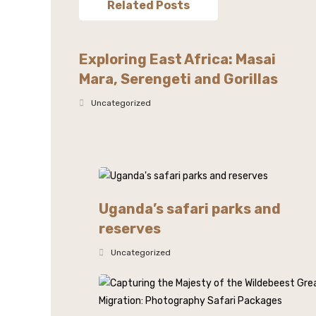
Related Posts
Exploring East Africa: Masai
Mara, Serengeti and Gorillas
Uncategorized
Uganda’s safari parks and
reserves
Uncategorized