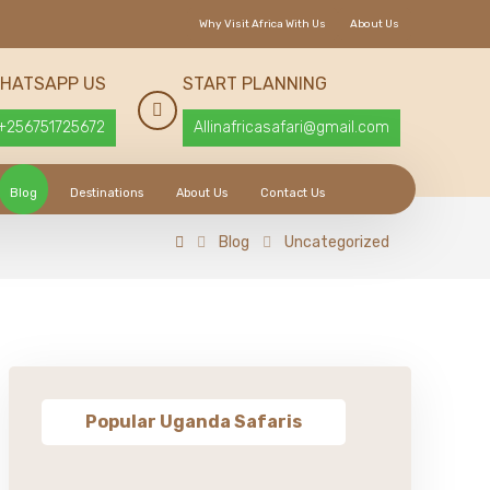
Why Visit Africa With Us
About Us
HATSAPP US
START PLANNING
+256751725672
Allinafricasafari@gmail.com
Blog
Destinations
About Us
Contact Us
Blog
Uncategorized
Popular Uganda Safaris