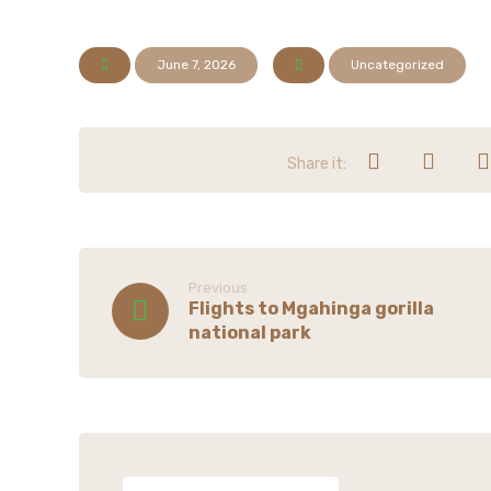
June 7, 2026
Uncategorized
Previous
Flights to Mgahinga gorilla
national park