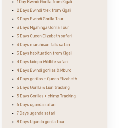
1 Day Bwindi Gorilla from Kigali
2 Days Bwindi trek from Kigali
3 Days Bwindi Gorilla Tour
3 Days Mgahinga Gorilla Tour
3 Days Queen Elizabeth safari
3 Days murchison falls safari
3 Days habituation from Kigali
4 Days kidepo Wildlife safari
4 Days Bwindi gorillas & Mburo
4 Days gorillas + Queen Elizabeth
5 Days Gorilla & Lion tracking
5 Days Gorillas + chimp Tracking
6 Days uganda safari
7 Days uganda safari
8 Days Uganda gorilla tour