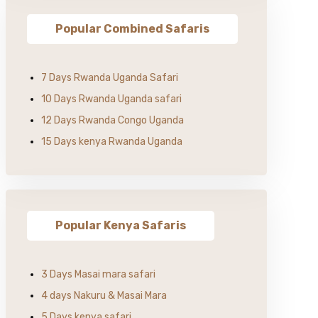
Popular Combined Safaris
7 Days Rwanda Uganda Safari
10 Days Rwanda Uganda safari
12 Days Rwanda Congo Uganda
15 Days kenya Rwanda Uganda
Popular Kenya Safaris
3 Days Masai mara safari
4 days Nakuru & Masai Mara
5 Days kenya safari