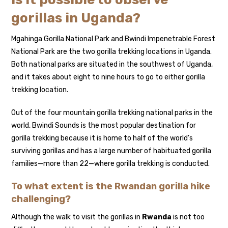
gorillas in Uganda?
Mgahinga Gorilla National Park and Bwindi Impenetrable Forest
National Park are the two gorilla trekking locations in Uganda.
Both national parks are situated in the southwest of Uganda,
and it takes about eight to nine hours to go to either gorilla
trekking location.
Out of the four mountain gorilla trekking national parks in the
world, Bwindi Sounds is the most popular destination for
gorilla trekking because it is home to half of the world’s
surviving gorillas and has a large number of habituated gorilla
families—more than 22—where gorilla trekking is conducted.
To what extent is the Rwandan gorilla hike
challenging?
Although the walk to visit the gorillas in
Rwanda
is not too