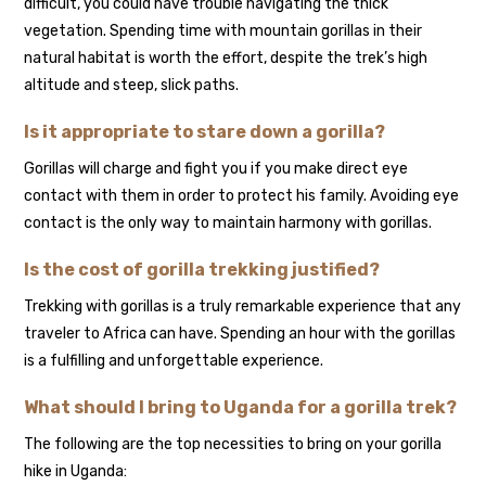
difficult, you could have trouble navigating the thick
vegetation. Spending time with mountain gorillas in their
natural habitat is worth the effort, despite the trek’s high
altitude and steep, slick paths.
Is it appropriate to stare down a gorilla?
Gorillas will charge and fight you if you make direct eye
contact with them in order to protect his family. Avoiding eye
contact is the only way to maintain harmony with gorillas.
Is the cost of gorilla trekking justified?
Trekking with gorillas is a truly remarkable experience that any
traveler to Africa can have. Spending an hour with the gorillas
is a fulfilling and unforgettable experience.
What should I bring to Uganda for a gorilla trek?
The following are the top necessities to bring on your gorilla
hike in Uganda: