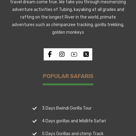
travel dream come true. We take you through mesmerizing
adventure activities of Tubing, kayaking at all grades and
rafting on the longest River in the world, primate
adventures such as chimpanzee tracking, gorilla trekking,
golden monkeys
POPULAR SAFARIS
3 Days Bwindi Gorilla Tour
4 Days gorillas and Wildlife Safari
5 Days Gorillas and chimp Track