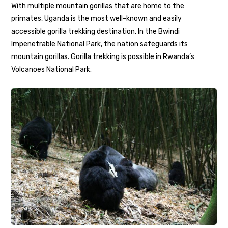
With multiple mountain gorillas that are home to the
primates, Uganda is the most well-known and easily
accessible gorilla trekking destination. In the Bwindi
Impenetrable National Park, the nation safeguards its
mountain gorillas. Gorilla trekking is possible in Rwanda’s
Volcanoes National Park.