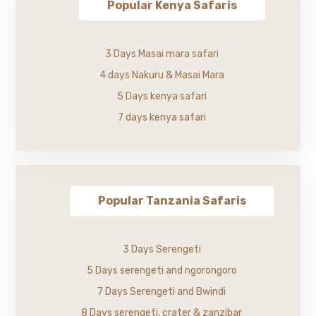
Popular Kenya Safaris
3 Days Masai mara safari
4 days Nakuru & Masai Mara
5 Days kenya safari
7 days kenya safari
Popular Tanzania Safaris
3 Days Serengeti
5 Days serengeti and ngorongoro
7 Days Serengeti and Bwindi
8 Days serengeti, crater & zanzibar