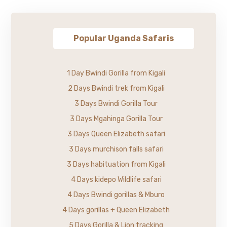
Popular Uganda Safaris
1 Day Bwindi Gorilla from Kigali
2 Days Bwindi trek from Kigali
3 Days Bwindi Gorilla Tour
3 Days Mgahinga Gorilla Tour
3 Days Queen Elizabeth safari
3 Days murchison falls safari
3 Days habituation from Kigali
4 Days kidepo Wildlife safari
4 Days Bwindi gorillas & Mburo
4 Days gorillas + Queen Elizabeth
5 Days Gorilla & Lion tracking