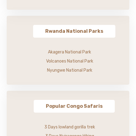
Rwanda National Parks
Akagera National Park
Volcanoes National Park
Nyungwe National Park
Popular Congo Safaris
3 Days lowland gorilla trek