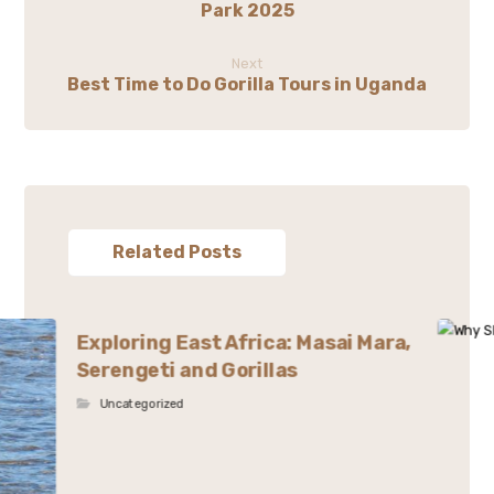
Park 2025
Next
Best Time to Do Gorilla Tours in Uganda
Related Posts
Exploring East Africa: Masai Mara,
Serengeti and Gorillas
Uncategorized