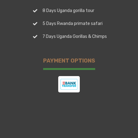
8 Days Uganda gorilla tour
5 Days Rwanda primate safari
7 Days Uganda Gorillas & Chimps
PAYMENT OPTIONS