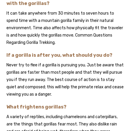
with the gorillas?
It can take anywhere from 30 minutes to seven hours to
spend time with a mountain gorilla family in their natural
environment. Time also affects how physically fit the traveler
is and how quickly the gorillas move. Common Questions
Regarding Gorilla Trekking.
If a gorilla is after you, what should you do?
Never try to flee if a gorilla is pursuing you. Just be aware that
gorillas are faster than most people and that they will pursue
you if they run away. The best course of action is to stay
quiet and composed; this will help the primate relax and cease
viewing you as a danger.
What frightens gorillas?
A variety of reptiles, including chameleons and caterpillars,
are the things that gorillas fear most. They also dislike rain