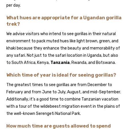
per day.
What hues are appropriate for a Ugandan gorilla
trek?
We advise visitors who intend to see gorillas in their natural
environment to pack muted hues like light brown, green, and
khaki because they enhance the beauty and memorability of
any safari. Not just to the safari location in Uganda, but also
to South Africa, Kenya,
Tanzania
, Rwanda, and Botswana.
Which time of year is ideal for seeing gorillas?
The greatest times to see gorillas are from December to
February and from June to July, August, and mid-September.
Additionally, it’s a good time to combine Tanzanian vacation
with a tour of the wildebeest migration event in the plains of
the well-known Serengeti National Park.
How much time are guests allowed to spend