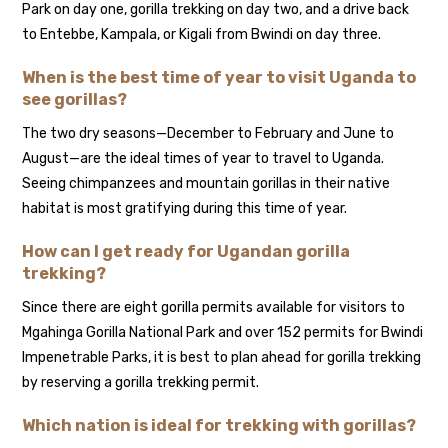
Park on day one, gorilla trekking on day two, and a drive back
to Entebbe, Kampala, or Kigali from Bwindi on day three.
When is the best time of year to visit Uganda to
see gorillas?
The two dry seasons—December to February and June to
August—are the ideal times of year to travel to Uganda.
Seeing chimpanzees and mountain gorillas in their native
habitat is most gratifying during this time of year.
How can I get ready for Ugandan gorilla
trekking?
Since there are eight gorilla permits available for visitors to
Mgahinga Gorilla National Park and over 152 permits for Bwindi
Impenetrable Parks, it is best to plan ahead for gorilla trekking
by reserving a gorilla trekking permit.
Which nation is ideal for trekking with gorillas?