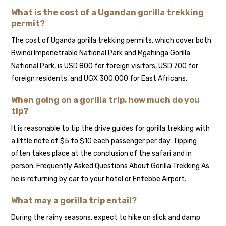
What is the cost of a Ugandan gorilla trekking
permit?
The cost of Uganda gorilla trekking permits, which cover both
Bwindi Impenetrable National Park and Mgahinga Gorilla
National Park, is USD 800 for foreign visitors, USD 700 for
foreign residents, and UGX 300,000 for East Africans.
When going on a gorilla trip, how much do you
tip?
It is reasonable to tip the drive guides for gorilla trekking with
a little note of $5 to $10 each passenger per day. Tipping
often takes place at the conclusion of the safari and in
person. Frequently Asked Questions About Gorilla Trekking As
he is returning by car to your hotel or Entebbe Airport.
What may a gorilla trip entail?
During the rainy seasons, expect to hike on slick and damp