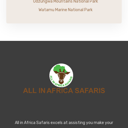
Udzungwa Mountains National Park
Watamu Marine National Park
All in Africa Safaris excels at assisting you make your