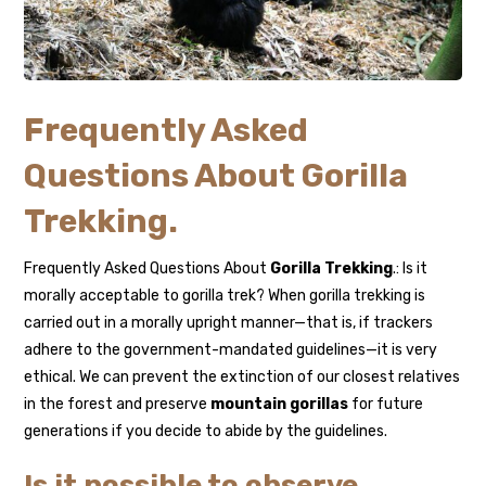
Frequently Asked
Questions About Gorilla
Trekking.
Frequently Asked Questions About
Gorilla Trekking
.: Is it
morally acceptable to gorilla trek? When gorilla trekking is
carried out in a morally upright manner—that is, if trackers
adhere to the government-mandated guidelines—it is very
ethical. We can prevent the extinction of our closest relatives
in the forest and preserve
mountain gorillas
for future
generations if you decide to abide by the guidelines.
Is it possible to observe