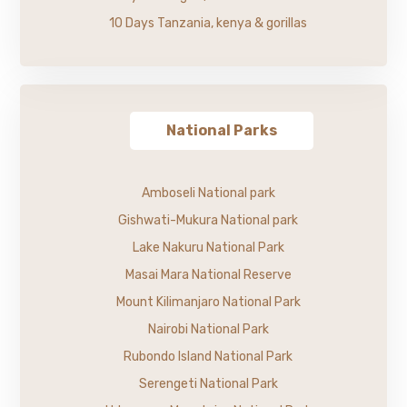
10 Days Tanzania, kenya & gorillas
National Parks
Amboseli National park
Gishwati-Mukura National park
Lake Nakuru National Park
Masai Mara National Reserve
Mount Kilimanjaro National Park
Nairobi National Park
Rubondo Island National Park
Serengeti National Park