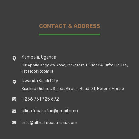
CONTACT & ADDRESS
Kampala, Uganda
Sir Apollo Kaggwa Road, Makerere II, Plot 24, Bifro House,
1st Floor Room III
Rwanda Kigali City
Kicukiro District, Street Airport Road, St, Peter's House
+256 751 725 672
allinafricasafari@gmail.com
info@allinafricasafaris.com