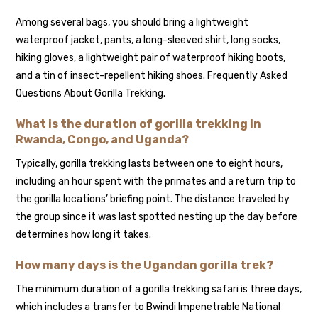
Among several bags, you should bring a lightweight
waterproof jacket, pants, a long-sleeved shirt, long socks,
hiking gloves, a lightweight pair of waterproof hiking boots,
and a tin of insect-repellent hiking shoes. Frequently Asked
Questions About Gorilla Trekking.
What is the duration of gorilla trekking in
Rwanda, Congo, and Uganda?
Typically, gorilla trekking lasts between one to eight hours,
including an hour spent with the primates and a return trip to
the gorilla locations’ briefing point. The distance traveled by
the group since it was last spotted nesting up the day before
determines how long it takes.
How many days is the Ugandan gorilla trek?
The minimum duration of a gorilla trekking safari is three days,
which includes a transfer to Bwindi Impenetrable National