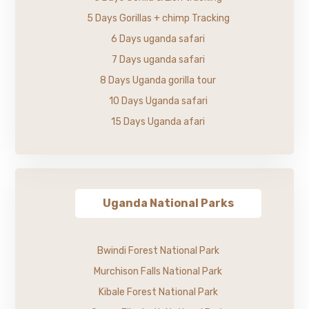
5 Days Gorillas + chimp Tracking
6 Days uganda safari
7 Days uganda safari
8 Days Uganda gorilla tour
10 Days Uganda safari
15 Days Uganda afari
Uganda National Parks
Bwindi Forest National Park
Murchison Falls National Park
Kibale Forest National Park