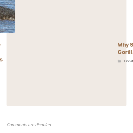
e
Why S
Goril
s
Unca
Comments are disabled