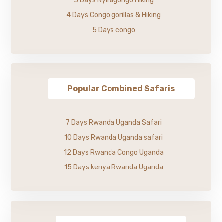
3 Days Nyiragongo Hiking
4 Days Congo gorillas & Hiking
5 Days congo
Popular Combined Safaris
7 Days Rwanda Uganda Safari
10 Days Rwanda Uganda safari
12 Days Rwanda Congo Uganda
15 Days kenya Rwanda Uganda