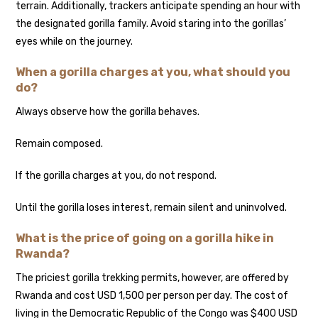
terrain. Additionally, trackers anticipate spending an hour with
the designated gorilla family. Avoid staring into the gorillas’
eyes while on the journey.
When a gorilla charges at you, what should you
do?
Always observe how the gorilla behaves.
Remain composed.
If the gorilla charges at you, do not respond.
Until the gorilla loses interest, remain silent and uninvolved.
What is the price of going on a gorilla hike in
Rwanda?
The priciest gorilla trekking permits, however, are offered by
Rwanda and cost USD 1,500 per person per day. The cost of
living in the Democratic Republic of the Congo was $400 USD