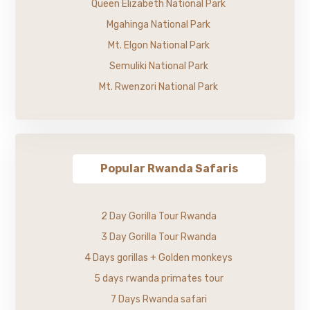
Queen Elizabeth National Park
Mgahinga National Park
Mt. Elgon National Park
Semuliki National Park
Mt. Rwenzori National Park
Popular Rwanda Safaris
2 Day Gorilla Tour Rwanda
3 Day Gorilla Tour Rwanda
4 Days gorillas + Golden monkeys
5 days rwanda primates tour
7 Days Rwanda safari