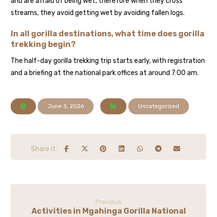
and are afraid of being wet, therefore when they cross
streams, they avoid getting wet by avoiding fallen logs.
In all gorilla destinations, what time does gorilla
trekking begin?
The half-day gorilla trekking trip starts early, with registration
and a briefing at the national park offices at around 7:00 am.
June 3, 2026
Uncategorized
Previous
Activities in Mgahinga Gorilla National