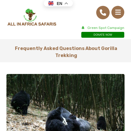
EN
Green Spot Campaign
DONATE NOW
Frequently Asked Questions About Gorilla
Trekking