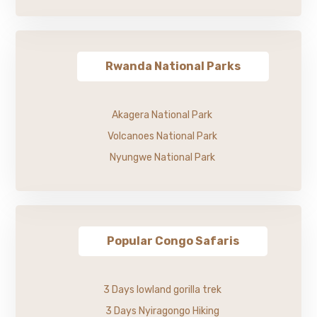
Rwanda National Parks
Akagera National Park
Volcanoes National Park
Nyungwe National Park
Popular Congo Safaris
3 Days lowland gorilla trek
3 Days Nyiragongo Hiking