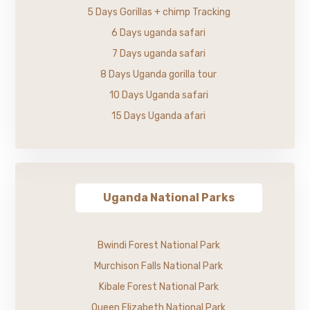
5 Days Gorillas + chimp Tracking
6 Days uganda safari
7 Days uganda safari
8 Days Uganda gorilla tour
10 Days Uganda safari
15 Days Uganda afari
Uganda National Parks
Bwindi Forest National Park
Murchison Falls National Park
Kibale Forest National Park
Queen Elizabeth National Park