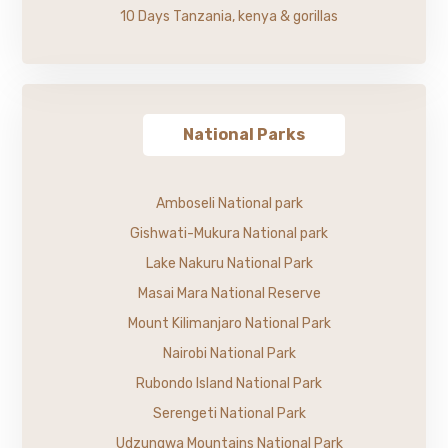
10 Days Tanzania, kenya & gorillas
National Parks
Amboseli National park
Gishwati-Mukura National park
Lake Nakuru National Park
Masai Mara National Reserve
Mount Kilimanjaro National Park
Nairobi National Park
Rubondo Island National Park
Serengeti National Park
Udzungwa Mountains National Park