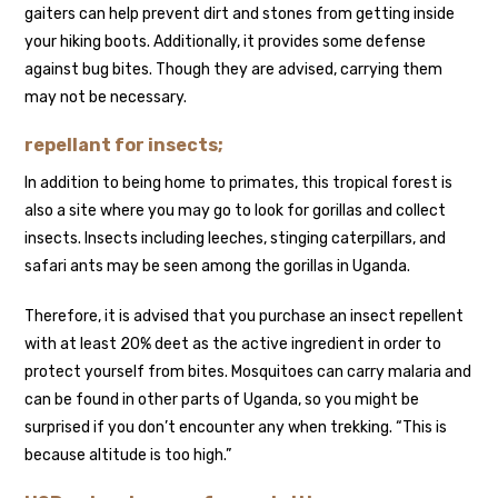
gaiters can help prevent dirt and stones from getting inside
your hiking boots. Additionally, it provides some defense
against bug bites. Though they are advised, carrying them
may not be necessary.
repellant for insects;
In addition to being home to primates, this tropical forest is
also a site where you may go to look for gorillas and collect
insects. Insects including leeches, stinging caterpillars, and
safari ants may be seen among the gorillas in Uganda.
Therefore, it is advised that you purchase an insect repellent
with at least 20% deet as the active ingredient in order to
protect yourself from bites. Mosquitoes can carry malaria and
can be found in other parts of Uganda, so you might be
surprised if you don’t encounter any when trekking. “This is
because altitude is too high.”