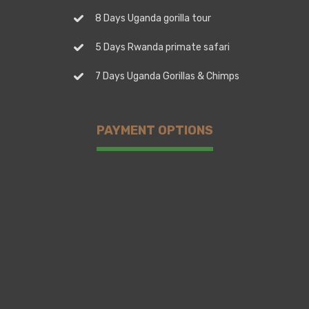
8 Days Uganda gorilla tour
5 Days Rwanda primate safari
7 Days Uganda Gorillas & Chimps
PAYMENT OPTIONS