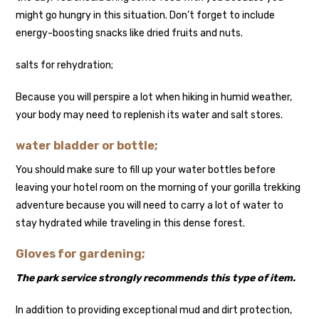
might go hungry in this situation. Don’t forget to include
energy-boosting snacks like dried fruits and nuts.
salts for rehydration;
Because you will perspire a lot when hiking in humid weather,
your body may need to replenish its water and salt stores.
water bladder or bottle;
You should make sure to fill up your water bottles before
leaving your hotel room on the morning of your gorilla trekking
adventure because you will need to carry a lot of water to
stay hydrated while traveling in this dense forest.
Gloves for gardening;
The park service strongly recommends this type of item.
In addition to providing exceptional mud and dirt protection,