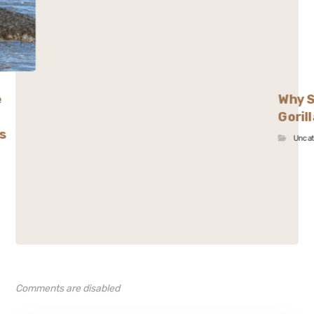
e
Why S
Goril
s
Unca
Comments are disabled