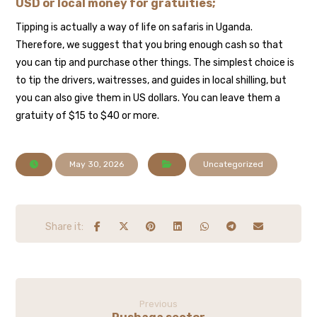
USD or local money for gratuities;
Tipping is actually a way of life on safaris in Uganda.
Therefore, we suggest that you bring enough cash so that
you can tip and purchase other things. The simplest choice is
to tip the drivers, waitresses, and guides in local shilling, but
you can also give them in US dollars. You can leave them a
gratuity of $15 to $40 or more.
May 30, 2026
Uncategorized
Previous