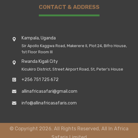
CONTACT & ADDRESS
Kampala, Uganda
Sir Apollo Kaggwa Road, Makerere II, Plot 24, Bifro House,
1st Floor Room III
Rwanda Kigali City
Kicukiro District, Street Airport Road, St, Peter's House
+256 751 725 672
allinafricasafari@gmail.com
info@allinafricasafaris.com
© Copyright 2026. All Rights Reserved, All In Africa
Safaris Limited