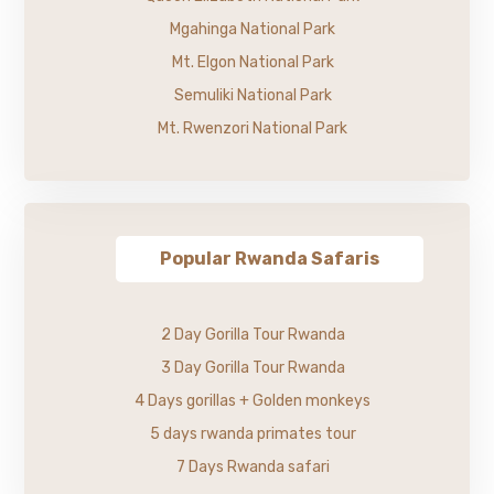
Mgahinga National Park
Mt. Elgon National Park
Semuliki National Park
Mt. Rwenzori National Park
Popular Rwanda Safaris
2 Day Gorilla Tour Rwanda
3 Day Gorilla Tour Rwanda
4 Days gorillas + Golden monkeys
5 days rwanda primates tour
7 Days Rwanda safari