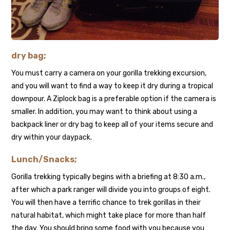
dry bag;
You must carry a camera on your gorilla trekking excursion,
and you will want to find a way to keep it dry during a tropical
downpour. A Ziplock bag is a preferable option if the camera is
smaller. In addition, you may want to think about using a
backpack liner or dry bag to keep all of your items secure and
dry within your daypack.
Lunch/Snacks;
Gorilla trekking typically begins with a briefing at 8:30 a.m.,
after which a park ranger will divide you into groups of eight.
You will then have a terrific chance to trek gorillas in their
natural habitat, which might take place for more than half
the day. You should bring some food with you because you