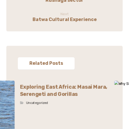
Rushaga sector
Next
Batwa Cultural Experience
Related Posts
Exploring East Africa: Masai Mara,
Serengeti and Gorillas
Uncategorized