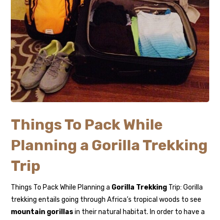
Things To Pack While
Planning a Gorilla Trekking
Trip
Things To Pack While Planning a
Gorilla Trekking
Trip: Gorilla
trekking entails going through Africa’s tropical woods to see
mountain gorillas
in their natural habitat. In order to have a