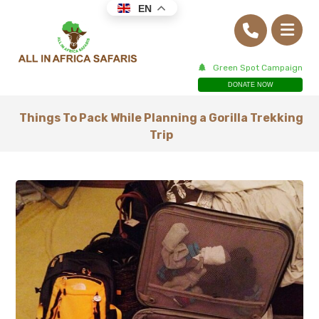
EN
Green Spot Campaign
DONATE NOW
Things To Pack While Planning a Gorilla Trekking
Trip