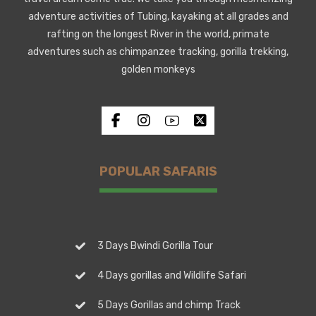
adventure activities of Tubing, kayaking at all grades and
rafting on the longest River in the world, primate
adventures such as chimpanzee tracking, gorilla trekking,
golden monkeys
POPULAR SAFARIS
3 Days Bwindi Gorilla Tour
4 Days gorillas and Wildlife Safari
5 Days Gorillas and chimp Track