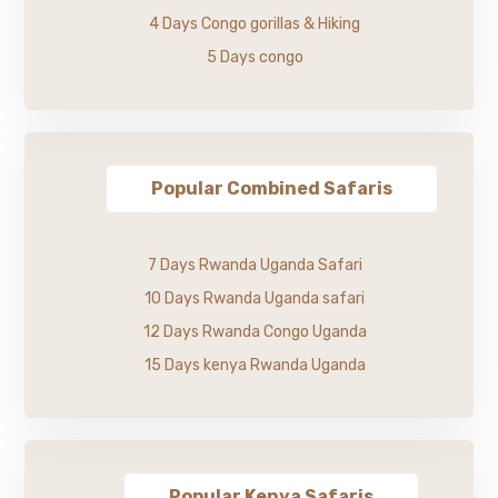
4 Days Congo gorillas & Hiking
5 Days congo
Popular Combined Safaris
7 Days Rwanda Uganda Safari
10 Days Rwanda Uganda safari
12 Days Rwanda Congo Uganda
15 Days kenya Rwanda Uganda
Popular Kenya Safaris