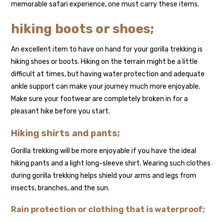
memorable safari experience, one must carry these items.
hiking boots or shoes;
An excellent item to have on hand for your gorilla trekking is
hiking shoes or boots. Hiking on the terrain might be a little
difficult at times, but having water protection and adequate
ankle support can make your journey much more enjoyable.
Make sure your footwear are completely broken in for a
pleasant hike before you start.
Hiking shirts and pants;
Gorilla trekking will be more enjoyable if you have the ideal
hiking pants and a light long-sleeve shirt. Wearing such clothes
during gorilla trekking helps shield your arms and legs from
insects, branches, and the sun.
Rain protection or clothing that is waterproof;