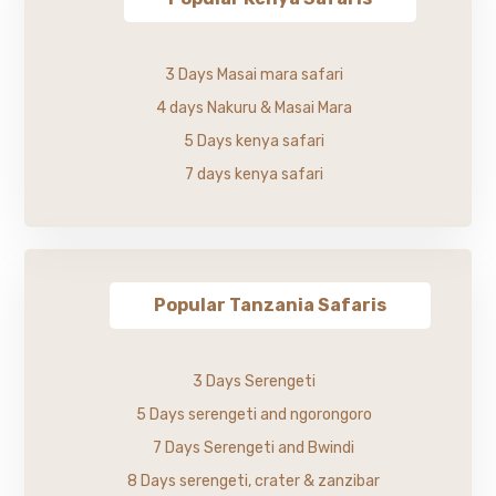
3 Days Masai mara safari
4 days Nakuru & Masai Mara
5 Days kenya safari
7 days kenya safari
Popular Tanzania Safaris
3 Days Serengeti
5 Days serengeti and ngorongoro
7 Days Serengeti and Bwindi
8 Days serengeti, crater & zanzibar