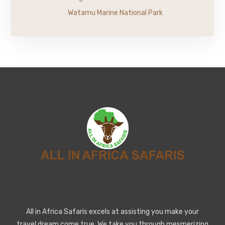
Watamu Marine National Park
All in Africa Safaris excels at assisting you make your
travel dream come true. We take you through mesmerizing