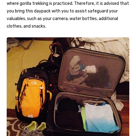
where gorilla trekking is practiced. Therefore, it is advised that
you bring this daypack with you to assist safeguard your
valuables, such as your camera, water bottles, additional
clothes, and snacks.