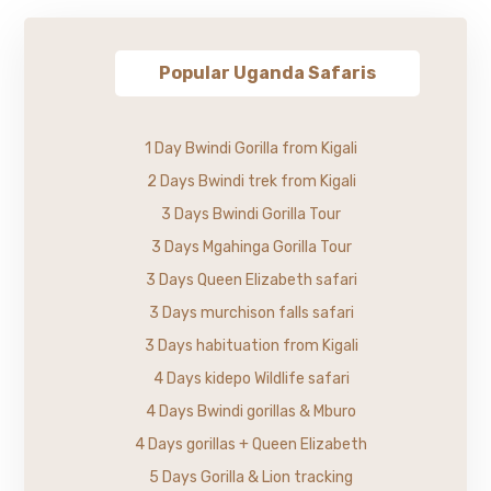
Popular Uganda Safaris
1 Day Bwindi Gorilla from Kigali
2 Days Bwindi trek from Kigali
3 Days Bwindi Gorilla Tour
3 Days Mgahinga Gorilla Tour
3 Days Queen Elizabeth safari
3 Days murchison falls safari
3 Days habituation from Kigali
4 Days kidepo Wildlife safari
4 Days Bwindi gorillas & Mburo
4 Days gorillas + Queen Elizabeth
5 Days Gorilla & Lion tracking