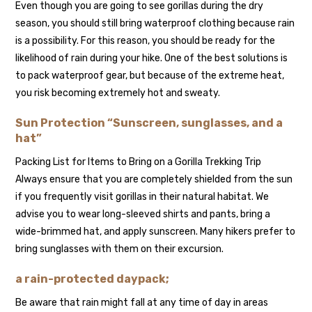
Even though you are going to see gorillas during the dry
season, you should still bring waterproof clothing because rain
is a possibility. For this reason, you should be ready for the
likelihood of rain during your hike. One of the best solutions is
to pack waterproof gear, but because of the extreme heat,
you risk becoming extremely hot and sweaty.
Sun Protection “Sunscreen, sunglasses, and a
hat”
Packing List for Items to Bring on a Gorilla Trekking Trip
Always ensure that you are completely shielded from the sun
if you frequently visit gorillas in their natural habitat. We
advise you to wear long-sleeved shirts and pants, bring a
wide-brimmed hat, and apply sunscreen. Many hikers prefer to
bring sunglasses with them on their excursion.
a rain-protected daypack;
Be aware that rain might fall at any time of day in areas