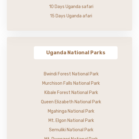
10 Days Uganda safari
15 Days Uganda afari
Uganda National Parks
Bwindi Forest National Park
Murchison Falls National Park
Kibale Forest National Park
Queen Elizabeth National Park
Mgahinga National Park
Mt. Elgon National Park
Semuliki National Park