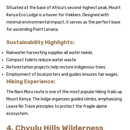
Situated at the base of Africa’s second-highest peak, Mount
Kenya Eco Lodge is a haven for trekkers. Designed with
minimal environmental impact, it serves as the perfect base
for ascending Point Lenana.
Sustainability Highlights:
Rainwater harvesting supplies all water needs.
Compost toilets reduce water waste.
Reforestation projects help restore indigenous trees.
Employment of local porters and guides ensures fair wages.
Hiking Experience:
The Naro Moru route is one of the most popular hiking trails up
Mount Kenya. The lodge organizes guided climbs, emphasizing
Leave No Trace principles to protect the fragile alpine
ecosystem.
4. Chyulu Hills Wilderness