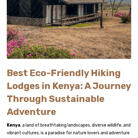
Best Eco-Friendly Hiking
Lodges in Kenya: A Journey
Through Sustainable
Adventure
Kenya
, a land of breathtaking landscapes, diverse wildlife, and
vibrant cultures, is a paradise for nature lovers and adventure