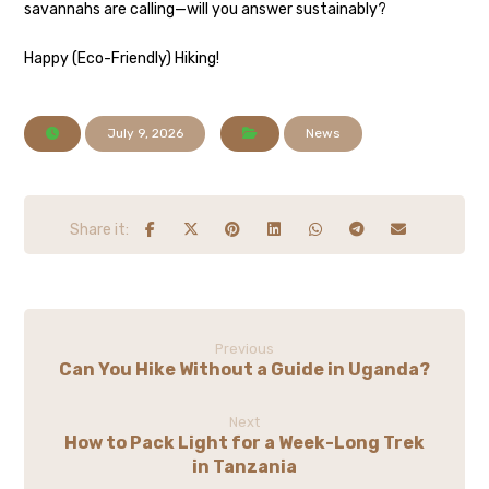
savannahs are calling—will you answer sustainably?
Happy (Eco-Friendly) Hiking!
July 9, 2026
News
Previous
Can You Hike Without a Guide in Uganda?
Next
How to Pack Light for a Week-Long Trek
in Tanzania