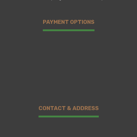
PAYMENT OPTIONS
CONTACT & ADDRESS