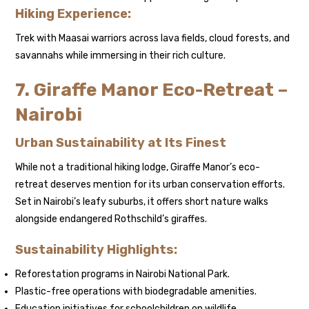
Hiking Experience:
Trek with Maasai warriors across lava fields, cloud forests, and
savannahs while immersing in their rich culture.
7. Giraffe Manor Eco-Retreat –
Nairobi
Urban Sustainability at Its Finest
While not a traditional hiking lodge, Giraffe Manor’s eco-
retreat deserves mention for its urban conservation efforts.
Set in Nairobi’s leafy suburbs, it offers short nature walks
alongside endangered Rothschild’s giraffes.
Sustainability Highlights:
Reforestation programs in Nairobi National Park.
Plastic-free operations with biodegradable amenities.
Education initiatives for schoolchildren on wildlife