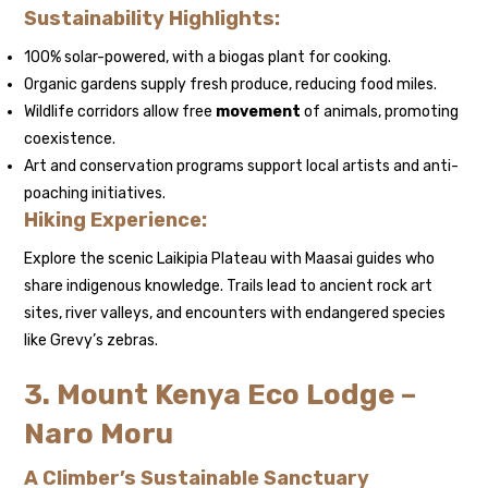
Sustainability Highlights:
100% solar-powered, with a biogas plant for cooking.
Organic gardens supply fresh produce, reducing food miles.
Wildlife corridors allow free
movement
of animals, promoting
coexistence.
Art and conservation programs support local artists and anti-
poaching initiatives.
Hiking Experience:
Explore the scenic Laikipia Plateau with Maasai guides who
share indigenous knowledge. Trails lead to ancient rock art
sites, river valleys, and encounters with endangered species
like Grevy’s zebras.
3. Mount Kenya Eco Lodge –
Naro Moru
A Climber’s Sustainable Sanctuary