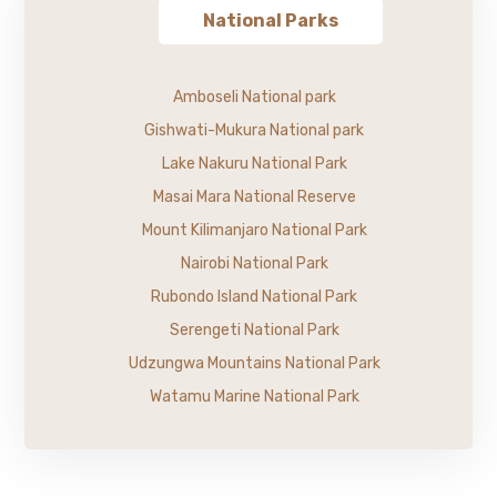
National Parks
Amboseli National park
Gishwati-Mukura National park
Lake Nakuru National Park
Masai Mara National Reserve
Mount Kilimanjaro National Park
Nairobi National Park
Rubondo Island National Park
Serengeti National Park
Udzungwa Mountains National Park
Watamu Marine National Park