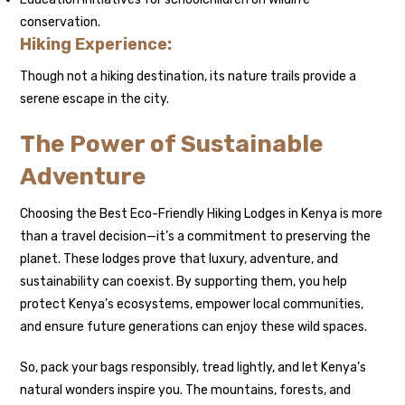
conservation.
Hiking Experience:
Though not a hiking destination, its nature trails provide a
serene escape in the city.
The Power of Sustainable
Adventure
Choosing the Best Eco-Friendly Hiking Lodges in Kenya is more
than a travel decision—it’s a commitment to preserving the
planet. These lodges prove that luxury, adventure, and
sustainability can coexist. By supporting them, you help
protect Kenya’s ecosystems, empower local communities,
and ensure future generations can enjoy these wild spaces.
So, pack your bags responsibly, tread lightly, and let Kenya’s
natural wonders inspire you. The mountains, forests, and