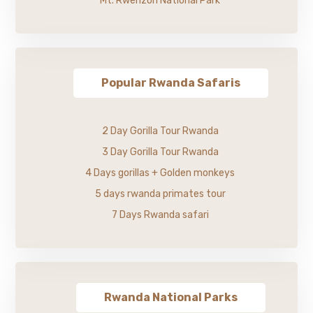
Mt. Rwenzori National Park
Popular Rwanda Safaris
2 Day Gorilla Tour Rwanda
3 Day Gorilla Tour Rwanda
4 Days gorillas + Golden monkeys
5 days rwanda primates tour
7 Days Rwanda safari
Rwanda National Parks