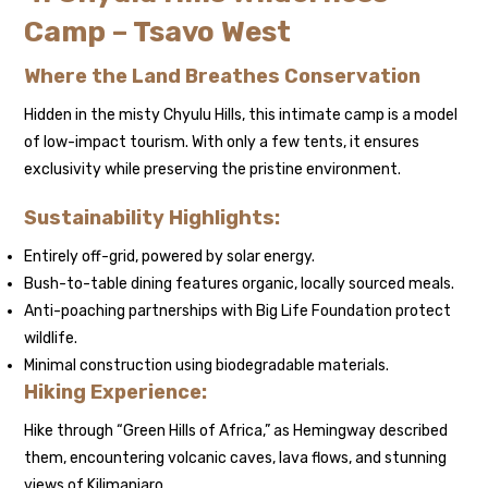
Camp – Tsavo West
Where the Land Breathes Conservation
Hidden in the misty Chyulu Hills, this intimate camp is a model
of low-impact tourism. With only a few tents, it ensures
exclusivity while preserving the pristine environment.
Sustainability Highlights:
Entirely off-grid, powered by solar energy.
Bush-to-table dining features organic, locally sourced meals.
Anti-poaching partnerships with Big Life Foundation protect
wildlife.
Minimal construction using biodegradable materials.
Hiking Experience:
Hike through “Green Hills of Africa,” as Hemingway described
them, encountering volcanic caves, lava flows, and stunning
views of Kilimanjaro.