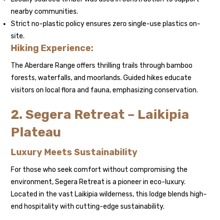
nearby communities.
Strict no-plastic policy ensures zero single-use plastics on-
site.
Hiking Experience:
The Aberdare Range offers thrilling trails through bamboo
forests, waterfalls, and moorlands. Guided hikes educate
visitors on local flora and fauna, emphasizing conservation.
2. Segera Retreat – Laikipia
Plateau
Luxury Meets Sustainability
For those who seek comfort without compromising the
environment, Segera Retreat is a pioneer in eco-luxury.
Located in the vast Laikipia wilderness, this lodge blends high-
end hospitality with cutting-edge sustainability.