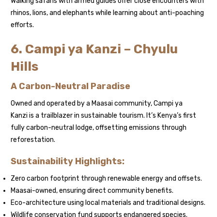
Walking safaris with armed guides offer close encounters with
rhinos, lions, and elephants while learning about anti-poaching
efforts.
6. Campi ya Kanzi – Chyulu
Hills
A Carbon-Neutral Paradise
Owned and operated by a Maasai community, Campi ya
Kanzi is a trailblazer in sustainable tourism. It’s Kenya’s first
fully carbon-neutral lodge, offsetting emissions through
reforestation.
Sustainability Highlights:
Zero carbon footprint through renewable energy and offsets.
Maasai-owned, ensuring direct community benefits.
Eco-architecture using local materials and traditional designs.
Wildlife conservation fund supports endangered species.