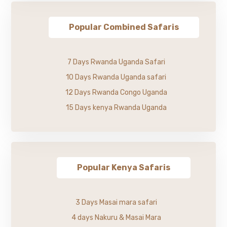
Popular Combined Safaris
7 Days Rwanda Uganda Safari
10 Days Rwanda Uganda safari
12 Days Rwanda Congo Uganda
15 Days kenya Rwanda Uganda
Popular Kenya Safaris
3 Days Masai mara safari
4 days Nakuru & Masai Mara