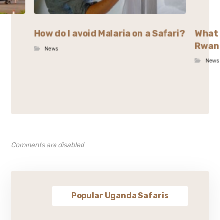
How do I avoid Malaria on a Safari?
What 
Rwan
News
News
Comments are disabled
Popular Uganda Safaris