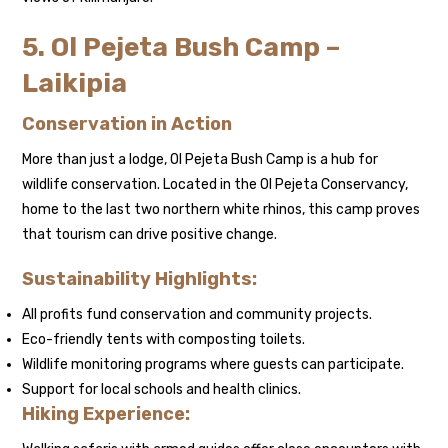
5. Ol Pejeta Bush Camp –
Laikipia
Conservation in Action
More than just a lodge, Ol Pejeta Bush Camp is a hub for
wildlife conservation. Located in the Ol Pejeta Conservancy,
home to the last two northern white rhinos, this camp proves
that tourism can drive positive change.
Sustainability Highlights:
All profits fund conservation and community projects.
Eco-friendly tents with composting toilets.
Wildlife monitoring programs where guests can participate.
Support for local schools and health clinics.
Hiking Experience: