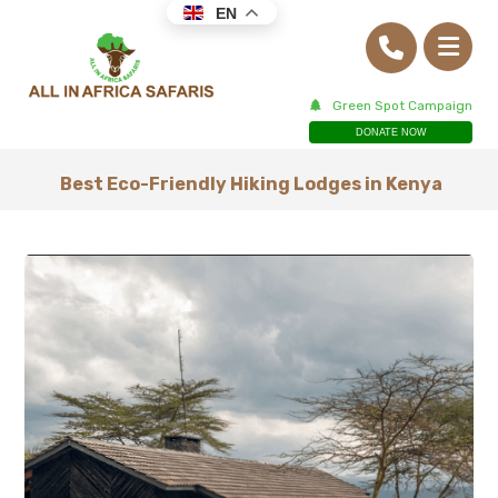
EN
Green Spot Campaign
DONATE NOW
Best Eco-Friendly Hiking Lodges in Kenya