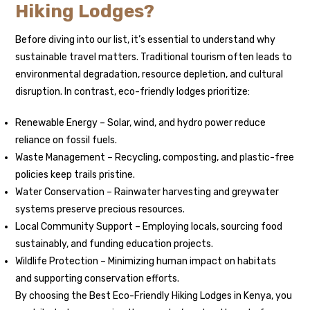
Hiking Lodges?
Before diving into our list, it’s essential to understand why
sustainable travel matters. Traditional tourism often leads to
environmental degradation, resource depletion, and cultural
disruption. In contrast, eco-friendly lodges prioritize:
Renewable Energy – Solar, wind, and hydro power reduce
reliance on fossil fuels.
Waste Management – Recycling, composting, and plastic-free
policies keep trails pristine.
Water Conservation – Rainwater harvesting and greywater
systems preserve precious resources.
Local Community Support – Employing locals, sourcing food
sustainably, and funding education projects.
Wildlife Protection – Minimizing human impact on habitats
and supporting conservation efforts.
By choosing the Best Eco-Friendly Hiking Lodges in Kenya, you