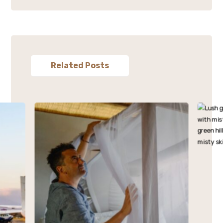
Related Posts