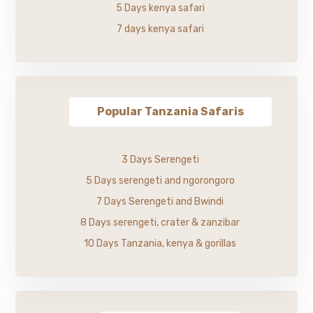
5 Days kenya safari
7 days kenya safari
Popular Tanzania Safaris
3 Days Serengeti
5 Days serengeti and ngorongoro
7 Days Serengeti and Bwindi
8 Days serengeti, crater & zanzibar
10 Days Tanzania, kenya & gorillas