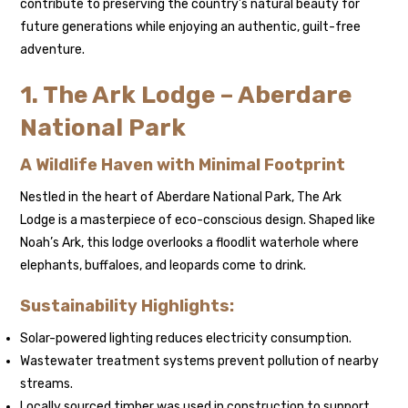
contribute to preserving the country’s natural beauty for
future generations while enjoying an authentic, guilt-free
adventure.
1. The Ark Lodge – Aberdare
National Park
A Wildlife Haven with Minimal Footprint
Nestled in the heart of Aberdare National Park, The Ark
Lodge is a masterpiece of eco-conscious design. Shaped like
Noah’s Ark, this lodge overlooks a floodlit waterhole where
elephants, buffaloes, and leopards come to drink.
Sustainability Highlights:
Solar-powered lighting reduces electricity consumption.
Wastewater treatment systems prevent pollution of nearby
streams.
Locally sourced timber was used in construction to support