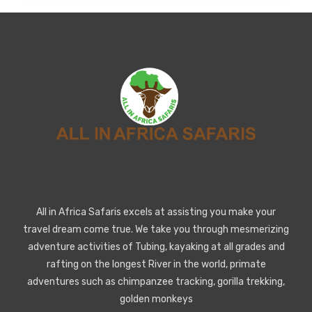
All in Africa Safaris excels at assisting you make your
travel dream come true. We take you through mesmerizing
adventure activities of Tubing, kayaking at all grades and
rafting on the longest River in the world, primate
adventures such as chimpanzee tracking, gorilla trekking,
golden monkeys