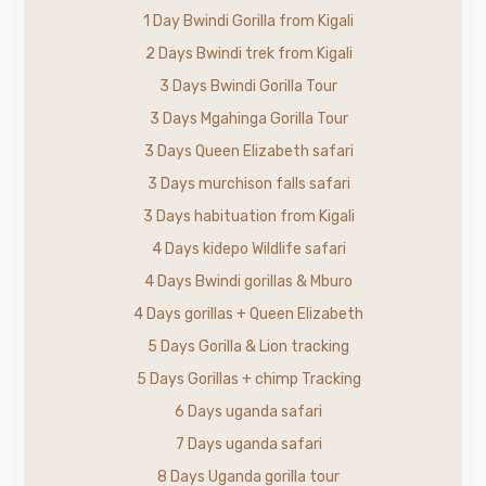
1 Day Bwindi Gorilla from Kigali
2 Days Bwindi trek from Kigali
3 Days Bwindi Gorilla Tour
3 Days Mgahinga Gorilla Tour
3 Days Queen Elizabeth safari
3 Days murchison falls safari
3 Days habituation from Kigali
4 Days kidepo Wildlife safari
4 Days Bwindi gorillas & Mburo
4 Days gorillas + Queen Elizabeth
5 Days Gorilla & Lion tracking
5 Days Gorillas + chimp Tracking
6 Days uganda safari
7 Days uganda safari
8 Days Uganda gorilla tour