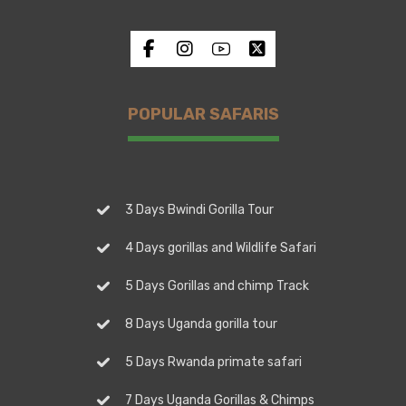
POPULAR SAFARIS
3 Days Bwindi Gorilla Tour
4 Days gorillas and Wildlife Safari
5 Days Gorillas and chimp Track
8 Days Uganda gorilla tour
5 Days Rwanda primate safari
7 Days Uganda Gorillas & Chimps