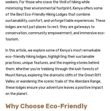
seekers. For those who crave the thrill of hiking while
minimizing their environmental footprint, Kenya offers some
of the Best Eco-Friendly Hiking Lodges that combine
sustainability, comfort, and unforgettable experiences. These
lodges are not just places to rest; they are gateways to
conservation, community empowerment, and immersive eco-
tourism.
In this article, we explore some of Kenya’s most remarkable
eco-friendly hiking lodges, highlighting their sustainable
practices, unique features, and the inspiring stories behind
them. Whether you’re trekking through the lush forests of
Mount Kenya, exploring the dramatic cliffs of the Great Rift
Valley, or wandering the scenic trails of the Aberdare Range,
these lodges ensure your adventure leaves a positive impact
on the planet.
Why Choose Eco-Friendly