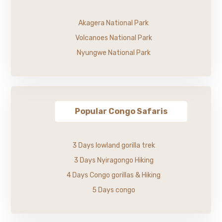
Akagera National Park
Volcanoes National Park
Nyungwe National Park
Popular Congo Safaris
3 Days lowland gorilla trek
3 Days Nyiragongo Hiking
4 Days Congo gorillas & Hiking
5 Days congo