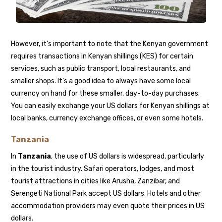
However, it’s important to note that the Kenyan government
requires transactions in Kenyan shillings (KES) for certain
services, such as public transport, local restaurants, and
smaller shops. It’s a good idea to always have some local
currency on hand for these smaller, day-to-day purchases.
You can easily exchange your US dollars for Kenyan shillings at
local banks, currency exchange offices, or even some hotels.
Tanzania
In
Tanzania
, the use of US dollars is widespread, particularly
in the tourist industry. Safari operators, lodges, and most
tourist attractions in cities like Arusha, Zanzibar, and
Serengeti National Park accept US dollars. Hotels and other
accommodation providers may even quote their prices in US
dollars.