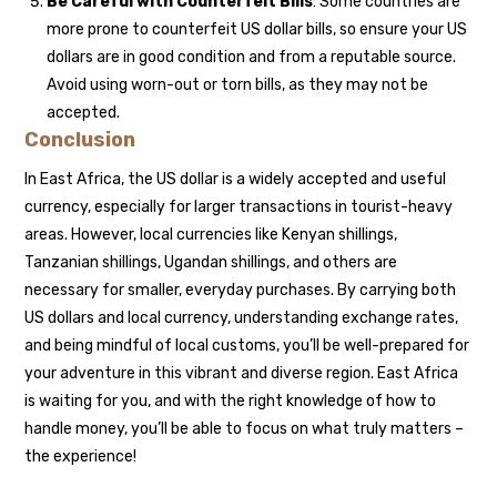
Be Careful with Counterfeit Bills
: Some countries are
more prone to counterfeit US dollar bills, so ensure your US
dollars are in good condition and from a reputable source.
Avoid using worn-out or torn bills, as they may not be
accepted.
Conclusion
In East Africa, the US dollar is a widely accepted and useful
currency, especially for larger transactions in tourist-heavy
areas. However, local currencies like Kenyan shillings,
Tanzanian shillings, Ugandan shillings, and others are
necessary for smaller, everyday purchases. By carrying both
US dollars and local currency, understanding exchange rates,
and being mindful of local customs, you’ll be well-prepared for
your adventure in this vibrant and diverse region. East Africa
is waiting for you, and with the right knowledge of how to
handle money, you’ll be able to focus on what truly matters –
the experience!