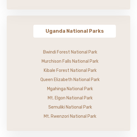
Uganda National Parks
Bwindi Forest National Park
Murchison Falls National Park
Kibale Forest National Park
Queen Elizabeth National Park
Mgahinga National Park
Mt. Elgon National Park
Semuliki National Park
Mt. Rwenzori National Park