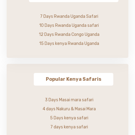
7 Days Rwanda Uganda Safari
10 Days Rwanda Uganda safari
12 Days Rwanda Congo Uganda
15 Days kenya Rwanda Uganda
Popular Kenya Safaris
3 Days Masai mara safari
4 days Nakuru & Masai Mara
5 Days kenya safari
7 days kenya safari