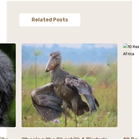
Related Posts