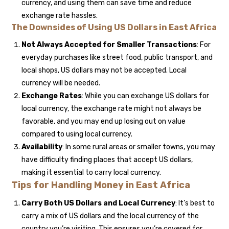
currency, and using them can save time and reduce
exchange rate hassles.
The Downsides of Using US Dollars in East Africa
Not Always Accepted for Smaller Transactions
: For
everyday purchases like street food, public transport, and
local shops, US dollars may not be accepted. Local
currency will be needed.
Exchange Rates
: While you can exchange US dollars for
local currency, the exchange rate might not always be
favorable, and you may end up losing out on value
compared to using local currency.
Availability
: In some rural areas or smaller towns, you may
have difficulty finding places that accept US dollars,
making it essential to carry local currency.
Tips for Handling Money in East Africa
Carry Both US Dollars and Local Currency
: It’s best to
carry a mix of US dollars and the local currency of the
country you’re visiting. This ensures you’re covered for