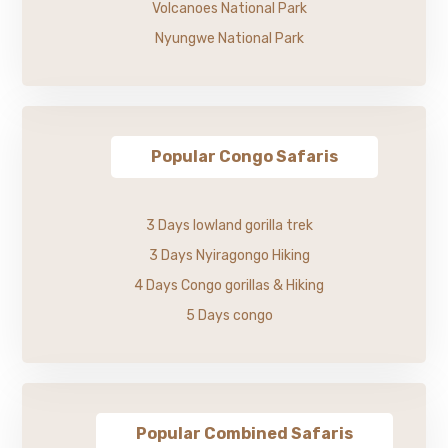
Volcanoes National Park
Nyungwe National Park
Popular Congo Safaris
3 Days lowland gorilla trek
3 Days Nyiragongo Hiking
4 Days Congo gorillas & Hiking
5 Days congo
Popular Combined Safaris