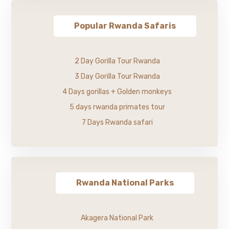
Popular Rwanda Safaris
2 Day Gorilla Tour Rwanda
3 Day Gorilla Tour Rwanda
4 Days gorillas + Golden monkeys
5 days rwanda primates tour
7 Days Rwanda safari
Rwanda National Parks
Akagera National Park