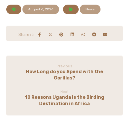
August 6, 2026
News
Previous
How Long do you Spend with the
Gorillas?
Next
10 Reasons Uganda Is the Birding
Destination in Africa