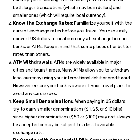
both larger transactions (which may be in dollars) and
smaller ones (which will require local currency).
Know the Exchange Rates
: Familiarize yourself with the
current exchange rates before you travel. You can easily
convert US dollars to local currency at exchange bureaus,
banks, or ATMs. Keep in mind that some places offer better
rates than others.
ATM Withdrawals
: ATMs are widely available in major
cities and tourist areas. Many ATMs allow you to withdraw
local currency using your international debit or credit card.
However, ensure your bank is aware of your travel plans to
avoid any card issues.
Keep Small Denominations
: When paying in US dollars,
try to carry smaller denominations ($1, $5, or $10 bills)
since higher denominations ($50 or $100) may not always
be accepted or may be subject to a less favorable
exchange rate.