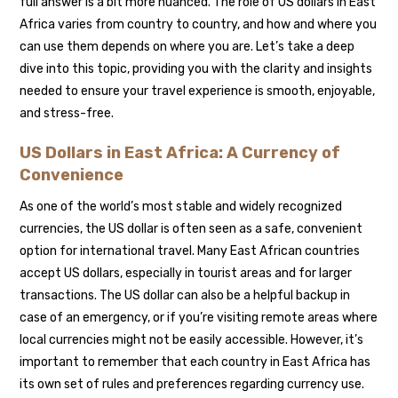
full answer is a bit more nuanced. The role of US dollars in East
Africa varies from country to country, and how and where you
can use them depends on where you are. Let’s take a deep
dive into this topic, providing you with the clarity and insights
needed to ensure your travel experience is smooth, enjoyable,
and stress-free.
US Dollars in East Africa: A Currency of
Convenience
As one of the world’s most stable and widely recognized
currencies, the US dollar is often seen as a safe, convenient
option for international travel. Many East African countries
accept US dollars, especially in tourist areas and for larger
transactions. The US dollar can also be a helpful backup in
case of an emergency, or if you’re visiting remote areas where
local currencies might not be easily accessible. However, it’s
important to remember that each country in East Africa has
its own set of rules and preferences regarding currency use.