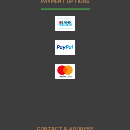
PAYMENT OPTIONS
CONTACT & ADDRESS