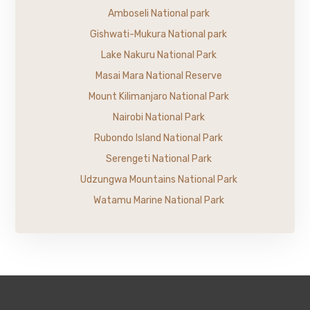
Amboseli National park
Gishwati-Mukura National park
Lake Nakuru National Park
Masai Mara National Reserve
Mount Kilimanjaro National Park
Nairobi National Park
Rubondo Island National Park
Serengeti National Park
Udzungwa Mountains National Park
Watamu Marine National Park