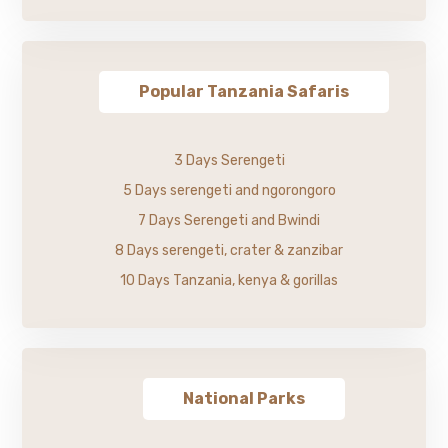
Popular Tanzania Safaris
3 Days Serengeti
5 Days serengeti and ngorongoro
7 Days Serengeti and Bwindi
8 Days serengeti, crater & zanzibar
10 Days Tanzania, kenya & gorillas
National Parks