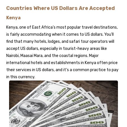
Countries Where US Dollars Are Accepted
Kenya
Kenya, one of East Africa’s most popular travel destinations,
is fairly accommodating when it comes to US dollars. You’ll
find that many hotels, lodges, and safari tour operators will
accept US dollars, especially in tourist-heavy areas like
Nairobi, Maasai Mara, and the coastal regions. Major
international hotels and establishments in Kenya often price
their services in US dollars, and it’s a common practice to pay
in this currency.