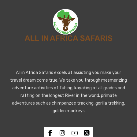
All in Africa Safaris excels at assisting you make your
travel dream come true. We take you through mesmerizing
adventure activities of Tubing, kayaking at all grades and
rafting on the longest River in the world, primate
adventures such as chimpanzee tracking, gorilla trekking,
golden monkeys