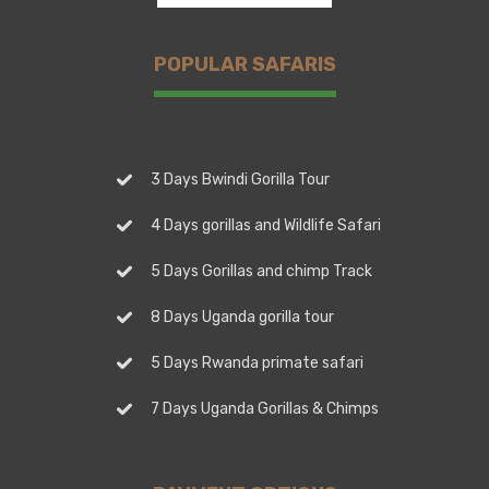
POPULAR SAFARIS
3 Days Bwindi Gorilla Tour
4 Days gorillas and Wildlife Safari
5 Days Gorillas and chimp Track
8 Days Uganda gorilla tour
5 Days Rwanda primate safari
7 Days Uganda Gorillas & Chimps