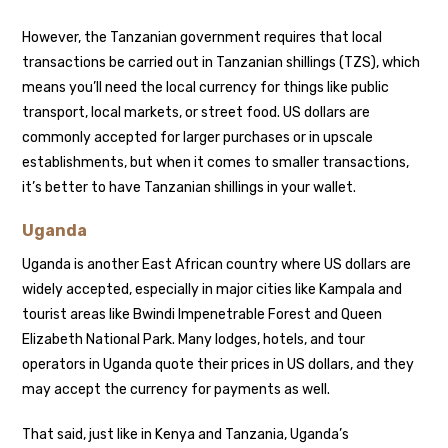
However, the Tanzanian government requires that local
transactions be carried out in Tanzanian shillings (TZS), which
means you’ll need the local currency for things like public
transport, local markets, or street food. US dollars are
commonly accepted for larger purchases or in upscale
establishments, but when it comes to smaller transactions,
it’s better to have Tanzanian shillings in your wallet.
Uganda
Uganda is another East African country where US dollars are
widely accepted, especially in major cities like Kampala and
tourist areas like Bwindi Impenetrable Forest and Queen
Elizabeth National Park. Many lodges, hotels, and tour
operators in Uganda quote their prices in US dollars, and they
may accept the currency for payments as well.
That said, just like in Kenya and Tanzania, Uganda’s