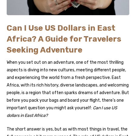
Can I Use US Dollars in East
Africa? A Guide for Travelers
Seeking Adventure
When you set out on an adventure, one of the most thrilling
aspects is diving into new cultures, meeting different people,
and experiencing the world from a fresh perspective. East
Africa, with its rich history, diverse landscapes, and welcoming
people, is a region that often sparks dreams of adventure. But
before you pack your bags and board your flight, there’s one
important question you might ask yourself:
Can I use US
dollars in East Africa?
The short answer is yes, but as with most things in travel, the