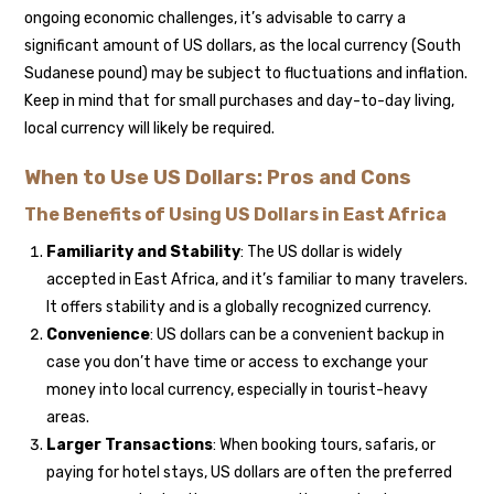
ongoing economic challenges, it’s advisable to carry a
significant amount of US dollars, as the local currency (South
Sudanese pound) may be subject to fluctuations and inflation.
Keep in mind that for small purchases and day-to-day living,
local currency will likely be required.
When to Use US Dollars: Pros and Cons
The Benefits of Using US Dollars in East Africa
Familiarity and Stability
: The US dollar is widely
accepted in East Africa, and it’s familiar to many travelers.
It offers stability and is a globally recognized currency.
Convenience
: US dollars can be a convenient backup in
case you don’t have time or access to exchange your
money into local currency, especially in tourist-heavy
areas.
Larger Transactions
: When booking tours, safaris, or
paying for hotel stays, US dollars are often the preferred