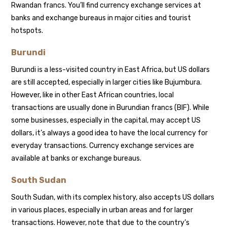
Rwandan francs. You’ll find currency exchange services at
banks and exchange bureaus in major cities and tourist
hotspots.
Burundi
Burundi is a less-visited country in East Africa, but US dollars
are still accepted, especially in larger cities like Bujumbura.
However, like in other East African countries, local
transactions are usually done in Burundian francs (BIF). While
some businesses, especially in the capital, may accept US
dollars, it’s always a good idea to have the local currency for
everyday transactions. Currency exchange services are
available at banks or exchange bureaus.
South Sudan
South Sudan, with its complex history, also accepts US dollars
in various places, especially in urban areas and for larger
transactions. However, note that due to the country’s