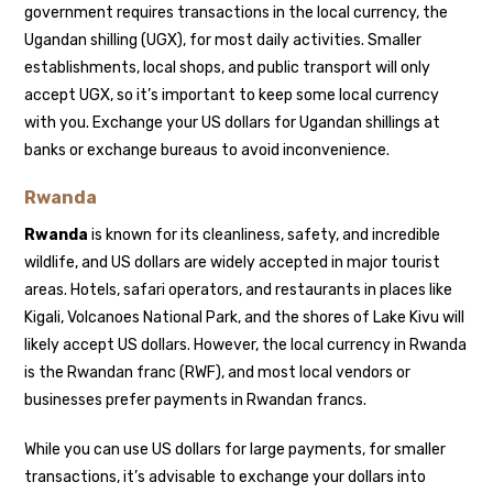
government requires transactions in the local currency, the
Ugandan shilling (UGX), for most daily activities. Smaller
establishments, local shops, and public transport will only
accept UGX, so it’s important to keep some local currency
with you. Exchange your US dollars for Ugandan shillings at
banks or exchange bureaus to avoid inconvenience.
Rwanda
Rwanda
is known for its cleanliness, safety, and incredible
wildlife, and US dollars are widely accepted in major tourist
areas. Hotels, safari operators, and restaurants in places like
Kigali, Volcanoes National Park, and the shores of Lake Kivu will
likely accept US dollars. However, the local currency in Rwanda
is the Rwandan franc (RWF), and most local vendors or
businesses prefer payments in Rwandan francs.
While you can use US dollars for large payments, for smaller
transactions, it’s advisable to exchange your dollars into