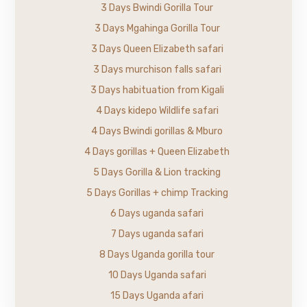
3 Days Bwindi Gorilla Tour
3 Days Mgahinga Gorilla Tour
3 Days Queen Elizabeth safari
3 Days murchison falls safari
3 Days habituation from Kigali
4 Days kidepo Wildlife safari
4 Days Bwindi gorillas & Mburo
4 Days gorillas + Queen Elizabeth
5 Days Gorilla & Lion tracking
5 Days Gorillas + chimp Tracking
6 Days uganda safari
7 Days uganda safari
8 Days Uganda gorilla tour
10 Days Uganda safari
15 Days Uganda afari