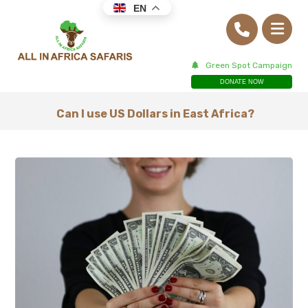
EN
Green Spot Campaign
DONATE NOW
Can I use US Dollars in East Africa?