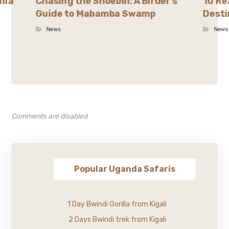
illa
Chasing the Shoebill: A Birder’s
10 Re
Guide to Mabamba Swamp
Desti
News
News
Comments are disabled
Popular Uganda Safaris
1 Day Bwindi Gorilla from Kigali
2 Days Bwindi trek from Kigali