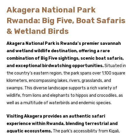
Akagera National Park
Rwanda: Big Five, Boat Safaris
& Wetland Birds
Akagera National Park is Rwanda’s premier savannah
and wetland wildlife destination, offering a rare
combination of Big Five sightings, scenic boat safaris,
and exceptional birdwatching opportunities.
Situated in
the country’s eastern region, the park spans over 1,100 square
kilometers, encompassing lakes, rivers, grasslands, and
swamps. This diverse landscape supports a rich variety of
wildlife, from lions and elephants to hippos and crocodiles, as
well as a multitude of waterbirds and endemic species.
Visiting Akagera provides an authentic safari
experience within
Rwanda
, blending terrestrial and
aquatic ecosystems.
The park’s accessibility from Kigali,