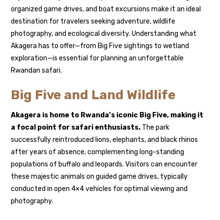
organized game drives, and boat excursions make it an ideal
destination for travelers seeking adventure, wildlife
photography, and ecological diversity. Understanding what
Akagera has to offer—from Big Five sightings to wetland
exploration—is essential for planning an unforgettable
Rwandan safari.
Big Five and Land Wildlife
Akagera is home to Rwanda’s iconic Big Five, making it
a focal point for safari enthusiasts.
The park
successfully reintroduced lions, elephants, and black rhinos
after years of absence, complementing long-standing
populations of buffalo and leopards. Visitors can encounter
these majestic animals on guided game drives, typically
conducted in open 4×4 vehicles for optimal viewing and
photography.