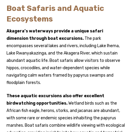
Boat Safaris and Aquatic
Ecosystems
Akagera’s waterways provide a unique safari
dimension through boat excursions.
The park
encompasses several lakes and rivers, including Lake Ihema,
Lake Rwanyakazinga, and the Akagera River, which sustain
abundant aquatic life. Boat safaris allow visitors to observe
hippos, crocodiles, and water-dependent species while
navigating calm waters framed by papyrus swamps and
floodplain forests.
These aquatic excursions also offer excellent
birdwatching opportunities.
Wetland birds such as the
African fish eagle, herons, storks, and jacanas are abundant,
with some rare or endemic species inhabiting the papyrus
marshes. Boat safaris combine wildlife viewing with ecological