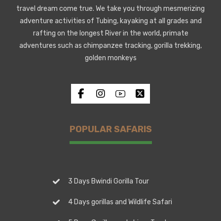
travel dream come true. We take you through mesmerizing
adventure activities of Tubing, kayaking at all grades and
rafting on the longest River in the world, primate
adventures such as chimpanzee tracking, gorilla trekking,
golden monkeys
POPULAR SAFARIS
3 Days Bwindi Gorilla Tour
4 Days gorillas and Wildlife Safari