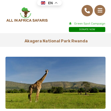
EN
Green Spot Campaign
DONATE NOW
Akagera National Park Rwanda