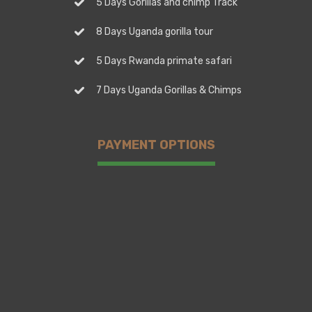
5 Days Gorillas and chimp Track
8 Days Uganda gorilla tour
5 Days Rwanda primate safari
7 Days Uganda Gorillas & Chimps
PAYMENT OPTIONS