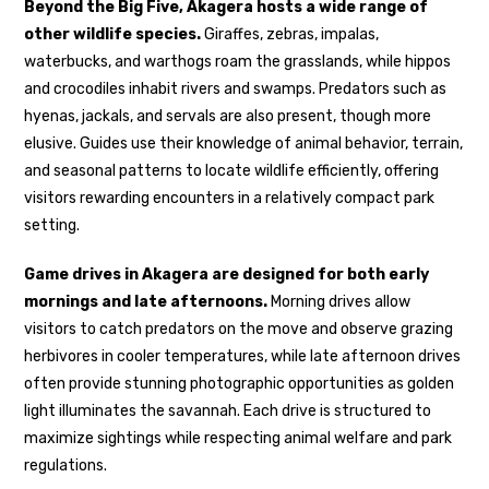
Beyond the Big Five, Akagera hosts a wide range of
other wildlife species.
Giraffes, zebras, impalas,
waterbucks, and warthogs roam the grasslands, while hippos
and crocodiles inhabit rivers and swamps. Predators such as
hyenas, jackals, and servals are also present, though more
elusive. Guides use their knowledge of animal behavior, terrain,
and seasonal patterns to locate wildlife efficiently, offering
visitors rewarding encounters in a relatively compact park
setting.
Game drives in Akagera are designed for both early
mornings and late afternoons.
Morning drives allow
visitors to catch predators on the move and observe grazing
herbivores in cooler temperatures, while late afternoon drives
often provide stunning photographic opportunities as golden
light illuminates the savannah. Each drive is structured to
maximize sightings while respecting animal welfare and park
regulations.