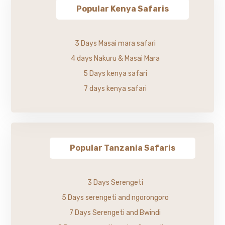
Popular Kenya Safaris
3 Days Masai mara safari
4 days Nakuru & Masai Mara
5 Days kenya safari
7 days kenya safari
Popular Tanzania Safaris
3 Days Serengeti
5 Days serengeti and ngorongoro
7 Days Serengeti and Bwindi