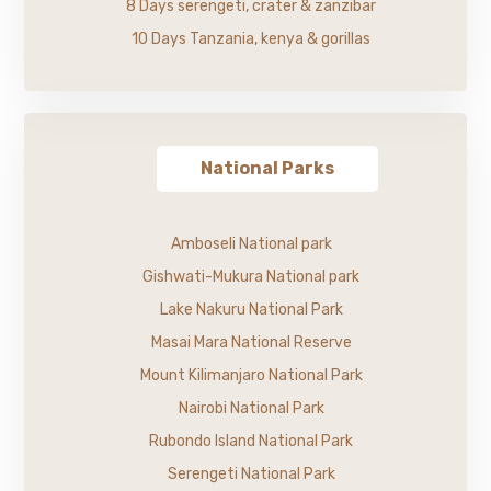
8 Days serengeti, crater & zanzibar
10 Days Tanzania, kenya & gorillas
National Parks
Amboseli National park
Gishwati-Mukura National park
Lake Nakuru National Park
Masai Mara National Reserve
Mount Kilimanjaro National Park
Nairobi National Park
Rubondo Island National Park
Serengeti National Park