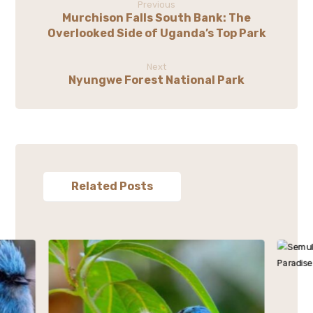
Previous
Murchison Falls South Bank: The
Overlooked Side of Uganda’s Top Park
Next
Nyungwe Forest National Park
Related Posts