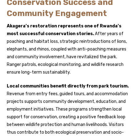
Conservation Success and
Community Engagement
Akagera’s restoration represents one of Rwanda’s
most successful conservation stories.
After years of
poaching and habitat loss, strategic reintroductions of lions,
elephants, and rhinos, coupled with anti-poaching measures
and community involvement, have revitalized the park.
Ranger patrols, ecological monitoring, and wildlife research
ensure long-term sustainability.
Local communities benefit directly from park tourism.
Revenue from entry fees, guided tours, and accommodation
projects supports community development, education, and
employment initiatives. These programs strengthen local
support for conservation, creating a positive feedback loop
between wildlife protection and human livelihoods. Visitors
thus contribute to both ecological preservation and socio-