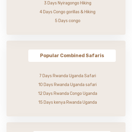
3 Days Nyiragongo Hiking
4 Days Congo gorillas & Hiking
5 Days congo
Popular Combined Safaris
7 Days Rwanda Uganda Safari
10 Days Rwanda Uganda safari
12 Days Rwanda Congo Uganda
15 Days kenya Rwanda Uganda