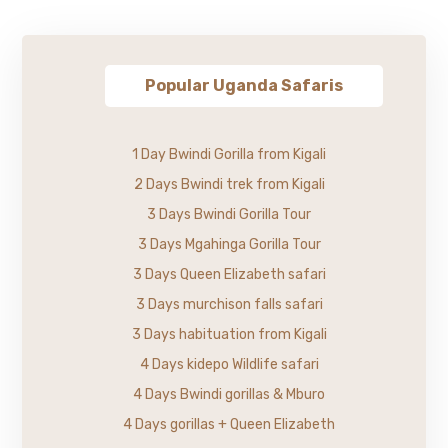
Popular Uganda Safaris
1 Day Bwindi Gorilla from Kigali
2 Days Bwindi trek from Kigali
3 Days Bwindi Gorilla Tour
3 Days Mgahinga Gorilla Tour
3 Days Queen Elizabeth safari
3 Days murchison falls safari
3 Days habituation from Kigali
4 Days kidepo Wildlife safari
4 Days Bwindi gorillas & Mburo
4 Days gorillas + Queen Elizabeth