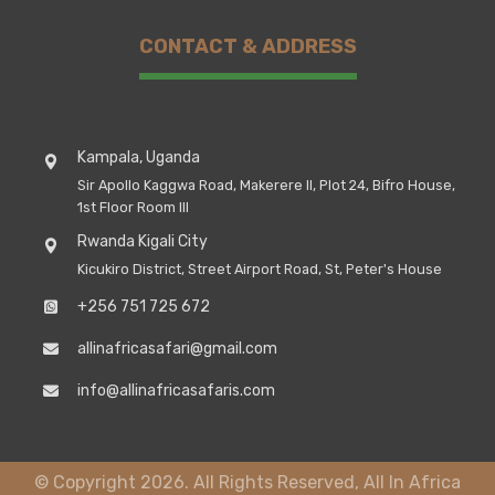
CONTACT & ADDRESS
Kampala, Uganda
Sir Apollo Kaggwa Road, Makerere II, Plot 24, Bifro House,
1st Floor Room III
Rwanda Kigali City
Kicukiro District, Street Airport Road, St, Peter's House
+256 751 725 672
allinafricasafari@gmail.com
info@allinafricasafaris.com
© Copyright 2026. All Rights Reserved, All In Africa