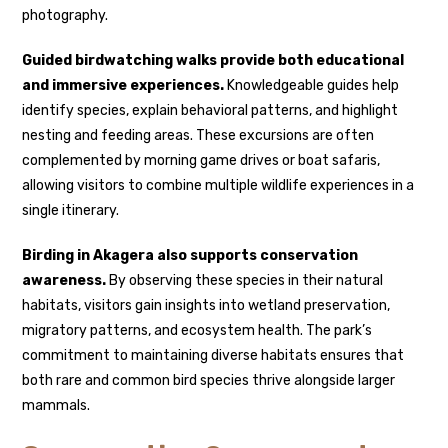
photography.
Guided birdwatching walks provide both educational
and immersive experiences.
Knowledgeable guides help
identify species, explain behavioral patterns, and highlight
nesting and feeding areas. These excursions are often
complemented by morning game drives or boat safaris,
allowing visitors to combine multiple wildlife experiences in a
single itinerary.
Birding in Akagera also supports conservation
awareness.
By observing these species in their natural
habitats, visitors gain insights into wetland preservation,
migratory patterns, and ecosystem health. The park’s
commitment to maintaining diverse habitats ensures that
both rare and common bird species thrive alongside larger
mammals.