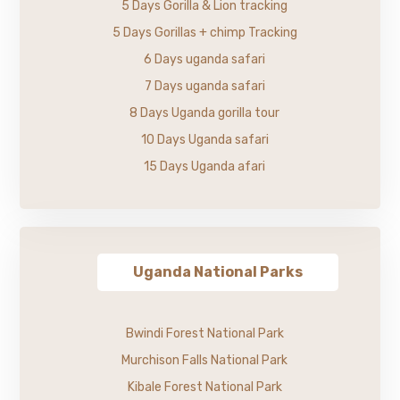
5 Days Gorilla & Lion tracking
5 Days Gorillas + chimp Tracking
6 Days uganda safari
7 Days uganda safari
8 Days Uganda gorilla tour
10 Days Uganda safari
15 Days Uganda afari
Uganda National Parks
Bwindi Forest National Park
Murchison Falls National Park
Kibale Forest National Park