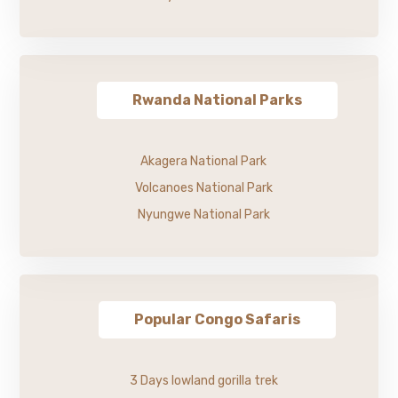
Rwanda National Parks
Akagera National Park
Volcanoes National Park
Nyungwe National Park
Popular Congo Safaris
3 Days lowland gorilla trek