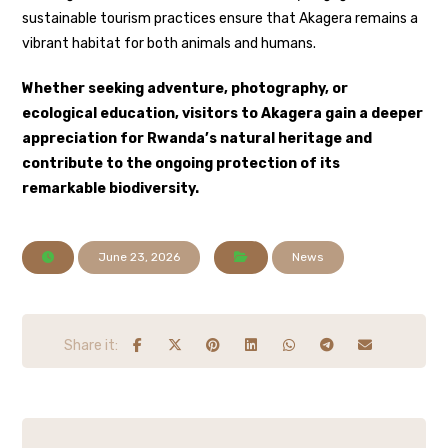
sustainable tourism practices ensure that Akagera remains a
vibrant habitat for both animals and humans.
Whether seeking adventure, photography, or
ecological education, visitors to Akagera gain a deeper
appreciation for Rwanda’s natural heritage and
contribute to the ongoing protection of its
remarkable biodiversity.
June 23, 2026
News