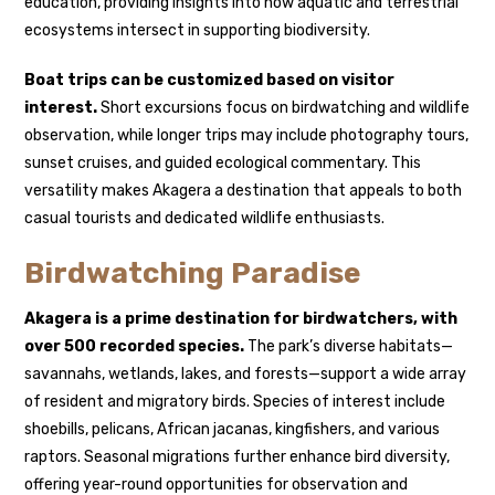
education, providing insights into how aquatic and terrestrial
ecosystems intersect in supporting biodiversity.
Boat trips can be customized based on visitor
interest.
Short excursions focus on birdwatching and wildlife
observation, while longer trips may include photography tours,
sunset cruises, and guided ecological commentary. This
versatility makes Akagera a destination that appeals to both
casual tourists and dedicated wildlife enthusiasts.
Birdwatching Paradise
Akagera is a prime destination for birdwatchers, with
over 500 recorded species.
The park’s diverse habitats—
savannahs, wetlands, lakes, and forests—support a wide array
of resident and migratory birds. Species of interest include
shoebills, pelicans, African jacanas, kingfishers, and various
raptors. Seasonal migrations further enhance bird diversity,
offering year-round opportunities for observation and