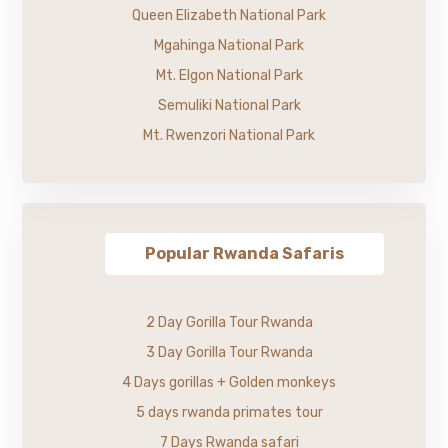
Queen Elizabeth National Park
Mgahinga National Park
Mt. Elgon National Park
Semuliki National Park
Mt. Rwenzori National Park
Popular Rwanda Safaris
2 Day Gorilla Tour Rwanda
3 Day Gorilla Tour Rwanda
4 Days gorillas + Golden monkeys
5 days rwanda primates tour
7 Days Rwanda safari