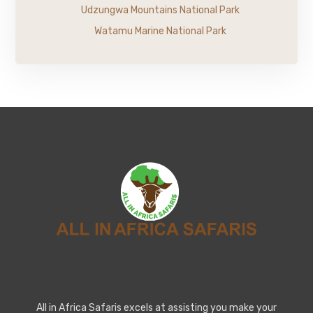
Udzungwa Mountains National Park
Watamu Marine National Park
All in Africa Safaris excels at assisting you make your