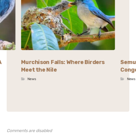
A
Murchison Falls: Where Birders
Semul
Meet the Nile
Congo
News
News
Comments are disabled