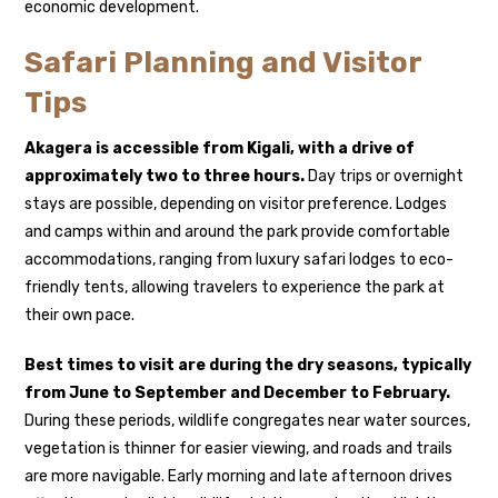
economic development.
Safari Planning and Visitor
Tips
Akagera is accessible from Kigali, with a drive of
approximately two to three hours.
Day trips or overnight
stays are possible, depending on visitor preference. Lodges
and camps within and around the park provide comfortable
accommodations, ranging from luxury safari lodges to eco-
friendly tents, allowing travelers to experience the park at
their own pace.
Best times to visit are during the dry seasons, typically
from June to September and December to February.
During these periods, wildlife congregates near water sources,
vegetation is thinner for easier viewing, and roads and trails
are more navigable. Early morning and late afternoon drives