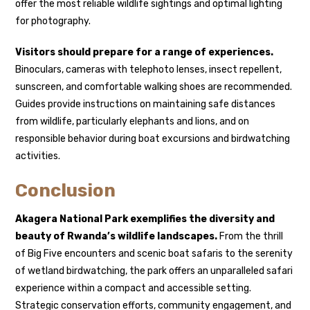
offer the most reliable wildlife sightings and optimal lighting
for photography.
Visitors should prepare for a range of experiences.
Binoculars, cameras with telephoto lenses, insect repellent,
sunscreen, and comfortable walking shoes are recommended.
Guides provide instructions on maintaining safe distances
from wildlife, particularly elephants and lions, and on
responsible behavior during boat excursions and birdwatching
activities.
Conclusion
Akagera National Park exemplifies the diversity and
beauty of Rwanda’s wildlife landscapes.
From the thrill
of Big Five encounters and scenic boat safaris to the serenity
of wetland birdwatching, the park offers an unparalleled safari
experience within a compact and accessible setting.
Strategic conservation efforts, community engagement, and