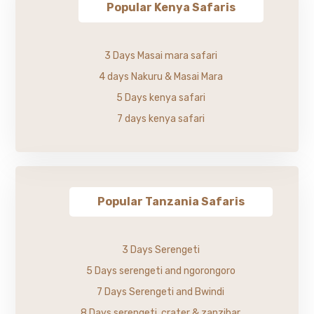
Popular Kenya Safaris
3 Days Masai mara safari
4 days Nakuru & Masai Mara
5 Days kenya safari
7 days kenya safari
Popular Tanzania Safaris
3 Days Serengeti
5 Days serengeti and ngorongoro
7 Days Serengeti and Bwindi
8 Days serengeti, crater & zanzibar