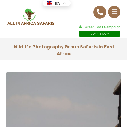
EN
Green Spot Campaign
DONATE NOW
Wildlife Photography Group Safaris in East
Africa