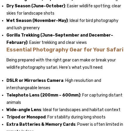
Dry Season (June–October)
: Easier wildlife spotting; clear
skies for landscape shots
Wet Season (November–May)
: Ideal for bird photography
and lush greenery
Gorilla Trekking
(June–September and December–
February)
: Easier trekking and clear views
Essential Photography Gear for Your Safari
Being prepared with the right gear can make or break your
wildlife photography safari. Here’s what you’ll need:
DSLR or Mirrorless Camera
: High resolution and
interchangeable lenses
Telephoto Lens (200mm – 600mm)
: For capturing distant
animals
Wide-angle Lens
: Ideal for landscapes and habitat context
Tripod or Monopod
: For stability during long shoots
Extra Batteries & Memory Cards
: Power is often limited in