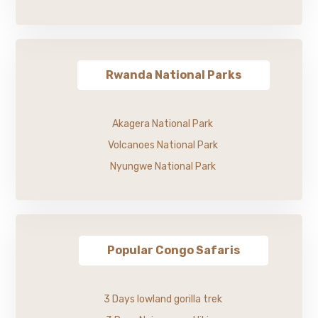
Rwanda National Parks
Akagera National Park
Volcanoes National Park
Nyungwe National Park
Popular Congo Safaris
3 Days lowland gorilla trek