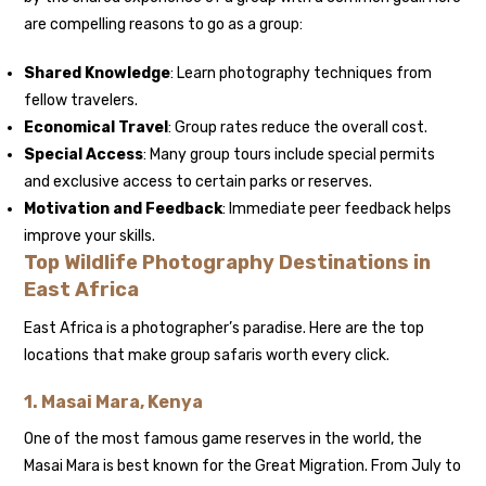
are compelling reasons to go as a group:
Shared Knowledge
: Learn photography techniques from
fellow travelers.
Economical Travel
: Group rates reduce the overall cost.
Special Access
: Many group tours include special permits
and exclusive access to certain parks or reserves.
Motivation and Feedback
: Immediate peer feedback helps
improve your skills.
Top Wildlife Photography Destinations in
East Africa
East Africa is a photographer’s paradise. Here are the top
locations that make group safaris worth every click.
1.
Masai Mara, Kenya
One of the most famous game reserves in the world, the
Masai Mara is best known for the Great Migration. From July to