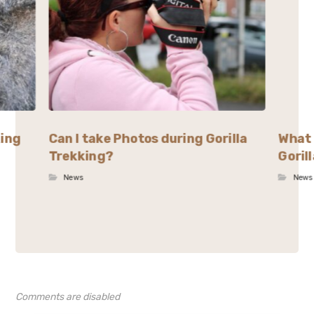
king
Can I take Photos during Gorilla
What 
Trekking?
Goril
News
News
Comments are disabled