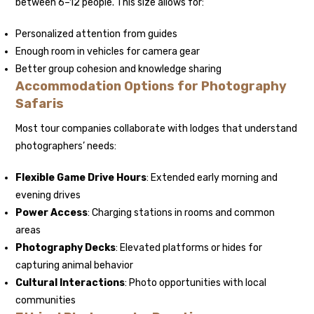
between 6–12 people. This size allows for:
Personalized attention from guides
Enough room in vehicles for camera gear
Better group cohesion and knowledge sharing
Accommodation Options for Photography
Safaris
Most tour companies collaborate with lodges that understand
photographers’ needs:
Flexible Game Drive Hours
: Extended early morning and
evening drives
Power Access
: Charging stations in rooms and common
areas
Photography Decks
: Elevated platforms or hides for
capturing animal behavior
Cultural Interactions
: Photo opportunities with local
communities