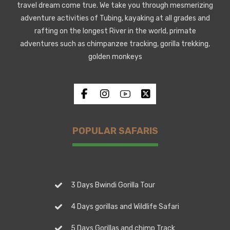
travel dream come true. We take you through mesmerizing
adventure activities of Tubing, kayaking at all grades and
rafting on the longest River in the world, primate
adventures such as chimpanzee tracking, gorilla trekking,
golden monkeys
POPULAR SAFARIS
3 Days Bwindi Gorilla Tour
4 Days gorillas and Wildlife Safari
5 Days Gorillas and chimp Track