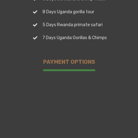
8 Days Uganda gorilla tour
5 Days Rwanda primate safari
7 Days Uganda Gorillas & Chimps
PAYMENT OPTIONS