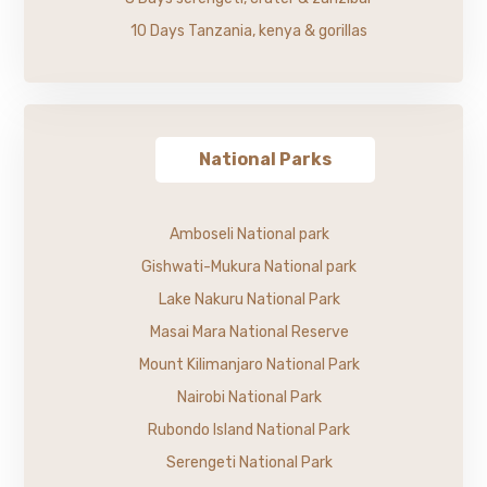
10 Days Tanzania, kenya & gorillas
National Parks
Amboseli National park
Gishwati-Mukura National park
Lake Nakuru National Park
Masai Mara National Reserve
Mount Kilimanjaro National Park
Nairobi National Park
Rubondo Island National Park
Serengeti National Park