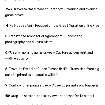
2–3
: Travel to Masai Mara or Serengeti – Morning and evening
game drives
4
: Full-day safari – Focused on the Great Migration or Big Five
5
: Transfer to Amboseli or Ngorongoro – Landscape
photography and cultural visits
6–7
: Early morning game drives – Capture golden light and
wildlife activity
8
: Travel to Bwindi or Queen Elizabeth NP – Transition from big
cats to primates or aquatic wildlife
9
: Gorilla or chimpanzee trek – Close-up primate photography
10
: Wrap-up session, photo reviews, and transfer to airport