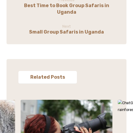
Best Time to Book Group Safaris in
Uganda
Next
Small Group Safaris in Uganda
Related Posts