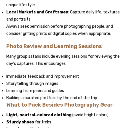
unique lifestyle
Local Markets and Craftsmen
: Capture daily life, textures,
and portraits
Always seek permission before photographing people, and
consider gifting prints or digital copies when appropriate.
Photo Review and Learning Sessions
Many group safaris include evening sessions for reviewing the
day’s captures. This encourages:
Immediate feedback and improvement
Storytelling through images
Learning from peers and guides
Building a curated portfolio by the end of the trip
What to Pack Besides Photography Gear
Light, neutral-colored clothing
(avoid bright colors)
Sturdy shoes
for treks