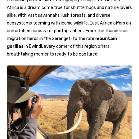
Africa is a dream come true for shutterbugs and nature lovers
alike. With vast savannahs, lush forests, and diverse
ecosystems teeming with iconic wildlife, East Africa offers an
unmatched canvas for photographers. From the thunderous
migration herds in the Serengeti to the rare
mountain
gorillas
in Bwindi, every corner of this region offers
breathtaking moments ready to be captured.