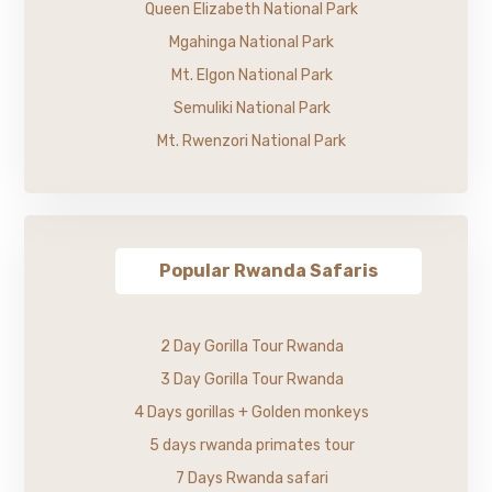
Queen Elizabeth National Park
Mgahinga National Park
Mt. Elgon National Park
Semuliki National Park
Mt. Rwenzori National Park
Popular Rwanda Safaris
2 Day Gorilla Tour Rwanda
3 Day Gorilla Tour Rwanda
4 Days gorillas + Golden monkeys
5 days rwanda primates tour
7 Days Rwanda safari