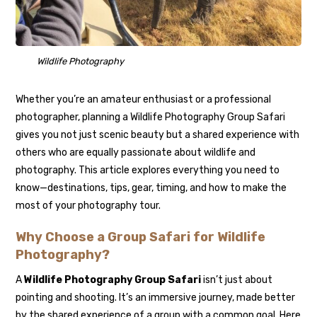
Wildlife Photography
Whether you’re an amateur enthusiast or a professional
photographer, planning a Wildlife Photography Group Safari
gives you not just scenic beauty but a shared experience with
others who are equally passionate about wildlife and
photography. This article explores everything you need to
know—destinations, tips, gear, timing, and how to make the
most of your photography tour.
Why Choose a Group Safari for Wildlife
Photography?
A
Wildlife Photography Group Safari
isn’t just about
pointing and shooting. It’s an immersive journey, made better
by the shared experience of a group with a common goal. Here