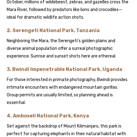
October, millions of wildebeest, zebras, and gazelles cross the
Mara River, followed by predators like lions and crocodiles—
ideal for dramatic wildlife action shots.
2.
Serengeti National Park, Tanzania
Neighboring the Mara, the Serengeti’s golden plains and
diverse animal population offer a surreal photographic
experience. Sunrise and sunset shots here are ethereal.
3.
Bwindi Impenetrable National Park, Uganda
For those interested in primate photography, Bwindi provides
intimate encounters with endangered mountain gorillas.
Group permits are usually limited, so planning ahead is
essential.
4.
Amboseli National Park, Kenya
Set against the backdrop of Mount Kilimanjaro, this park is
perfect for capturing elephants in their natural habitat with