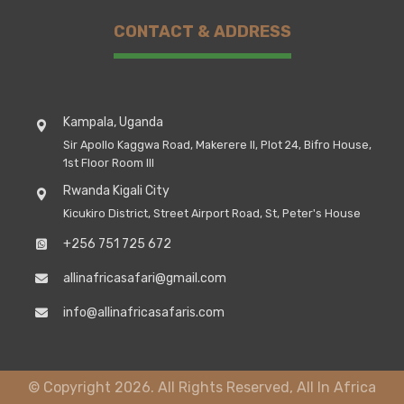
CONTACT & ADDRESS
Kampala, Uganda
Sir Apollo Kaggwa Road, Makerere II, Plot 24, Bifro House,
1st Floor Room III
Rwanda Kigali City
Kicukiro District, Street Airport Road, St, Peter's House
+256 751 725 672
allinafricasafari@gmail.com
info@allinafricasafaris.com
© Copyright 2026. All Rights Reserved, All In Africa