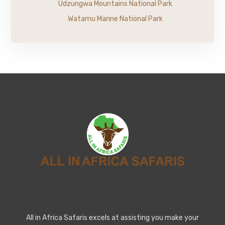
Udzungwa Mountains National Park
Watamu Marine National Park
All in Africa Safaris excels at assisting you make your