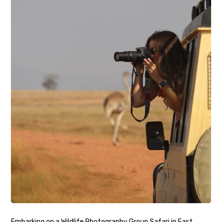
Embarking on a Wildlife Photography Group Safari in East