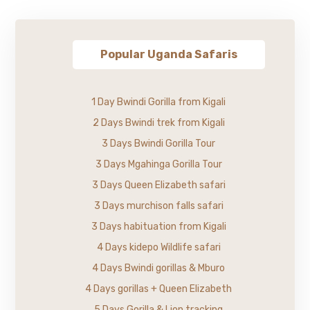
Popular Uganda Safaris
1 Day Bwindi Gorilla from Kigali
2 Days Bwindi trek from Kigali
3 Days Bwindi Gorilla Tour
3 Days Mgahinga Gorilla Tour
3 Days Queen Elizabeth safari
3 Days murchison falls safari
3 Days habituation from Kigali
4 Days kidepo Wildlife safari
4 Days Bwindi gorillas & Mburo
4 Days gorillas + Queen Elizabeth
5 Days Gorilla & Lion tracking