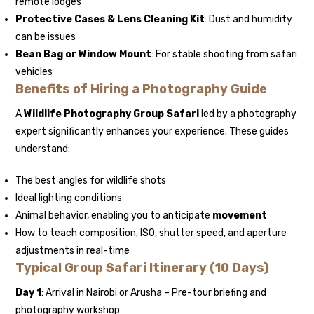
remote lodges
Protective Cases & Lens Cleaning Kit
: Dust and humidity
can be issues
Bean Bag or Window Mount
: For stable shooting from safari
vehicles
Benefits of Hiring a Photography Guide
A
Wildlife Photography Group Safari
led by a photography
expert significantly enhances your experience. These guides
understand:
The best angles for wildlife shots
Ideal lighting conditions
Animal behavior, enabling you to anticipate
movement
How to teach composition, ISO, shutter speed, and aperture
adjustments in real-time
Typical Group Safari Itinerary (10 Days)
Day 1
: Arrival in Nairobi or Arusha – Pre-tour briefing and
photography workshop