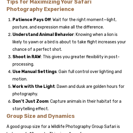
Tips for Maximizing Your Safari
Photography Experience
Patience Pays Off
: Wait for the right moment—light,
posture, and expression make all the difference.
Understand Animal Behavior
: Knowing when a lion is
likely to yawn or a bird is about to take flight increases your
chance of a perfect shot.
Shoot in RAW
: This gives you greater flexibility in post-
processing.
Use Manual Settings
: Gain full control over lighting and
motion.
Work with the Light
: Dawn and dusk are golden hours for
photography.
Don’t Just Zoom
: Capture animals in their habitat for a
storytelling effect.
Group Size and Dynamics
A good group size for a Wildlife Photography Group Safari is