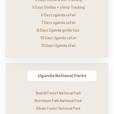
5 Days Gorillas + chimp Tracking
6 Days uganda safari
7 Days uganda safari
8 Days Uganda gorilla tour
10 Days Uganda safari
15 Days Uganda afari
Uganda National Parks
Bwindi Forest National Park
Murchison Falls National Park
Kibale Forest National Park