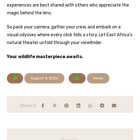
experiences are best shared with others who appreciate the
magic behind the lens.
So pack your camera, gather your crew, and embark on a
visual odyssey where every click tells a story. Let East Africa’s
natural theater unfold through your viewfinder.
Your wildlife masterpiece awaits.
August 4, 2026
News
Previous