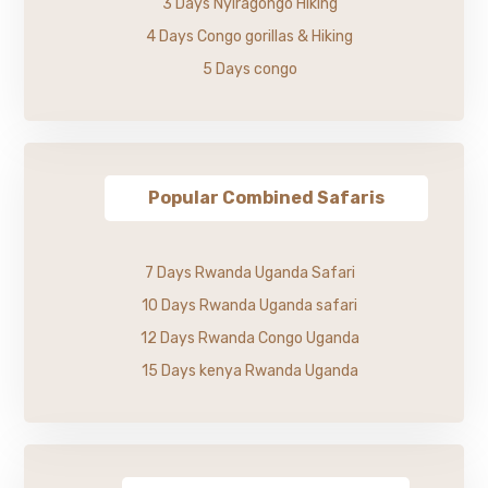
3 Days Nyiragongo Hiking
4 Days Congo gorillas & Hiking
5 Days congo
Popular Combined Safaris
7 Days Rwanda Uganda Safari
10 Days Rwanda Uganda safari
12 Days Rwanda Congo Uganda
15 Days kenya Rwanda Uganda