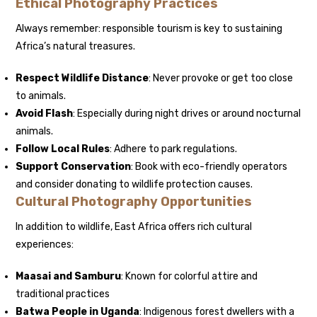
Ethical Photography Practices
Always remember: responsible tourism is key to sustaining
Africa’s natural treasures.
Respect Wildlife Distance
: Never provoke or get too close
to animals.
Avoid Flash
: Especially during night drives or around nocturnal
animals.
Follow Local Rules
: Adhere to park regulations.
Support Conservation
: Book with eco-friendly operators
and consider donating to wildlife protection causes.
Cultural Photography Opportunities
In addition to wildlife, East Africa offers rich cultural
experiences:
Maasai and Samburu
: Known for colorful attire and
traditional practices
Batwa People in Uganda
: Indigenous forest dwellers with a