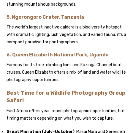
stunning mountainous backgrounds.
5.
Ngorongoro Crater, Tanzania
The world’s largest inactive caldera is a biodiversity hotspot.
With dramatic lighting, lush vegetation, and varied fauna, it’s a
compact paradise for photographers.
6.
Queen Elizabeth National Park, Uganda
Famous for its tree-climbing lions and Kazinga Channel boat
cruises, Queen Elizabeth offers a mix of land and water wildlife
photography opportunities.
Best Time for a Wildlife Photography Group
Safari
East Africa offers year-round photographic opportunities, but
timing matters depending on what you wish to capture:
Great Migration (July–October)
: Masai Mara and Serengeti