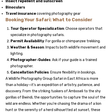
Insect repellent and sunscreen
Binoculars
Travel insurance
covering photography gear
Booking Your Safari: What to Consider
Tour Operator Specialization
: Choose operators that
specialize in photography safaris.
Permit Availability
: For gorilla or chimpanzee trekking.
Weather & Season
: Impacts both wildlife movement and
lighting.
Photographer-Guides
: Ask if your guide is a trained
photographer.
Cancellation Policies
: Ensure flexibility in bookings.
A Wildlife Photography Group Safari in East Africa is more
than a holiday—it’s an expedition of artistry, patience, and
discovery. From the striking tuskers of Amboseli to the shy
gorillas of Bwindi, the opportunities to capture the soul of the
wild are endless. Whether you’re chasing the drama of a lion
hunt or the serenity of a herd silhouetted at sunset, these