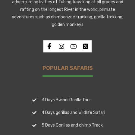
adventure activities of Tubing, kayaking at all grades and
rafting on the longest River in the world, primate
adventures such as chimpanzee tracking, gorilla trekking,
golden monkeys
POPULAR SAFARIS
3 Days Bwindi Gorilla Tour
4 Days gorillas and Wildlife Safari
5 Days Gorillas and chimp Track