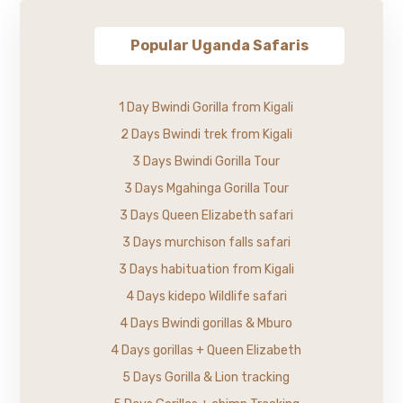
Popular Uganda Safaris
1 Day Bwindi Gorilla from Kigali
2 Days Bwindi trek from Kigali
3 Days Bwindi Gorilla Tour
3 Days Mgahinga Gorilla Tour
3 Days Queen Elizabeth safari
3 Days murchison falls safari
3 Days habituation from Kigali
4 Days kidepo Wildlife safari
4 Days Bwindi gorillas & Mburo
4 Days gorillas + Queen Elizabeth
5 Days Gorilla & Lion tracking