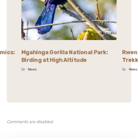
emics:
Mgahinga Gorilla National Park:
Rwenz
Birding at High Altitude
Trekk
News
News
Comments are disabled