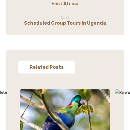
East Africa
Next
Scheduled Group Tours in Uganda
Related Posts