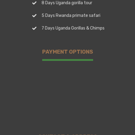
8 Days Uganda gorilla tour
5 Days Rwanda primate safari
7 Days Uganda Gorillas & Chimps
PAYMENT OPTIONS