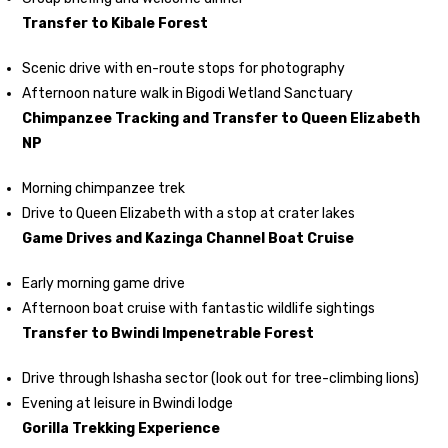
Transfer to Kibale Forest
Scenic drive with en-route stops for photography
Afternoon nature walk in Bigodi Wetland Sanctuary
Chimpanzee Tracking and Transfer to Queen Elizabeth
NP
Morning chimpanzee trek
Drive to Queen Elizabeth with a stop at crater lakes
Game Drives and Kazinga Channel Boat Cruise
Early morning game drive
Afternoon boat cruise with fantastic wildlife sightings
Transfer to Bwindi Impenetrable Forest
Drive through Ishasha sector (look out for tree-climbing lions)
Evening at leisure in Bwindi lodge
Gorilla Trekking Experience