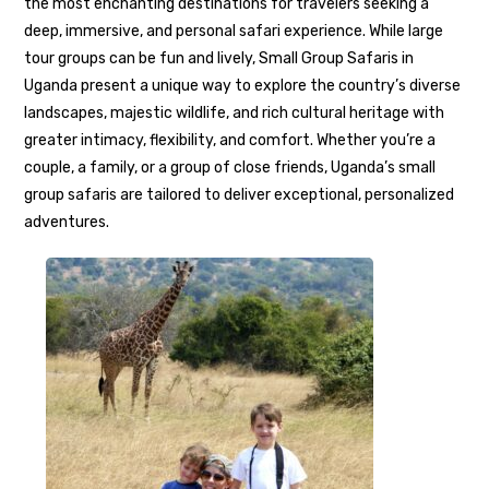
the most enchanting destinations for travelers seeking a
deep, immersive, and personal safari experience. While large
tour groups can be fun and lively, Small Group Safaris in
Uganda present a unique way to explore the country’s diverse
landscapes, majestic wildlife, and rich cultural heritage with
greater intimacy, flexibility, and comfort. Whether you’re a
couple, a family, or a group of close friends, Uganda’s small
group safaris are tailored to deliver exceptional, personalized
adventures.