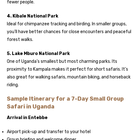
fewer people.
4. Kibale National Park
Ideal for chimpanzee tracking and birding. In smaller groups,
you’ll have better chances for close encounters and peaceful
forest walks.
5. Lake Mburo National Park
One of Uganda’s smallest but most charming parks. Its
proximity to Kampala makes it perfect for short safaris. It’s
also great for walking safaris, mountain biking, and horseback
riding.
Sample Itinerary for a 7-Day Small Group
Safari in Uganda
Arrival in Entebbe
Airport pick-up and transfer to your hotel
Group briefing and welcome dinner