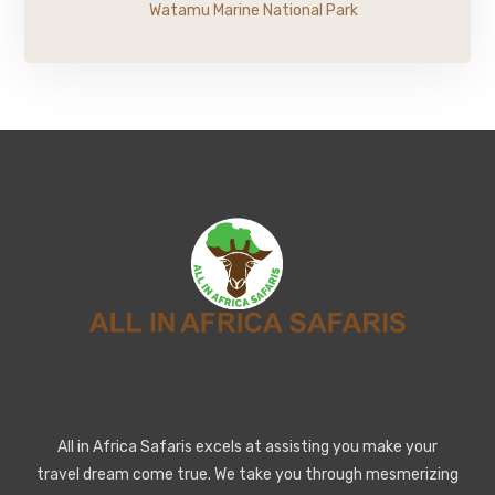
Watamu Marine National Park
All in Africa Safaris excels at assisting you make your
travel dream come true. We take you through mesmerizing