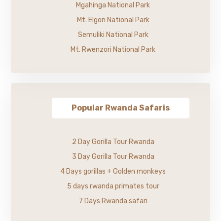
Mgahinga National Park
Mt. Elgon National Park
Semuliki National Park
Mt. Rwenzori National Park
Popular Rwanda Safaris
2 Day Gorilla Tour Rwanda
3 Day Gorilla Tour Rwanda
4 Days gorillas + Golden monkeys
5 days rwanda primates tour
7 Days Rwanda safari