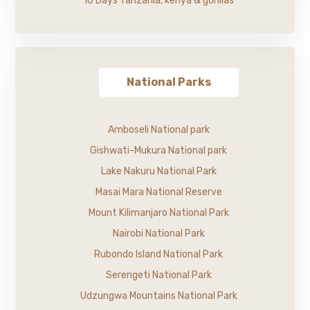
10 Days Tanzania, kenya & gorillas
National Parks
Amboseli National park
Gishwati-Mukura National park
Lake Nakuru National Park
Masai Mara National Reserve
Mount Kilimanjaro National Park
Nairobi National Park
Rubondo Island National Park
Serengeti National Park
Udzungwa Mountains National Park