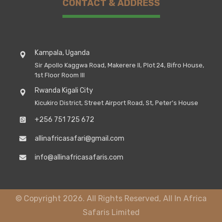
CONTACT & ADDRESS
Kampala, Uganda
Sir Apollo Kaggwa Road, Makerere II, Plot 24, Bifro House,
1st Floor Room III
Rwanda Kigali City
Kicukiro District, Street Airport Road, St, Peter's House
+256 751 725 672
allinafricasafari@gmail.com
info@allinafricasafaris.com
© Copyright 2026. All Rights Reserved, All In Africa
Safaris Limited