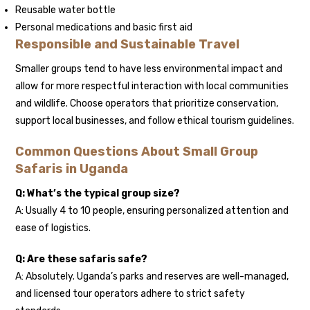
Reusable water bottle
Personal medications and basic first aid
Responsible and Sustainable Travel
Smaller groups tend to have less environmental impact and
allow for more respectful interaction with local communities
and wildlife. Choose operators that prioritize conservation,
support local businesses, and follow ethical tourism guidelines.
Common Questions About Small Group
Safaris in Uganda
Q: What’s the typical group size?
A: Usually 4 to 10 people, ensuring personalized attention and
ease of logistics.
Q: Are these safaris safe?
A: Absolutely. Uganda’s parks and reserves are well-managed,
and licensed tour operators adhere to strict safety