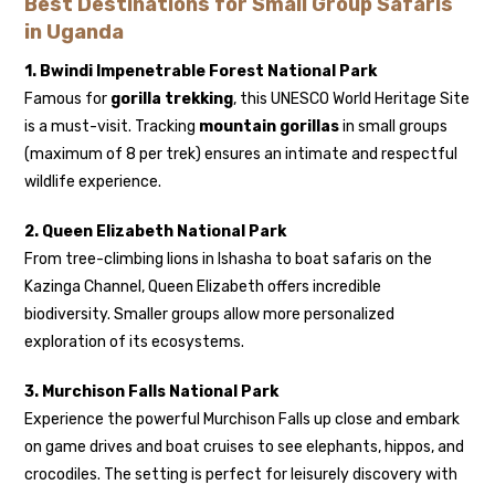
Best Destinations for Small Group Safaris
in Uganda
1. Bwindi Impenetrable Forest National Park
Famous for
gorilla trekking
, this UNESCO World Heritage Site
is a must-visit. Tracking
mountain gorillas
in small groups
(maximum of 8 per trek) ensures an intimate and respectful
wildlife experience.
2. Queen Elizabeth National Park
From tree-climbing lions in Ishasha to boat safaris on the
Kazinga Channel, Queen Elizabeth offers incredible
biodiversity. Smaller groups allow more personalized
exploration of its ecosystems.
3. Murchison Falls National Park
Experience the powerful Murchison Falls up close and embark
on game drives and boat cruises to see elephants, hippos, and
crocodiles. The setting is perfect for leisurely discovery with