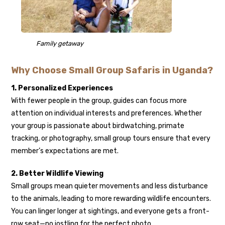
Family getaway
Why Choose Small Group Safaris in Uganda?
1. Personalized Experiences
With fewer people in the group, guides can focus more
attention on individual interests and preferences. Whether
your group is passionate about birdwatching, primate
tracking, or photography, small group tours ensure that every
member’s expectations are met.
2. Better Wildlife Viewing
Small groups mean quieter movements and less disturbance
to the animals, leading to more rewarding wildlife encounters.
You can linger longer at sightings, and everyone gets a front-
row seat—no jostling for the perfect photo.