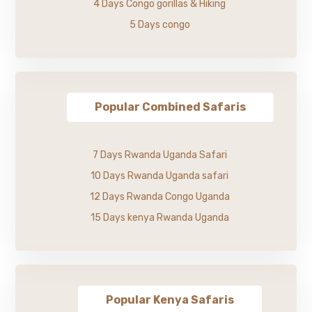
4 Days Congo gorillas & Hiking
5 Days congo
Popular Combined Safaris
7 Days Rwanda Uganda Safari
10 Days Rwanda Uganda safari
12 Days Rwanda Congo Uganda
15 Days kenya Rwanda Uganda
Popular Kenya Safaris