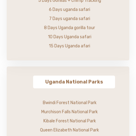
5 Days Gorillas + chimp Tracking
6 Days uganda safari
7 Days uganda safari
8 Days Uganda gorilla tour
10 Days Uganda safari
15 Days Uganda afari
Uganda National Parks
Bwindi Forest National Park
Murchison Falls National Park
Kibale Forest National Park
Queen Elizabeth National Park