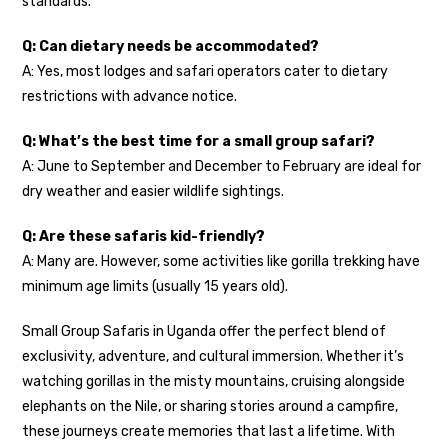
standards.
Q: Can dietary needs be accommodated?
A: Yes, most lodges and safari operators cater to dietary
restrictions with advance notice.
Q: What’s the best time for a small group safari?
A: June to September and December to February are ideal for
dry weather and easier wildlife sightings.
Q: Are these safaris kid-friendly?
A: Many are. However, some activities like gorilla trekking have
minimum age limits (usually 15 years old).
Small Group Safaris in Uganda offer the perfect blend of
exclusivity, adventure, and cultural immersion. Whether it’s
watching gorillas in the misty mountains, cruising alongside
elephants on the Nile, or sharing stories around a campfire,
these journeys create memories that last a lifetime. With