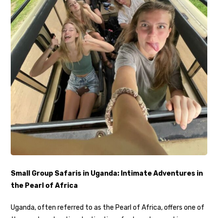
Small Group Safaris in Uganda: Intimate Adventures in
the Pearl of Africa
Uganda, often referred to as the Pearl of Africa, offers one of