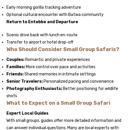
Early morning gorilla tracking adventure
Optional cultural encounter with Batwa community
Return to Entebbe and Departure
Scenic drive back with lunch en-route
Transfer to airport or hotel drop-off
Who Should Consider Small Group Safaris?
Couples:
Romantic and private experiences
Families:
More control over pace and activities
Friends:
Shared memories in intimate settings
Senior Travelers:
Personalized pacing and convenience
Photography Enthusiasts:
Better positioning for wildlife
shots
What to Expect on a Small Group Safari
Expert Local Guides
With small groups, guides offer more detailed information and
can answer individual questions. Many are local experts with