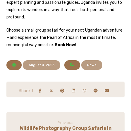
expert planning and passionate guides, Uganda invites you to
explore its wonders in a way that feels both personal and
profound.
Choose a small group safari for your next Ugandan adventure
—and experience the Pearl of Africa in the most intimate,
meaningful way possible.
Book Now!
August 4, 2026
News
Previous
Wildlife Photography Group Safaris in