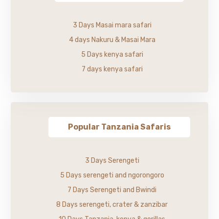
3 Days Masai mara safari
4 days Nakuru & Masai Mara
5 Days kenya safari
7 days kenya safari
Popular Tanzania Safaris
3 Days Serengeti
5 Days serengeti and ngorongoro
7 Days Serengeti and Bwindi
8 Days serengeti, crater & zanzibar