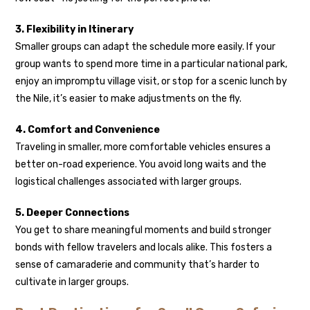
3. Flexibility in Itinerary
Smaller groups can adapt the schedule more easily. If your
group wants to spend more time in a particular national park,
enjoy an impromptu village visit, or stop for a scenic lunch by
the Nile, it’s easier to make adjustments on the fly.
4. Comfort and Convenience
Traveling in smaller, more comfortable vehicles ensures a
better on-road experience. You avoid long waits and the
logistical challenges associated with larger groups.
5. Deeper Connections
You get to share meaningful moments and build stronger
bonds with fellow travelers and locals alike. This fosters a
sense of camaraderie and community that’s harder to
cultivate in larger groups.