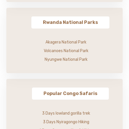
Rwanda National Parks
Akagera National Park
Volcanoes National Park
Nyungwe National Park
Popular Congo Safaris
3 Days lowland gorilla trek
3 Days Nyiragongo Hiking