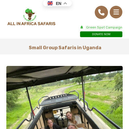
EN
Green Spot Campaign
DONATE NOW
Small Group Safaris in Uganda