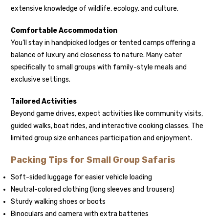
extensive knowledge of wildlife, ecology, and culture.
Comfortable Accommodation
You’ll stay in handpicked lodges or tented camps offering a
balance of luxury and closeness to nature. Many cater
specifically to small groups with family-style meals and
exclusive settings.
Tailored Activities
Beyond game drives, expect activities like community visits,
guided walks, boat rides, and interactive cooking classes. The
limited group size enhances participation and enjoyment.
Packing Tips for Small Group Safaris
Soft-sided luggage for easier vehicle loading
Neutral-colored clothing (long sleeves and trousers)
Sturdy walking shoes or boots
Binoculars and camera with extra batteries