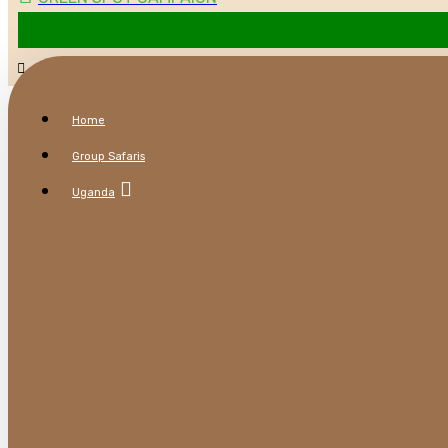
Home
Group Safaris
Uganda