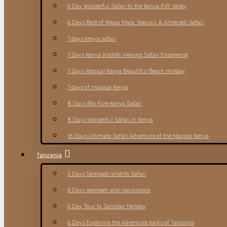
6 Day Wonderful Safari to the Kenya Rift Valley
6 Days Best of Masai Mara, Nakuru & Amboseli Safari
7 days kenya safari
7 Days Kenya Wildlife Viewing Safari Experience
7 Days Magical Kenya Beautiful Beach Holiday
7 days of magical Kenya
8 Days Big Five-Kenya Safari
8 Days Wonderful Safari in Kenya
16 Days Ultimate Safari Adventure of the Magical Kenya
Tanzania
3 Days Serengeti Wildlife Safari
5 Days serengeti and ngorongoro
6 Day Tour to Zanzibar Holiday
6 Days Exploring the Adventure parks of Tanzania