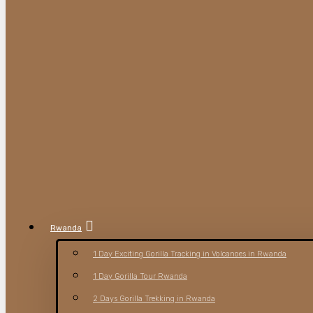
Rwanda
1 Day Exciting Gorilla Tracking in Volcanoes in Rwanda
1 Day Gorilla Tour Rwanda
2 Days Gorilla Trekking in Rwanda