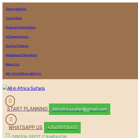
Group Safaris
Travel Blog
Pratical Information
#1 Experiences:
Gorilla Trekking
Wildebeest Migration
About Us
Why Visit Africa With Us
START PLANNING
Allinafricasafari@gmail.com
WHATSAPP US
+256751725672
GREEN SPOT CAMPAIGN