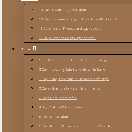
10 Days Rwanda Uganda safari
10 Days Tanzania + kenya + Uganda gorillas from Kigali
15 Days Kenya , Rwanda and Uganda safari
12 Days Rwanda Congo Uganda safari
Kenya
1 Full Day Beautiful Nairobi City Tour in Kenya
3 Day Interesting Safari to Amboseli in Kenya
3 Day Flying Adventure in Masai Mara of Kenya
3 Days Adventure to Masai Mara in Kenya
3 Days Masai mara safari
4 days Nakuru & Masai Mara
5 Days kenya safari
5 Days Magical Kenya to Lake Nakuru & Masai Mara