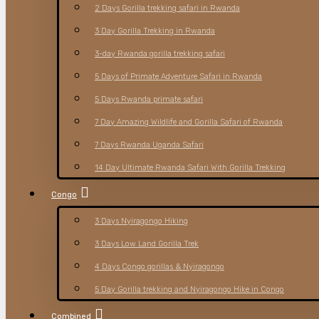
2 Days Gorilla trekking safari in Rwanda
3 Day Gorilla Trekking in Rwanda
3-day Rwanda gorilla trekking safari
5 Days of Primate Adventure Safari in Rwanda
5 Days Rwanda primate safari
7 Day Amazing Wildlife and Gorilla Safari of Rwanda
7 Days Rwanda Uganda Safari
14 Day Ultimate Rwanda Safari With Gorilla Trekking
Congo
3 Days Nyiragongo Hiking
3 Days Low Land Gorilla Trek
4 Days Congo gorillas & Nyiragongo
5 Day Gorilla trekking and Nyiragongo Hike in Congo
Combined