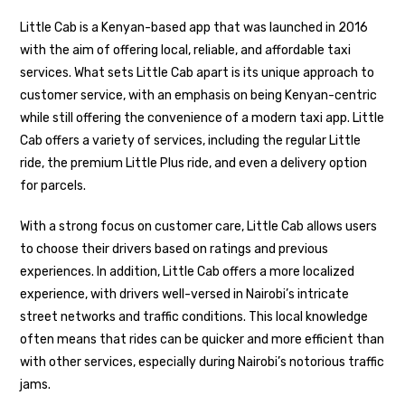
Little Cab is a Kenyan-based app that was launched in 2016
with the aim of offering local, reliable, and affordable taxi
services. What sets Little Cab apart is its unique approach to
customer service, with an emphasis on being Kenyan-centric
while still offering the convenience of a modern taxi app. Little
Cab offers a variety of services, including the regular Little
ride, the premium Little Plus ride, and even a delivery option
for parcels.
With a strong focus on customer care, Little Cab allows users
to choose their drivers based on ratings and previous
experiences. In addition, Little Cab offers a more localized
experience, with drivers well-versed in Nairobi’s intricate
street networks and traffic conditions. This local knowledge
often means that rides can be quicker and more efficient than
with other services, especially during Nairobi’s notorious traffic
jams.