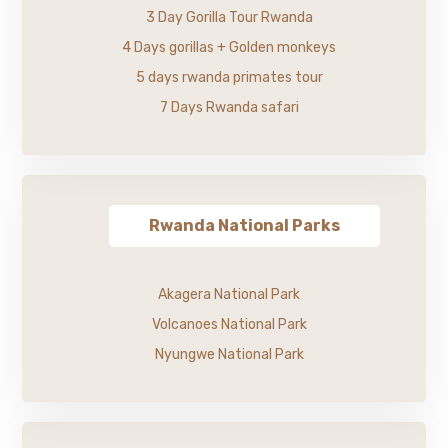
3 Day Gorilla Tour Rwanda
4 Days gorillas + Golden monkeys
5 days rwanda primates tour
7 Days Rwanda safari
Rwanda National Parks
Akagera National Park
Volcanoes National Park
Nyungwe National Park