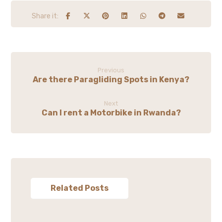
Previous
Are there Paragliding Spots in Kenya?
Next
Can I rent a Motorbike in Rwanda?
Related Posts