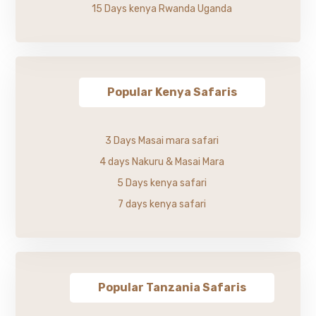
15 Days kenya Rwanda Uganda
Popular Kenya Safaris
3 Days Masai mara safari
4 days Nakuru & Masai Mara
5 Days kenya safari
7 days kenya safari
Popular Tanzania Safaris