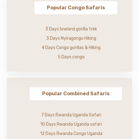
Popular Congo Safaris
3 Days lowland gorilla trek
3 Days Nyiragongo Hiking
4 Days Congo gorillas & Hiking
5 Days congo
Popular Combined Safaris
7 Days Rwanda Uganda Safari
10 Days Rwanda Uganda safari
12 Days Rwanda Congo Uganda