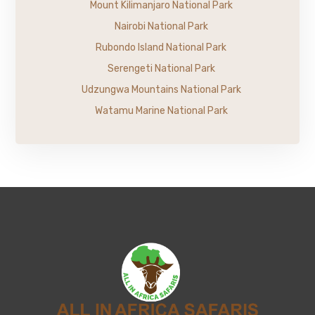
Mount Kilimanjaro National Park
Nairobi National Park
Rubondo Island National Park
Serengeti National Park
Udzungwa Mountains National Park
Watamu Marine National Park