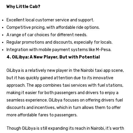
Why Little Cab?
Excellent local customer service and support.
Competitive pricing, with affordable ride options.
A range of car choices for different needs.
Regular promotions and discounts, especially for locals.
Integration with mobile payment systems like M-Pesa.
4. OiLibya: A New Player, But with Potential
OiLibya is a relatively new player in the Nairobi taxi app scene,
but it has quickly gained attention due to its innovative
approach. The app combines taxi services with fuel stations,
making it easier for both passengers and drivers to enjoy a
seamless experience. OiLibya focuses on offering drivers fuel
discounts and incentives, which in turn allows them to offer
more affordable fares to passengers.
Though OiLibya is still expanding its reach in Nairobi, it’s worth