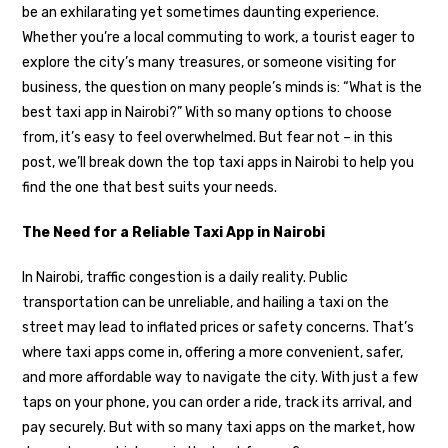
be an exhilarating yet sometimes daunting experience.
Whether you’re a local commuting to work, a tourist eager to
explore the city’s many treasures, or someone visiting for
business, the question on many people’s minds is: “What is the
best taxi app in Nairobi?” With so many options to choose
from, it’s easy to feel overwhelmed. But fear not – in this
post, we’ll break down the top taxi apps in Nairobi to help you
find the one that best suits your needs.
The Need for a Reliable Taxi App in Nairobi
In Nairobi, traffic congestion is a daily reality. Public
transportation can be unreliable, and hailing a taxi on the
street may lead to inflated prices or safety concerns. That’s
where taxi apps come in, offering a more convenient, safer,
and more affordable way to navigate the city. With just a few
taps on your phone, you can order a ride, track its arrival, and
pay securely. But with so many taxi apps on the market, how