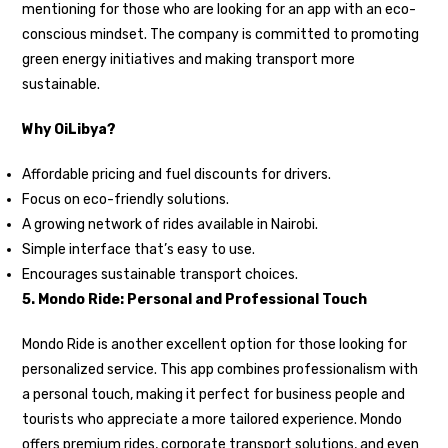
mentioning for those who are looking for an app with an eco-
conscious mindset. The company is committed to promoting
green energy initiatives and making transport more
sustainable.
Why OiLibya?
Affordable pricing and fuel discounts for drivers.
Focus on eco-friendly solutions.
A growing network of rides available in Nairobi.
Simple interface that’s easy to use.
Encourages sustainable transport choices.
5. Mondo Ride: Personal and Professional Touch
Mondo Ride is another excellent option for those looking for
personalized service. This app combines professionalism with
a personal touch, making it perfect for business people and
tourists who appreciate a more tailored experience. Mondo
offers premium rides, corporate transport solutions, and even