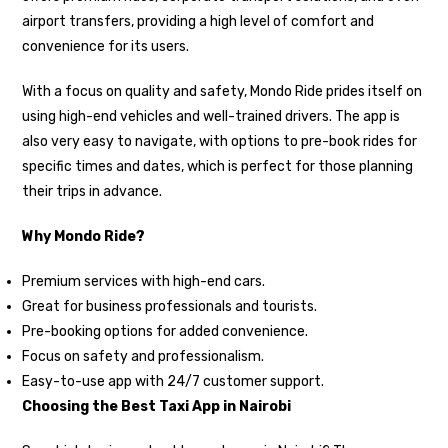
airport transfers, providing a high level of comfort and
convenience for its users.
With a focus on quality and safety, Mondo Ride prides itself on
using high-end vehicles and well-trained drivers. The app is
also very easy to navigate, with options to pre-book rides for
specific times and dates, which is perfect for those planning
their trips in advance.
Why Mondo Ride?
Premium services with high-end cars.
Great for business professionals and tourists.
Pre-booking options for added convenience.
Focus on safety and professionalism.
Easy-to-use app with 24/7 customer support.
Choosing the Best Taxi App in Nairobi