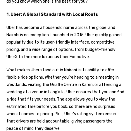
do you know which one is the best for you?
1. Uber: A Global Standard with Local Roots
Uber has become a household name across the globe, and
Nairobi is no exception. Launched in 2015, Uber quickly gained
popularity due to its user-friendly interface, competitive
pricing, and a wide range of options, from budget-friendly
UberX to the more luxurious Uber Executive.
What makes Uber stand out in Nairobi is its ability to offer
flexible ride options. Whether you’re heading to a meeting in
Westlands, visiting the Giraffe Centre in Karen, or attending a
wedding at a venue in Lang’ata, Uber ensures that you can find
a ride that fits your needs. The app allows you to view the
estimated fare before you book, so there are no surprises
when it comes to pricing. Plus, Uber’s rating system ensures
that drivers are held accountable, giving passengers the
peace of mind they deserve.