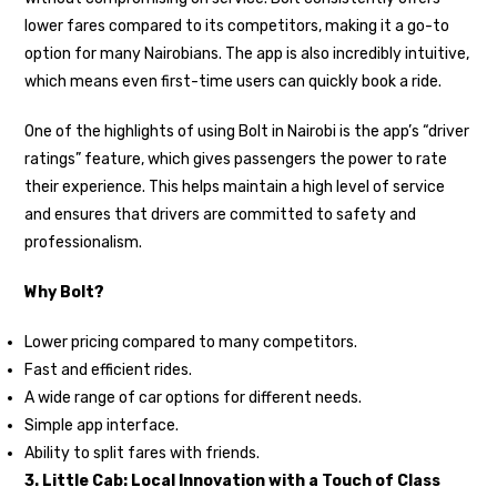
lower fares compared to its competitors, making it a go-to
option for many Nairobians. The app is also incredibly intuitive,
which means even first-time users can quickly book a ride.
One of the highlights of using Bolt in Nairobi is the app’s “driver
ratings” feature, which gives passengers the power to rate
their experience. This helps maintain a high level of service
and ensures that drivers are committed to safety and
professionalism.
Why Bolt?
Lower pricing compared to many competitors.
Fast and efficient rides.
A wide range of car options for different needs.
Simple app interface.
Ability to split fares with friends.
3. Little Cab: Local Innovation with a Touch of Class