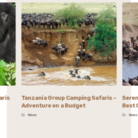
aris
Tanzania Group Camping Safaris –
Seren
Adventure on a Budget
Best 
News
News