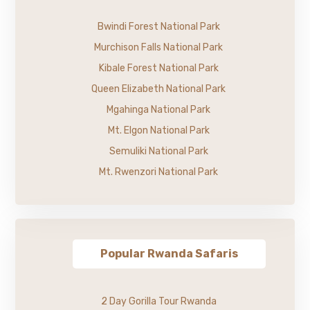
Bwindi Forest National Park
Murchison Falls National Park
Kibale Forest National Park
Queen Elizabeth National Park
Mgahinga National Park
Mt. Elgon National Park
Semuliki National Park
Mt. Rwenzori National Park
Popular Rwanda Safaris
2 Day Gorilla Tour Rwanda