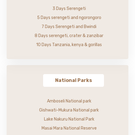
3 Days Serengeti
5 Days serengeti and ngorongoro
7 Days Serengeti and Bwindi
8 Days serengeti, crater & zanzibar
10 Days Tanzania, kenya & gorillas
National Parks
Amboseli National park
Gishwati-Mukura National park
Lake Nakuru National Park
Masai Mara National Reserve