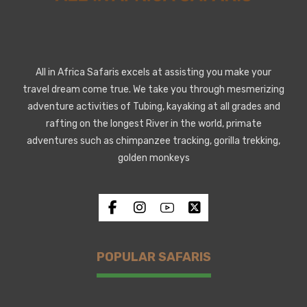
All in Africa Safaris excels at assisting you make your
travel dream come true. We take you through mesmerizing
adventure activities of Tubing, kayaking at all grades and
rafting on the longest River in the world, primate
adventures such as chimpanzee tracking, gorilla trekking,
golden monkeys
POPULAR SAFARIS