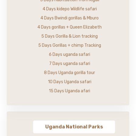
4 Days kidepo Wildlife safari
4 Days Bwindi gorillas & Mburo
4 Days gorillas + Queen Elizabeth
5 Days Gorilla & Lion tracking
5 Days Gorillas + chimp Tracking
6 Days uganda safari
7 Days uganda safari
8 Days Uganda gorilla tour
10 Days Uganda safari
15 Days Uganda afari
Uganda National Parks