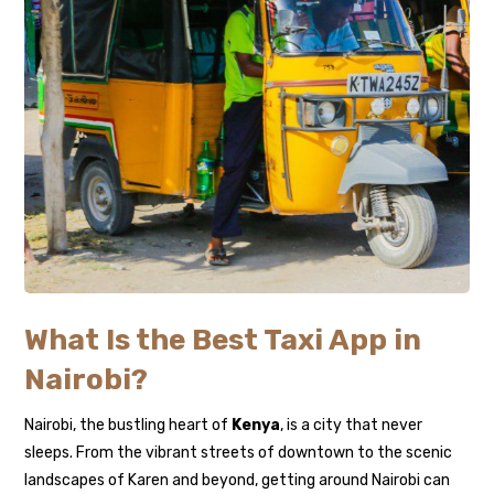
What Is the Best Taxi App in
Nairobi?
Nairobi, the bustling heart of
Kenya
, is a city that never
sleeps. From the vibrant streets of downtown to the scenic
landscapes of Karen and beyond, getting around Nairobi can