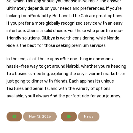
So, which taxi app should you choose in Nairobi? The answer
ultimately depends on your needs and preferences. If you’re
looking for affordability, Bolt and Little Cab are great options.
If you prefer a more globally recognized service with an easy
interface, Uber is a solid choice. For those who prioritize eco-
friendly solutions, OiLibya is worth considering, while Mondo
Ride is the best for those seeking premium services.
In the end, all of these apps offer one thing in common: a
hassle-free way to get around Nairobi, whether you’re heading
to a business meeting, exploring the city’s vibrant markets, or
just going to dinner with friends. Each app has its unique
features and benefits, and with the variety of options
available, you’ll always find the perfect ride for your journey.
May 12, 2026
News