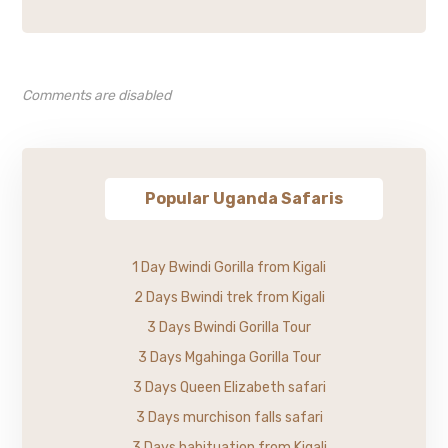
Comments are disabled
Popular Uganda Safaris
1 Day Bwindi Gorilla from Kigali
2 Days Bwindi trek from Kigali
3 Days Bwindi Gorilla Tour
3 Days Mgahinga Gorilla Tour
3 Days Queen Elizabeth safari
3 Days murchison falls safari
3 Days habituation from Kigali