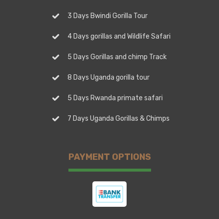
3 Days Bwindi Gorilla Tour
4 Days gorillas and Wildlife Safari
5 Days Gorillas and chimp Track
8 Days Uganda gorilla tour
5 Days Rwanda primate safari
7 Days Uganda Gorillas & Chimps
PAYMENT OPTIONS