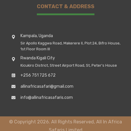
CONTACT & ADDRESS
Kampala, Uganda
Sir Apollo Kaggwa Road, Makerere II, Plot 24, Bifro House,
1st Floor Room III
Rwanda Kigali City
Kicukiro District, Street Airport Road, St, Peter's House
+256 751 725 672
allinafricasafari@gmail.com
info@allinafricasafaris.com
© Copyright 2026. All Rights Reserved, All In Africa
Safaris Limited