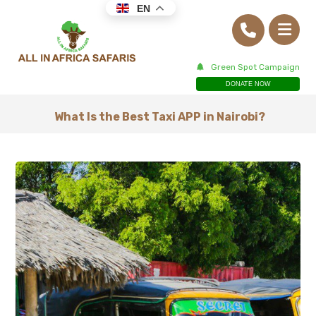
EN
Green Spot Campaign
DONATE NOW
What Is the Best Taxi APP in Nairobi?