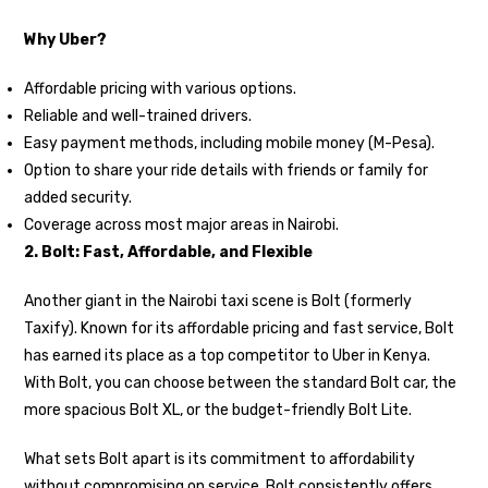
Why Uber?
Affordable pricing with various options.
Reliable and well-trained drivers.
Easy payment methods, including mobile money (M-Pesa).
Option to share your ride details with friends or family for
added security.
Coverage across most major areas in Nairobi.
2. Bolt: Fast, Affordable, and Flexible
Another giant in the Nairobi taxi scene is Bolt (formerly
Taxify). Known for its affordable pricing and fast service, Bolt
has earned its place as a top competitor to Uber in Kenya.
With Bolt, you can choose between the standard Bolt car, the
more spacious Bolt XL, or the budget-friendly Bolt Lite.
What sets Bolt apart is its commitment to affordability
without compromising on service. Bolt consistently offers