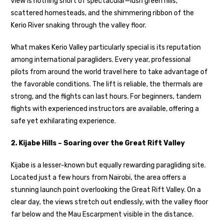
view is nothing short of spectacular—lush green hills,
scattered homesteads, and the shimmering ribbon of the
Kerio River snaking through the valley floor.
What makes Kerio Valley particularly special is its reputation
among international paragliders. Every year, professional
pilots from around the world travel here to take advantage of
the favorable conditions. The lift is reliable, the thermals are
strong, and the flights can last hours. For beginners, tandem
flights with experienced instructors are available, offering a
safe yet exhilarating experience.
2. Kijabe Hills – Soaring over the Great Rift Valley
Kijabe is a lesser-known but equally rewarding paragliding site.
Located just a few hours from Nairobi, the area offers a
stunning launch point overlooking the Great Rift Valley. On a
clear day, the views stretch out endlessly, with the valley floor
far below and the Mau Escarpment visible in the distance.