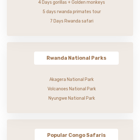
4 Days gorillas + Golden monkeys
5 days rwanda primates tour
7 Days Rwanda safari
Rwanda National Parks
Akagera National Park
Volcanoes National Park
Nyungwe National Park
Popular Congo Safaris