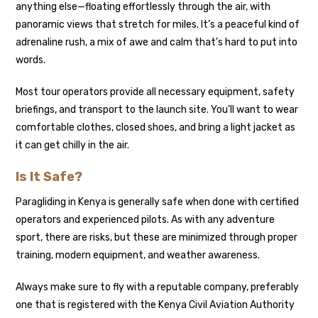
anything else—floating effortlessly through the air, with
panoramic views that stretch for miles. It’s a peaceful kind of
adrenaline rush, a mix of awe and calm that’s hard to put into
words.
Most tour operators provide all necessary equipment, safety
briefings, and transport to the launch site. You’ll want to wear
comfortable clothes, closed shoes, and bring a light jacket as
it can get chilly in the air.
Is It Safe?
Paragliding in Kenya is generally safe when done with certified
operators and experienced pilots. As with any adventure
sport, there are risks, but these are minimized through proper
training, modern equipment, and weather awareness.
Always make sure to fly with a reputable company, preferably
one that is registered with the Kenya Civil Aviation Authority