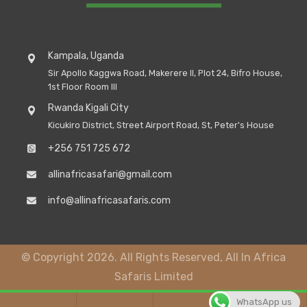
Kampala, Uganda
Sir Apollo Kaggwa Road, Makerere II, Plot 24, Bifro House,
1st Floor Room III
Rwanda Kigali City
Kicukiro District, Street Airport Road, St, Peter's House
+256 751 725 672
allinafricasafari@gmail.com
info@allinafricasafaris.com
© Copyright 2026. All Rights Reserved, All In Africa
Safaris Limited
WhatsApp us