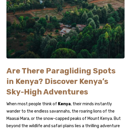
Are There Paragliding Spots
in Kenya? Discover Kenya’s
Sky-High Adventures
When most people think of
Kenya
, their minds instantly
wander to the endless savannahs, the roaring lions of the
Maasai Mara, or the snow-capped peaks of Mount Kenya. But
beyond the wildlife and safari plains lies a thrilling adventure