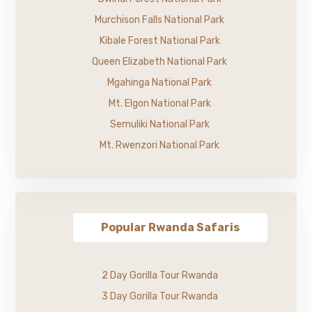
Murchison Falls National Park
Kibale Forest National Park
Queen Elizabeth National Park
Mgahinga National Park
Mt. Elgon National Park
Semuliki National Park
Mt. Rwenzori National Park
Popular Rwanda Safaris
2 Day Gorilla Tour Rwanda
3 Day Gorilla Tour Rwanda