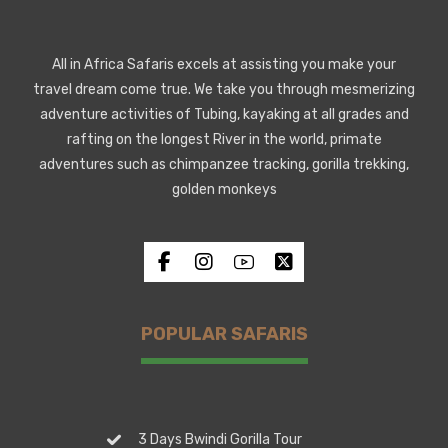
All in Africa Safaris excels at assisting you make your
travel dream come true. We take you through mesmerizing
adventure activities of Tubing, kayaking at all grades and
rafting on the longest River in the world, primate
adventures such as chimpanzee tracking, gorilla trekking,
golden monkeys
POPULAR SAFARIS
3 Days Bwindi Gorilla Tour