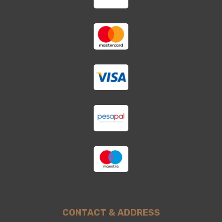
CONTACT & ADDRESS