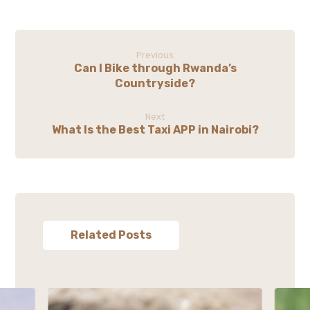
Previous
Can I Bike through Rwanda’s
Countryside?
Next
What Is the Best Taxi APP in Nairobi?
Related Posts