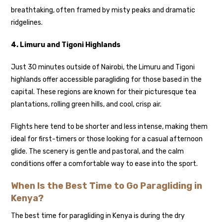
breathtaking, often framed by misty peaks and dramatic
ridgelines.
4. Limuru and Tigoni Highlands
Just 30 minutes outside of Nairobi, the Limuru and Tigoni
highlands offer accessible paragliding for those based in the
capital. These regions are known for their picturesque tea
plantations, rolling green hills, and cool, crisp air.
Flights here tend to be shorter and less intense, making them
ideal for first-timers or those looking for a casual afternoon
glide. The scenery is gentle and pastoral, and the calm
conditions offer a comfortable way to ease into the sport.
When Is the Best Time to Go Paragliding in
Kenya?
The best time for paragliding in Kenya is during the dry