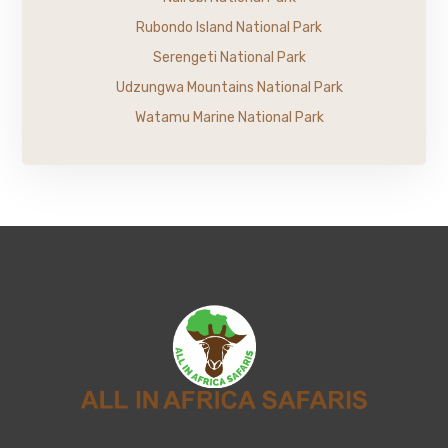
Rubondo Island National Park
Serengeti National Park
Udzungwa Mountains National Park
Watamu Marine National Park