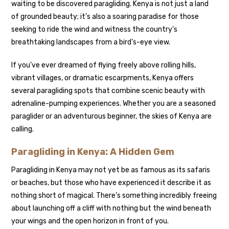
waiting to be discovered paragliding. Kenya is not just a land
of grounded beauty; it’s also a soaring paradise for those
seeking to ride the wind and witness the country’s
breathtaking landscapes from a bird’s-eye view.
If you’ve ever dreamed of flying freely above rolling hills,
vibrant villages, or dramatic escarpments, Kenya offers
several paragliding spots that combine scenic beauty with
adrenaline-pumping experiences. Whether you are a seasoned
paraglider or an adventurous beginner, the skies of Kenya are
calling.
Paragliding in Kenya: A Hidden Gem
Paragliding in Kenya may not yet be as famous as its safaris
or beaches, but those who have experienced it describe it as
nothing short of magical. There’s something incredibly freeing
about launching off a cliff with nothing but the wind beneath
your wings and the open horizon in front of you.