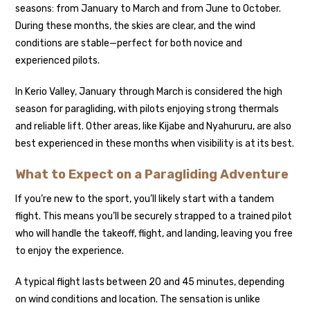
seasons: from January to March and from June to October.
During these months, the skies are clear, and the wind
conditions are stable—perfect for both novice and
experienced pilots.
In Kerio Valley, January through March is considered the high
season for paragliding, with pilots enjoying strong thermals
and reliable lift. Other areas, like Kijabe and Nyahururu, are also
best experienced in these months when visibility is at its best.
What to Expect on a Paragliding Adventure
If you’re new to the sport, you’ll likely start with a tandem
flight. This means you’ll be securely strapped to a trained pilot
who will handle the takeoff, flight, and landing, leaving you free
to enjoy the experience.
A typical flight lasts between 20 and 45 minutes, depending
on wind conditions and location. The sensation is unlike