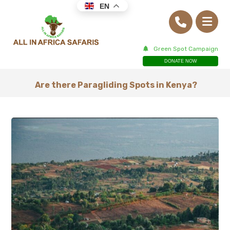
EN
Green Spot Campaign
DONATE NOW
Are there Paragliding Spots in Kenya?