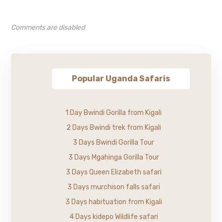
Comments are disabled
Popular Uganda Safaris
1 Day Bwindi Gorilla from Kigali
2 Days Bwindi trek from Kigali
3 Days Bwindi Gorilla Tour
3 Days Mgahinga Gorilla Tour
3 Days Queen Elizabeth safari
3 Days murchison falls safari
3 Days habituation from Kigali
4 Days kidepo Wildlife safari