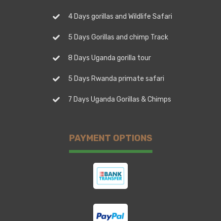
4 Days gorillas and Wildlife Safari
5 Days Gorillas and chimp Track
8 Days Uganda gorilla tour
5 Days Rwanda primate safari
7 Days Uganda Gorillas & Chimps
PAYMENT OPTIONS