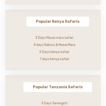
Popular Kenya Safaris
3 Days Masai mara safari
4 days Nakuru & Masai Mara
5 Days kenya safari
7 days kenya safari
Popular Tanzania Safaris
3 Days Serengeti