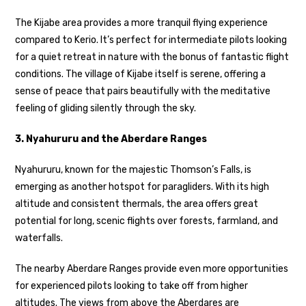
The Kijabe area provides a more tranquil flying experience
compared to Kerio. It’s perfect for intermediate pilots looking
for a quiet retreat in nature with the bonus of fantastic flight
conditions. The village of Kijabe itself is serene, offering a
sense of peace that pairs beautifully with the meditative
feeling of gliding silently through the sky.
3. Nyahururu and the Aberdare Ranges
Nyahururu, known for the majestic Thomson’s Falls, is
emerging as another hotspot for paragliders. With its high
altitude and consistent thermals, the area offers great
potential for long, scenic flights over forests, farmland, and
waterfalls.
The nearby Aberdare Ranges provide even more opportunities
for experienced pilots looking to take off from higher
altitudes. The views from above the Aberdares are