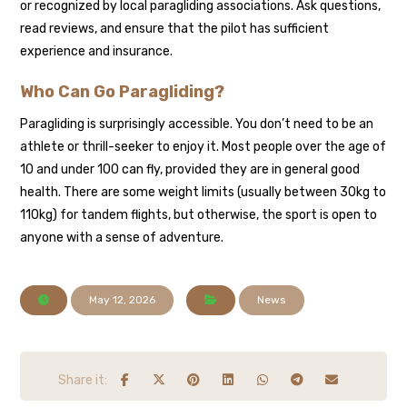
or recognized by local paragliding associations. Ask questions,
read reviews, and ensure that the pilot has sufficient
experience and insurance.
Who Can Go Paragliding?
Paragliding is surprisingly accessible. You don’t need to be an
athlete or thrill-seeker to enjoy it. Most people over the age of
10 and under 100 can fly, provided they are in general good
health. There are some weight limits (usually between 30kg to
110kg) for tandem flights, but otherwise, the sport is open to
anyone with a sense of adventure.
May 12, 2026
News