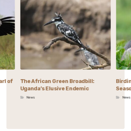
rl of
The African Green Broadbill:
Birdi
Uganda’s Elusive Endemic
Seaso
News
News