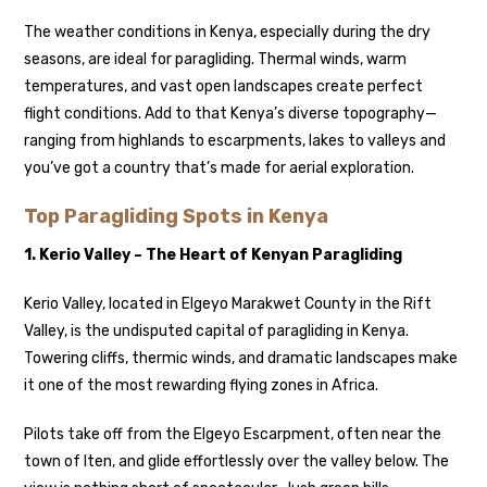
The weather conditions in Kenya, especially during the dry
seasons, are ideal for paragliding. Thermal winds, warm
temperatures, and vast open landscapes create perfect
flight conditions. Add to that Kenya’s diverse topography—
ranging from highlands to escarpments, lakes to valleys and
you’ve got a country that’s made for aerial exploration.
Top Paragliding Spots in Kenya
1. Kerio Valley – The Heart of Kenyan Paragliding
Kerio Valley, located in Elgeyo Marakwet County in the Rift
Valley, is the undisputed capital of paragliding in Kenya.
Towering cliffs, thermic winds, and dramatic landscapes make
it one of the most rewarding flying zones in Africa.
Pilots take off from the Elgeyo Escarpment, often near the
town of Iten, and glide effortlessly over the valley below. The