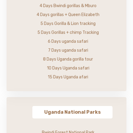
4 Days Bwindi gorillas & Mburo
4 Days gorillas + Queen Elizabeth
5 Days Gorilla & Lion tracking
5 Days Gorillas + chimp Tracking
6 Days uganda safari
7 Days uganda safari
8 Days Uganda gorilla tour
10 Days Uganda safari
15 Days Uganda afari
Uganda National Parks
Bwindi Forest National Park