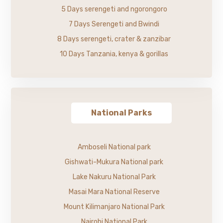
5 Days serengeti and ngorongoro
7 Days Serengeti and Bwindi
8 Days serengeti, crater & zanzibar
10 Days Tanzania, kenya & gorillas
National Parks
Amboseli National park
Gishwati-Mukura National park
Lake Nakuru National Park
Masai Mara National Reserve
Mount Kilimanjaro National Park
Nairobi National Park