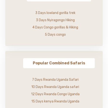
3 Days lowland gorilla trek
3 Days Nyiragongo Hiking
4 Days Congo gorillas & Hiking
5 Days congo
Popular Combined Safaris
7 Days Rwanda Uganda Safari
10 Days Rwanda Uganda safari
12 Days Rwanda Congo Uganda
15 Days kenya Rwanda Uganda