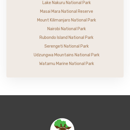
Lake Nakuru National Park
Masai Mara National Reserve
Mount Kilimanjaro National Park
Nairobi National Park
Rubondo Island National Park
Serengeti National Park
Udzungwa Mountains National Park
Watamu Marine National Park