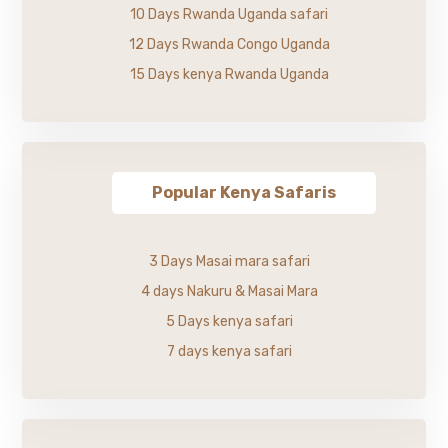
10 Days Rwanda Uganda safari
12 Days Rwanda Congo Uganda
15 Days kenya Rwanda Uganda
Popular Kenya Safaris
3 Days Masai mara safari
4 days Nakuru & Masai Mara
5 Days kenya safari
7 days kenya safari