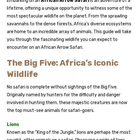
Embarking on an
African Arrow Safari
is an adventure of a
lifetime, offering a unique opportunity to witness some of the
most spectacular wildlife on the planet. From the sprawling
savannahs to the dense forests, Africa’s diverse ecosystems
are home to an incredible array of animals. This guide will take
you through the fascinating wildlife you can expect to
encounter on an African Arrow Safari.
The Big Five: Africa’s Iconic
Wildlife
No safari is complete without sightings of the Big Five.
Originally named by hunters for the difficulty and danger
involved in hunting them, these majestic creatures are now
the top must-see animals for safari-goers.
Lions
Known as the “King of the Jungle,” lions are perhaps the most