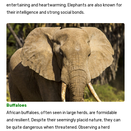
entertaining and heartwarming. Elephants are also known for
their intelligence and strong social bonds.
Buffaloes
African buffaloes, often seen in large herds, are formidable
and resilient. Despite their seemingly placid nature, they can
be quite dangerous when threatened. Observing a herd