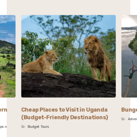
ern
Cheap Places to Visit in Uganda
Bunge
(Budget-Friendly Destinations)
Adve
ips n
Budget Tours