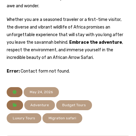
awe and wonder.
Whether you are a seasoned traveler or a first-time visitor,
the diverse and vibrant wildlife of Africa promises an
unforgettable experience that will stay with you long after
you leave the savannah behind.
Embrace the adventure
,
respect the environment, and immerse yourself in the
incredible beauty of an African Arrow Safari.
Error:
Contact form not found.
May 24, 2026
Adventure
Budget Tours
Luxury Tours
Migration safari