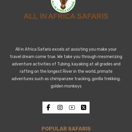
All in Africa Safaris excels at assisting you make your
travel dream come true. We take you through mesmerizing
adventure activities of Tubing, kayaking at all grades and
rafting on the longest River in the world, primate
adventures such as chimpanzee tracking, gorilla trekking,
golden monkeys
POPULAR SAFARIS