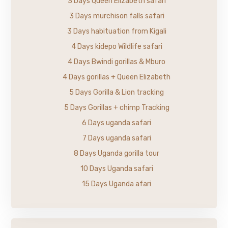
3 Days Queen Elizabeth safari
3 Days murchison falls safari
3 Days habituation from Kigali
4 Days kidepo Wildlife safari
4 Days Bwindi gorillas & Mburo
4 Days gorillas + Queen Elizabeth
5 Days Gorilla & Lion tracking
5 Days Gorillas + chimp Tracking
6 Days uganda safari
7 Days uganda safari
8 Days Uganda gorilla tour
10 Days Uganda safari
15 Days Uganda afari