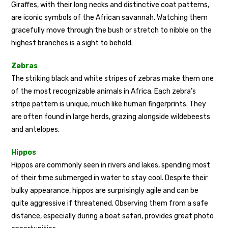
Giraffes, with their long necks and distinctive coat patterns,
are iconic symbols of the African savannah. Watching them
gracefully move through the bush or stretch to nibble on the
highest branches is a sight to behold.
Zebras
The striking black and white stripes of zebras make them one
of the most recognizable animals in Africa. Each zebra’s
stripe pattern is unique, much like human fingerprints. They
are often found in large herds, grazing alongside wildebeests
and antelopes.
Hippos
Hippos are commonly seen in rivers and lakes, spending most
of their time submerged in water to stay cool. Despite their
bulky appearance, hippos are surprisingly agile and can be
quite aggressive if threatened. Observing them from a safe
distance, especially during a boat safari, provides great photo