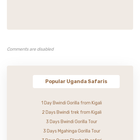
Comments are disabled
Popular Uganda Safaris
1 Day Bwindi Gorilla from Kigali
2 Days Bwindi trek from Kigali
3 Days Bwindi Gorilla Tour
3 Days Mgahinga Gorilla Tour