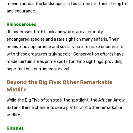
moving across the landscape is a testament to their strength
and endurance.
Rhinoceroses
Rhinoceroses, both black and white, are a critically
endangered species and a rare sight on many safaris. Their
prehistoric appearance and solitary nature make encounters
with these creatures truly special. Conservation efforts have
made certain areas prime spots for rhino sightings, providing
hope for their continued survival.
Beyond the Big Five: Other Remarkable
Wildlife
While the Big Five often steal the spotlight, the African Arrow
Safari offers a chance to see a plethora of other remarkable
wildlife.
Giraffes