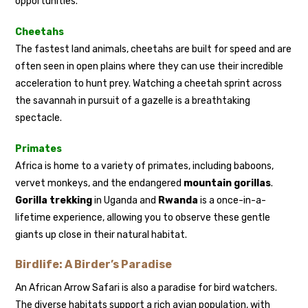
opportunities.
Cheetahs
The fastest land animals, cheetahs are built for speed and are
often seen in open plains where they can use their incredible
acceleration to hunt prey. Watching a cheetah sprint across
the savannah in pursuit of a gazelle is a breathtaking
spectacle.
Primates
Africa is home to a variety of primates, including baboons,
vervet monkeys, and the endangered
mountain gorillas
.
Gorilla trekking
in Uganda and
Rwanda
is a once-in-a-
lifetime experience, allowing you to observe these gentle
giants up close in their natural habitat.
Birdlife: A Birder’s Paradise
An African Arrow Safari is also a paradise for bird watchers.
The diverse habitats support a rich avian population, with