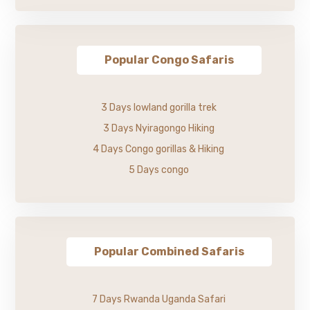
Popular Congo Safaris
3 Days lowland gorilla trek
3 Days Nyiragongo Hiking
4 Days Congo gorillas & Hiking
5 Days congo
Popular Combined Safaris
7 Days Rwanda Uganda Safari