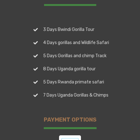
3 Days Bwindi Gorilla Tour
4 Days gorillas and Wildlife Safari
5 Days Gorillas and chimp Track
8 Days Uganda gorilla tour
5 Days Rwanda primate safari
7 Days Uganda Gorillas & Chimps
PAYMENT OPTIONS