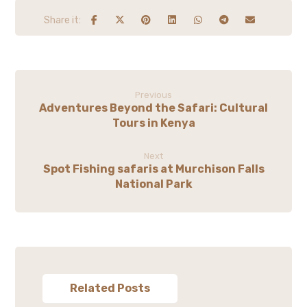
Previous
Adventures Beyond the Safari: Cultural
Tours in Kenya
Next
Spot Fishing safaris at Murchison Falls
National Park
Related Posts