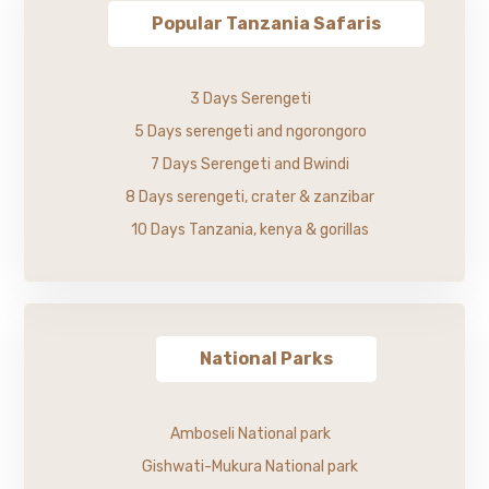
Popular Tanzania Safaris
3 Days Serengeti
5 Days serengeti and ngorongoro
7 Days Serengeti and Bwindi
8 Days serengeti, crater & zanzibar
10 Days Tanzania, kenya & gorillas
National Parks
Amboseli National park
Gishwati-Mukura National park