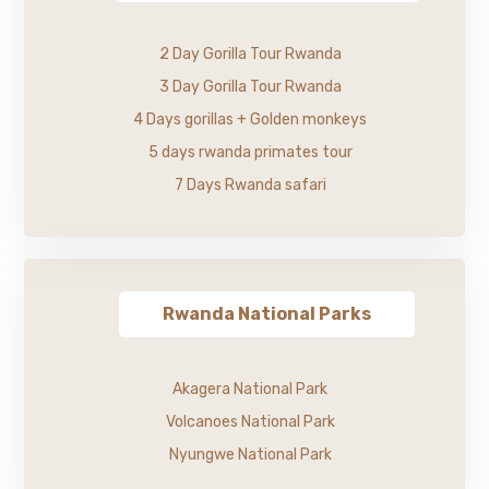
2 Day Gorilla Tour Rwanda
3 Day Gorilla Tour Rwanda
4 Days gorillas + Golden monkeys
5 days rwanda primates tour
7 Days Rwanda safari
Rwanda National Parks
Akagera National Park
Volcanoes National Park
Nyungwe National Park