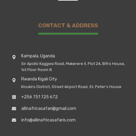
CONTACT & ADDRESS
Kampala, Uganda
Sir Apollo Kaggwa Road, Makerere II, Plot 24, Bifro House,
1st Floor Room III
Rwanda Kigali City
Kicukiro District, Street Airport Road, St, Peter's House
+256 751 725 672
allinafricasafari@gmail.com
info@allinafricasafaris.com