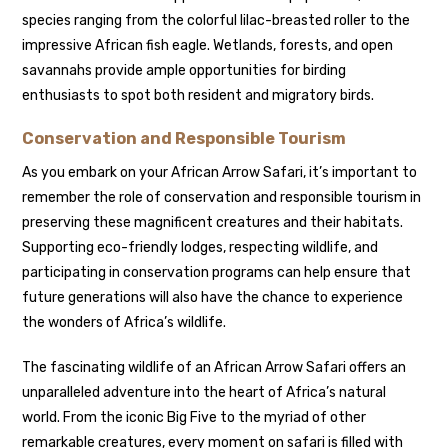
species ranging from the colorful lilac-breasted roller to the
impressive African fish eagle. Wetlands, forests, and open
savannahs provide ample opportunities for birding
enthusiasts to spot both resident and migratory birds.
Conservation and Responsible Tourism
As you embark on your African Arrow Safari, it’s important to
remember the role of conservation and responsible tourism in
preserving these magnificent creatures and their habitats.
Supporting eco-friendly lodges, respecting wildlife, and
participating in conservation programs can help ensure that
future generations will also have the chance to experience
the wonders of Africa’s wildlife.
The fascinating wildlife of an African Arrow Safari offers an
unparalleled adventure into the heart of Africa’s natural
world. From the iconic Big Five to the myriad of other
remarkable creatures, every moment on safari is filled with