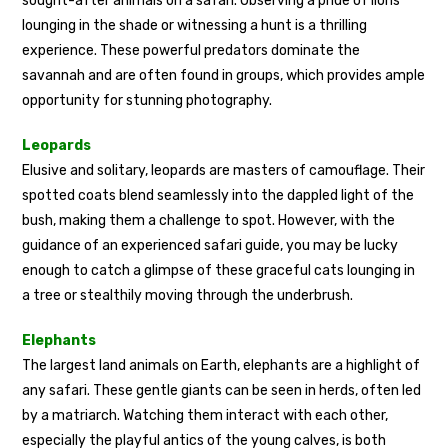
sought-after animals on a safari. Observing a pride of lions
lounging in the shade or witnessing a hunt is a thrilling
experience. These powerful predators dominate the
savannah and are often found in groups, which provides ample
opportunity for stunning photography.
Leopards
Elusive and solitary, leopards are masters of camouflage. Their
spotted coats blend seamlessly into the dappled light of the
bush, making them a challenge to spot. However, with the
guidance of an experienced safari guide, you may be lucky
enough to catch a glimpse of these graceful cats lounging in
a tree or stealthily moving through the underbrush.
Elephants
The largest land animals on Earth, elephants are a highlight of
any safari. These gentle giants can be seen in herds, often led
by a matriarch. Watching them interact with each other,
especially the playful antics of the young calves, is both