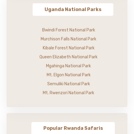
Uganda National Parks
Bwindi Forest National Park
Murchison Falls National Park
Kibale Forest National Park
Queen Elizabeth National Park
Mgahinga National Park
Mt. Elgon National Park
Semuliki National Park
Mt. Rwenzori National Park
Popular Rwanda Safaris