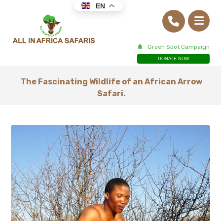
EN
Green Spot Campaign
DONATE NOW
The Fascinating Wildlife of an African Arrow
Safari.