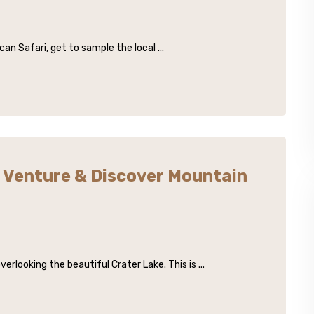
an Safari, get to sample the local ...
Venture & Discover Mountain
looking the beautiful Crater Lake. This is ...