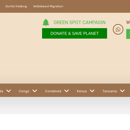
Gorilla Trekking
Wildebeest Migration
W
GREEN SPOT CAMPAIGN
DONATE & SAVE PLANET
da
Congo
Combined
Kenya
Tanzania