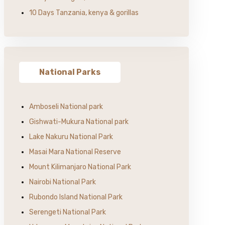
10 Days Tanzania, kenya & gorillas
National Parks
Amboseli National park
Gishwati-Mukura National park
Lake Nakuru National Park
Masai Mara National Reserve
Mount Kilimanjaro National Park
Nairobi National Park
Rubondo Island National Park
Serengeti National Park