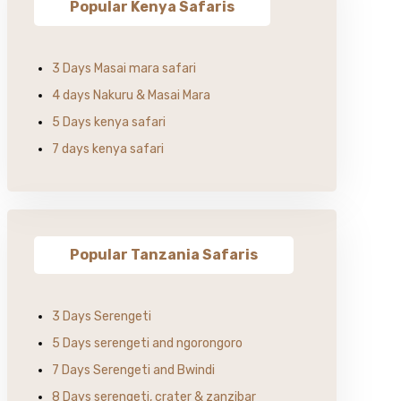
Popular Kenya Safaris
3 Days Masai mara safari
4 days Nakuru & Masai Mara
5 Days kenya safari
7 days kenya safari
Popular Tanzania Safaris
3 Days Serengeti
5 Days serengeti and ngorongoro
7 Days Serengeti and Bwindi
8 Days serengeti, crater & zanzibar