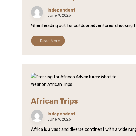
Independent
June 9, 2026
When heading out for outdoor adventures, choosing the 
Read More
African Trips
Independent
June 9, 2026
Africa is a vast and diverse continent with a wide rang