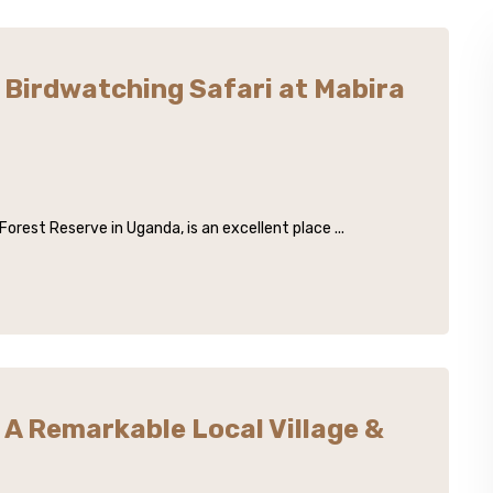
Birdwatching Safari at Mabira
orest Reserve in Uganda, is an excellent place ...
A Remarkable Local Village &