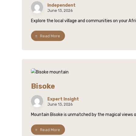
Independent
June 13, 2026
Explore the local village and communities on your Afric
Read More
Bisoke
Expert Insight
June 13, 2026
Mountain Bisoke is unmatched by the magical views over
Read More