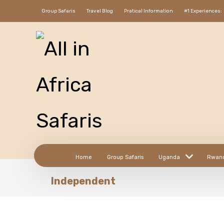
Group Safaris
Travel Blog
Pratical Information
#1 Experiences:
Home
Group Safaris
Uganda
Rwan
Independent