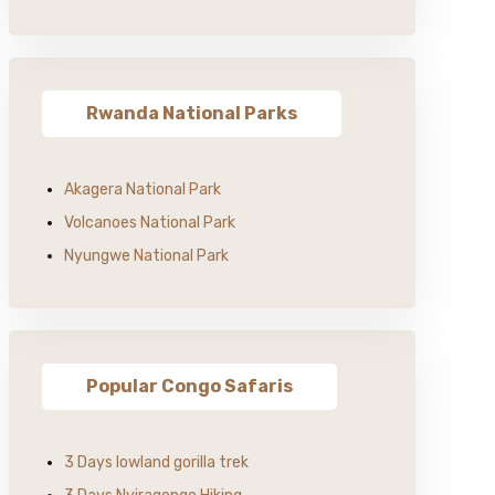
Rwanda National Parks
Akagera National Park
Volcanoes National Park
Nyungwe National Park
Popular Congo Safaris
3 Days lowland gorilla trek