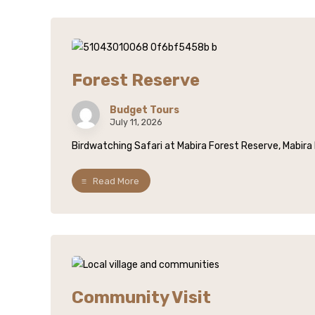
Forest Reserve
Budget Tours
July 11, 2026
Birdwatching Safari at Mabira Forest Reserve, Mabira F
Read More
Community Visit