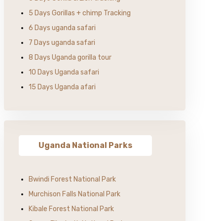
5 Days Gorillas + chimp Tracking
6 Days uganda safari
7 Days uganda safari
8 Days Uganda gorilla tour
10 Days Uganda safari
15 Days Uganda afari
Uganda National Parks
Bwindi Forest National Park
Murchison Falls National Park
Kibale Forest National Park