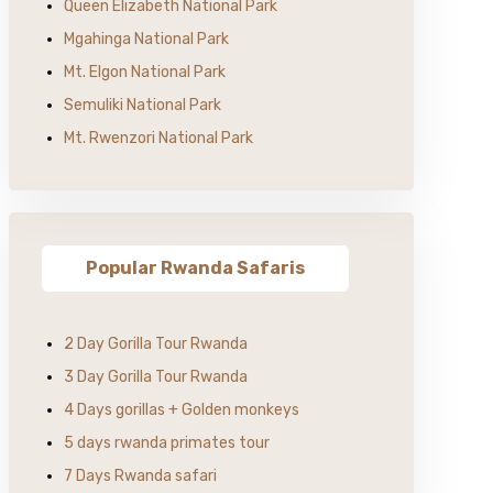
Queen Elizabeth National Park
Mgahinga National Park
Mt. Elgon National Park
Semuliki National Park
Mt. Rwenzori National Park
Popular Rwanda Safaris
2 Day Gorilla Tour Rwanda
3 Day Gorilla Tour Rwanda
4 Days gorillas + Golden monkeys
5 days rwanda primates tour
7 Days Rwanda safari