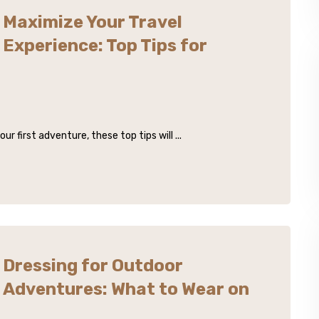
Maximize Your Travel
Experience: Top Tips for
 first adventure, these top tips will ...
Dressing for Outdoor
Adventures: What to Wear on