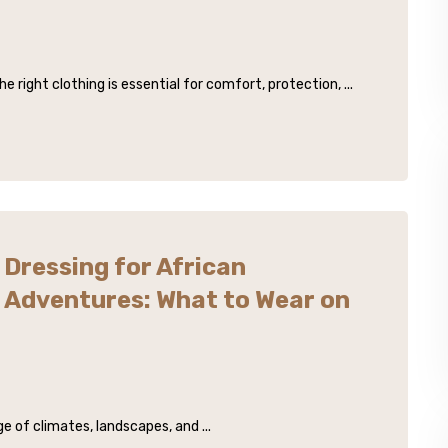
right clothing is essential for comfort, protection, ...
Dressing for African
Adventures: What to Wear on
e of climates, landscapes, and ...