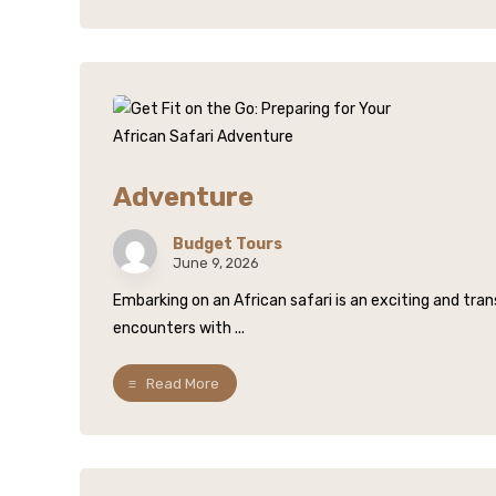
Adventure
Budget Tours
June 9, 2026
Embarking on an African safari is an exciting and tr
encounters with ...
Read More