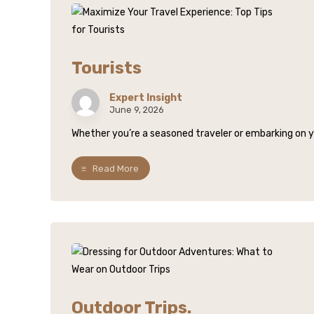
Tourists
Expert Insight
June 9, 2026
Whether you’re a seasoned traveler or embarking on your
Read More
Outdoor Trips.