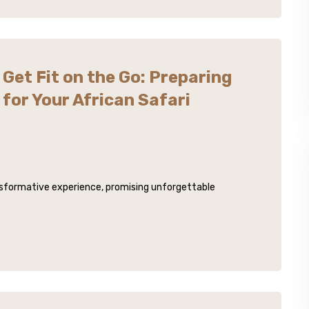
Get Fit on the Go: Preparing
for Your African Safari
ansformative experience, promising unforgettable