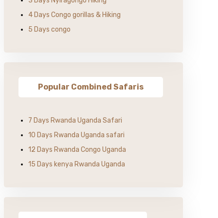
3 Days Nyiragongo Hiking
4 Days Congo gorillas & Hiking
5 Days congo
Popular Combined Safaris
7 Days Rwanda Uganda Safari
10 Days Rwanda Uganda safari
12 Days Rwanda Congo Uganda
15 Days kenya Rwanda Uganda