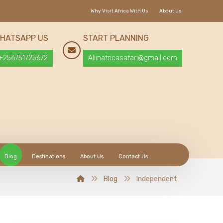
Why Visit Africa With Us
About Us
HATSAPP US
START PLANNING
+256751725672
Allinafricasafari@gmail.com
Blog
Destinations
About Us
Contact Us
Blog
Independent