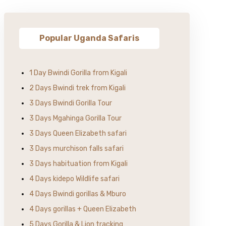
Popular Uganda Safaris
1 Day Bwindi Gorilla from Kigali
2 Days Bwindi trek from Kigali
3 Days Bwindi Gorilla Tour
3 Days Mgahinga Gorilla Tour
3 Days Queen Elizabeth safari
3 Days murchison falls safari
3 Days habituation from Kigali
4 Days kidepo Wildlife safari
4 Days Bwindi gorillas & Mburo
4 Days gorillas + Queen Elizabeth
5 Days Gorilla & Lion tracking