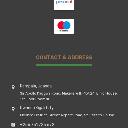
CONTACT & ADDRESS
Kampala, Uganda
Sir Apollo Kaggwa Road, Makerere II, Plot 24, Bifro House,
1st Floor Room III
Rwanda Kigali City
Kicukiro District, Street Airport Road, St, Peter's House
+256 751 725 672