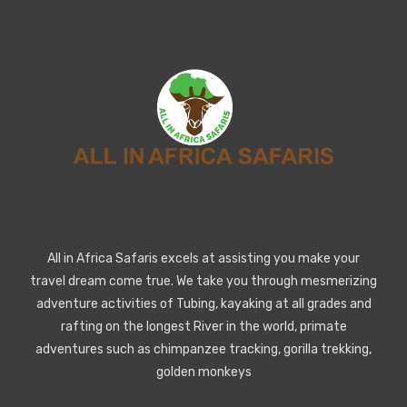
All in Africa Safaris excels at assisting you make your
travel dream come true. We take you through mesmerizing
adventure activities of Tubing, kayaking at all grades and
rafting on the longest River in the world, primate
adventures such as chimpanzee tracking, gorilla trekking,
golden monkeys