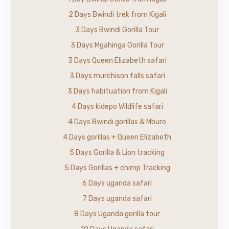
2 Days Bwindi trek from Kigali
3 Days Bwindi Gorilla Tour
3 Days Mgahinga Gorilla Tour
3 Days Queen Elizabeth safari
3 Days murchison falls safari
3 Days habituation from Kigali
4 Days kidepo Wildlife safari
4 Days Bwindi gorillas & Mburo
4 Days gorillas + Queen Elizabeth
5 Days Gorilla & Lion tracking
5 Days Gorillas + chimp Tracking
6 Days uganda safari
7 Days uganda safari
8 Days Uganda gorilla tour