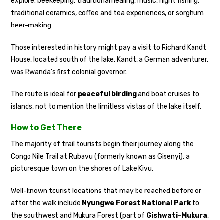
explore: beekeeping, traditional healing, music, night fishing,
traditional ceramics, coffee and tea experiences, or sorghum
beer-making.
Those interested in history might pay a visit to Richard Kandt
House, located south of the lake. Kandt, a German adventurer,
was Rwanda’s first colonial governor.
The route is ideal for
peaceful birding
and boat cruises to
islands, not to mention the limitless vistas of the lake itself.
How to Get There
The majority of trail tourists begin their journey along the
Congo Nile Trail at Rubavu (formerly known as Gisenyi), a
picturesque town on the shores of Lake Kivu.
Well-known tourist locations that may be reached before or
after the walk include
Nyungwe Forest National Park
to
the southwest and Mukura Forest (part of
Gishwati-Mukura
,