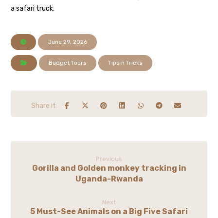
a safari truck.
June 29, 2026
Budget Tours
Tips n Tricks
Previous
Gorilla and Golden monkey tracking in
Uganda-Rwanda
Next
5 Must-See Animals on a Big Five Safari