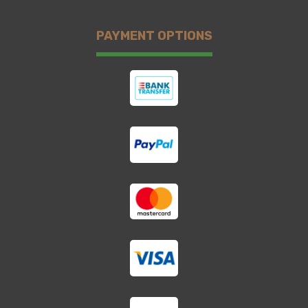
PAYMENT OPTIONS