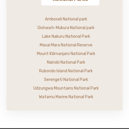
Amboseli National park
Gishwati-Mukura National park
Lake Nakuru National Park
Masai Mara National Reserve
Mount Kilimanjaro National Park
Nairobi National Park
Rubondo Island National Park
Serengeti National Park
Udzungwa Mountains National Park
Watamu Marine National Park