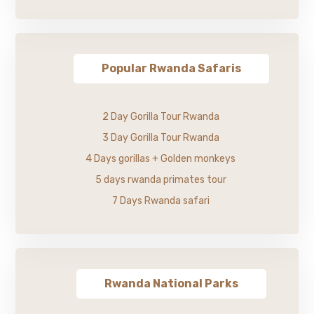
Popular Rwanda Safaris
2 Day Gorilla Tour Rwanda
3 Day Gorilla Tour Rwanda
4 Days gorillas + Golden monkeys
5 days rwanda primates tour
7 Days Rwanda safari
Rwanda National Parks