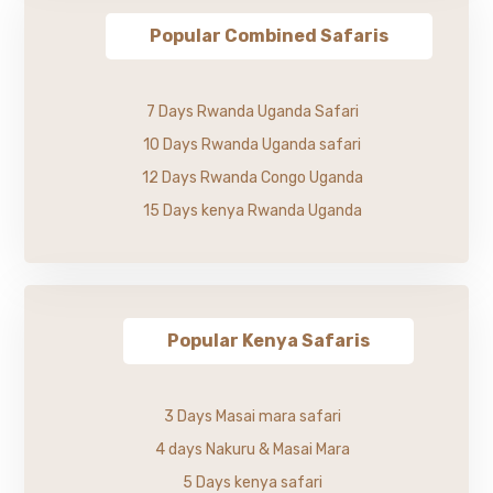
Popular Combined Safaris
7 Days Rwanda Uganda Safari
10 Days Rwanda Uganda safari
12 Days Rwanda Congo Uganda
15 Days kenya Rwanda Uganda
Popular Kenya Safaris
3 Days Masai mara safari
4 days Nakuru & Masai Mara
5 Days kenya safari