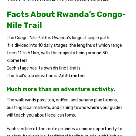
Facts About Rwanda’s Congo-
Nile Trail
The Congo-Nile Path is Rwanda’s longest single path.
It is divided into 10 daily stages, the lengths of which range
from 11 to 61 km, with the majority being around 30
kilometers.
Each stage has its own distinct traits.
The trail’s top elevation is 2,630 meters.
Much more than an adventure activity.
The walk winds past tea, coffee, and banana plantations,
bustling local markets, and fishing towns where your guides
will teach you about local customs.
Each section of the route provides a unique opportunity to