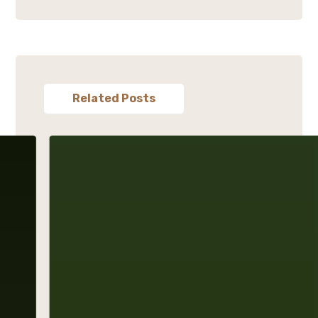
Related Posts