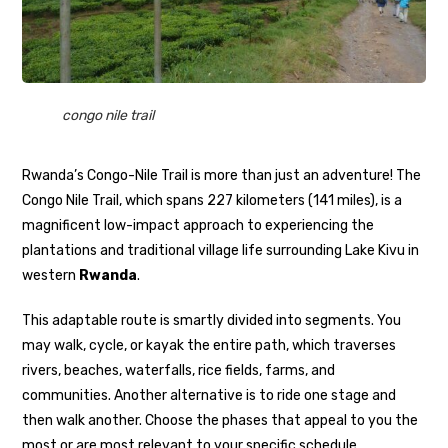
congo nile trail
Rwanda’s Congo-Nile Trail is more than just an adventure! The
Congo Nile Trail, which spans 227 kilometers (141 miles), is a
magnificent low-impact approach to experiencing the
plantations and traditional village life surrounding Lake Kivu in
western
Rwanda
.
This adaptable route is smartly divided into segments. You
may walk, cycle, or kayak the entire path, which traverses
rivers, beaches, waterfalls, rice fields, farms, and
communities. Another alternative is to ride one stage and
then walk another. Choose the phases that appeal to you the
most or are most relevant to your specific schedule.