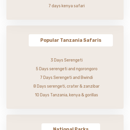
7 days kenya safari
Popular Tanzania Safaris
3 Days Serengeti
5 Days serengeti and ngorongoro
7 Days Serengeti and Bwindi
8 Days serengeti, crater & zanzibar
10 Days Tanzania, kenya & gorillas
National Parks