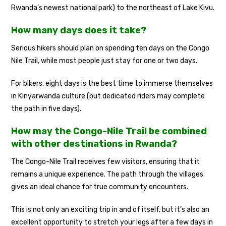
Rwanda’s newest national park) to the northeast of Lake Kivu.
How many days does it take?
Serious hikers should plan on spending ten days on the Congo
Nile Trail, while most people just stay for one or two days.
For bikers, eight days is the best time to immerse themselves
in Kinyarwanda culture (but dedicated riders may complete
the path in five days).
How may the Congo-Nile Trail be combined
with other destinations in Rwanda?
The Congo-Nile Trail receives few visitors, ensuring that it
remains a unique experience. The path through the villages
gives an ideal chance for true community encounters.
This is not only an exciting trip in and of itself, but it’s also an
excellent opportunity to stretch your legs after a few days in