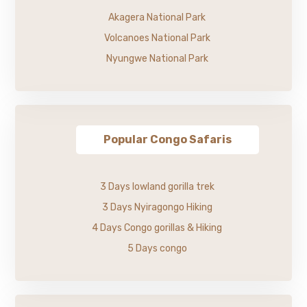
Akagera National Park
Volcanoes National Park
Nyungwe National Park
Popular Congo Safaris
3 Days lowland gorilla trek
3 Days Nyiragongo Hiking
4 Days Congo gorillas & Hiking
5 Days congo