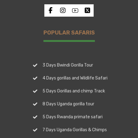
POPULAR SAFARIS
3 Days Bwindi Gorilla Tour
4 Days gorillas and Wildlife Safari
5 Days Gorillas and chimp Track
8 Days Uganda gorilla tour
5 Days Rwanda primate safari
7 Days Uganda Gorillas & Chimps