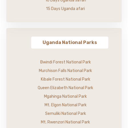
10 Days Uganda safari
15 Days Uganda afari
Uganda National Parks
Bwindi Forest National Park
Murchison Falls National Park
Kibale Forest National Park
Queen Elizabeth National Park
Mgahinga National Park
Mt. Elgon National Park
Semuliki National Park
Mt. Rwenzori National Park