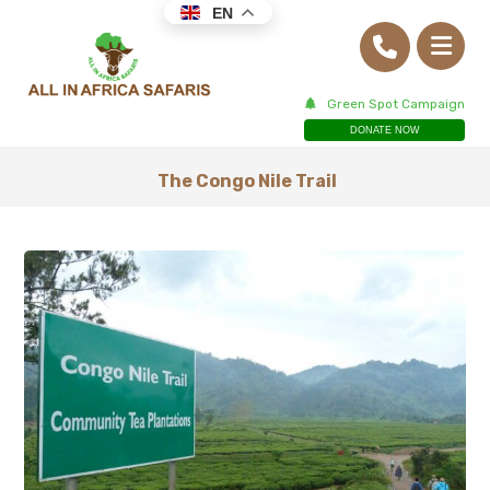
EN
Green Spot Campaign
DONATE NOW
The Congo Nile Trail