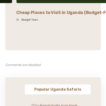
Cheap Places to Visit in Uganda (Budget-F
Budget Tours
Comments are disabled
Popular Uganda Safaris
1 Day Bwindi Gorilla from Kigali