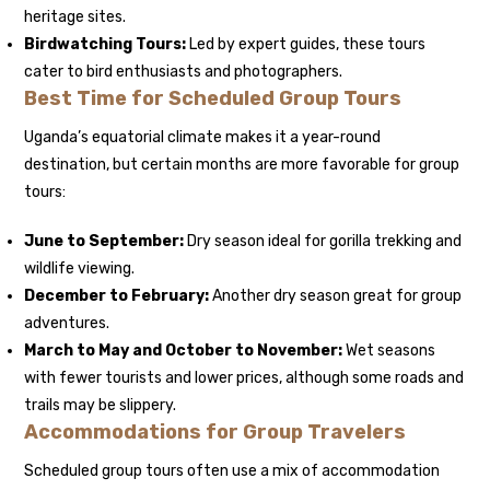
heritage sites.
Birdwatching Tours:
Led by expert guides, these tours
cater to bird enthusiasts and photographers.
Best Time for Scheduled Group Tours
Uganda’s equatorial climate makes it a year-round
destination, but certain months are more favorable for group
tours:
June to September:
Dry season ideal for gorilla trekking and
wildlife viewing.
December to February:
Another dry season great for group
adventures.
March to May and October to November:
Wet seasons
with fewer tourists and lower prices, although some roads and
trails may be slippery.
Accommodations for Group Travelers
Scheduled group tours often use a mix of accommodation