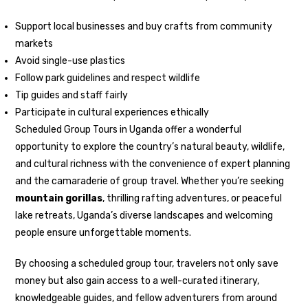
Support local businesses and buy crafts from community
markets
Avoid single-use plastics
Follow park guidelines and respect wildlife
Tip guides and staff fairly
Participate in cultural experiences ethically
Scheduled Group Tours in Uganda offer a wonderful
opportunity to explore the country’s natural beauty, wildlife,
and cultural richness with the convenience of expert planning
and the camaraderie of group travel. Whether you’re seeking
mountain gorillas
, thrilling rafting adventures, or peaceful
lake retreats, Uganda’s diverse landscapes and welcoming
people ensure unforgettable moments.
By choosing a scheduled group tour, travelers not only save
money but also gain access to a well-curated itinerary,
knowledgeable guides, and fellow adventurers from around