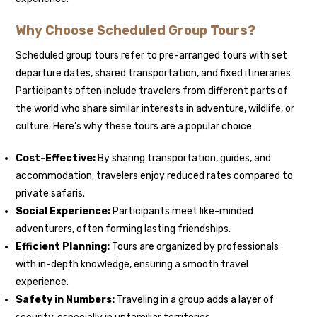
Why Choose Scheduled Group Tours?
Scheduled group tours refer to pre-arranged tours with set
departure dates, shared transportation, and fixed itineraries.
Participants often include travelers from different parts of
the world who share similar interests in adventure, wildlife, or
culture. Here’s why these tours are a popular choice:
Cost-Effective:
By sharing transportation, guides, and
accommodation, travelers enjoy reduced rates compared to
private safaris.
Social Experience:
Participants meet like-minded
adventurers, often forming lasting friendships.
Efficient Planning:
Tours are organized by professionals
with in-depth knowledge, ensuring a smooth travel
experience.
Safety in Numbers:
Traveling in a group adds a layer of