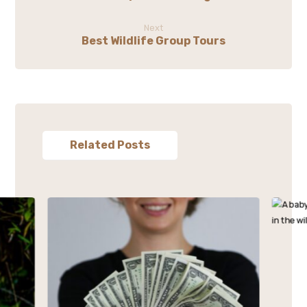
Next
Best Wildlife Group Tours
Related Posts