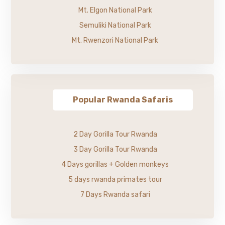
Mt. Elgon National Park
Semuliki National Park
Mt. Rwenzori National Park
Popular Rwanda Safaris
2 Day Gorilla Tour Rwanda
3 Day Gorilla Tour Rwanda
4 Days gorillas + Golden monkeys
5 days rwanda primates tour
7 Days Rwanda safari