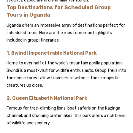
security, especially in unfamiliar territories.
Top Destinations for Scheduled Group
Tours in Uganda
Uganda offers an impressive array of destinations perfect for
scheduled tours. Here are the most common highlights
included in group itineraries:
1.
Bwindi Impenetrable National Park
Home to over half of the world’s mountain gorilla population,
Bwindi is a must-visit for wildlife enthusiasts. Group treks into
the dense forest allow travelers to witness these majestic
creatures up close.
2.
Queen Elizabeth National Park
Famous for tree-climbing lions, boat safaris on the Kazinga
Channel, and stunning crater lakes, this park offers a rich blend
of wildlife and scenery.