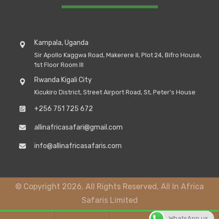
Kampala, Uganda
Sir Apollo Kaggwa Road, Makerere II, Plot 24, Bifro House,
1st Floor Room III
Rwanda Kigali City
Kicukiro District, Street Airport Road, St, Peter's House
+256 751 725 672
allinafricasafari@gmail.com
info@allinafricasafaris.com
© Copyright 2026. All Rights Reserved, All In Africa
Safaris Limited
WhatsApp us