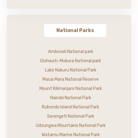
National Parks
Amboseli National park
Gishwati-Mukura National park
Lake Nakuru National Park
Masai Mara National Reserve
Mount Kilimanjaro National Park
Nairobi National Park
Rubondo Island National Park
Serengeti National Park
Udzungwa Mountains National Park
Watamu Marine National Park