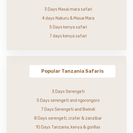
3 Days Masai mara safari
4 days Nakuru & Masai Mara
5 Days kenya safari
7 days kenya safari
Popular Tanzania Safaris
3 Days Serengeti
5 Days serengeti and ngorongoro
7 Days Serengeti and Bwindi
8 Days serengeti, crater & zanzibar
10 Days Tanzania, kenya & gorillas