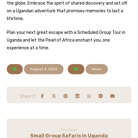
the globe. Embrace the spirit of shared discovery and set off
on a Ugandan adventure that promises memories to last a
lifetime.
Plan your next great escape with a Scheduled Group Tour in
Uganda and let the Pearl of Africa enchant you, one
experience at a time.
August 4, 2026
News
Previous
Small Group Safaris in Uganda