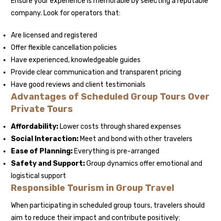
Ensure your experience is memorable by selecting a reputable
company. Look for operators that:
Are licensed and registered
Offer flexible cancellation policies
Have experienced, knowledgeable guides
Provide clear communication and transparent pricing
Have good reviews and client testimonials
Advantages of Scheduled Group Tours Over
Private Tours
Affordability:
Lower costs through shared expenses
Social Interaction:
Meet and bond with other travelers
Ease of Planning:
Everything is pre-arranged
Safety and Support:
Group dynamics offer emotional and
logistical support
Responsible Tourism in Group Travel
When participating in scheduled group tours, travelers should
aim to reduce their impact and contribute positively: