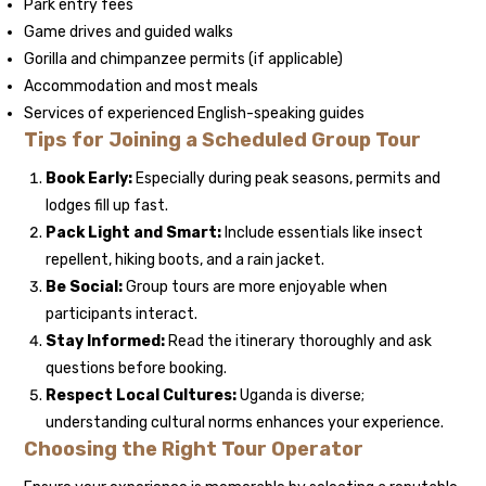
Park entry fees
Game drives and guided walks
Gorilla and chimpanzee permits (if applicable)
Accommodation and most meals
Services of experienced English-speaking guides
Tips for Joining a Scheduled Group Tour
Book Early:
Especially during peak seasons, permits and
lodges fill up fast.
Pack Light and Smart:
Include essentials like insect
repellent, hiking boots, and a rain jacket.
Be Social:
Group tours are more enjoyable when
participants interact.
Stay Informed:
Read the itinerary thoroughly and ask
questions before booking.
Respect Local Cultures:
Uganda is diverse;
understanding cultural norms enhances your experience.
Choosing the Right Tour Operator