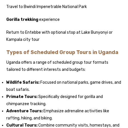
Travel to Bwindi Impenetrable National Park
Gorilla trekking
experience
Return to Entebbe with optional stop at Lake Bunyonyi or
Kampala city tour
Types of Scheduled Group Tours in Uganda
Uganda offers a range of scheduled group tour formats
tailored to different interests and budgets:
Wildlife Safaris:
Focused on national parks, game drives, and
boat safaris.
Primate Tours:
Specifically designed for gorilla and
chimpanzee tracking.
Adventure Tours:
Emphasize adrenaline activities like
rafting, hiking, and biking.
Cultural Tours:
Combine community visits, homestays, and