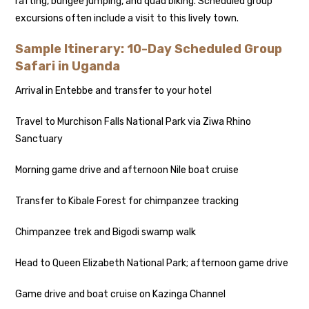
rafting, bungee jumping, and quad biking. Scheduled group
excursions often include a visit to this lively town.
Sample Itinerary: 10-Day Scheduled Group
Safari in Uganda
Arrival in Entebbe and transfer to your hotel
Travel to Murchison Falls National Park via Ziwa Rhino
Sanctuary
Morning game drive and afternoon Nile boat cruise
Transfer to Kibale Forest for chimpanzee tracking
Chimpanzee trek and Bigodi swamp walk
Head to Queen Elizabeth National Park; afternoon game drive
Game drive and boat cruise on Kazinga Channel