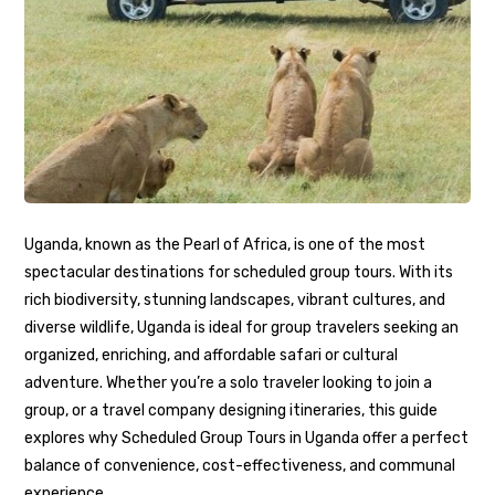
Uganda, known as the Pearl of Africa, is one of the most
spectacular destinations for scheduled group tours. With its
rich biodiversity, stunning landscapes, vibrant cultures, and
diverse wildlife, Uganda is ideal for group travelers seeking an
organized, enriching, and affordable safari or cultural
adventure. Whether you’re a solo traveler looking to join a
group, or a travel company designing itineraries, this guide
explores why Scheduled Group Tours in Uganda offer a perfect
balance of convenience, cost-effectiveness, and communal
experience.