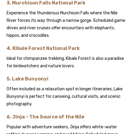
3.
Murchison Falls National Park
Experience the thunderous Murchison Falls where the Nile
River forces its way through a narrow gorge. Scheduled game
drives and river cruises offer encounters with elephants,
hippos, and crocodiles.
4.
Kibale Forest National Park
Ideal for chimpanzee trekking, Kibale Forest is also a paradise
for birdwatchers and nature lovers.
5.
Lake Bunyonyi
Often included as a relaxation spot in longer itineraries, Lake
Bunyonyi is perfect for canoeing, cultural visits, and scenic
photography.
6.
Jinja – The Source of the Nile
Popular with adventure seekers, Jinja offers white-water