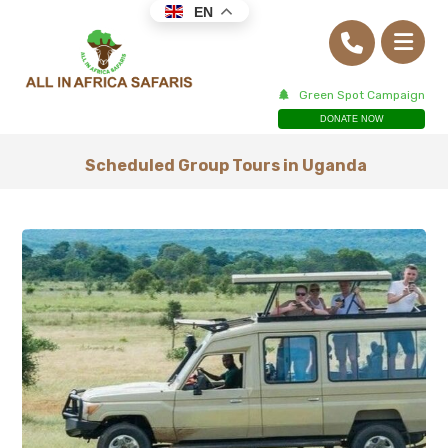
EN
Green Spot Campaign
DONATE NOW
Scheduled Group Tours in Uganda