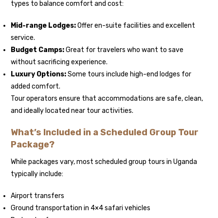
types to balance comfort and cost:
Mid-range Lodges:
Offer en-suite facilities and excellent
service.
Budget Camps:
Great for travelers who want to save
without sacrificing experience.
Luxury Options:
Some tours include high-end lodges for
added comfort.
Tour operators ensure that accommodations are safe, clean,
and ideally located near tour activities.
What’s Included in a Scheduled Group Tour
Package?
While packages vary, most scheduled group tours in Uganda
typically include:
Airport transfers
Ground transportation in 4×4 safari vehicles