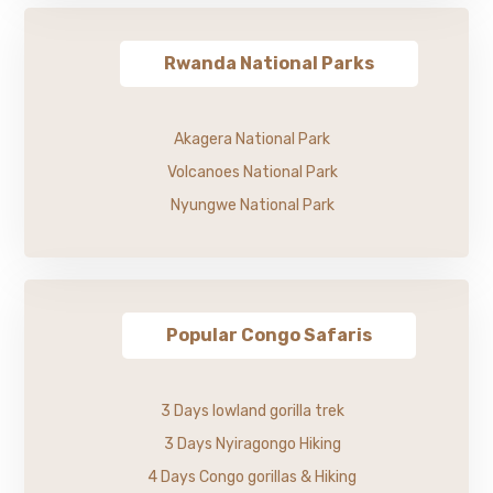
Rwanda National Parks
Akagera National Park
Volcanoes National Park
Nyungwe National Park
Popular Congo Safaris
3 Days lowland gorilla trek
3 Days Nyiragongo Hiking
4 Days Congo gorillas & Hiking