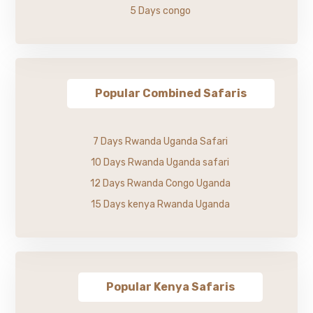
5 Days congo
Popular Combined Safaris
7 Days Rwanda Uganda Safari
10 Days Rwanda Uganda safari
12 Days Rwanda Congo Uganda
15 Days kenya Rwanda Uganda
Popular Kenya Safaris