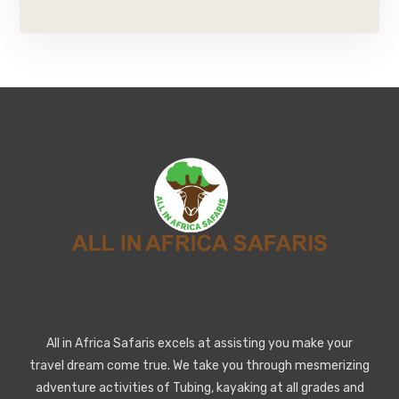
All in Africa Safaris excels at assisting you make your
travel dream come true. We take you through mesmerizing
adventure activities of Tubing, kayaking at all grades and