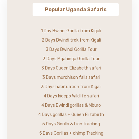
Popular Uganda Safaris
1 Day Bwindi Gorilla from Kigali
2 Days Bwindi trek from Kigali
3 Days Bwindi Gorilla Tour
3 Days Mgahinga Gorilla Tour
3 Days Queen Elizabeth safari
3 Days murchison falls safari
3 Days habituation from Kigali
4 Days kidepo Wildlife safari
4 Days Bwindi gorillas & Mburo
4 Days gorillas + Queen Elizabeth
5 Days Gorilla & Lion tracking
5 Days Gorillas + chimp Tracking