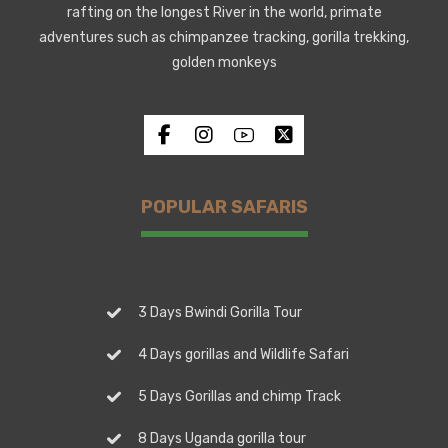
rafting on the longest River in the world, primate
adventures such as chimpanzee tracking, gorilla trekking,
golden monkeys
POPULAR SAFARIS
3 Days Bwindi Gorilla Tour
4 Days gorillas and Wildlife Safari
5 Days Gorillas and chimp Track
8 Days Uganda gorilla tour