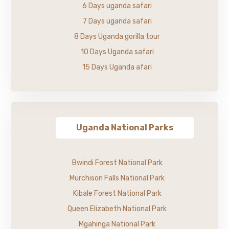
6 Days uganda safari
7 Days uganda safari
8 Days Uganda gorilla tour
10 Days Uganda safari
15 Days Uganda afari
Uganda National Parks
Bwindi Forest National Park
Murchison Falls National Park
Kibale Forest National Park
Queen Elizabeth National Park
Mgahinga National Park