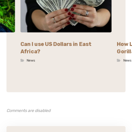
Can I use US Dollars in East
How L
Africa?
Goril
News
News
Comments are disabled