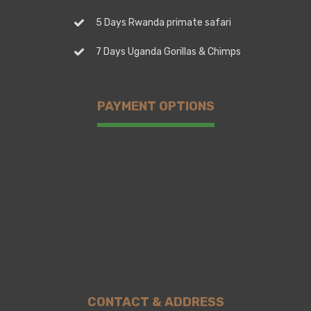
5 Days Rwanda primate safari
7 Days Uganda Gorillas & Chimps
PAYMENT OPTIONS
CONTACT & ADDRESS