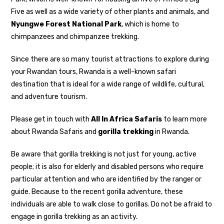
Five as well as a wide variety of other plants and animals, and
Nyungwe Forest National Park
, which is home to
chimpanzees and chimpanzee trekking.
Since there are so many tourist attractions to explore during
your Rwandan tours, Rwanda is a well-known safari
destination that is ideal for a wide range of wildlife, cultural,
and adventure tourism.
Please get in touch with
All In Africa Safaris
to learn more
about Rwanda Safaris and
gorilla trekking
in Rwanda.
Be aware that gorilla trekking is not just for young, active
people; it is also for elderly and disabled persons who require
particular attention and who are identified by the ranger or
guide. Because to the recent gorilla adventure, these
individuals are able to walk close to gorillas. Do not be afraid to
engage in gorilla trekking as an activity.