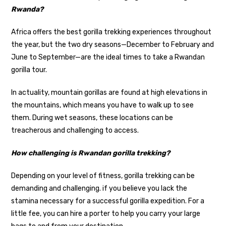
Rwanda?
Africa offers the best gorilla trekking experiences throughout
the year, but the two dry seasons—December to February and
June to September—are the ideal times to take a Rwandan
gorilla tour.
In actuality, mountain gorillas are found at high elevations in
the mountains, which means you have to walk up to see
them. During wet seasons, these locations can be
treacherous and challenging to access.
How challenging is Rwandan gorilla trekking?
Depending on your level of fitness, gorilla trekking can be
demanding and challenging. if you believe you lack the
stamina necessary for a successful gorilla expedition. For a
little fee, you can hire a porter to help you carry your large