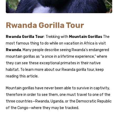
Rwanda Gorilla Tour
Rwanda Gorilla Tour
: Trekking with
Mountain Gorillas
The
most famous thing to do while on vacation in Africa is visit
Rwanda
. Many people describe seeing Rwanda’s endangered
mountain gorillas as “a once in a lifetime experience,” where
they can see these exceptional primates in their native
habitat. To learn more about our Rwanda gorilla tour, keep
reading this article.
Mountain gorillas have never been able to survive in captivity,
therefore in order to see them, one must travel to one of the
three countries—Rwanda, Uganda, or the Democratic Republic
of the Congo—where they may be tracked.