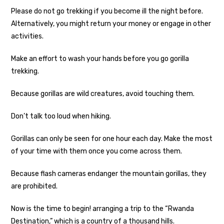
Please do not go trekking if you become ill the night before.
Alternatively, you might return your money or engage in other
activities.
Make an effort to wash your hands before you go gorilla
trekking.
Because gorillas are wild creatures, avoid touching them.
Don’t talk too loud when hiking.
Gorillas can only be seen for one hour each day. Make the most
of your time with them once you come across them.
Because flash cameras endanger the mountain gorillas, they
are prohibited.
Now is the time to begin! arranging a trip to the “Rwanda
Destination,” which is a country of a thousand hills.