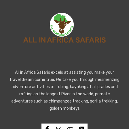
All in Africa Safaris excels at assisting you make your
travel dream come true. We take you through mesmerizing
adventure activities of Tubing, kayaking at all grades and
rafting on the longest River in the world, primate
adventures such as chimpanzee tracking, gorilla trekking,
golden monkeys