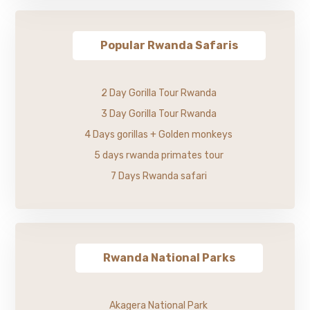
Popular Rwanda Safaris
2 Day Gorilla Tour Rwanda
3 Day Gorilla Tour Rwanda
4 Days gorillas + Golden monkeys
5 days rwanda primates tour
7 Days Rwanda safari
Rwanda National Parks
Akagera National Park