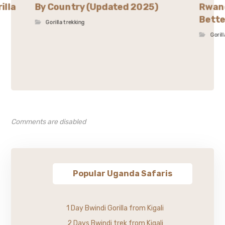
illa
By Country (Updated 2025)
Rwand
Bette
Gorilla trekking
Goril
Comments are disabled
Popular Uganda Safaris
1 Day Bwindi Gorilla from Kigali
2 Days Bwindi trek from Kigali