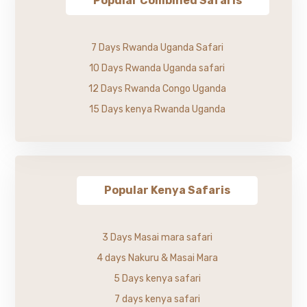
Popular Combined Safaris
7 Days Rwanda Uganda Safari
10 Days Rwanda Uganda safari
12 Days Rwanda Congo Uganda
15 Days kenya Rwanda Uganda
Popular Kenya Safaris
3 Days Masai mara safari
4 days Nakuru & Masai Mara
5 Days kenya safari
7 days kenya safari