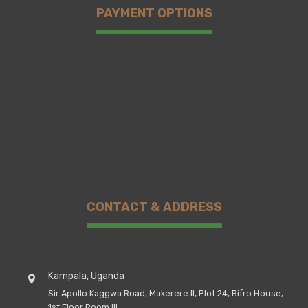
PAYMENT OPTIONS
CONTACT & ADDRESS
Kampala, Uganda
Sir Apollo Kaggwa Road, Makerere II, Plot 24, Bifro House,
1st Floor Room III