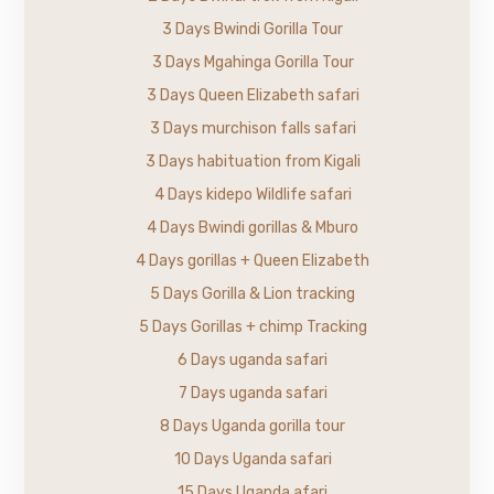
3 Days Bwindi Gorilla Tour
3 Days Mgahinga Gorilla Tour
3 Days Queen Elizabeth safari
3 Days murchison falls safari
3 Days habituation from Kigali
4 Days kidepo Wildlife safari
4 Days Bwindi gorillas & Mburo
4 Days gorillas + Queen Elizabeth
5 Days Gorilla & Lion tracking
5 Days Gorillas + chimp Tracking
6 Days uganda safari
7 Days uganda safari
8 Days Uganda gorilla tour
10 Days Uganda safari
15 Days Uganda afari