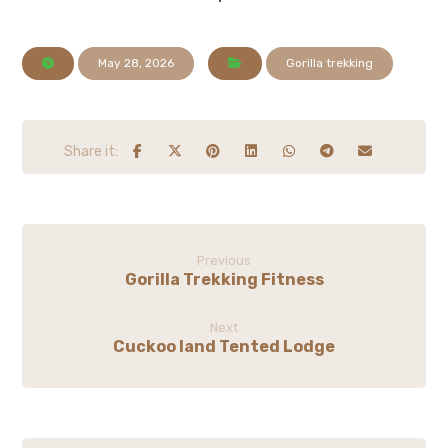
May 28, 2026
Gorilla trekking
Previous
Gorilla Trekking Fitness
Next
Cuckoo land Tented Lodge