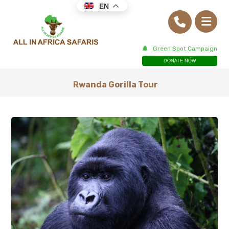
EN
Green Spot Campaign
DONATE NOW
Rwanda Gorilla Tour