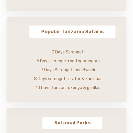
Popular Tanzania Safaris
3 Days Serengeti
5 Days serengeti and ngorongoro
7 Days Serengeti and Bwindi
8 Days serengeti, crater & zanzibar
10 Days Tanzania, kenya & gorillas
National Parks