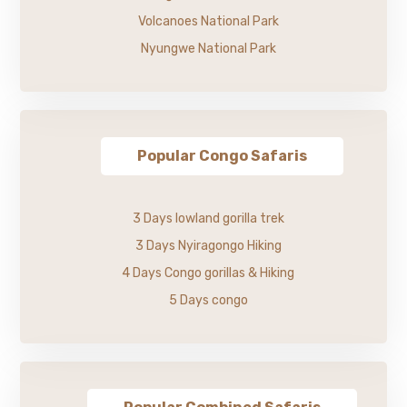
Volcanoes National Park
Nyungwe National Park
Popular Congo Safaris
3 Days lowland gorilla trek
3 Days Nyiragongo Hiking
4 Days Congo gorillas & Hiking
5 Days congo