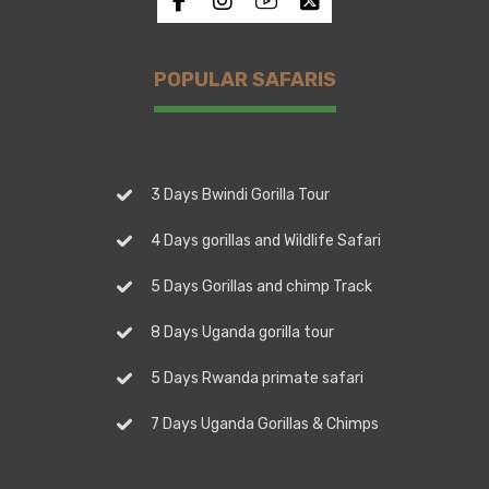
POPULAR SAFARIS
3 Days Bwindi Gorilla Tour
4 Days gorillas and Wildlife Safari
5 Days Gorillas and chimp Track
8 Days Uganda gorilla tour
5 Days Rwanda primate safari
7 Days Uganda Gorillas & Chimps