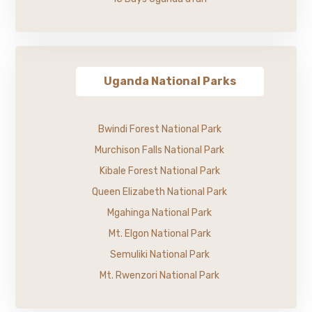
Uganda National Parks
Bwindi Forest National Park
Murchison Falls National Park
Kibale Forest National Park
Queen Elizabeth National Park
Mgahinga National Park
Mt. Elgon National Park
Semuliki National Park
Mt. Rwenzori National Park