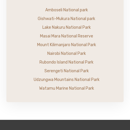
Amboseli National park
Gishwati-Mukura National park
Lake Nakuru National Park
Masai Mara National Reserve
Mount Kilimanjaro National Park
Nairobi National Park
Rubondo Island National Park
Serengeti National Park
Udzungwa Mountains National Park
Watamu Marine National Park