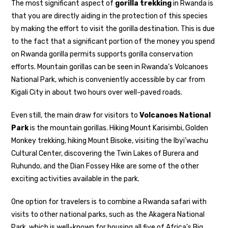
The most significant aspect of
gorilla trekking
in Rwanda is
that you are directly aiding in the protection of this species
by making the effort to visit the gorilla destination. This is due
to the fact that a significant portion of the money you spend
on Rwanda gorilla permits supports gorilla conservation
efforts. Mountain gorillas can be seen in Rwanda’s Volcanoes
National Park, which is conveniently accessible by car from
Kigali City in about two hours over well-paved roads.
Even still, the main draw for visitors to
Volcanoes National
Park
is the mountain gorillas. Hiking Mount Karisimbi, Golden
Monkey trekking, hiking Mount Bisoke, visiting the Ibyi’wachu
Cultural Center, discovering the Twin Lakes of Burera and
Ruhundo, and the Dian Fossey Hike are some of the other
exciting activities available in the park.
One option for travelers is to combine a Rwanda safari with
visits to other national parks, such as the Akagera National
Park, which is well-known for housing all five of Africa’s Big