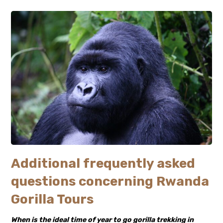
Additional frequently asked
questions concerning Rwanda
Gorilla Tours
When is the ideal time of year to go gorilla trekking in