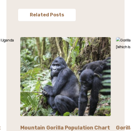
Related Posts
t
Mountain Gorilla Population Chart
Goril