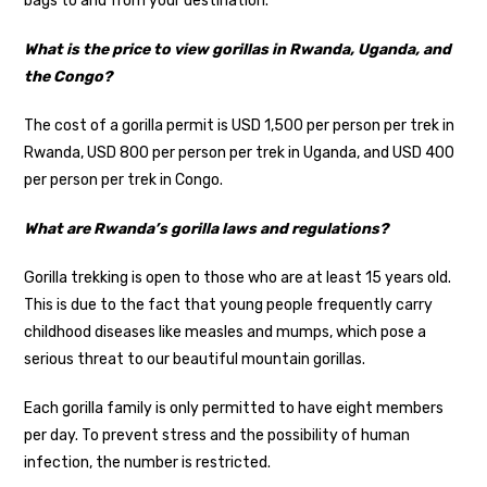
bags to and from your destination.
What is the price to view gorillas in Rwanda, Uganda, and
the Congo?
The cost of a gorilla permit is USD 1,500 per person per trek in
Rwanda, USD 800 per person per trek in Uganda, and USD 400
per person per trek in Congo.
What are Rwanda’s gorilla laws and regulations?
Gorilla trekking is open to those who are at least 15 years old.
This is due to the fact that young people frequently carry
childhood diseases like measles and mumps, which pose a
serious threat to our beautiful mountain gorillas.
Each gorilla family is only permitted to have eight members
per day. To prevent stress and the possibility of human
infection, the number is restricted.